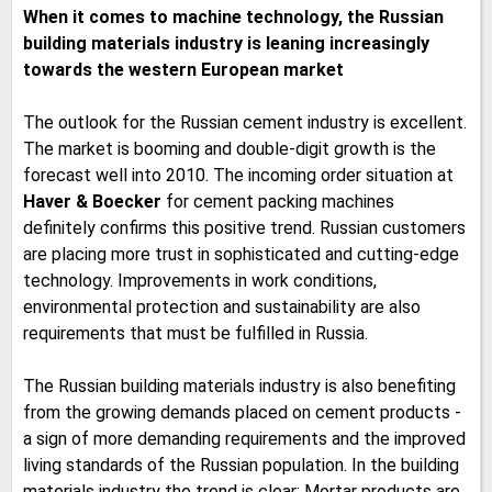
When it comes to machine technology, the Russian
building materials industry is leaning increasingly
towards the western European market
The outlook for the Russian cement industry is excellent.
The market is booming and double-digit growth is the
forecast well into 2010. The incoming order situation at
Haver & Boecker
for cement packing machines
definitely confirms this positive trend. Russian customers
are placing more trust in sophisticated and cutting-edge
technology. Improvements in work conditions,
environmental protection and sustainability are also
requirements that must be fulfilled in Russia.
The Russian building materials industry is also benefiting
from the growing demands placed on cement products -
a sign of more demanding requirements and the improved
living standards of the Russian population. In the building
materials industry the trend is clear: Mortar products are