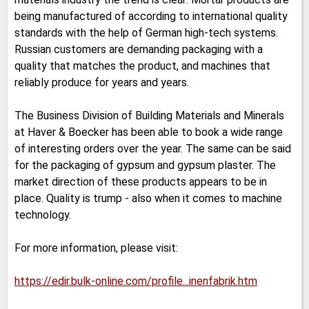
being manufactured of according to international quality
standards with the help of German high-tech systems.
Russian customers are demanding packaging with a
quality that matches the product, and machines that
reliably produce for years and years.
The Business Division of Building Materials and Minerals
at Haver & Boecker has been able to book a wide range
of interesting orders over the year. The same can be said
for the packaging of gypsum and gypsum plaster. The
market direction of these products appears to be in
place. Quality is trump - also when it comes to machine
technology.
For more information, please visit:
https://edir.bulk-online.com/profile...inenfabrik.htm