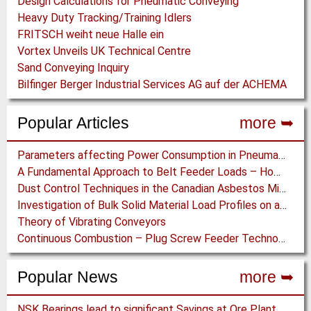
Design Calculations for Pneumatic Conveying
Heavy Duty Tracking/Training Idlers
FRITSCH weiht neue Halle ein
Vortex Unveils UK Technical Centre
Sand Conveying Inquiry
Bilfinger Berger Industrial Services AG auf der ACHEMA
Popular Articles
more ➥
Parameters affecting Power Consumption in Pneumatic Conveying of Fine Particles
A Fundamental Approach to Belt Feeder Loads – How to assess loads on Feeders, (practically)
Dust Control Techniques in the Canadian Asbestos Mines
Investigation of Bulk Solid Material Load Profiles on a Belt Conveyor Test Rig
Theory of Vibrating Conveyors
Continuous Combustion – Plug Screw Feeder Technology for Biomass Pyrolysis Systems
Popular News
more ➥
NSK Bearings lead to significant Savings at Ore Plant