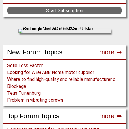
Start Subscription
New Forum Topics
more ➥
Solid Loss Factor
Looking for WEG ABB Nema motor supplier
Where to find high-quality and reliable manufacturer of PVC conveyor belts?
Blockage
Teus Tuinenburg
Problem in vibrating screwn
Top Forum Topics
more ➥