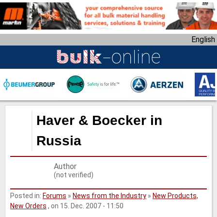
S
k
i
English
p
t
o
m
a
i
n
Haver & Boecker in
c
o
Russia
n
t
Author
e
(not verified)
n
t
Posted in:
Forums
»
News from the Industry
»
New Products,
New Orders
, on 15. Dec. 2007 - 11:50