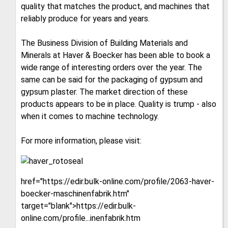
quality that matches the product, and machines that
reliably produce for years and years.
The Business Division of Building Materials and
Minerals at Haver & Boecker has been able to book a
wide range of interesting orders over the year. The
same can be said for the packaging of gypsum and
gypsum plaster. The market direction of these
products appears to be in place. Quality is trump - also
when it comes to machine technology.
For more information, please visit:
href="https://edir.bulk-online.com/profile/2063-haver-
boecker-maschinenfabrik.htm"
target="blank">https://edir.bulk-
online.com/profile...inenfabrik.htm