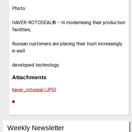
Photo:
HAVER-ROTOSEAL® – In modernising their production
facilities,
Russian customers are placing their trust increasingly
in well
developed technology.
Attachments
haver_rotoseal (JPG)
■
Weekly Newsletter