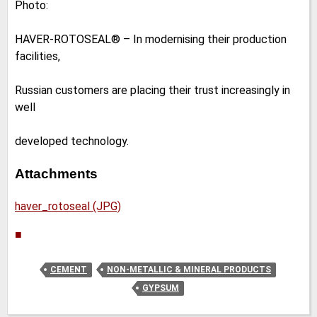
Photo:
HAVER-ROTOSEAL® – In modernising their production
facilities,
Russian customers are placing their trust increasingly in
well
developed technology.
Attachments
haver_rotoseal (JPG)
■
CEMENT
NON-METALLIC & MINERAL PRODUCTS
GYPSUM