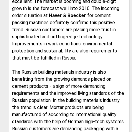
excellent. The market is booming and double-digit
growth is the forecast well into 2010. The incoming
order situation at
Haver & Boecker
for cement
packing machines definitely confirms this positive
trend. Russian customers are placing more trust in
sophisticated and cutting-edge technology.
Improvements in work conditions, environmental
protection and sustainability are also requirements
that must be fulfilled in Russia.
The Russian building materials industry is also
benefiting from the growing demands placed on
cement products - a sign of more demanding
requirements and the improved living standards of the
Russian population. In the building materials industry
the trend is clear: Mortar products are being
manufactured of according to international quality
standards with the help of German high-tech systems.
Russian customers are demanding packaging with a