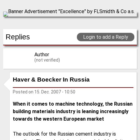
Replies
Login to add a Reply
Author
(not verified)
Haver & Boecker In Russia
Posted on
15. Dec. 2007 - 10:50
When it comes to machine technology, the Russian
building materials industry is leaning increasingly
towards the western European market
The outlook for the Russian cement industry is