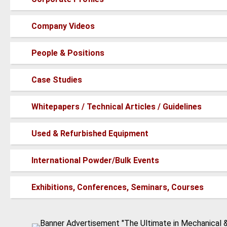
new
posts
No
Company Videos
new
posts
No
People & Positions
new
posts
No
Case Studies
new
posts
No
Whitepapers / Technical Articles / Guidelines
new
posts
No
Used & Refurbished Equipment
new
posts
No
International Powder/Bulk Events
new
posts
No
Exhibitions, Conferences, Seminars, Courses
new
posts