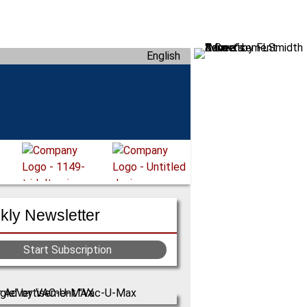
English
ly Newsletter
Start Subscription