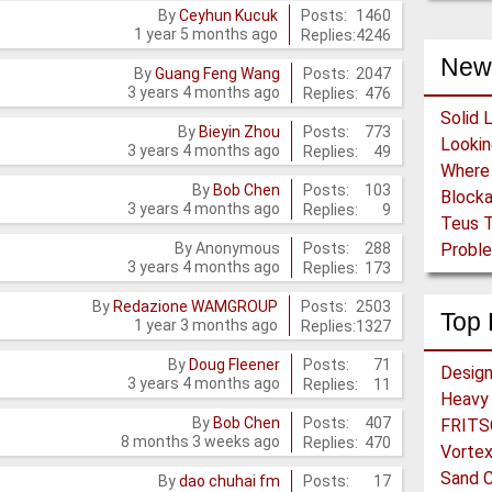
Posts:
1460
By
Ceyhun Kucuk
1 year 5 months ago
Replies:
4246
New
Posts:
2047
By
Guang Feng Wang
3 years 4 months ago
Replies:
476
Solid 
Posts:
773
By
Bieyin Zhou
3 years 4 months ago
Replies:
49
Posts:
103
By
Bob Chen
Block
3 years 4 months ago
Replies:
9
Teus T
Posts:
288
By
Anonymous
Proble
3 years 4 months ago
Replies:
173
Posts:
2503
By
Redazione WAMGROUP
Top 
1 year 3 months ago
Replies:
1327
Posts:
71
By
Doug Fleener
3 years 4 months ago
Replies:
11
Heavy 
Posts:
407
By
Bob Chen
FRITSC
8 months 3 weeks ago
Replies:
470
Vortex
Sand C
Posts:
17
By
dao chuhai fm