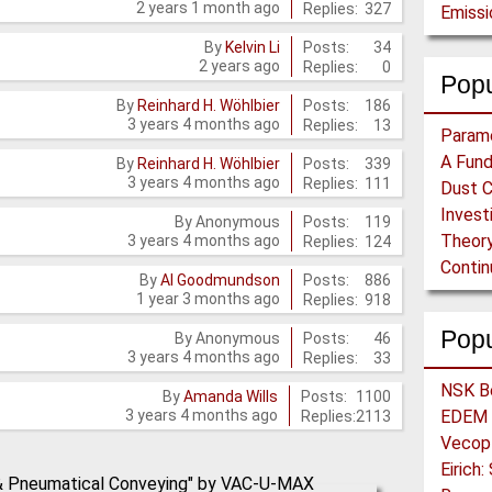
2 years 1 month ago
Replies:
327
Emiss
Posts:
34
By
Kelvin Li
2 years ago
Replies:
0
Popu
Posts:
186
By
Reinhard H. Wöhlbier
3 years 4 months ago
Replies:
13
Posts:
339
By
Reinhard H. Wöhlbier
3 years 4 months ago
Replies:
111
Posts:
119
By
Anonymous
Theory
3 years 4 months ago
Replies:
124
Posts:
886
By
Al Goodmundson
1 year 3 months ago
Replies:
918
Pop
Posts:
46
By
Anonymous
3 years 4 months ago
Replies:
33
Posts:
1100
By
Amanda Wills
3 years 4 months ago
Replies:
2113