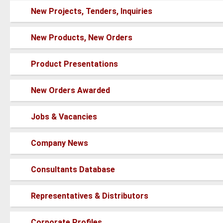
posts
No
New Projects, Tenders, Inquiries
new
posts
No
New Products, New Orders
new
posts
No
Product Presentations
new
posts
No
New Orders Awarded
new
posts
No
Jobs & Vacancies
new
posts
No
Company News
new
posts
No
Consultants Database
new
posts
No
Representatives & Distributors
new
posts
No
Corporate Profiles