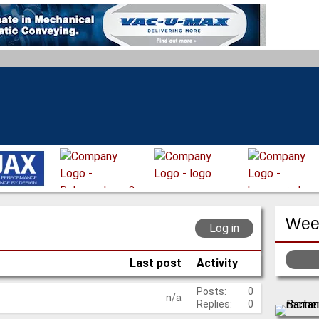
Week
Log in
Last post
Activity
Posts:
0
n/a
Replies:
0