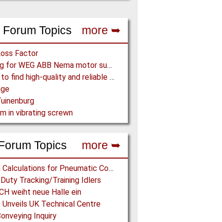
 Forum Topics
more ➥
Loss Factor
Looking for WEG ABB Nema motor supplier
Where to find high-quality and reliable manufacturer of PVC conveyor belts?
age
uinenburg
m in vibrating screwn
Forum Topics
more ➥
Design Calculations for Pneumatic Conveying
Duty Tracking/Training Idlers
H weiht neue Halle ein
 Unveils UK Technical Centre
onveying Inquiry