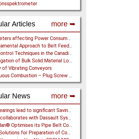
ionsspektrometer
lar Articles
more ➥
Parameters affecting Power Consumption in Pneumatic Conveying of Fine Particles
A Fundamental Approach to Belt Feeder Loads – How to assess loads on Feeders, (practically)
Dust Control Techniques in the Canadian Asbestos Mines
Investigation of Bulk Solid Material Load Profiles on a Belt Conveyor Test Rig
 of Vibrating Conveyors
Continuous Combustion – Plug Screw Feeder Technology for Biomass Pyrolysis Systems
ular News
more ➥
NSK Bearings lead to significant Savings at Ore Plant
EDEM collaborates with Dassault Systemes to deliver new coupling application for optimizing heavy equipment design
Vecoplan® Optimises its Pipe Belt Conveyor
Eirich: Solutions for Preparation of Compounds for Graphite Electrodes