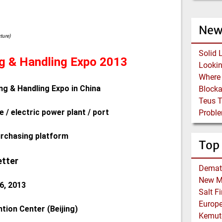
New
cture)
Solid 
ng & Handling Expo 2013
ng & Handling Expo in China
Block
Teus 
e / electric power plant / port
Proble
urchasing platform
Top
etter
Demat
New Me
6, 2013
Salt F
Europe
tion Center (Beijing)