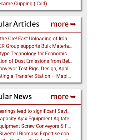
ecame Cupping ( Curl)
lar Articles
more ➥
Dump the Ore! Fast Unloading of Iron Ore transported by Rail
BEUMER Group supports Bulk Material Terminals at Ports: Adapting to ever-changing Circumstances
Screw-type Technology for Economical Ship Unloading
Prediction of Dust Emissions from Belt Conveyor Transfer Chutes
Pipe Conveyor Test Rigs: Design, Application and Test Results - Part B
Simulating a Transfer Station – Maplesoft Engineering Solutions Team helps FLSmidth develop revolutionary Mining Equipment
ular News
more ➥
NSK Bearings lead to significant Savings at Ore Plant
High Capacity Ajax Equipment Agitated Screw Feeders expand Chemical Production
Ajax Equipment Screw Conveyors & Feeders for Thailand
Bruks Siwertell Biomass Expertise contracted for pioneering new Biocarbon Production Plant