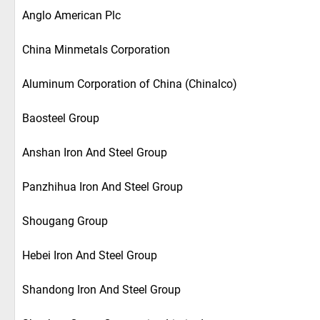
Anglo American Plc
China Minmetals Corporation
Aluminum Corporation of China (Chinalco)
Baosteel Group
Anshan Iron And Steel Group
Panzhihua Iron And Steel Group
Shougang Group
Hebei Iron And Steel Group
Shandong Iron And Steel Group