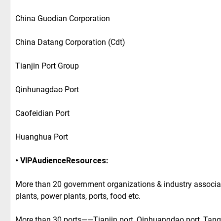
China Guodian Corporation
China Datang Corporation (Cdt)
Tianjin Port Group
Qinhunagdao Port
Caofeidian Port
Huanghua Port
• VIPAudienceResources:
More than 20 government organizations & industry associa
plants, power plants, ports, food etc.
More than 30 ports——Tianjin port, Qinhuangdao port, Tang