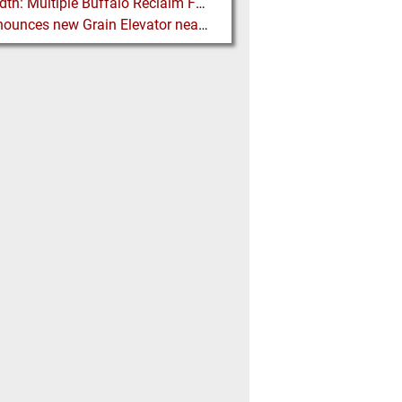
FLSmidth: Multiple Buffalo Reclaim Feeder Sizes released to the Market
G3 announces new Grain Elevator near Morinville (AB), Canada