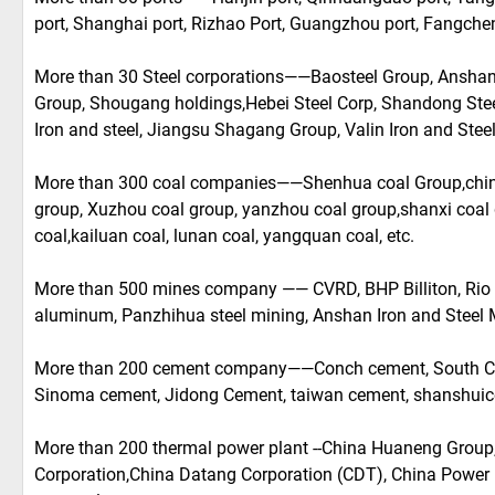
port, Shanghai port, Rizhao Port, Guangzhou port, Fangche
More than 30 Steel corporations——Baosteel Group, Anshan 
Group, Shougang holdings,Hebei Steel Corp, Shandong Stee
Iron and steel, Jiangsu Shagang Group, Valin Iron and Steel
More than 300 coal companies——Shenhua coal Group,china
group, Xuzhou coal group, yanzhou coal group,shanxi coal 
coal,kailuan coal, lunan coal, yangquan coal, etc.
More than 500 mines company —— CVRD, BHP Billiton, Rio 
aluminum, Panzhihua steel mining, Anshan Iron and Steel M
More than 200 cement company——Conch cement, South Ce
Sinoma cement, Jidong Cement, taiwan cement, shanshuic
More than 200 thermal power plant --China Huaneng Group
Corporation,China Datang Corporation (CDT), China Power 