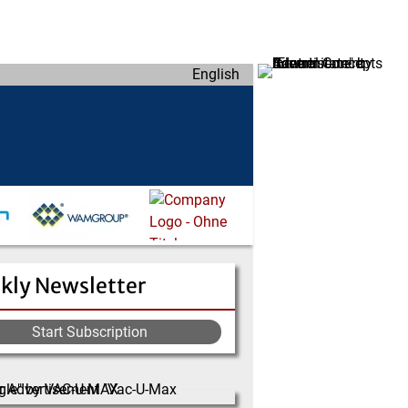
English
kly Newsletter
Start Subscription