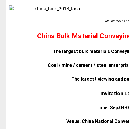
(double click on pi
China Bulk Material Conveyi
The largest bulk materials Conveyi
Coal / mine / cement / steel enterpris
The largest viewing and p
Invitation L
Time: Sep.04-0
Venue: China National Conven