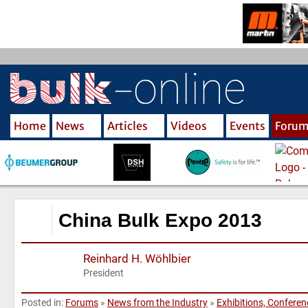
S
k
i
p
t
o
m
Home
News
Articles
Videos
Events
Foru
a
i
n
c
o
n
China Bulk Expo 2013
t
e
Reinhard H. Wöhlbier
n
President
t
Posted in:
Forums
»
News from the Industry
»
Exhibitions, Confere