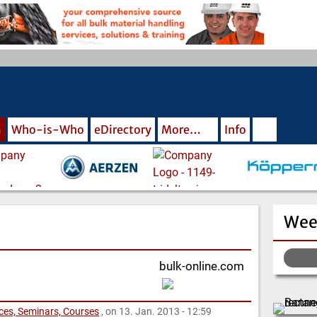
m
Who-is-Who
eDirectory
More…
Info
Wee
bulk-online.com
nces, Seminars, Courses
, on 13. Jan. 2013 - 12:59