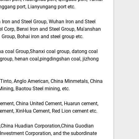
nggang port, Lianyungang port etc.
Iron and Steel Group, Wuhan Iron and Steel
l Corp, Benxi Iron and Steel Group, Ma'anshan
 Group, Bohai iron and steel group etc.
 coal Group,Shanxi coal group, datong coal
group, henan coal,pingdingshan coal, jizhong
Tinto, Anglo American, China Minmetals, China
ining, Baotou Steel mining, etc.
ment, China United Cement, Huarun cement,
ement, XinHua Cement, Red Lion cement etc.
,China Huadian Corporation,China Guodian
Investment Corporation, and the subordinate