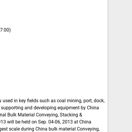
17:00)
used in key fields such as coal mining, port, dock,
gly supporting and developing equipment by China
onal Bulk Material Conveying, Stacking &
 will be held on Sep. 04-06, 2013 at China
rgest scale during China bulk material Conveying,