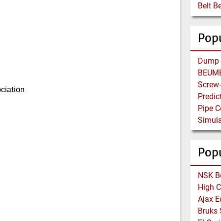
Belt B
Popu
ciation
Pop