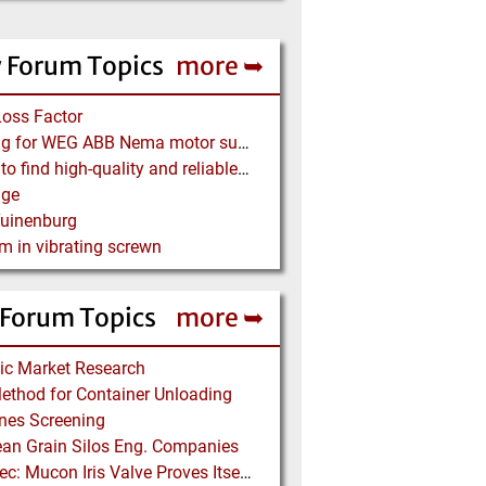
 Forum Topics
more ➥
Loss Factor
Looking for WEG ABB Nema motor supplier
Where to find high-quality and reliable manufacturer of PVC conveyor belts?
age
Tuinenburg
m in vibrating screwn
 Forum Topics
more ➥
ic Market Research
thod for Container Unloading
ines Screening
an Grain Silos Eng. Companies
Kemutec: Mucon Iris Valve Proves Itself in Beer Brewing Process