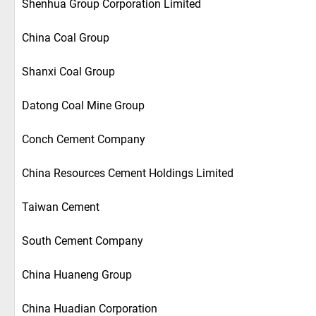
Shenhua Group Corporation Limited
China Coal Group
Shanxi Coal Group
Datong Coal Mine Group
Conch Cement Company
China Resources Cement Holdings Limited
Taiwan Cement
South Cement Company
China Huaneng Group
China Huadian Corporation