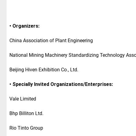
• Organizers:
China Association of Plant Engineering
National Mining Machinery Standardizing Technology Asso
Beijing Hiven Exhibition Co., Ltd.
• Specially Invited Organizations/Enterprises:
Vale Limited
Bhp Billiton Ltd.
Rio Tinto Group