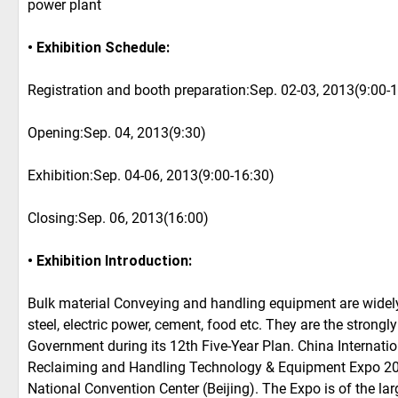
power plant
• Exhibition Schedule:
Registration and booth preparation:Sep. 02-03, 2013(9:00-
Opening:Sep. 04, 2013(9:30)
Exhibition:Sep. 04-06, 2013(9:00-16:30)
Closing:Sep. 06, 2013(16:00)
• Exhibition Introduction:
Bulk material Conveying and handling equipment are widely 
steel, electric power, cement, food etc. They are the stron
Government during its 12th Five-Year Plan. China Internati
Reclaiming and Handling Technology & Equipment Expo 2013
National Convention Center (Beijing). The Expo is of the la