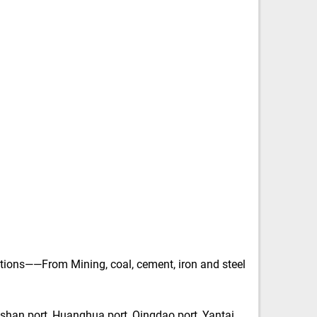
tions——From Mining, coal, cement, iron and steel
shan port, Huanghua port, Qingdao port, Yantai