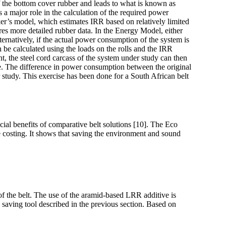
of the bottom cover rubber and leads to what is known as
s a major role in the calculation of the required power
ker’s model, which estimates IRR based on relatively limited
res more detailed rubber data. In the Energy Model, either
ernatively, if the actual power consumption of the system is
be calculated using the loads on the rolls and the IRR
, the steel cord carcass of the system under study can then
e. The difference in power consumption between the original
study. This exercise has been done for a South African belt
ial benefits of comparative belt solutions [10]. The Eco
le costing. It shows that saving the environment and sound
of the belt. The use of the aramid-based LRR additive is
 saving tool described in the previous section. Based on