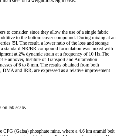
r than steel on a weight-to-weight basis.
s to consider, since they allow the use of a single fabric
d additive to the bottom cover compound. During mixing at an
rties [5]. The result, a lower ratio of the loss and storage
, a standard NR/BR compound formulation was mixed with
ipment at 2% dynamic strain at a frequency of 10 Hz.The
 of Hannover, Institute of Transport and Automation
esses of 6 to 8 mm. The results obtained from both
s, DMA and IRR, are expressed as a relative improvement
 on lab scale.
t the CPG (Gafsa) phosphate mine, where a 4.6 km aramid belt