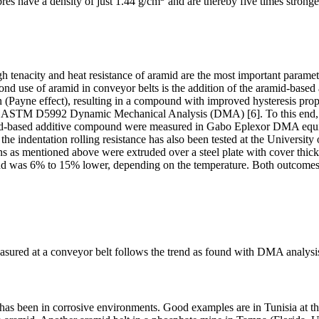
ibres have a density of just 1.44 g/cm
and are thereby five times stronge
h tenacity and heat resistance of aramid are the most important parameter
cond use of aramid in conveyor belts is the addition of the aramid-base
ion (Payne effect), resulting in a compound with improved hysteresis prope
ing ASTM D5992 Dynamic Mechanical Analysis (DMA) [6]. To this end
ramid-based additive compound were measured in Gabo Eplexor DMA equ
 indentation rolling resistance has also been tested at the University
s mentioned above were extruded over a steel plate with cover thickn
und was 6% to 15% lower, depending on the temperature. Both outcome
asured at a conveyor belt follows the trend as found with DMA analysis
lts has been in corrosive environments. Good examples are in Tunisia a