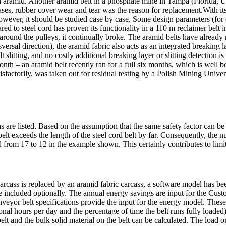
th aramid. Another aramid belt in a phosphate mine in Tampa (Florida, U
cases, rubber cover wear and tear was the reason for replacement.With its
owever, it should be studied case by case. Some design parameters (for 
pared to steel cord has proven its functionality in a 110 m reclaimer belt
around the pulleys, it continually broke. The aramid belts have already
versal direction), the aramid fabric also acts as an integrated breaking
elt slitting, and no costly additional breaking layer or slitting detection
e month – an aramid belt recently ran for a full six months, which is well
atisfactorily, was taken out for residual testing by a Polish Mining Unive
re listed. Based on the assumption that the same safety factor can be u
 belt exceeds the length of the steel cord belt by far. Consequently, the
 from 17 to 12 in the example shown. This certainly contributes to limi
d carcass is replaced by an aramid fabric carcass, a software model has 
 included optionally. The annual energy savings are input for the Cust
veyor belt specifications provide the input for the energy model. These 
tional hours per day and the percentage of time the belt runs fully load
belt and the bulk solid material on the belt can be calculated. The load on