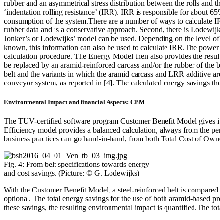
rubber and an asymmetrical stress distribution between the rolls and t
‘indentation rolling resistance’ (IRR). IRR is responsible for about 65%
consumption of the system.There are a number of ways to calculate IRR
rubber data and is a conservative approach. Second, there is Lodewijk
Jonker’s or Lodewijks’ model can be used. Depending on the level of de
known, this information can also be used to calculate IRR.The power c
calculation procedure. The Energy Model then also provides the result
be replaced by an aramid-reinforced carcass and/or the rubber of the
belt and the variants in which the aramid carcass and LRR additive ar
conveyor system, as reported in [4]. The calculated energy savings th
Environmental Impact and financial Aspects: CBM
The TUV-certified software program Customer Benefit Model gives its 
Efficiency model provides a balanced calculation, always from the pers
business practices can go hand-in-hand, from both Total Cost of Ow
Fig. 4: From belt specifications towards energy
and cost savings. (Picture: © G. Lodewijks)
With the Customer Benefit Model, a steel-reinforced belt is compared w
optional. The total energy savings for the use of both aramid-based pr
these savings, the resulting environmental impact is quantified.The tot