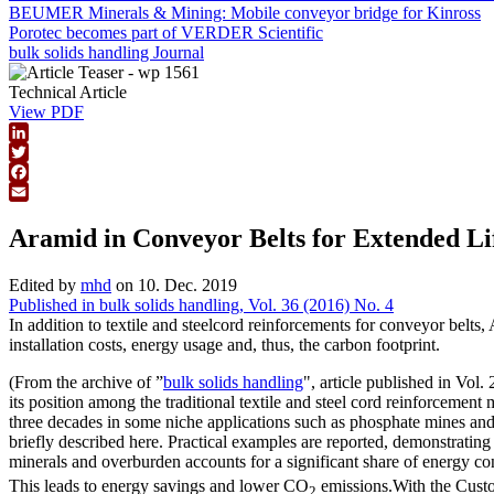
BEUMER Minerals & Mining: Mobile conveyor bridge for Kinross
Porotec becomes part of VERDER Scientific
bulk solids handling Journal
Technical Article
View PDF
LinkedIn
Twitter
Facebook
Email
Aramid in Conveyor Belts for Extended Li
Edited by
mhd
on 10. Dec. 2019
Published in bulk solids handling, Vol. 36 (2016) No. 4
In addition to textile and steelcord reinforcements for conveyor belts,
installation costs, energy usage and, thus, the carbon footprint.
(From the archive of ”
bulk solids handling
", article published in Vol
its position among the traditional textile and steel cord reinforcemen
three decades in some niche applications such as phosphate mines and 
briefly described here. Practical examples are reported, demonstratin
minerals and overburden accounts for a significant share of energy 
This leads to energy savings and lower CO
emissions.With the Custom
2