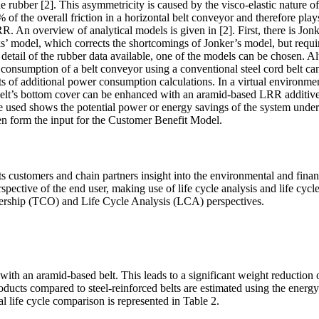
he rubber [2]. This asymmetricity is caused by the visco-elastic nature 
 of the overall friction in a horizontal belt conveyor and therefore play
. An overview of analytical models is given in [2]. First, there is Jon
s’ model, which corrects the shortcomings of Jonker’s model, but requi
tail of the rubber data available, one of the models can be chosen. Alt
onsumption of a belt conveyor using a conventional steel cord belt can 
s of additional power consumption calculations. In a virtual environment
 belt’s bottom cover can be enhanced with an aramid-based LRR additiv
e used shows the potential power or energy savings of the system under 
en form the input for the Customer Benefit Model.
customers and chain partners insight into the environmental and financ
pective of the end user, making use of life cycle analysis and life cyc
nership (TCO) and Life Cycle Analysis (LCA) perspectives.
ith an aramid-based belt. This leads to a significant weight reduction 
oducts compared to steel-reinforced belts are estimated using the energy
al life cycle comparison is represented in Table 2.