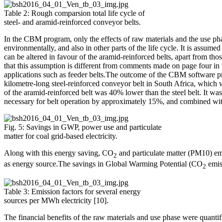
Table 2: Rough comparsion total life cycle of
steel- and aramid-reinforced conveyor belts.
In the CBM program, only the effects of raw materials and the use phas
environmentally, and also in other parts of the life cycle. It is assumed 
can be altered in favour of the aramid-reinforced belts, apart from tho
that this assumption is different from comments made on page four in t
applications such as feeder belts.The outcome of the CBM software pro
kilometre-long steel-reinforced conveyor belt in South Africa, which
of the aramid-reinforced belt was 40% lower than the steel belt. It wa
necessary for belt operation by approximately 15%, and combined wi
Fig. 5: Savings in GWP, power use and particulate
matter for coal grid-based electricity.
Along with this energy saving, CO
and particulate matter (PM10) em
2
as energy source.The savings in Global Warming Potential (CO
emiss
2
Table 3: Emission factors for several energy
sources per MWh electricity [10].
The financial benefits of the raw materials and use phase were quanti