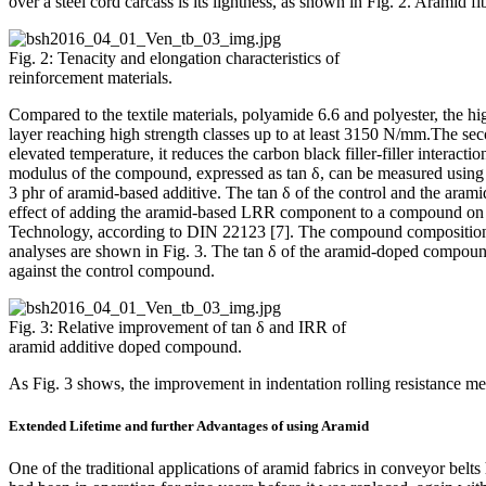
over a steel cord carcass is its lightness, as shown in Fig. 2. Aramid f
Fig. 2: Tenacity and elongation characteristics of
reinforcement materials.
Compared to the textile materials, polyamide 6.6 and polyester, the hig
layer reaching high strength classes up to at least 3150 N/mm.The se
elevated temperature, it reduces the carbon black filler-filler interact
modulus of the compound, expressed as tan δ, can be measured us
3 phr of aramid-based additive. The tan δ of the control and the a
effect of adding the aramid-based LRR component to a compound on the
Technology, according to DIN 22123 [7]. The compound compositions a
analyses are shown in Fig. 3. The tan δ of the aramid-doped compo
against the control compound.
Fig. 3: Relative improvement of tan δ and IRR of
aramid additive doped compound.
As Fig. 3 shows, the improvement in indentation rolling resistance me
Extended Lifetime and further Advantages of using Aramid
One of the traditional applications of aramid fabrics in conveyor be