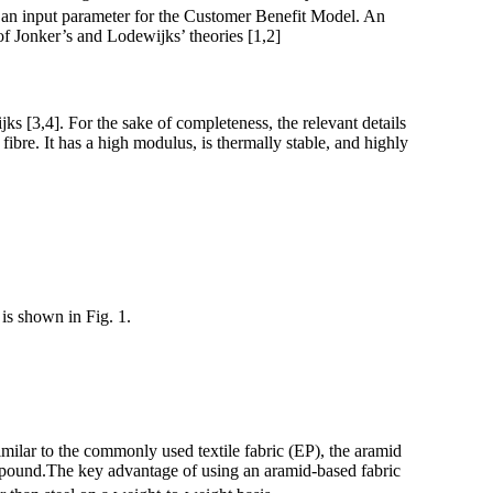
s an input parameter for the Customer Benefit Model. An
f Jonker’s and Lodewijks’ theories [1,2]
ks [3,4]. For the sake of completeness, the relevant details
bre. It has a high modulus, is thermally stable, and highly
is shown in Fig. 1.
imilar to the commonly used textile fabric (EP), the aramid
ompound.The key advantage of using an aramid-based fabric