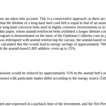
e are taken into account. This is a conservative approach, as there are 
that the lifetime of a long-haul steel cord belt is equal to that of an aram
se long-haul conveyor belts used in highly corrosive environments or in c
his paper, where aramid-reinforced belts exhibited a longer lifetime co
gram is demonstrated on the basis of the Optimum Collieries case as pr
 was redesigned with aramid reinforcing the carcass, the aramid-based 
s calculated that this would lead to energy savings of approximately 70
th the aramid-based LRR additive, even up to 25%.
issions would be reduced by approximately 15% in the aramid belt’s us
ions) with particulate matter differ according to the energy source (Tab
fied and expressed in a payback time of the investment, and the Net Pre