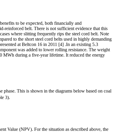
benefits to be expected, both financially and
id-reinforced belt. There is not sufficient evidence that this
ases where slitting frequently rips the steel cord belt. Note
mpared to the short steel cord belts used in highly demanding
esented at Beltcon 16 in 2011 [4] .In an existing 5.3
component was added to lower rolling resistance. The weight
00 MWh during a five-year lifetime. It reduced the energy
e phase. This is shown in the diagrams below based on coal
le 3).
sent Value (NPV). For the situation as described above, the