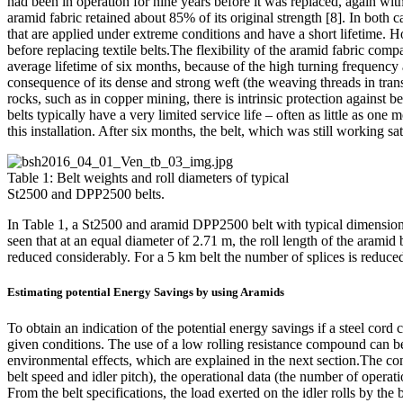
had been in operation for nine years before it was replaced, again wi
aramid fabric retained about 85% of its original strength [8]. In both 
that are applied under extreme conditions and have a short lifetime. H
before replacing textile belts.The flexibility of the aramid fabric com
average lifetime of six months, because of the high turning frequency 
consequence of its dense and strong weft (the weaving threads in trans
rocks, such as in copper mining, there is intrinsic protection against b
belts typically have a very limited service life – often as little as on
this installation. After six months, the belt, which was still working s
Table 1: Belt weights and roll diameters of typical
St2500 and DPP2500 belts.
In Table 1, a St2500 and aramid DPP2500 belt with typical dimensions a
seen that at an equal diameter of 2.71 m, the roll length of the aramid
reduced considerably. For a 5 km belt the number of splices is reduced
Estimating potential Energy Savings by using Aramids
To obtain an indication of the potential energy savings if a steel cor
given conditions. The use of a low rolling resistance compound can be
environmental effects, which are explained in the next section.The con
belt speed and idler pitch), the operational data (the number of opera
From the belt specifications, the load exerted on the idler rolls by the 