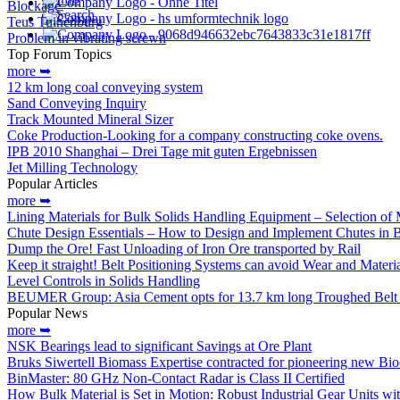
Blockage
Search
Teus Tuinenburg
Problem in vibrating screwn
Top Forum Topics
more ➥
12 km long coal conveying system
Sand Conveying Inquiry
Track Mounted Mineral Sizer
Coke Production-Looking for a company constructing coke ovens.
IPB 2010 Shanghai – Drei Tage mit guten Ergebnissen
Jet Milling Technology
Popular Articles
more ➥
Lining Materials for Bulk Solids Handling Equipment – Selection of M
Chute Design Essentials – How to Design and Implement Chutes in 
Dump the Ore! Fast Unloading of Iron Ore transported by Rail
Keep it straight! Belt Positioning Systems can avoid Wear and Materi
Level Controls in Solids Handling
BEUMER Group: Asia Cement opts for 13.7 km long Troughed Belt 
Popular News
more ➥
NSK Bearings lead to significant Savings at Ore Plant
Bruks Siwertell Biomass Expertise contracted for pioneering new Bio
BinMaster: 80 GHz Non-Contact Radar is Class II Certified
How Bulk Material is Set in Motion: Robust Industrial Gear Units 