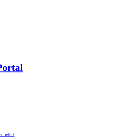
Portal
r belts?