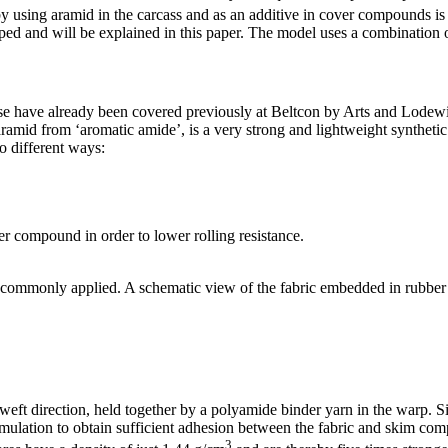
by using aramid in the carcass and as an additive in cover compounds i
ed and will be explained in this paper. The model uses a combination o
ese have already been covered previously at Beltcon by Arts and Lodewij
id from ‘aromatic amide’, is a very strong and lightweight synthetic fi
o different ways:
er compound in order to lower rolling resistance.
ost commonly applied. A schematic view of the fabric embedded in rubber 
e weft direction, held together by a polyamide binder yarn in the warp. S
rmulation to obtain sufficient adhesion between the fabric and skim c
3