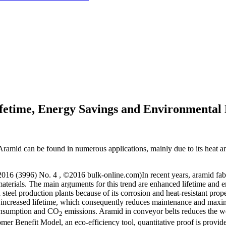
fetime, Energy Savings and Environmental 
 Aramid can be found in numerous applications, mainly due to its heat an
. 2016 (3996) No. 4 , ©2016 bulk-online.com)In recent years, aramid fab
t materials. The main arguments for this trend are enhanced lifetime and
steel production plants because of its corrosion and heat-resistant prop
g increased lifetime, which consequently reduces maintenance and maximi
consumption and CO
emissions. Aramid in conveyor belts reduces the wei
2
er Benefit Model, an eco-efficiency tool, quantitative proof is provid