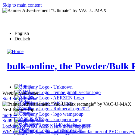
Skip to main content
English
Deutsch
bulk-online, the Powder/Bulk 
Home
News
Weekly Newsletter
Articles
Start Subscription
Videos
Events
New Forum Topics
Forum
more ➥
Who-is-Who
Solid Loss Factor
eDirectory
Looking for WEG ABB Nema motor supplier
More…
Where to find high-quality and reliable manufacturer of PVC conveyo
Info