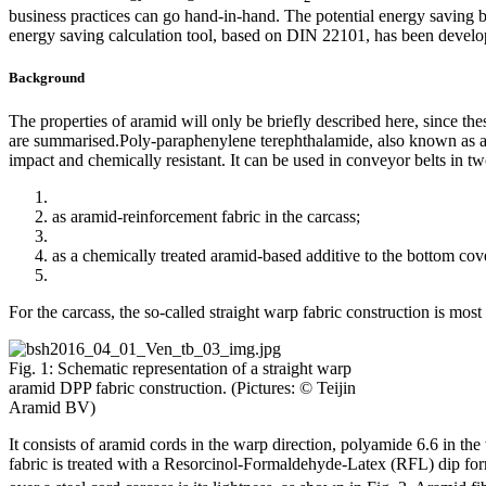
business practices can go hand-in-hand. The potential energy saving 
energy saving calculation tool, based on DIN 22101, has been develop
Background
The properties of aramid will only be briefly described here, since th
are summarised.Poly-paraphenylene terephthalamide, also known as aram
impact and chemically resistant. It can be used in conveyor belts in tw
as aramid-reinforcement fabric in the carcass;
as a chemically treated aramid-based additive to the bottom cov
For the carcass, the so-called straight warp fabric construction is m
Fig. 1: Schematic representation of a straight warp
aramid DPP fabric construction. (Pictures: © Teijin
Aramid BV)
It consists of aramid cords in the warp direction, polyamide 6.6 in th
fabric is treated with a Resorcinol-Formaldehyde-Latex (RFL) dip fo