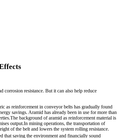
Effects
d corrosion resistance. But it can also help reduce
ric as reinforcement in conveyor belts has gradually found
 energy savings. Aramid has already been in use for more than
erties.The background of aramid as reinforcement material is
ses output.In mining operations, the transportation of
ght of the belt and lowers the system rolling resistance.
ed that saving the environment and financially sound