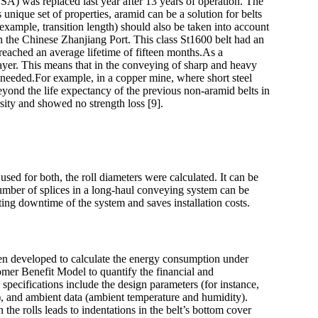
SA) was replaced last year after 13 years of operation. The
 unique set of properties, aramid can be a solution for belts
example, transition length) should also be taken into account
 in the Chinese Zhanjiang Port. This class St1600 belt had an
 reached an average lifetime of fifteen months.As a
 layer. This means that in the conveying of sharp and heavy
 is needed.For example, in a copper mine, where short steel
 beyond the life expectancy of the previous non-aramid belts in
rsity and showed no strength loss [9].
sed for both, the roll diameters were calculated. It can be
 number of splices in a long-haul conveying system can be
ting downtime of the system and saves installation costs.
been developed to calculate the energy consumption under
omer Benefit Model to quantify the financial and
specifications include the design parameters (for instance,
ed), and ambient data (ambient temperature and humidity).
 the rolls leads to indentations in the belt’s bottom cover