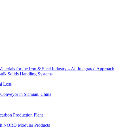
aterials for the Iron & Steel Industry – An Integrated Approach
Bulk Solids Handling Systems
al Loss
Conveyor in Sichuan, China
carbon Production Plant
with NORD Modular Products