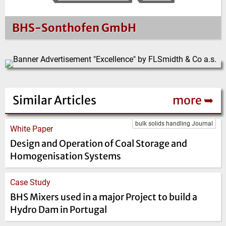
BHS-Sonthofen GmbH
Similar Articles
more ➥
bulk solids handling Journal
White Paper
Design and Operation of Coal Storage and
Homogenisation Systems
Case Study
BHS Mixers used in a major Project to build a
Hydro Dam in Portugal