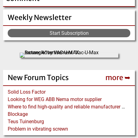
Weekly Newsletter
Start Subscription
New Forum Topics
more ➥
Solid Loss Factor
Looking for WEG ABB Nema motor supplier
Where to find high-quality and reliable manufacturer of PVC conveyor belts?
Blockage
Teus Tuinenburg
Problem in vibrating screwn