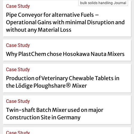
bulk solids handling Journal
Case Study
Pipe Conveyor for alternative Fuels –
Operational Gains with minimal Disruption and
without any Material Loss
Case Study
Why PlastChem chose Hosokawa Nauta Mixers
Case Study
Production of Veterinary Chewable Tablets in
the Lödige Ploughshare® Mixer
Case Study
Twin-shaft Batch Mixer used on major
Construction Site in Germany
Case Study