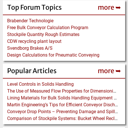
Top Forum Topics
more ➥
Brabender Technologie
Free Bulk Conveyor Calculation Program
Stockpile Quantity Rough Estimates
CDW recycling plant layout
Svendborg Brakes A/S
Design Calculations for Pneumatic Conveying
Popular Articles
more ➥
Level Controls in Solids Handling
The Use of Measured Flow Properties for Dimensioning the Outlet of a Mammoth Silo for Coal Storage
Lining Materials for Bulk Solids Handling Equipment – Selection of Materials for the Iron & Steel Industry – An Integrated Approach
Martin Engineering’s Tips for Efficient Conveyor Discharge
Conveyor Drop Points – Preventing Damage and Spillage
Comparison of Stockpile Systems: Bucket Wheel Reclaimer versus Underground Reclaimer