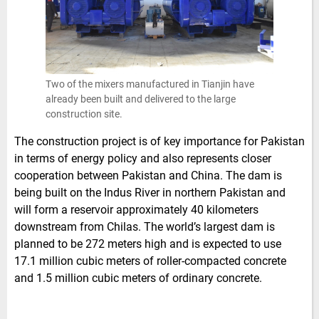
Two of the mixers manufactured in Tianjin have
already been built and delivered to the large
construction site.
The construction project is of key importance for Pakistan
in terms of energy policy and also represents closer
cooperation between Pakistan and China. The dam is
being built on the Indus River in northern Pakistan and
will form a reservoir approximately 40 kilometers
downstream from Chilas. The world’s largest dam is
planned to be 272 meters high and is expected to use
17.1 million cubic meters of roller-compacted concrete
and 1.5 million cubic meters of ordinary concrete.