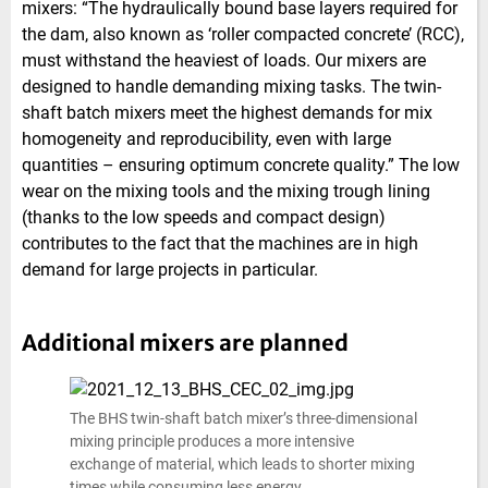
mixers: “The hydraulically bound base layers required for
the dam, also known as ‘roller compacted concrete’ (RCC),
must withstand the heaviest of loads. Our mixers are
designed to handle demanding mixing tasks. The twin-
shaft batch mixers meet the highest demands for mix
homogeneity and reproducibility, even with large
quantities – ensuring optimum concrete quality.” The low
wear on the mixing tools and the mixing trough lining
(thanks to the low speeds and compact design)
contributes to the fact that the machines are in high
demand for large projects in particular.
Additional mixers are planned
The BHS twin-shaft batch mixer’s three-dimensional
mixing principle produces a more intensive
exchange of material, which leads to shorter mixing
times while consuming less energy.