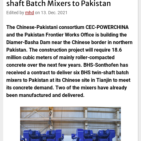
shaft Batch Mixers to Pakistan
e
t
b
l
d
e
o
Edited by
mhd
on 13. Dec. 2021
I
r
o
n
k
The Chinese-Pakistani consortium CEC-POWERCHINA
and the Pakistan Frontier Works Office is building the
Diamer-Basha Dam near the Chinese border in northern
Pakistan. The construction project will require 18.6
million cubic meters of mainly roller-compacted
concrete over the next few years. BHS-Sonthofen has
received a contract to deliver six BHS twin-shaft batch
mixers to Pakistan at its Chinese site in Tianjin to meet
its concrete demand. Two of the mixers have already
been manufactured and delivered.