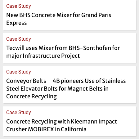
Case Study
New BHS Concrete Mixer for Grand Paris
Express
Case Study
Tecwill uses Mixer from BHS-Sonthofen for
major Infrastructure Project
Case Study
Conveyor Belts – 4B pioneers Use of Stainless-
Steel Elevator Bolts for Magnet Belts in
Concrete Recycling
Case Study
Concrete Recycling with Kleemann Impact
Crusher MOBIREX in California