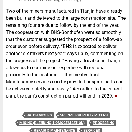
Two of the mixers manufactured in Tianjin have already
been built and delivered to the large construction site. The
remaining four are due to follow by the end of the year.
The cooperation with BHS-Sonthofen went so smoothly
that the customer suggested the prospect of a follow-up
order even before delivery. “BHS is expected to deliver
another six mixers next year,” says Laux, commenting on
the progress of the project. “Having a location in Tianjin
allows us to combine our expertise with regional
proximity to the customer – this creates trust.
Maintenance services can be provided or spare parts can
be delivered quickly and easily.” According to the current
plan, the dam’s construction period will end in 2029.
■
BATCH MIXERS
SPECIAL PROPERTY MIXERS
MIXING (BLENDING, HOMOGENISATION)
PROCESSING
REPAIR & MAINTENANCE
SERVICES