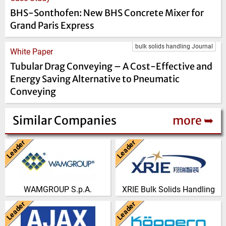
BHS-Sonthofen: New BHS Concrete Mixer for
Grand Paris Express
bulk solids handling Journal
White Paper
Tubular Drag Conveying – A Cost-Effective and
Energy Saving Alternative to Pneumatic
Conveying
Similar Companies
more ➥
Leader
Leader
Italy
China
WAMGROUP is the global
Nanjing Xiangrui Intelligent
market leader in Screw
Equipment Technology Co., Ltd.
Conveyors and amongst the
was established in 2008 and
WAMGROUP S.p.A.
XRIE Bulk Solids Handling
most prominent players in th…
has our own …
Leader
Leader
(Click for more!)
(Click for more!)
United Kingdom
Germany
AJAX EQUIPMENT, bulk
From its beginning in the year