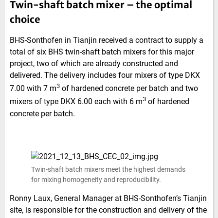
Twin-shaft batch mixer – the optimal
choice
BHS-Sonthofen in Tianjin received a contract to supply a
total of six BHS twin-shaft batch mixers for this major
project, two of which are already constructed and
delivered. The delivery includes four mixers of type DKX
3
7.00 with 7 m
of hardened concrete per batch and two
3
mixers of type DKX 6.00 each with 6 m
of hardened
concrete per batch.
Twin-shaft batch mixers meet the highest demands
for mixing homogeneity and reproducibility.
Ronny Laux, General Manager at BHS-Sonthofen’s Tianjin
site, is responsible for the construction and delivery of the