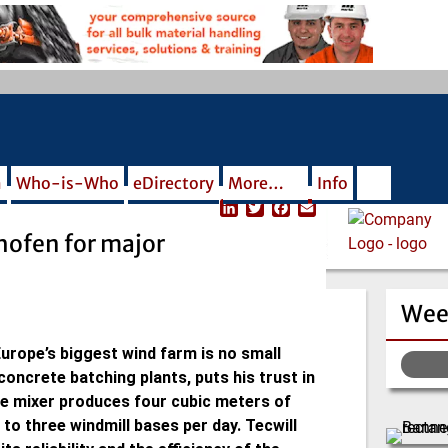
m
Who-is-Who
eDirectory
More…
Info
L
T
F
E
i
w
a
m
hofen for major
n
i
c
a
k
t
e
i
e
t
b
l
d
e
o
Wee
I
r
o
n
k
urope’s biggest wind farm is no small
 concrete batching plants, puts his trust in
e mixer produces four cubic meters of
to three windmill bases per day. Tecwill