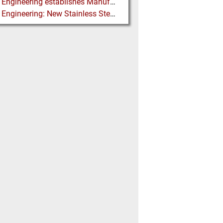
Martin Engineering establishes Manufacturing Facility in Australia
Martin Engineering: New Stainless Steel Conveyor Belt Cleaner offers High Performance and Long Life