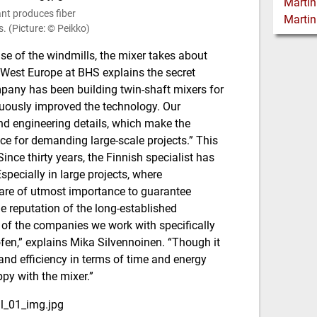
ant produces fiber
. (Picture: © Peikko)
ase of the windmills, the mixer takes about
West Europe at BHS explains the secret
mpany has been building twin-shaft mixers for
uously improved the technology. Our
nd engineering details, which make the
ce for demanding large-scale projects.”
This
ince thirty years, the Finnish specialist has
pecially in large projects, where
 are of utmost importance to guarantee
e reputation of the long-established
of the companies we work with specifically
en,” explains Mika Silvennoinen. “Though it
y and efficiency in terms of time and energy
ppy with the mixer.”