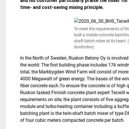
and his customer particularly praise the mixer for i
time- and cost-saving mixing principle.
To meet the requirements of this
built a mobile concrete batchin
shaft batch mixer at its heart.
Sonthofen)
In the North of Sweden, Ruskon Betony Oy is involved 
the world: The first building phase includes 176 windm
total, the Markbygden Wind Farm will consist of mor
4000 Megawatt of green energy. The bases of the win
fiber concrete each.
To ensure the concrete is of high 
Ruskon tasked Finnish concrete plant expert Tecwill w
requirements on site, the plant consists of five aggreg
module and turbo-heating container including a buffer 
batching plant is the twin-shaft batch mixer of type
of four cubic meters compacted concrete per batch.