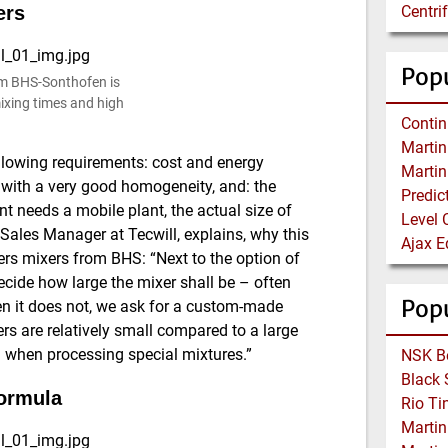
ers
Centri
Popu
om BHS-Sonthofen is
 mixing times and high
 following requirements: cost and energy
ed with a very good homogeneity, and: the
ent needs a mobile plant, the actual size of
Level 
Sales Manager at Tecwill, explains, why this
rs mixers from BHS: “Next to the option of
cide how large the mixer shall be – often
Pop
hen it does not, we ask for a custom-made
rs are relatively small compared to a large
n when processing special mixtures.”
ormula