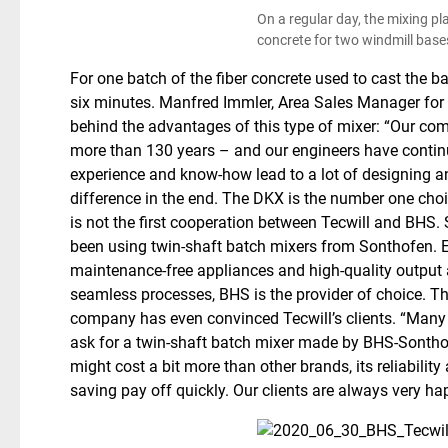
On a regular day, the mixing pl
concrete for two windmill bases
For one batch of the fiber concrete used to cast the b
six minutes. Manfred Immler, Area Sales Manager for 
behind the advantages of this type of mixer: “Our co
more than 130 years – and our engineers have contin
experience and know-how lead to a lot of designing a
difference in the end. The DKX is the number one choi
is not the first cooperation between Tecwill and BHS. S
been using twin-shaft batch mixers from Sonthofen. Es
maintenance-free appliances and high-quality output
seamless processes, BHS is the provider of choice. Th
company has even convinced Tecwill’s clients. “Many 
ask for a twin-shaft batch mixer made by BHS-Sonthof
might cost a bit more than other brands, its reliabilit
saving pay off quickly. Our clients are always very ha