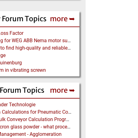
 Forum Topics
more ➥
Loss Factor
Looking for WEG ABB Nema motor supplier
Where to find high-quality and reliable manufacturer of PVC conveyor belts?
age
Tuinenburg
m in vibrating screwn
 Forum Topics
more ➥
der Technologie
Design Calculations for Pneumatic Conveying
Free Bulk Conveyor Calculation Program
Submicron glass powder - what process?
Management - Agglomeration