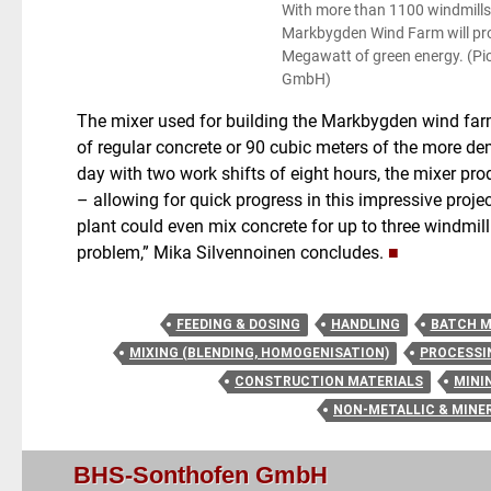
With more than 1100 windmills i
Markbygden Wind Farm will p
Megawatt of green energy. (Pi
GmbH)
The mixer used for building the Markbygden wind far
of regular concrete or 90 cubic meters of the more de
day with two work shifts of eight hours, the mixer pr
– allowing for quick progress in this impressive project
plant could even mix concrete for up to three windmill
problem,” Mika Silvennoinen concludes.
■
FEEDING & DOSING
HANDLING
BATCH M
MIXING (BLENDING, HOMOGENISATION)
PROCESSI
CONSTRUCTION MATERIALS
MINI
NON-METALLIC & MINE
BHS-Sonthofen GmbH