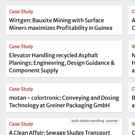
Case Study
C
Wirtgen: Bauxite Mining with Surface
A
Miners maximizes Profitability in Guinea
C
Case Study
W
Elevator Handling recycled Asphalt
N
Planings: Engineering, Design Guidance &
H
Component Supply
a
Case Study
C
motan - colortronic: Conveying and Dosing
B
Technology at Greiner Packaging GmbH
a
bulk solids handling Journal
Case Study
W
A Clean Affair: Sewage Sludge Transport
C