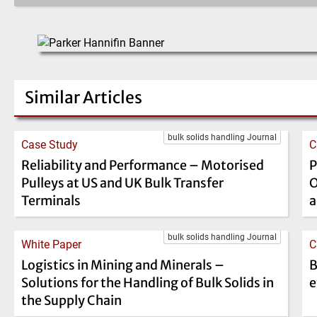
Similar Articles
bulk solids handling Journal
Case Study
C
Reliability and Performance – Motorised
P
Pulleys at US and UK Bulk Transfer
O
Terminals
a
bulk solids handling Journal
White Paper
C
Logistics in Mining and Minerals –
B
Solutions for the Handling of Bulk Solids in
e
the Supply Chain