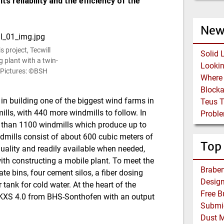
ts reliability and the efficiency of the
New
 project, Tecwill
Solid 
g plant with a twin-
 (Pictures: ©BSH
Block
in building one of the biggest wind farms in
Teus 
ills, with 440 more windmills to follow. In
Proble
e than 1100 windmills which produce up to
dmills consist of about 600 cubic meters of
Top
quality and readily available when needed,
ith constructing a mobile plant. To meet the
Braben
ate bins, four cement silos, a fiber dosing
tank for cold water. At the heart of the
 DKXS 4.0 from BHS-Sonthofen with an output
Dust 