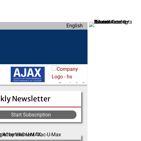
English
kly Newsletter
Start Subscription