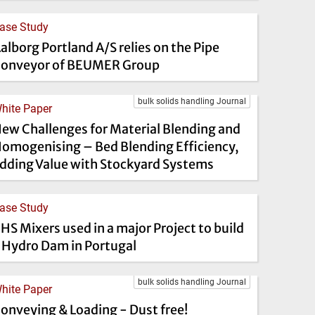
ase Study
alborg Portland A/S relies on the Pipe
onveyor of BEUMER Group
bulk solids handling Journal
hite Paper
ew Challenges for Material Blending and
omogenising – Bed Blending Efficiency,
dding Value with Stockyard Systems
ase Study
HS Mixers used in a major Project to build
 Hydro Dam in Portugal
bulk solids handling Journal
hite Paper
onveying & Loading - Dust free!