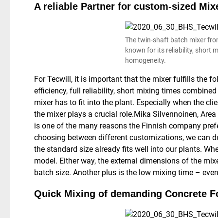
A reliable Partner for custom-sized Mix
The twin-shaft batch mixer fr
known for its reliability, short
homogeneity.
For Tecwill, it is important that the mixer fulfills the
efficiency, full reliability, short mixing times combin
mixer has to fit into the plant. Especially when the cli
the mixer plays a crucial role.
Mika Silvennoinen, Area 
is one of the many reasons the Finnish company prefe
choosing between different customizations, we can de
the standard size already fits well into our plants. W
model. Either way, the external dimensions of the mixe
batch size. Another plus is the low mixing time – eve
Quick Mixing of demanding Concrete F