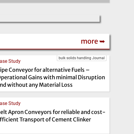
more ➥
bulk solids handling Journal
ase Study
ipe Conveyor for alternative Fuels –
perational Gains with minimal Disruption
nd without any Material Loss
ase Study
elt Apron Conveyors for reliable and cost-
fficient Transport of Cement Clinker