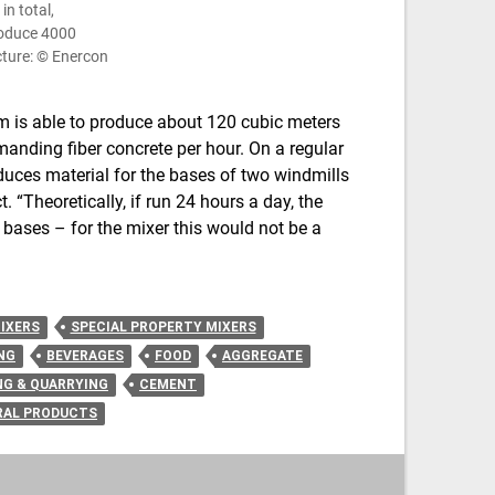
n total,
roduce 4000
cture: © Enercon
m is able to produce about 120 cubic meters
manding fiber concrete per hour. On a regular
oduces material for the bases of two windmills
. “Theoretically, if run 24 hours a day, the
 bases – for the mixer this would not be a
IXERS
SPECIAL PROPERTY MIXERS
NG
BEVERAGES
FOOD
AGGREGATE
NG & QUARRYING
CEMENT
RAL PRODUCTS