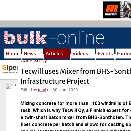
S
k
i
p
t
o
m
Home
News
Articles
Videos
Events
Foru
a
Case Study
i
n
Tecwill uses Mixer from BHS-Sont
c
Infrastructure Project
o
n
Edited by
mhd
on 30. Jun. 2020
t
e
Mixing concrete for more than 1100 windmills of E
n
task. Which is why Tecwill Oy, a Finnish expert for
t
a twin-shaft batch mixer from BHS-Sonthofen. Th
fiber concrete per batch and allows for casting up 