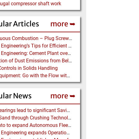
fugal compressor shaft work
lar Articles
more ➥
Continuous Combustion – Plug Screw Feeder Technology for Biomass Pyrolysis Systems
Martin Engineering’s Tips for Efficient Conveyor Discharge
Martin Engineering: Cement Plant overcomes remote Conveyor Issues with unique Power Generation Technology
Prediction of Dust Emissions from Belt Conveyor Transfer Chutes
Controls in Solids Handling
Ajax Equipment: Go with the Flow with a Multi-screw Feeder
ular News
more ➥
NSK Bearings lead to significant Savings at Ore Plant
Black Sand through Crushing Technology from BHS-Sonthofen
Rio Tinto to expand Autonomous Fleet as Part of $5 billion Productivity Drive
Martin Engineering expands Operations in UK and Scandinavia