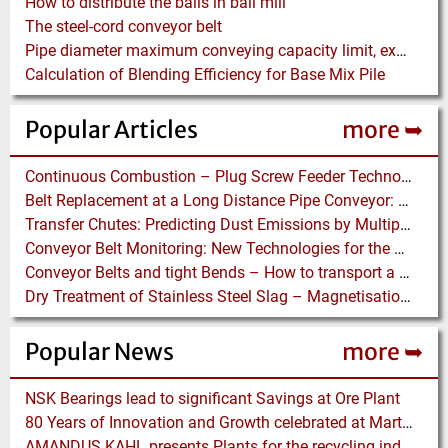
How to distribute the balls in ball mill
The steel-cord conveyor belt
Pipe diameter maximum conveying capacity limit, explained by the Zenz diagram
Calculation of Blending Efficiency for Base Mix Pile
Popular Articles
more ➥
Continuous Combustion – Plug Screw Feeder Technology for Biomass Pyrolysis Systems
Belt Replacement at a Long Distance Pipe Conveyor: Belt Design, Installation and Power Measurement
Transfer Chutes: Predicting Dust Emissions by Multiphase CFD and Coupled DEM-CFD Simulations
Conveyor Belt Monitoring: New Technologies for the Protection of Conveyor Belting
Conveyor Belts and tight Bends – How to transport a difficult to handle Product through your Factory
Dry Treatment of Stainless Steel Slag – Magnetisation of Stainless Steel allows efficient Separation
Popular News
more ➥
NSK Bearings lead to significant Savings at Ore Plant
80 Years of Innovation and Growth celebrated at Martin Engineering
AMANDUS KAHL presents Plants for the recycling industry at IFAT 2024