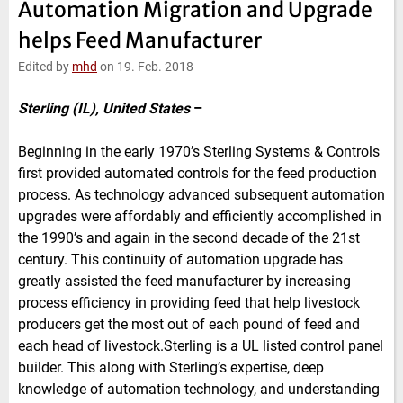
Automation Migration and Upgrade
e
t
b
l
d
e
o
helps Feed Manufacturer
I
r
o
n
k
Edited by
mhd
on 19. Feb. 2018
Sterling (IL), United States
–
Beginning in the early 1970’s Sterling Systems & Controls
first provided automated controls for the feed production
process. As technology advanced subsequent automation
upgrades were affordably and efficiently accomplished in
the 1990’s and again in the second decade of the 21st
century. This continuity of automation upgrade has
greatly assisted the feed manufacturer by increasing
process efficiency in providing feed that help livestock
producers get the most out of each pound of feed and
each head of livestock.Sterling is a UL listed control panel
builder. This along with Sterling’s expertise, deep
knowledge of automation technology, and understanding