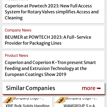
Coperion at Powtech 2023: New Full Access
System for Rotary Valves simplifies Access and
Cleaning
Company News
BEUMER at POWTECH 2023: A Full-Service
Provider for Packaging Lines
Product News
Coperion and Coperion K-Tron present Smart
Feeding and Extrusion Technology at the
European Coatings Show 2019
Similar Companies
more ➥
Leader
Leader
China
Italy
XRIE Bulk Solids Handling
WAMGROUP S.p.A.