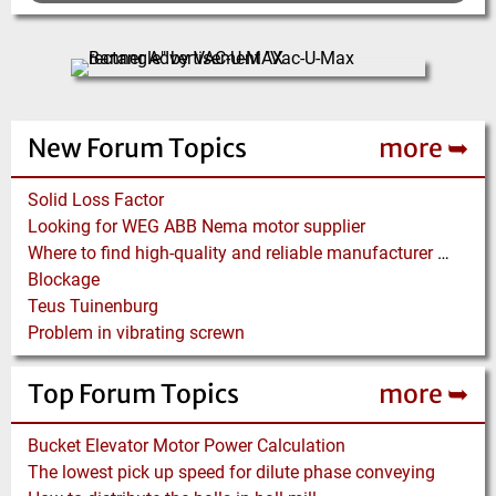
New Forum Topics
more ➥
Solid Loss Factor
Looking for WEG ABB Nema motor supplier
Where to find high-quality and reliable manufacturer of PVC conveyor belts?
Blockage
Teus Tuinenburg
Problem in vibrating screwn
Top Forum Topics
more ➥
Bucket Elevator Motor Power Calculation
The lowest pick up speed for dilute phase conveying