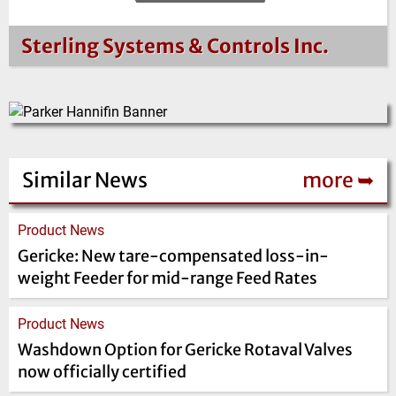
Sterling Systems & Controls Inc.
Similar News
more ➥
Product News
Gericke: New tare-compensated loss-in-
weight Feeder for mid-range Feed Rates
Product News
Washdown Option for Gericke Rotaval Valves
now officially certified