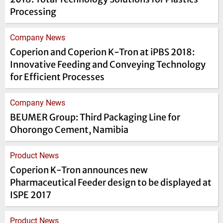
Processing
Company News
Coperion and Coperion K-Tron at iPBS 2018:
Innovative Feeding and Conveying Technology
for Efficient Processes
Company News
BEUMER Group: Third Packaging Line for
Ohorongo Cement, Namibia
Product News
Coperion K-Tron announces new
Pharmaceutical Feeder design to be displayed at
ISPE 2017
Product News