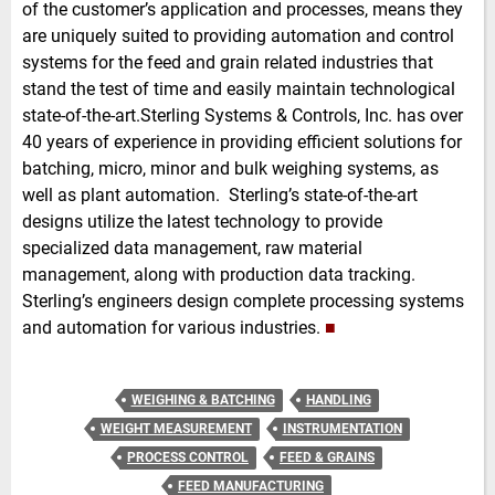
of the customer’s application and processes, means they
are uniquely suited to providing automation and control
systems for the feed and grain related industries that
stand the test of time and easily maintain technological
state-of-the-art.Sterling Systems & Controls, Inc. has over
40 years of experience in providing efficient solutions for
batching, micro, minor and bulk weighing systems, as
well as plant automation. Sterling’s state-of-the-art
designs utilize the latest technology to provide
specialized data management, raw material
management, along with production data tracking.
Sterling’s engineers design complete processing systems
and automation for various industries.
■
WEIGHING & BATCHING
HANDLING
WEIGHT MEASUREMENT
INSTRUMENTATION
PROCESS CONTROL
FEED & GRAINS
FEED MANUFACTURING