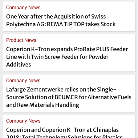
Company News
One Year after the Acquisition of Swiss
Polytechna AG: REMA TIP TOP takes Stock
Product News
Coperion K-Tron expands ProRate PLUS Feeder
Line with Twin Screw Feeder for Powder
Additives
Company News
Lafarge Zementwerke relies on the Single-
Source Solution of BEUMER for Alternative Fuels
and Raw Materials Handling
Company News
Coperion and Coperion K-Tron at Chinaplas
2018: Total Technology Solutions for Plastics