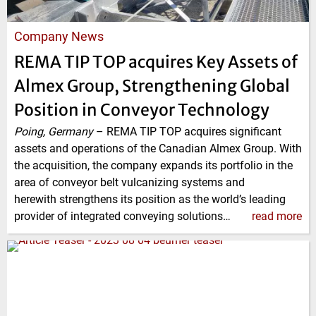
Company News
REMA TIP TOP acquires Key Assets of
Almex Group, Strengthening Global
Position in Conveyor Technology
Poing, Germany
–
REMA TIP TOP acquires significant
assets and operations of the Canadian Almex Group. With
the acquisition, the company expands its portfolio in the
area of conveyor belt vulcanizing systems and
herewith strengthens its position as the world’s leading
provider of integrated conveying solutions…
read more