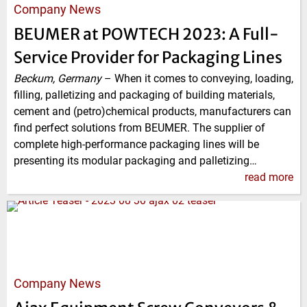
Company News
BEUMER at POWTECH 2023: A Full-
Service Provider for Packaging Lines
Beckum, Germany
–
When it comes to conveying, loading,
filling, palletizing and packaging of building materials,
cement and (petro)chemical products, manufacturers can
find perfect solutions from BEUMER. The supplier of
complete high-performance packaging lines will be
presenting its modular packaging and palletizing…
read more
Company News