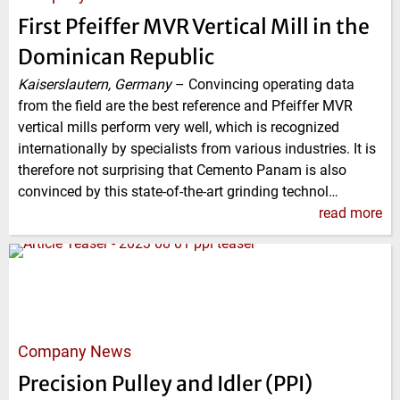
First Pfeiffer MVR Vertical Mill in the
Dominican Republic
Kaiserslautern, Germany
–
Convincing operating data
from the field are the best reference and Pfeiffer MVR
vertical mills perform very well, which is recognized
internationally by specialists from various industries. It is
therefore not surprising that Cemento Panam is also
convinced by this state-of-the-art grinding technol…
read more
Company News
Precision Pulley and Idler (PPI)