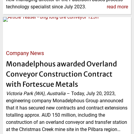
technology specialist since July 2023.
read more
Company News
Monadelphous awarded Overland
Conveyor Construction Contract
with Fortescue Metals
Victoria Park (WA), Australia
–
Today, July 20, 2023,
engineering company Monadelphous Group announced
that it has secured new contracts and contract extensions
totalling approx. AUD 150 million, including the
construction of an overland conveyor and transfer station
at the Christmas Creek mine site in the Pilbara region…