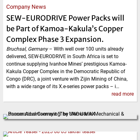
Company News
SEW-EURODRIVE Power Packs will
be Part of Kamoa-Kakula’s Copper
Complex Phase 3 Expansion.
Bruchsal, Germany
–
With well over 100 units already
delivered, SEW-EURODRIVE in South Africa is set to
continue supplying Ivanhoe Mines’ prestigious Kamoa-
Kakula Copper Complex in the Democratic Republic of
Congo (DRC), a joint venture with Zijin Mining of China,
with a wide range of its X.e-series power packs – i…
read more