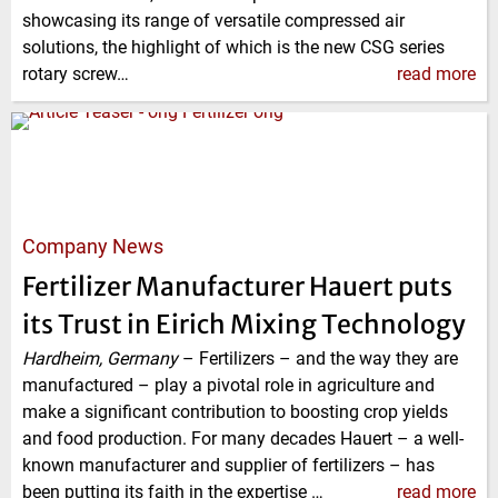
showcasing its range of versatile compressed air
solutions, the highlight of which is the new CSG series
rotary screw…
read more
Company News
Fertilizer Manufacturer Hauert puts
its Trust in Eirich Mixing Technology
Hardheim, Germany
–
Fertilizers – and the way they are
manufactured – play a pivotal role in agriculture and
make a significant contribution to boosting crop yields
and food production. For many decades Hauert – a well-
known manufacturer and supplier of fertilizers – has
been putting its faith in the expertise …
read more