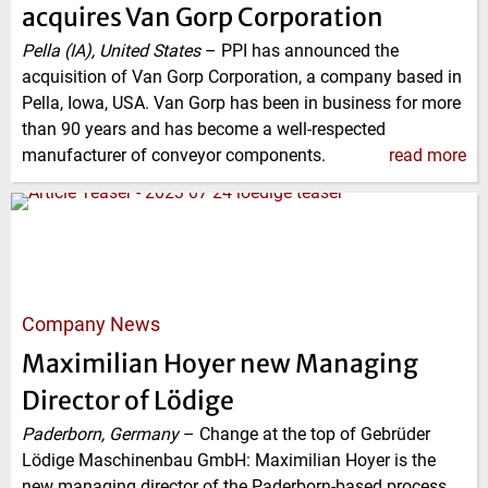
acquires Van Gorp Corporation
Pella (IA), United States
–
PPI has announced the
acquisition of Van Gorp Corporation, a company based in
Pella, Iowa, USA. Van Gorp has been in business for more
than 90 years and has become a well-respected
manufacturer of conveyor components.
read more
Company News
Maximilian Hoyer new Managing
Director of Lödige
Paderborn, Germany
–
Change at the top of Gebrüder
Lödige Maschinenbau GmbH: Maximilian Hoyer is the
new managing director of the Paderborn-based process