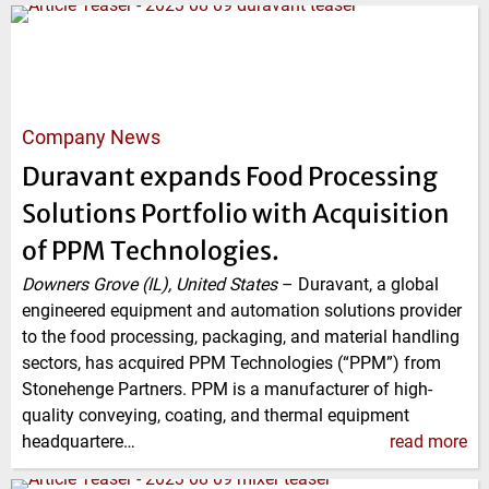
Company News
Duravant expands Food Processing
Solutions Portfolio with Acquisition
of PPM Technologies.
Downers Grove (IL), United States
–
Duravant, a global
engineered equipment and automation solutions provider
to the food processing, packaging, and material handling
sectors, has acquired PPM Technologies (“PPM”) from
Stonehenge Partners. PPM is a manufacturer of high-
quality conveying, coating, and thermal equipment
headquartere…
read more