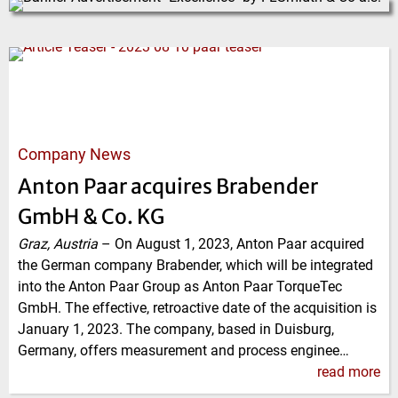
Company News
Anton Paar acquires Brabender
GmbH & Co. KG
Graz, Austria
–
On August 1, 2023, Anton Paar acquired
the German company Brabender, which will be integrated
into the Anton Paar Group as Anton Paar TorqueTec
GmbH. The effective, retroactive date of the acquisition is
January 1, 2023. The company, based in Duisburg,
Germany, offers measurement and process enginee…
read more