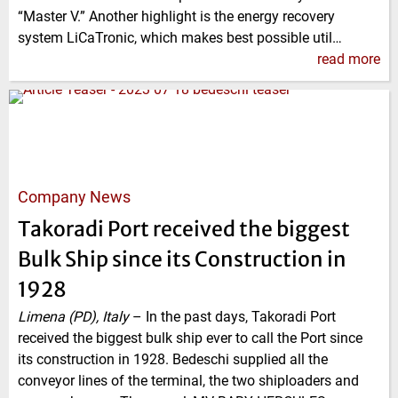
“Master V.” Another highlight is the energy recovery
system LiCaTronic, which makes best possible util…
read more
Company News
Takoradi Port received the biggest
Bulk Ship since its Construction in
1928
Limena (PD), Italy
–
In the past days, Takoradi Port
received the biggest bulk ship ever to call the Port since
its construction in 1928. Bedeschi supplied all the
conveyor lines of the terminal, the two shiploaders and