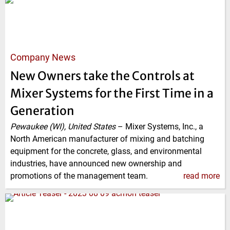
Company News
New Owners take the Controls at
Mixer Systems for the First Time in a
Generation
Pewaukee (WI), United States
–
Mixer Systems, Inc., a
North American manufacturer of mixing and batching
equipment for the concrete, glass, and environmental
industries, have announced new ownership and
promotions of the management team.
read more