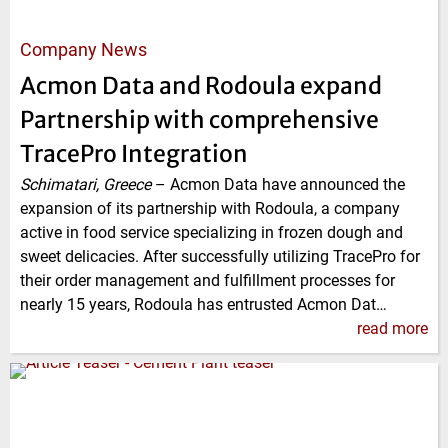
Company News
Acmon Data and Rodoula expand
Partnership with comprehensive
TracePro Integration
Schimatari, Greece
–
Acmon Data have announced the
expansion of its partnership with Rodoula, a company
active in food service specializing in frozen dough and
sweet delicacies. After successfully utilizing TracePro for
their order management and fulfillment processes for
nearly 15 years, Rodoula has entrusted Acmon Dat…
read more