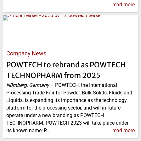
read more
Company News
POWTECH to rebrand as POWTECH
TECHNOPHARM from 2025
Nürnberg, Germany
–
POWTECH, the International
Processing Trade Fair for Powder, Bulk Solids, Fluids and
Liquids, is expanding its importance as the technology
platform for the processing sector, and will in future
operate under a new branding as POWTECH
TECHNOPHARM. POWTECH 2023 will take place under
its known name; P…
read more