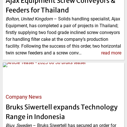
Ajax Equipment Screw Conveyors &
Feeders for Thailand
Bolton, United Kingdom
–
Solids handling specialist, Ajax
Equipment, has completed a pair of projects in Thailand;
firstly supplying two food grade inclined screw conveyors
for handling filter cake at the company’s production
facility. Following the success of this order, two horizontal
twin screw feeders and a screw conv…
read more
Company News
Bruks Siwertell expands Technology
Range in Indonesia
Bjuv, Sweden
–
Bruks Siwertell has secured an order for