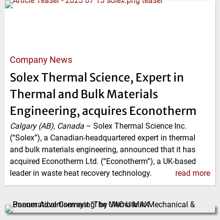
Company News
Solex Thermal Science, Expert in
Thermal and Bulk Materials
Engineering, acquires Econotherm
Calgary (AB), Canada
–
Solex Thermal Science Inc.
(“Solex”), a Canadian-headquartered expert in thermal
and bulk materials engineering, announced that it has
acquired Econotherm Ltd. (“Econotherm”), a UK-based
leader in waste heat recovery technology.
read more