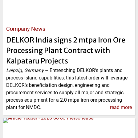
Company News
DELKOR India signs 2 mtpa Iron Ore
Processing Plant Contract with
Kalpataru Projects
Leipzig, Germany
–
Entrenching DELKOR’s plants and
process island capabilities, this latest order will leverage
DELKOR’s beneficiation design, engineering and
procurement services to supply all major and strategic
process equipment for a 2.0 mtpa iron ore processing
plant for NMDC.
read more