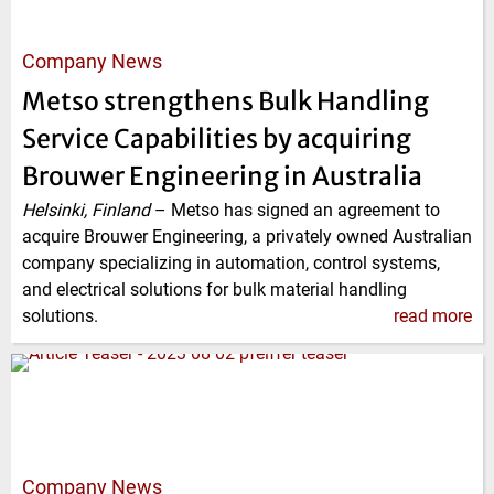
Company News
Metso strengthens Bulk Handling
Service Capabilities by acquiring
Brouwer Engineering in Australia
Helsinki, Finland
–
Metso has signed an agreement to
acquire Brouwer Engineering, a privately owned Australian
company specializing in automation, control systems,
and electrical solutions for bulk material handling
solutions.
read more
Company News