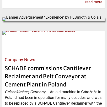
read more
Company News
SCHADE commissions Cantilever
Reclaimer and Belt Conveyor at
Cement Plant in Poland
Gelsenkirchen, Germany
–
An old machine in Górażdże in
Poland had been in operation for many decades, and was
to be replaced by a SCHADE Cantilever Reclaimer with the