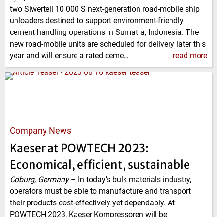
two Siwertell 10 000 S next-generation road-mobile ship
unloaders destined to support environment-friendly
cement handling operations in Sumatra, Indonesia. The
new road-mobile units are scheduled for delivery later this
year and will ensure a rated ceme…
read more
Company News
Kaeser at POWTECH 2023:
Economical, efficient, sustainable
Coburg, Germany
–
In today’s bulk materials industry,
operators must be able to manufacture and transport
their products cost-effectively yet dependably. At
POWTECH 2023, Kaeser Kompressoren will be