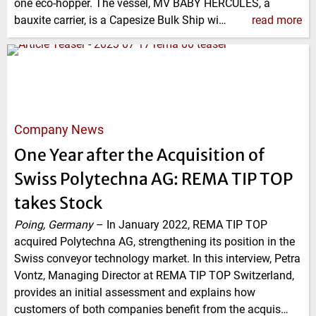
one eco-hopper. The vessel, MV BABY HERCULES, a
bauxite carrier, is a Capesize Bulk Ship wi…
read more
Company News
One Year after the Acquisition of
Swiss Polytechna AG: REMA TIP TOP
takes Stock
Poing, Germany
–
In January 2022, REMA TIP TOP
acquired Polytechna AG, strengthening its position in the
Swiss conveyor technology market. In this interview, Petra
Vontz, Managing Director at REMA TIP TOP Switzerland,
provides an initial assessment and explains how
customers of both companies benefit from the acquis…