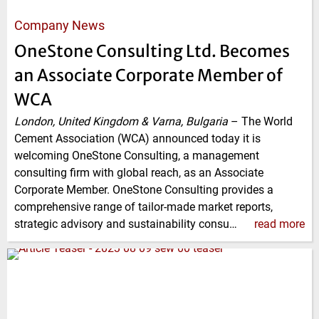
Company News
OneStone Consulting Ltd. Becomes
an Associate Corporate Member of
WCA
London, United Kingdom & Varna, Bulgaria
–
The World
Cement Association (WCA) announced today it is
welcoming OneStone Consulting, a management
consulting firm with global reach, as an Associate
Corporate Member. OneStone Consulting provides a
comprehensive range of tailor-made market reports,
strategic advisory and sustainability consu…
read more