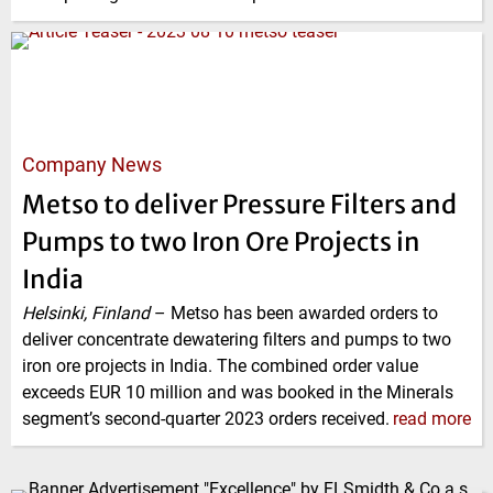
Company News
Metso to deliver Pressure Filters and
Pumps to two Iron Ore Projects in
India
Helsinki, Finland
–
Metso has been awarded orders to
deliver concentrate dewatering filters and pumps to two
iron ore projects in India. The combined order value
exceeds EUR 10 million and was booked in the Minerals
segment’s second-quarter 2023 orders received.
read more