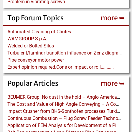
Problem in vibrating screwn
Top Forum Topics
more ➥
Automated Cleaning of Chutes
WAMGROUP S.p.A.
Welded or Bolted Silos
Turbulent/laminar transition influence on Zenz diagram.
Pipe conveyor motor power
Expert opinion required.Cone or impact or roll...........
Popular Articles
more ➥
BEUMER Group: No dust in the hold – Anglo American relies on Ship Loaders from FAM
The Cost and Value of High Angle Conveying – A Comparison of Economics for different Conveying Paths
Impact Crusher from BHS-Sonthofen processes Turkish Perlite for the Juice Industry
Continuous Combustion – Plug Screw Feeder Technology for Biomass Pyrolysis Systems
Application of FEM Analysis for Development of a Pipe Conveyor Test Stand