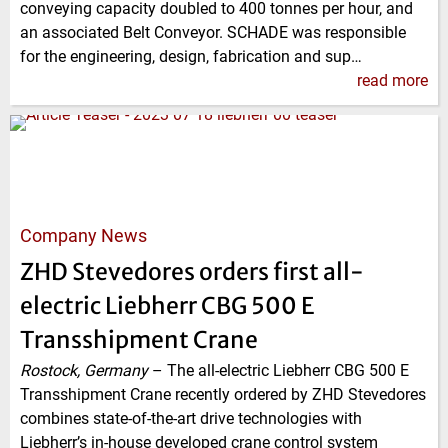
conveying capacity doubled to 400 tonnes per hour, and
an associated Belt Conveyor. SCHADE was responsible
for the engineering, design, fabrication and sup…
read more
Company News
ZHD Stevedores orders first all-
electric Liebherr CBG 500 E
Transshipment Crane
Rostock, Germany
–
The all-electric Liebherr CBG 500 E
Transshipment Crane recently ordered by ZHD Stevedores
combines state-of-the-art drive technologies with
Liebherr’s in-house developed crane control system