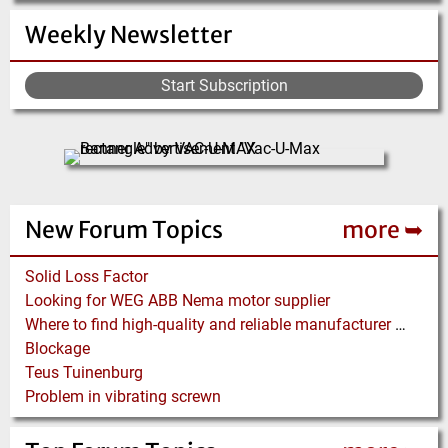
Weekly Newsletter
Start Subscription
New Forum Topics
more ➥
Solid Loss Factor
Looking for WEG ABB Nema motor supplier
Where to find high-quality and reliable manufacturer of PVC conveyor belts?
Blockage
Teus Tuinenburg
Problem in vibrating screwn