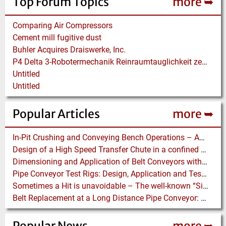
Top Forum Topics
more ➥
Comparing Air Compressors
Cement mill fugitive dust
Buhler Acquires Draiswerke, Inc.
P4 Delta 3-Robotermechanik Reinraumtauglichkeit zertifiziert
Untitled
Untitled
Popular Articles
more ➥
In-Pit Crushing and Conveying Bench Operations – Assessing the Truckless Mining Option
Design of a High Speed Transfer Chute in a confined Space – A DEM Case Study
Dimensioning and Application of Belt Conveyors with Intermediate Belt Drive (T-T System)
Pipe Conveyor Test Rigs: Design, Application and Test Results - Part B
Sometimes a Hit is unavoidable – The well-known “Silo Hammer” has a pneumatically driven Equivalent
Belt Replacement at a Long Distance Pipe Conveyor: Belt Design, Installation and Power Measurement
Popular News
more ➥