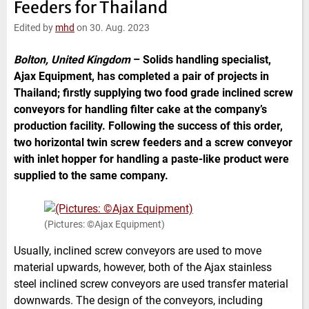
Feeders for Thailand
e
t
b
l
d
e
o
Edited by
mhd
on 30. Aug. 2023
I
r
o
n
k
Bolton, United Kingdom
–
Solids handling specialist,
Ajax Equipment, has completed a pair of projects in
Thailand; firstly supplying two food grade inclined screw
conveyors for handling filter cake at the company’s
production facility. Following the success of this order,
two horizontal twin screw feeders and a screw conveyor
with inlet hopper for handling a paste-like product were
supplied to the same company.
(Pictures: ©Ajax Equipment)
Usually, inclined screw conveyors are used to move
material upwards, however, both of the Ajax stainless
steel inclined screw conveyors are used transfer material
downwards. The design of the conveyors, including