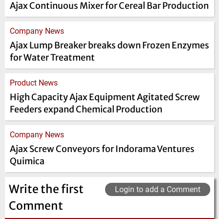
Ajax Continuous Mixer for Cereal Bar Production
Company News
Ajax Lump Breaker breaks down Frozen Enzymes
for Water Treatment
Product News
High Capacity Ajax Equipment Agitated Screw
Feeders expand Chemical Production
Company News
Ajax Screw Conveyors for Indorama Ventures
Quimica
Write the first
Login to add a Comment
Comment