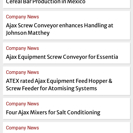
Cereal Bar Production in Mexico
Company News
Ajax Screw Conveyor enhances Handling at
Johnson Matthey
Company News
Ajax Equipment Screw Conveyor for Essentia
Company News
ATEX rated Ajax Equipment Feed Hopper &
Screw Feeder for Atomising Systems
Company News
Four Ajax Mixers for Salt Conditioning
Company News