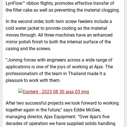
LynFlow™ ribbon flights, promotes effective transfer of
the filter cake as well as preventing the material clogging.
In the second order, both twin screw feeders include a
cold water jacket to provide cooling as the material
moves through. All three machines have an enhanced
mirror polish finish to both the internal surface of the
casing and the screws.
“Joining forces with engineers across a wide range of
applications is one of the joys of working at Ajax. The
professionalism of the team in Thailand made it a
pleasure to work with them.
After two successful projects we look forward to working
together again in the future,” says Eddie McGee,
managing director, Ajax Equipment. “Over Ajax’s five
decades of operation we have supplied solids handling