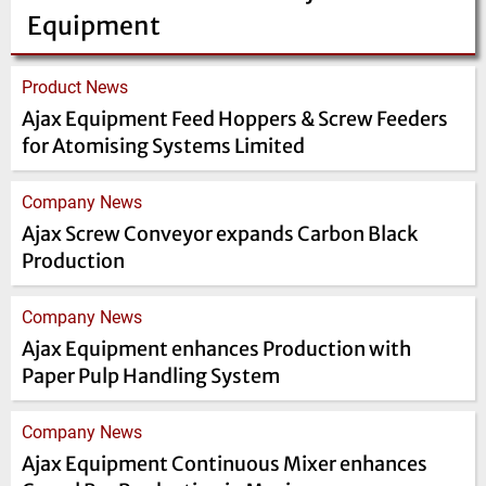
Equipment
Product News
Ajax Equipment Feed Hoppers & Screw Feeders
for Atomising Systems Limited
Company News
Ajax Screw Conveyor expands Carbon Black
Production
Company News
Ajax Equipment enhances Production with
Paper Pulp Handling System
Company News
Ajax Equipment Continuous Mixer enhances