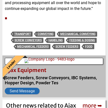
and processing equipment all over the world and hope to
continue expanding our global impact in the future.”
■
TRANSPORT
CONVEYING
MECHANICAL CONVEYING
SCREW CONVEYORS
HANDLING
FEEDING & DOSING
MECHANICAL FEEDERS
SCREW FEEDERS
FOOD
Leader
Ajax Equipment
Screw Feeders, Screw Conveyors, IBC Systems,
Hopper Design, Powder Tes
Send Message
Other news related to Ajax
more ➥