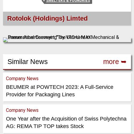
SMELTERS & FOUNDRIES
Rotolok (Holdings) Limted
Similar News
more ➥
Company News
BEUMER at POWTECH 2023: A Full-Service
Provider for Packaging Lines
Company News
One Year after the Acquisition of Swiss Polytechna
AG: REMA TIP TOP takes Stock