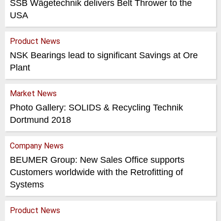
SSB Wägetechnik delivers Belt Thrower to the
USA
Product News
NSK Bearings lead to significant Savings at Ore
Plant
Market News
Photo Gallery: SOLIDS & Recycling Technik
Dortmund 2018
Company News
BEUMER Group: New Sales Office supports
Customers worldwide with the Retrofitting of
Systems
Product News