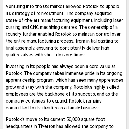
Venturing into the US market allowed Rotolok to uphold
its strategy of reinvestment. The company acquired
state-of-the-art manufacturing equipment, including laser
cutting and CNC machining centres. The ownership of a
foundry further enabled Rotolok to maintain control over
the entire manufacturing process, from initial casting to
final assembly, ensuring to consistently deliver high-
quality valves with short delivery times.
Investing in its people has always been a core value at
Rotolok. The company takes immense pride in its ongoing
apprenticeship program, which has seen many apprentices
grow and stay with the company. Rotolok's highly skilled
employees are the backbone of its success, and as the
company continues to expand, Rotolok remains
committed to its identity as a family business.
Rotolok's move to its current 50,000 square foot
headquarters in Tiverton has allowed the company to