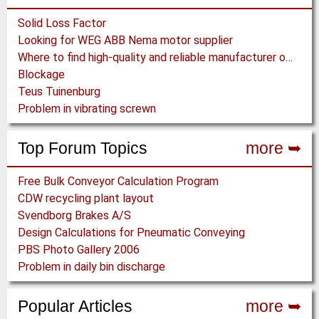
Solid Loss Factor
Looking for WEG ABB Nema motor supplier
Where to find high-quality and reliable manufacturer of PVC conveyor belts?
Blockage
Teus Tuinenburg
Problem in vibrating screwn
Top Forum Topics
more ➥
Free Bulk Conveyor Calculation Program
CDW recycling plant layout
Svendborg Brakes A/S
Design Calculations for Pneumatic Conveying
PBS Photo Gallery 2006
Problem in daily bin discharge
Popular Articles
more ➥