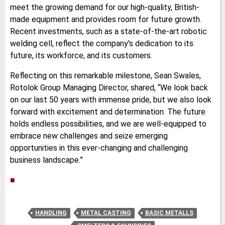
meet the growing demand for our high-quality, British-
made equipment and provides room for future growth.
Recent investments, such as a state-of-the-art robotic
welding cell, reflect the company's dedication to its
future, its workforce, and its customers.
Reflecting on this remarkable milestone, Sean Swales,
Rotolok Group Managing Director, shared, “We look back
on our last 50 years with immense pride, but we also look
forward with excitement and determination. The future
holds endless possibilities, and we are well-equipped to
embrace new challenges and seize emerging
opportunities in this ever-changing and challenging
business landscape.”
■
HANDLING
METAL CASTING
BASIC METALLS