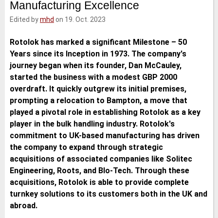
Manufacturing Excellence
e
t
b
l
d
e
o
Edited by
mhd
on 19. Oct. 2023
I
r
o
n
k
Rotolok has marked a significant Milestone – 50
Years since its Inception in 1973. The company's
journey began when its founder, Dan McCauley,
started the business with a modest GBP 2000
overdraft. It quickly outgrew its initial premises,
prompting a relocation to Bampton, a move that
played a pivotal role in establishing Rotolok as a key
player in the bulk handling industry. Rotolok's
commitment to UK-based manufacturing has driven
the company to expand through strategic
acquisitions of associated companies like Solitec
Engineering, Roots, and Blo-Tech. Through these
acquisitions, Rotolok is able to provide complete
turnkey solutions to its customers both in the UK and
abroad.