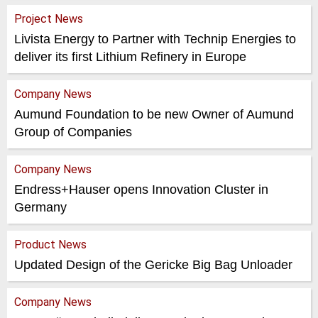
Project News
Livista Energy to Partner with Technip Energies to
deliver its first Lithium Refinery in Europe
Company News
Aumund Foundation to be new Owner of Aumund
Group of Companies
Company News
Endress+Hauser opens Innovation Cluster in
Germany
Product News
Updated Design of the Gericke Big Bag Unloader
Company News