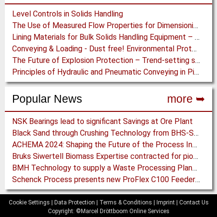
Level Controls in Solids Handling
The Use of Measured Flow Properties for Dimensioning the Outlet of a Mammoth Silo for Coal Storage
Lining Materials for Bulk Solids Handling Equipment – Selection of Materials for the Iron & Steel Industry – An Integrated Approach
Conveying & Loading - Dust free! Environmental Protection along the complete Transport Chain
The Future of Explosion Protection – Trend-setting solutions offer Safety and Cost Savings
Principles of Hydraulic and Pneumatic Conveying in Pipes
Popular News
more ➥
NSK Bearings lead to significant Savings at Ore Plant
Black Sand through Crushing Technology from BHS-Sonthofen
ACHEMA 2024: Shaping the Future of the Process Industries
Bruks Siwertell Biomass Expertise contracted for pioneering new Biocarbon Production Plant
BMH Technology to supply a Waste Processing Plant to Vietnam
Schenck Process presents new ProFlex C100 Feeder at K 2019
Cookie Settings
|
Data Protection
|
Terms & Conditions
|
Imprint
|
Contact Us
Copyright: ©Marcel Dröttboom Online Services