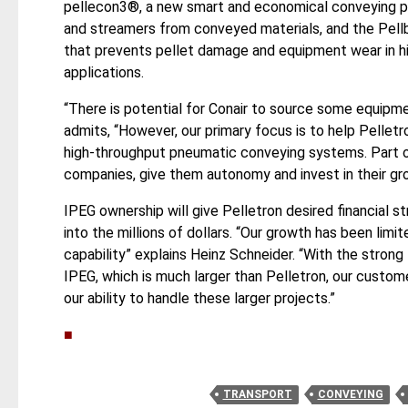
pellecon3®, a new smart and economical conveying 
and streamers from conveyed materials, and the Pell
that prevents pellet damage and equipment wear in hi
applications.
“There is potential for Conair to source some equipme
admits, “However, our primary focus is to help Pellet
high-throughput pneumatic conveying systems. Part of
companies, give them autonomy and invest in their grow
IPEG ownership will give Pelletron desired financial s
into the millions of dollars. “Our growth has been limi
capability” explains Heinz Schneider. “With the strong 
IPEG, which is much larger than Pelletron, our custom
our ability to handle these larger projects.”
■
TRANSPORT
CONVEYING