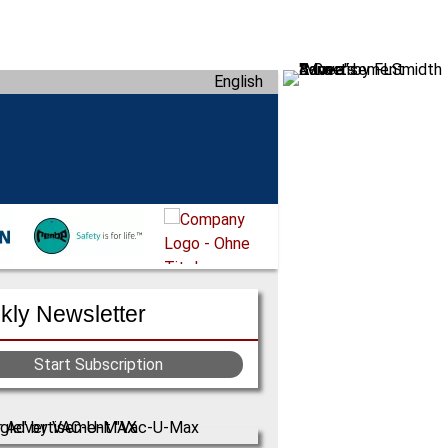
English
ly Newsletter
Start Subscription