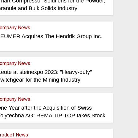
mart Compressor Solutions for the Powder,
ranule and Bulk Solids Industry
ompany News
EUMER Acquires The Hendrik Group Inc.
ompany News
teute at steinexpo 2023: "Heavy-duty"
witchgear for the Mining Industry
ompany News
ne Year after the Acquisition of Swiss
olytechna AG: REMA TIP TOP takes Stock
roduct News