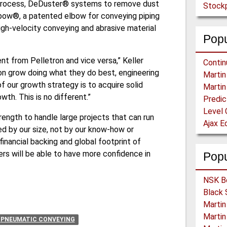
process, DeDuster® systems to remove dust
Stockp
bow®, a patented elbow for conveying piping
gh-velocity conveying and abrasive material
Popu
nt from Pelletron and vice versa,” Keller
ron grow doing what they do best, engineering
 our growth strategy is to acquire solid
th. This is no different.”
Level 
trength to handle large projects that can run
ted by our size, not by our know-how or
financial backing and global footprint of
ers will be able to have more confidence in
Pop
PNEUMATIC CONVEYING