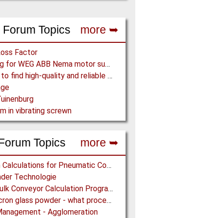
 Forum Topics
more ➥
Loss Factor
Looking for WEG ABB Nema motor supplier
Where to find high-quality and reliable manufacturer of PVC conveyor belts?
age
uinenburg
m in vibrating screwn
Forum Topics
more ➥
Design Calculations for Pneumatic Conveying
der Technologie
Free Bulk Conveyor Calculation Program
Submicron glass powder - what process?
Management - Agglomeration