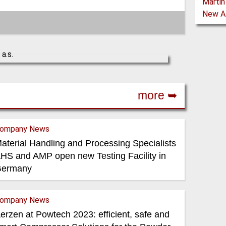
more ➥
ompany News
aterial Handling and Processing Specialists
HS and AMP open new Testing Facility in
ermany
ompany News
erzen at Powtech 2023: efficient, safe and