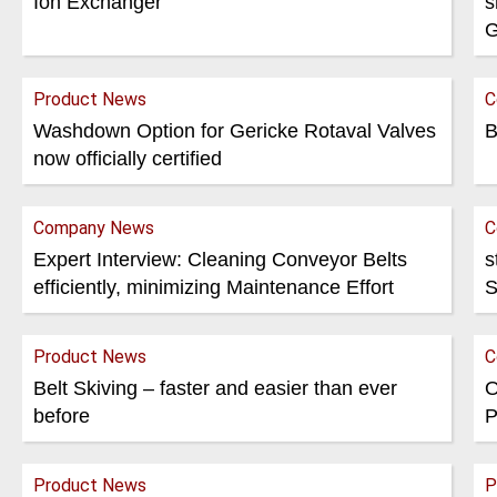
Ion Exchanger
s
G
Product News
C
Washdown Option for Gericke Rotaval Valves
B
now officially certified
Company News
C
Expert Interview: Cleaning Conveyor Belts
s
efficiently, minimizing Maintenance Effort
S
Product News
C
Belt Skiving – faster and easier than ever
O
before
P
Product News
P