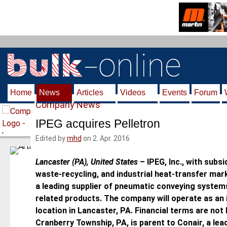
S
k
i
p
t
o
m
Home
News
Articles
Videos
Events
Forum
a
Company News
i
n
IPEG acquires Pelletron
c
Edited by
mhd
on 2. Apr. 2016
o
n
Lancaster (PA), United States
–
IPEG, Inc., with subs
t
waste-recycling, and industrial heat-transfer mar
e
a leading supplier of pneumatic conveying system
n
related products. The company will operate as an i
t
location in Lancaster, PA. Financial terms are not
Cranberry Township, PA, is parent to Conair, a lea