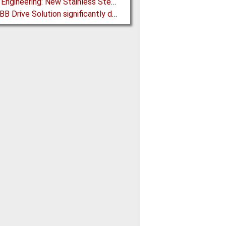
Martin Engineering: New Stainless Steel Conveyor Belt Cleaner offers High Performance and Long Life
New ABB Drive Solution significantly decreases the Cost Threshold for Gearless Conveyor Technology