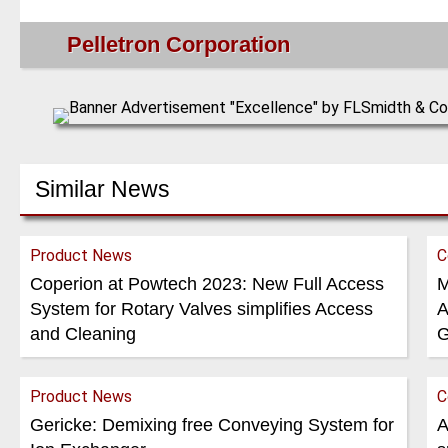
Pelletron Corporation
Similar News
Product News
C
Coperion at Powtech 2023: New Full Access
M
System for Rotary Valves simplifies Access
A
and Cleaning
G
Product News
C
Gericke: Demixing free Conveying System for
A