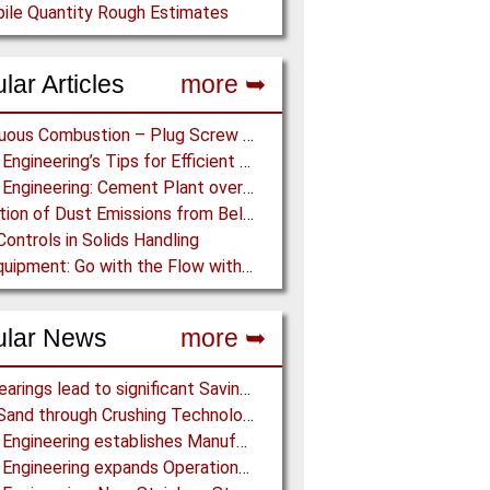
ile Quantity Rough Estimates
lar Articles
more ➥
Continuous Combustion – Plug Screw Feeder Technology for Biomass Pyrolysis Systems
Martin Engineering’s Tips for Efficient Conveyor Discharge
Martin Engineering: Cement Plant overcomes remote Conveyor Issues with unique Power Generation Technology
Prediction of Dust Emissions from Belt Conveyor Transfer Chutes
Controls in Solids Handling
Ajax Equipment: Go with the Flow with a Multi-screw Feeder
ular News
more ➥
NSK Bearings lead to significant Savings at Ore Plant
Black Sand through Crushing Technology from BHS-Sonthofen
Martin Engineering establishes Manufacturing Facility in Australia
Martin Engineering expands Operations in UK and Scandinavia