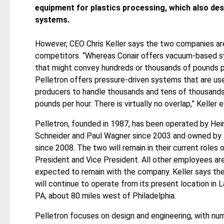
equipment for plastics processing, which also des
systems.
However, CEO Chris Keller says the two companies ar
competitors. “Whereas Conair offers vacuum-based 
that might convey hundreds or thousands of pounds p
Pelletron offers pressure-driven systems that are use
producers to handle thousands and tens of thousands
pounds per hour. There is virtually no overlap,” Keller e
Pelletron, founded in 1987, has been operated by Hei
Schneider and Paul Wagner since 2003 and owned by
since 2008. The two will remain in their current roles 
President and Vice President. All other employees are
expected to remain with the company. Keller says t
will continue to operate from its present location in L
PA, about 80 miles west of Philadelphia.
Pelletron focuses on design and engineering, with nu