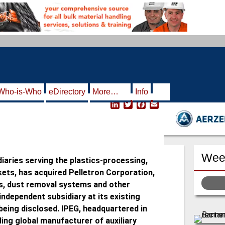
Who-is-Who
eDirectory
More…
Info
L
T
F
E
i
w
a
m
n
i
c
a
k
t
e
i
e
t
b
l
d
e
o
Week
I
r
o
idiaries serving the plastics-processing,
n
k
kets, has acquired Pelletron Corporation,
s, dust removal systems and other
ndependent subsidiary at its existing
 being disclosed. IPEG, headquartered in
ding global manufacturer of auxiliary