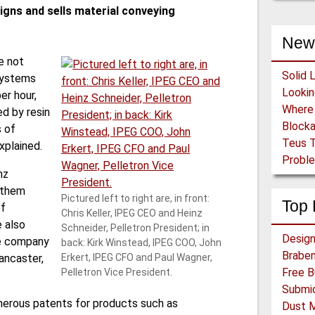
igns and sells material conveying
New
e not
Solid 
systems
er hour,
d by resin
Block
 of
Teus T
xplained.
Proble
nz
 them
Pictured left to right are, in front:
Top 
of
Chris Keller, IPEG CEO and Heinz
 also
Schneider, Pelletron President; in
he company
back: Kirk Winstead, IPEG COO, John
Braben
ancaster,
Erkert, IPEG CFO and Paul Wagner,
Pelletron Vice President.
merous patents for products such as
Dust 