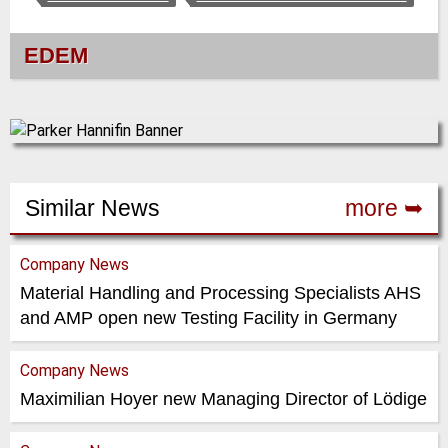
EDEM
Similar News
more ➥
Company News
Material Handling and Processing Specialists AHS
and AMP open new Testing Facility in Germany
Company News
Maximilian Hoyer new Managing Director of Lödige