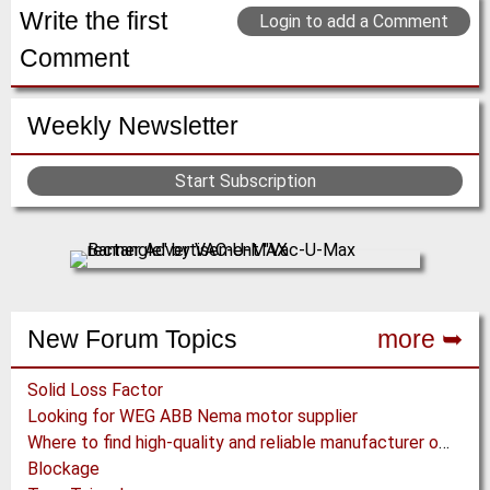
(Click for more!)
(Click for more!)
Write the first
Login to add a Comment
Comment
Weekly Newsletter
Start Subscription
New Forum Topics
more ➥
Solid Loss Factor
Looking for WEG ABB Nema motor supplier
Where to find high-quality and reliable manufacturer of PVC conveyor belts?
Blockage