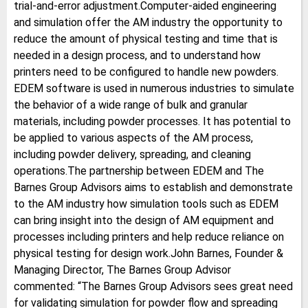
trial-and-error adjustment.Computer-aided engineering
and simulation offer the AM industry the opportunity to
reduce the amount of physical testing and time that is
needed in a design process, and to understand how
printers need to be configured to handle new powders.
EDEM software is used in numerous industries to simulate
the behavior of a wide range of bulk and granular
materials, including powder processes. It has potential to
be applied to various aspects of the AM process,
including powder delivery, spreading, and cleaning
operations.The partnership between EDEM and The
Barnes Group Advisors aims to establish and demonstrate
to the AM industry how simulation tools such as EDEM
can bring insight into the design of AM equipment and
processes including printers and help reduce reliance on
physical testing for design work.John Barnes, Founder &
Managing Director, The Barnes Group Advisor
commented: “The Barnes Group Advisors sees great need
for validating simulation for powder flow and spreading