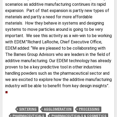
scenarios as additive manufacturing continues its rapid
expansion. Part of that expansion is partly new types of
materials and partly a need for more affordable
materials. How they behave in systems and designing
systems to move particles around is going to be very
important. We see this activity as a win-win to be working
with EDEM.”Richard LaRoche, Chief Executive Office,
EDEM added: “We are pleased to be collaborating with
The Barnes Group Advisors who are leaders in the field of
additive manufacturing. Our EDEM technology has already
proven to be a key predictive tool in other industries
handling powders such as the pharmaceutical sector and
we are excited to explore how the additive manufacturing
industry will be able to benefit from key design insights”.
■
SINTERING
AGGLOMERATION
PROCESSING
PHARMACEUTICALS
PHARMACEUTICALS & COSMETICS