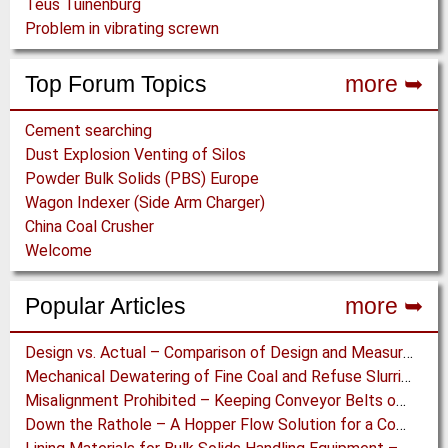
Teus Tuinenburg
Problem in vibrating screwn
Top Forum Topics
more ➥
Cement searching
Dust Explosion Venting of Silos
Powder Bulk Solids (PBS) Europe
Wagon Indexer (Side Arm Charger)
China Coal Crusher
Welcome
Popular Articles
more ➥
Design vs. Actual – Comparison of Design and Measurement Data of a 12.4 km Overland Conveyor
Mechanical Dewatering of Fine Coal and Refuse Slurries
Misalignment Prohibited – Keeping Conveyor Belts on Track at a Newcastle Coal Terminal
Down the Rathole – A Hopper Flow Solution for a Concrete Plant