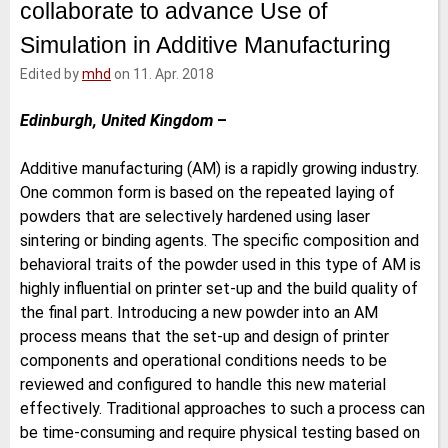
collaborate to advance Use of
e
t
b
l
d
e
o
Simulation in Additive Manufacturing
I
r
o
n
k
Edited by
mhd
on 11. Apr. 2018
Edinburgh, United Kingdom
–
Additive manufacturing (AM) is a rapidly growing industry.
One common form is based on the repeated laying of
powders that are selectively hardened using laser
sintering or binding agents. The specific composition and
behavioral traits of the powder used in this type of AM is
highly influential on printer set-up and the build quality of
the final part. Introducing a new powder into an AM
process means that the set-up and design of printer
components and operational conditions needs to be
reviewed and configured to handle this new material
effectively. Traditional approaches to such a process can
be time-consuming and require physical testing based on