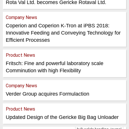
Rota Val Ltd. becomes Gericke Rotaval Ltd.
Company News
Coperion and Coperion K-Tron at iPBS 2018:
Innovative Feeding and Conveying Technology for
Efficient Processes
Product News
Fritsch: Fine and powerful laboratory scale
Comminution with high Flexibility
Company News
Verder Group acquires Formulaction
Product News
Updated Design of the Gericke Big Bag Unloader