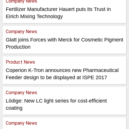
Company News
Fertilizer Manufacturer Hauert puts its Trust in
Eirich Mixing Technology
Company News
Glatt joins Forces with Merck for Cosmetic Pigment
Production
Product News
Coperion K-Tron announces new Pharmaceutical
Feeder design to be displayed at ISPE 2017
Company News
Lödige: New LC light series for cost-efficient
coating
Company News