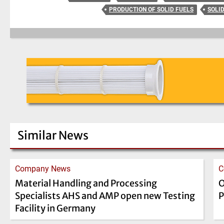
PRODUCTION OF SOLID FUELS
SOLI
Similar News
Company News
C
Material Handling and Processing
O
Specialists AHS and AMP open new Testing
P
Facility in Germany