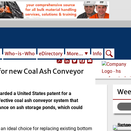
m
Who-is-Who
eDirectory
More…
Info
L
T
F
E
i
w
a
m
for new Coal Ash Conveyor
n
i
c
a
k
t
e
i
e
t
b
l
d
e
o
Wee
I
r
o
ded a United States patent for a
n
k
ective coal ash conveyor system that
liance on ash storage ponds, which could
n ideal choice for replacing existing bottom