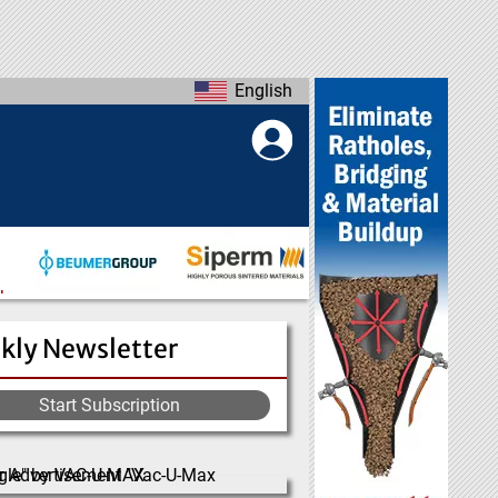
English
kly Newsletter
Start Subscription