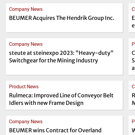
Company News
C
BEUMER Acquires The Hendrik Group Inc.
E
e
Company News
P
steute at steinexpo 2023: "Heavy-duty"
C
Switchgear for the Mining Industry
S
a
Product News
C
Rulmeca: Improved Line of Conveyor Belt
R
Idlers with new Frame Design
M
Company News
P
BEUMER wins Contract for Overland
W