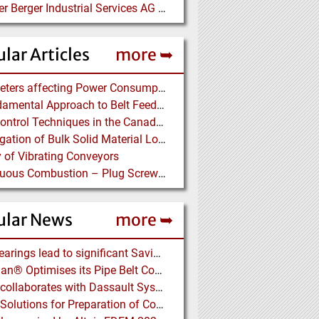
Bilfinger Berger Industrial Services AG auf der ACHEMA
lar Articles
more ➥
Parameters affecting Power Consumption in Pneumatic Conveying of Fine Particles
A Fundamental Approach to Belt Feeder Loads – How to assess loads on Feeders, (practically)
Dust Control Techniques in the Canadian Asbestos Mines
Investigation of Bulk Solid Material Load Profiles on a Belt Conveyor Test Rig
 of Vibrating Conveyors
Continuous Combustion – Plug Screw Feeder Technology for Biomass Pyrolysis Systems
ular News
more ➥
NSK Bearings lead to significant Savings at Ore Plant
Vecoplan® Optimises its Pipe Belt Conveyor
EDEM collaborates with Dassault Systemes to deliver new coupling application for optimizing heavy equipment design
Eirich: Solutions for Preparation of Compounds for Graphite Electrodes