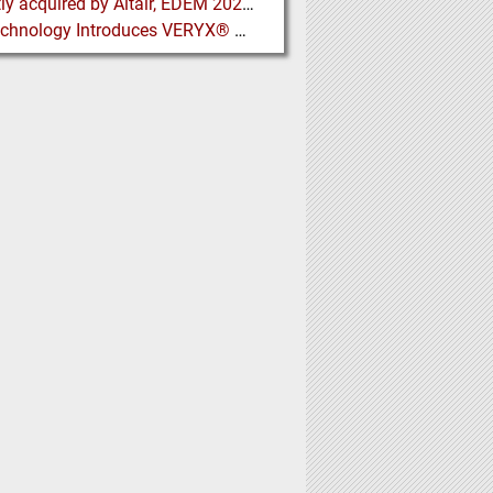
Recently acquired by Altair, EDEM 2020 includes new Tools for easier Bulk and Granular Material Simulation
Key Technology Introduces VERYX® Digital Sorters for Green Beans