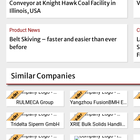
Conveyor at Knight Hawk Coal Facility in
V
Illinois, USA
Product News
C
Belt Skiving – faster and easier than ever
L
before
S
F
Similar Companies
Leader
Leader
Le
Italy
China
RULMECA Group
Yangzhou FusionBMH Engineering
RULMECA is a family
Yangzhou FusionBMH
owned, worldwide Group of
Engineering Co.,Ltd
Leader
Leader
Le
Companies, with
Germany
specializes in thecomplete
China
b
headquarters in Italy and
design, manufacture,
an
Tridelta Siperm GmbH
XRIE Bulk Solids Handling
Since 1953 we produce
Nanjing Xiangrui Intelligent
specialising…
installation …
highly porous sintered
Equipment Technology Co.,
i
(Click for more!)
(Click for more!)
materials at our site in
Germany
Ltd. was established in
Germany