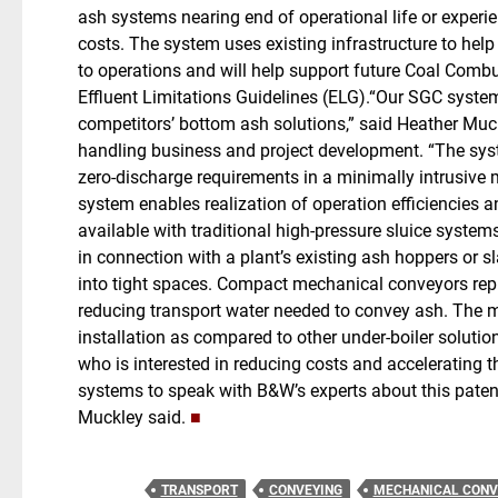
ash systems nearing end of operational life or exper
costs. The system uses existing infrastructure to hel
to operations and will help support future Coal Com
Effluent Limitations Guidelines (ELG).“Our SGC system
competitors’ bottom ash solutions,” said Heather Muck
handling business and project development. “The sys
zero-discharge requirements in a minimally intrusive
system enables realization of operation efficiencies
available with traditional high-pressure sluice syst
in connection with a plant’s existing ash hoppers or s
into tight spaces. Compact mechanical conveyors repl
reducing transport water needed to convey ash. The m
installation as compared to other under-boiler soluti
who is interested in reducing costs and accelerating 
systems to speak with B&W’s experts about this patent
Muckley said.
■
TRANSPORT
CONVEYING
MECHANICAL CONV