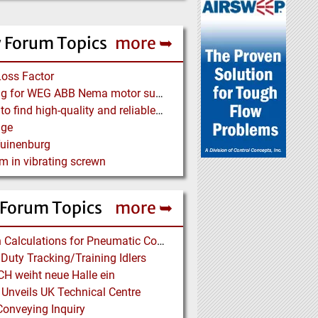
 Forum Topics
more ➥
Loss Factor
Looking for WEG ABB Nema motor supplier
Where to find high-quality and reliable manufacturer of PVC conveyor belts?
age
Tuinenburg
m in vibrating screwn
 Forum Topics
more ➥
Design Calculations for Pneumatic Conveying
Duty Tracking/Training Idlers
H weiht neue Halle ein
 Unveils UK Technical Centre
onveying Inquiry