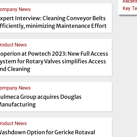
ompany News
xpert Interview: Cleaning Conveyor Belts
fficiently, minimizing Maintenance Effort
roduct News
operion at Powtech 2023: New Full Access
ystem for Rotary Valves simplifies Access
nd Cleaning
ompany News
ulmeca Group acquires Douglas
anufacturing
roduct News
ashdown Option for Gericke Rotaval