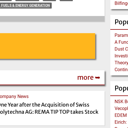
D FUELS & ENERGY GENERATION
Popu
Theory
more ➥
Pop
ompany News
ne Year after the Acquisition of Swiss
olytechna AG: REMA TIP TOP takes Stock