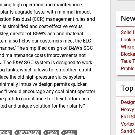
iencing high operation and maintenance
p plants upgrade faster with minimal impact
New
bustion Residual (CCR) management rules and
 is simplified and cost-effective versus
Solid 
ley, director of B&W’s ash and material
tem also helps our customers meet the ELG
 manner.”The simplified design of B&W’s SGC
Block
 and maintenance costs improvements not
Teus 
ems. The B&W SGC system is designed to work
Proble
lag tanks, which allows for smoother retrofit
ace the old high-pressure sluice system,
inimally intrusive design permits quicker
Top
ons.“I would encourage any coal plant operator
the path to compliance for their bottom ash
ed and unique solution for their plants,”
Heavy 
FRITSC
Vortex
Sand C
EYING
BEVERAGES
FOOD
COAL