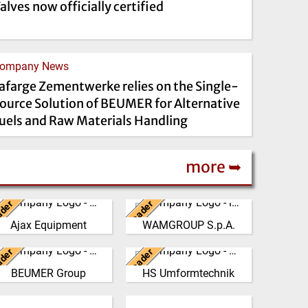
alves now officially certified
ompany News
afarge Zementwerke relies on the Single-
ource Solution of BEUMER for Alternative
uels and Raw Materials Handling
more ➥
ader
Leader
United Kingdom
Italy
Ajax Equipment
WAMGROUP S.p.A.
AJAX EQUIPMENT, bulk
WAMGROUP is the global
handling specialists, has
market leader in Screw
ader
Leader
een providing innovative
Germany
Conveyors and amongst
Germany
d practical solutions to …
the most prominent players
BEUMER Group
HS Umformtechnik
The BEUMER Group is an
At our company
in th…
(Click for more!)
nternational leader in the
headquarters in Grünsfeld-
(Click for more!)
United Kingdom
manufacture of
Paimar, we produce high-
Spain