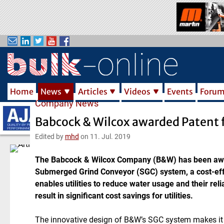
S
k
i
p
t
o
m
Home
News
Articles
Videos
Events
Foru
a
Company News
i
n
Babcock & Wilcox awarded Patent 
c
Edited by
mhd
on 11. Jul. 2019
o
n
The Babcock & Wilcox Company (B&W) has been awar
t
Submerged Grind Conveyor (SGC) system, a cost-eff
e
enables utilities to reduce water usage and their re
n
result in significant cost savings for utilities.
t
The innovative design of B&W’s SGC system makes it a