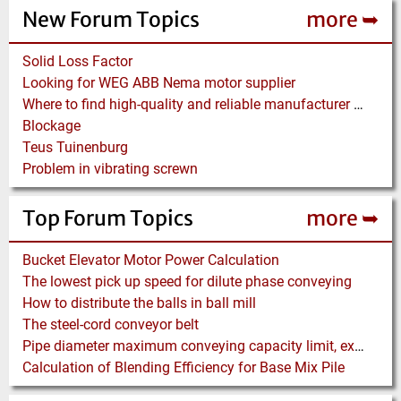
New Forum Topics
more ➥
Solid Loss Factor
Looking for WEG ABB Nema motor supplier
Where to find high-quality and reliable manufacturer of PVC conveyor belts?
Blockage
Teus Tuinenburg
Problem in vibrating screwn
Top Forum Topics
more ➥
Bucket Elevator Motor Power Calculation
The lowest pick up speed for dilute phase conveying
How to distribute the balls in ball mill
The steel-cord conveyor belt
Pipe diameter maximum conveying capacity limit, explained by the Zenz diagram
Calculation of Blending Efficiency for Base Mix Pile