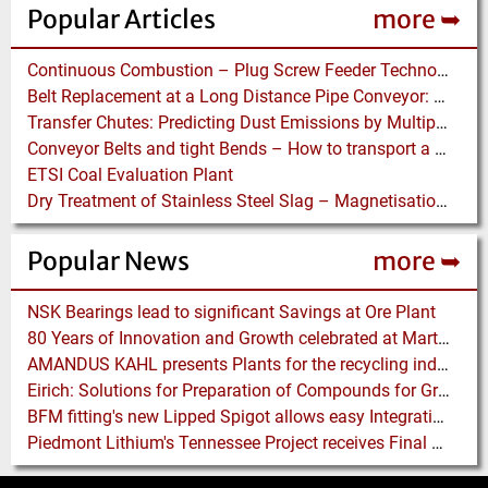
Popular Articles
more ➥
Continuous Combustion – Plug Screw Feeder Technology for Biomass Pyrolysis Systems
Belt Replacement at a Long Distance Pipe Conveyor: Belt Design, Installation and Power Measurement
Transfer Chutes: Predicting Dust Emissions by Multiphase CFD and Coupled DEM-CFD Simulations
Conveyor Belts and tight Bends – How to transport a difficult to handle Product through your Factory
ETSI Coal Evaluation Plant
Dry Treatment of Stainless Steel Slag – Magnetisation of Stainless Steel allows efficient Separation
Popular News
more ➥
NSK Bearings lead to significant Savings at Ore Plant
80 Years of Innovation and Growth celebrated at Martin Engineering
AMANDUS KAHL presents Plants for the recycling industry at IFAT 2024
Eirich: Solutions for Preparation of Compounds for Graphite Electrodes
BFM fitting's new Lipped Spigot allows easy Integration to Modular Tubing Systems
Piedmont Lithium's Tennessee Project receives Final Permit required to advance to Construction