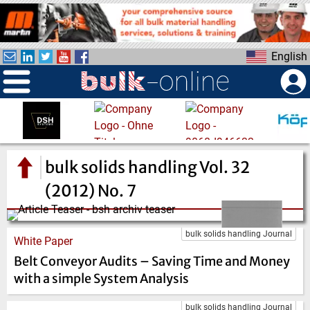
S
k
i
English
p
t
o
m
a
i
n
bulk solids handling Vol. 32
c
(2012) No. 7
o
n
t
bulk solids handling Journal
White Paper
e
Belt Conveyor Audits – Saving Time and Money
n
t
with a simple System Analysis
bulk solids handling Journal