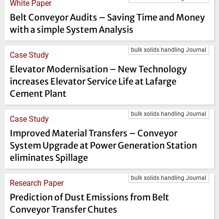
White Paper
Belt Conveyor Audits – Saving Time and Money
with a simple System Analysis
bulk solids handling Journal
Case Study
Elevator Modernisation – New Technology
increases Elevator Service Life at Lafarge
Cement Plant
bulk solids handling Journal
Case Study
Improved Material Transfers – Conveyor
System Upgrade at Power Generation Station
eliminates Spillage
bulk solids handling Journal
Research Paper
Prediction of Dust Emissions from Belt
Conveyor Transfer Chutes