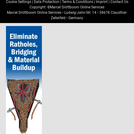
Cookie Settings
|
Data Protection
|
Terms & Conditions
|
Imprint
|
Contact Us
Copyright: ©Marcel Dröttboom Online Services
Marcel Dröttboom Online Services
•
Ludwig-Jahn-Str. 14
•
38678
Clausthal-
Zellerfeld
•
Germany