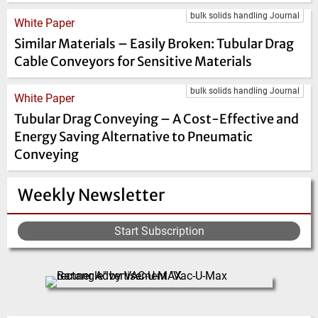
bulk solids handling Journal
White Paper
Similar Materials – Easily Broken: Tubular Drag
Cable Conveyors for Sensitive Materials
bulk solids handling Journal
White Paper
Tubular Drag Conveying – A Cost-Effective and
Energy Saving Alternative to Pneumatic
Conveying
Weekly Newsletter
Start Subscription