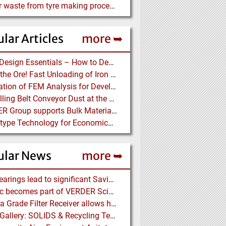
Rubber waste from tyre making process wanted@
lar Articles
more ➥
Chute Design Essentials – How to Design and Implement Chutes in Bulk Solids Handling Systems
Dump the Ore! Fast Unloading of Iron Ore transported by Rail
Application of FEM Analysis for Development of a Pipe Conveyor Test Stand
Controlling Belt Conveyor Dust at the Source
BEUMER Group supports Bulk Material Terminals at Ports: Adapting to ever-changing Circumstances
Screw-type Technology for Economical Ship Unloading
ular News
more ➥
NSK Bearings lead to significant Savings at Ore Plant
Porotec becomes part of VERDER Scientific
Pharma Grade Filter Receiver allows higher Capacity while maintaining Cleanability
Photo Gallery: SOLIDS & Recycling Technik Dortmund 2018