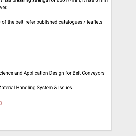
 it has breaking strength of 800 N/mm, it has 6 mm
ver.
of the belt, refer published catalogues / leaflets
cience and Application Design for Belt Conveyors.
Material Handling System & Issues.
n