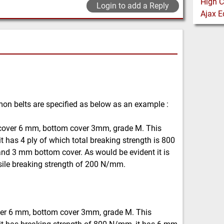
Login to add a Reply
mon belts are specified as below as an example :
cover 6 mm, bottom cover 3mm, grade M. This
t has 4 ply of which total breaking strength is 800
nd 3 mm bottom cover. As would be evident it is
sile breaking strength of 200 N/mm.
ver 6 mm, bottom cover 3mm, grade M. This