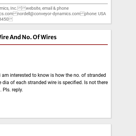
mics, Inc. website, email & phone
cs.com nordell@conveyor-dynamics.com phone: USA
1-8450
ire And No. Of Wires
i am interested to know is how the no. of stranded
 dia of each stranded wire is specified. Is not there
 Pls. reply.