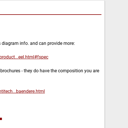
s diagram info. and can provide more:
product...eel.html#fspec
 brochures - they do have the composition you are
titech...baendere.html
■