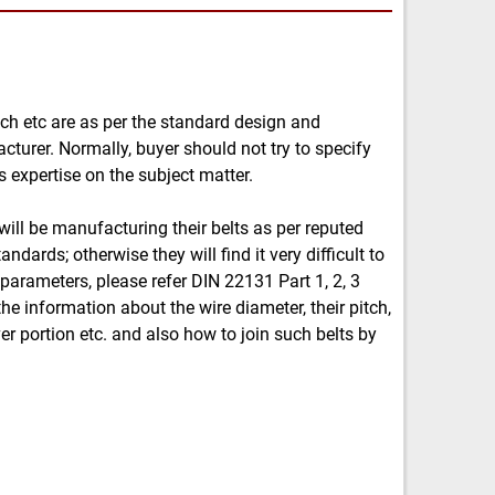
itch etc are as per the standard design and
cturer. Normally, buyer should not try to specify
 expertise on the subject matter.
will be manufacturing their belts as per reputed
ndards; otherwise they will find it very difficult to
 parameters, please refer DIN 22131 Part 1, 2, 3
 the information about the wire diameter, their pitch,
er portion etc. and also how to join such belts by