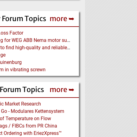
 Forum Topics
more ➥
Loss Factor
Looking for WEG ABB Nema motor supplier
Where to find high-quality and reliable manufacturer of PVC conveyor belts?
age
Tuinenburg
m in vibrating screwn
 Forum Topics
more ➥
ic Market Research
n’ Go - Modulares Kettensystem
 of Temperature on Flow
ags / FIBCs from PR China
t Ordering with EriezXpress™