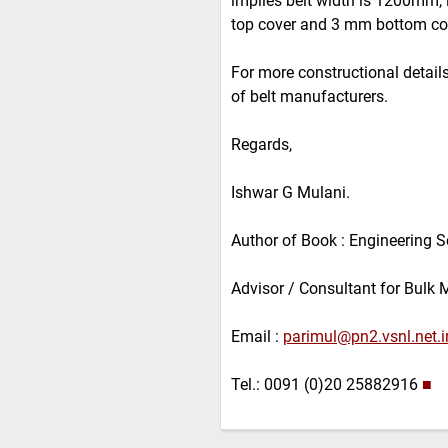
implies belt width is 1200mm,
top cover and 3 mm bottom co
For more constructional details 
of belt manufacturers.
Regards,
Ishwar G Mulani.
Author of Book : Engineering S
Advisor / Consultant for Bulk 
Email :
parimul@pn2.vsnl.net.i
Tel.: 0091 (0)20 25882916
■