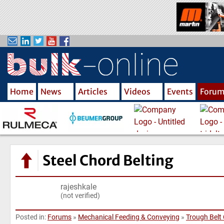
S
k
i
p
t
o
m
Home
News
Articles
Videos
Events
Foru
a
i
n
c
o
n
Steel Chord Belting
t
e
rajeshkale
n
(not verified)
t
Posted in:
Forums
»
Mechanical Feeding & Conveying
»
Trough Belt