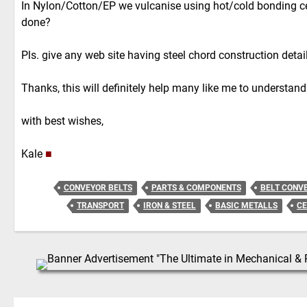
In Nylon/Cotton/EP we vulcanise using hot/cold bonding ce
done?
Pls. give any web site having steel chord construction detail
Thanks, this will definitely help many like me to understand
with best wishes,
Kale
■
CONVEYOR BELTS
PARTS & COMPONENTS
BELT CONV
TRANSPORT
IRON & STEEL
BASIC METALLS
C