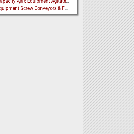
High Capacity Ajax Equipment Agitated Screw Feeders expand Chemical Production
Ajax Equipment Screw Conveyors & Feeders for Thailand