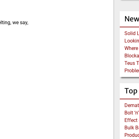
New
lting, we say,
Solid 
Block
Teus 
Proble
Top
Demat
Bolt ‘
Effect
Bulk B
Produc