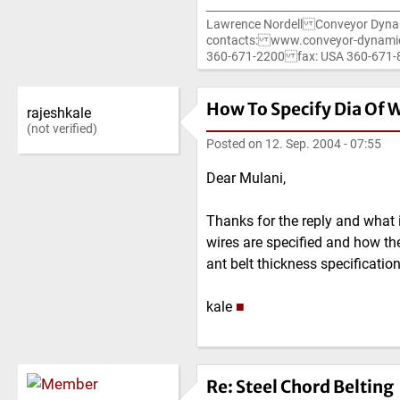
Lawrence Nordell Conveyor Dyna
contacts: www.conveyor-dynami
360-671-2200 fax: USA 360-67
How To Specify Dia Of W
rajeshkale
(not verified)
Posted on
12. Sep. 2004 - 07:55
Dear Mulani,
Thanks for the reply and what 
wires are specified and how the
ant belt thickness specification.
kale
■
Re: Steel Chord Belting