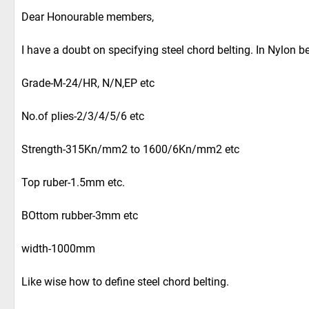
Dear Honourable members,
I have a doubt on specifying steel chord belting. In Nylon be
Grade-M-24/HR, N/N,EP etc
No.of plies-2/3/4/5/6 etc
Strength-315Kn/mm2 to 1600/6Kn/mm2 etc
Top ruber-1.5mm etc.
BOttom rubber-3mm etc
width-1000mm
Like wise how to define steel chord belting.