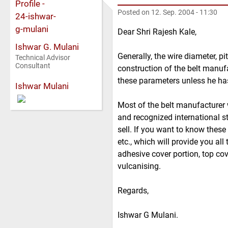
Posted on
12. Sep. 2004 - 11:30
Dear Shri Rajesh Kale,
Ishwar G. Mulani
Generally, the wire diameter, p
Technical Advisor
Consultant
construction of the belt manufa
these parameters unless he has
Ishwar Mulani
Most of the belt manufacturer 
and recognized international sta
sell. If you want to know these
etc., which will provide you all
adhesive cover portion, top cov
vulcanising.
Regards,
Ishwar G Mulani.