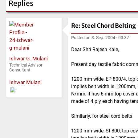
Replies
Re: Steel Chord Belting
Posted on
3. Sep. 2004 - 03:37
Dear Shri Rajesh Kale,
Ishwar G. Mulani
Present day textile fabric com
Technical Advisor
Consultant
1200 mm wide, EP 800/4, top 
Ishwar Mulani
implies belt width is 1200mm, i
N/mm, it has 6 mm top cover a
made of 4 ply each having ten
Similarly, for steel cord belts
1200 mm wide, St 800, top co