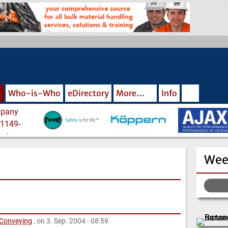
m
Who-is-Who
eDirectory
More…
Info
Wee
 Conveying
, on 3. Sep. 2004 - 08:59