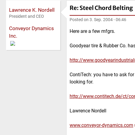
Re: Steel Chord Belting
Lawrence K. Nordell
President and CEO
Posted on
3. Sep. 2004 - 06:46
Conveyor Dynamics
Here are a few mfgrs.
Inc.
Goodyear tire & Rubber Co. ha
http://www.goodyearindustrial
ContiTech: you have to ask for
looking for.
http://www.contitech.de/ct/con
Lawrence Nordell
www.conveyor-dynamics.com