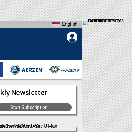
English
kly Newsletter
Start Subscription