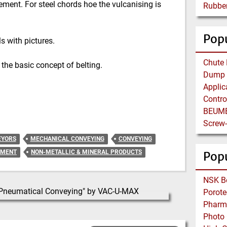
ment. For steel chords hoe the vulcanising is
Popu
s with pictures.
 the basic concept of belting.
EYORS
MECHANICAL CONVEYING
CONVEYING
EMENT
NON-METALLIC & MINERAL PRODUCTS
Pop