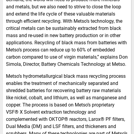
and metals, but we also need to strive to close the loop
and extend the life cycle of these valuable materials
through efficient recycling. With Metso’s technology, the
critical metals can be sustainably extracted from black
mass and re-used in new battery production or in other
applications. Recycling of black mass from batteries with
Metso’s process can reduce up to 60% of embedded
carbon compared to use of virgin materials,” explains Don
Simola, Director, Battery Chemicals Technology at Metso.
Metso’s hydrometallurgical black mass recycling process
enables the treatment of mechanically separated and
shredded batteries for recovering battery raw materials
like nickel, cobalt, and lithium, as well as manganese and
copper. The process is based on Metso’s proprietary
VSF® X Solvent extraction technology and
complemented with OKTOP® reactors, Larox® PF filters,
Dual Media (DM) and LSF filters, and thickeners and
scrubbers. Many of these technologies are part of Metso’s