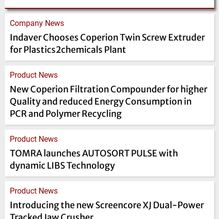
Company News
Indaver Chooses Coperion Twin Screw Extruder
for Plastics2chemicals Plant
Product News
New Coperion Filtration Compounder for higher
Quality and reduced Energy Consumption in
PCR and Polymer Recycling
Product News
TOMRA launches AUTOSORT PULSE with
dynamic LIBS Technology
Product News
Introducing the new Screencore XJ Dual-Power
Tracked Jaw Crusher