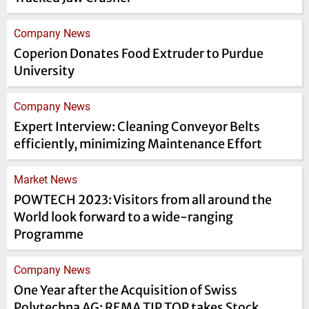
Company News
Coperion Donates Food Extruder to Purdue
University
Company News
Expert Interview: Cleaning Conveyor Belts
efficiently, minimizing Maintenance Effort
Market News
POWTECH 2023: Visitors from all around the
World look forward to a wide-ranging
Programme
Company News
One Year after the Acquisition of Swiss
Polytechna AG: REMA TIP TOP takes Stock