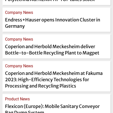
Company News
Endress+Hauser opens Innovation Cluster in
Germany
Company News
Coperion and Herbold Meckesheim deliver
Bottle-to-Bottle Recycling Plant to Magpet
Company News
Coperion and Herbold Meckesheim at Fakuma
2023: High-Efficiency Technologies for
Processing and Recycling Plastics
Product News
Flexicon (Europe): Mobile Sanitary Conveyor
Bag Dump System