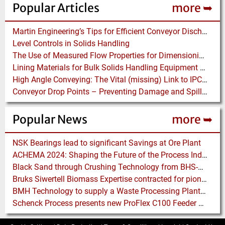
Popular Articles
more ➥
Martin Engineering’s Tips for Efficient Conveyor Discharge
Level Controls in Solids Handling
The Use of Measured Flow Properties for Dimensioning the Outlet of a Mammoth Silo for Coal Storage
Lining Materials for Bulk Solids Handling Equipment – Selection of Materials for the Iron & Steel Industry – An Integrated Approach
High Angle Conveying: The Vital (missing) Link to IPCC Systems – 2017
Conveyor Drop Points – Preventing Damage and Spillage
Popular News
more ➥
NSK Bearings lead to significant Savings at Ore Plant
ACHEMA 2024: Shaping the Future of the Process Industries
Black Sand through Crushing Technology from BHS-Sonthofen
Bruks Siwertell Biomass Expertise contracted for pioneering new Biocarbon Production Plant
BMH Technology to supply a Waste Processing Plant to Vietnam
Schenck Process presents new ProFlex C100 Feeder at K 2019