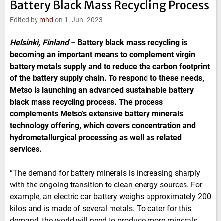
Battery Black Mass Recycling Process
e
t
b
l
d
e
o
Edited by
mhd
on 1. Jun. 2023
I
r
o
n
k
Helsinki, Finland
–
Battery black mass recycling is
becoming an important means to complement virgin
battery metals supply and to reduce the carbon footprint
of the battery supply chain. To respond to these needs,
Metso is launching an advanced sustainable battery
black mass recycling process. The process
complements Metso’s extensive battery minerals
technology offering, which covers concentration and
hydrometallurgical processing as well as related
services.
“The demand for battery minerals is increasing sharply
with the ongoing transition to clean energy sources. For
example, an electric car battery weighs approximately 200
kilos and is made of several metals. To cater for this
demand, the world will need to produce more minerals