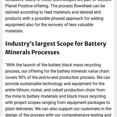
Planet Positive offering. The process flowsheet can be
tailored according to feed materials and desired end
products with a possible phased approach for adding
equipment also for the recovery of less valuable
materials.
Industry’s largest Scope for Battery
Minerals Processes
“With the launch of the battery black mass recycling
process, our offering for the battery minerals value chain
covers 90% of the end-to-end production process. We can
provide sustainable technology and equipment for the
entire lithium, nickel, and cobalt production chain from
the mine to battery materials and black mass recycling
with project scopes ranging from equipment packages to
plant deliveries. We can also support our customers in the
design of the process with our comprehensive testing and