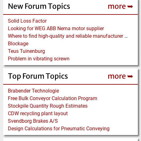
New Forum Topics
more ➥
Solid Loss Factor
Looking for WEG ABB Nema motor supplier
Where to find high-quality and reliable manufacturer of PVC conveyor belts?
Blockage
Teus Tuinenburg
Problem in vibrating screwn
Top Forum Topics
more ➥
Brabender Technologie
Free Bulk Conveyor Calculation Program
Stockpile Quantity Rough Estimates
CDW recycling plant layout
Svendborg Brakes A/S
Design Calculations for Pneumatic Conveying