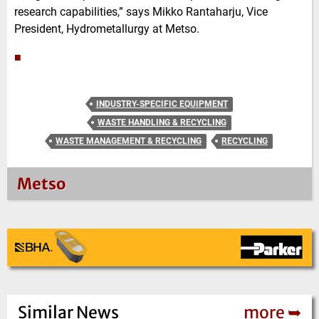
research capabilities,” says Mikko Rantaharju, Vice
President, Hydrometallurgy at Metso.
■
INDUSTRY-SPECIFIC EQUIPMENT
WASTE HANDLING & RECYCLING
WASTE MANAGEMENT & RECYCLING
RECYCLING
Metso
Similar News
more ➥