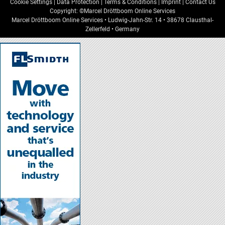
Cookie Settings
|
Data Protection
|
Terms & Conditions
|
Imprint
|
Contact Us
Copyright: ©Marcel Dröttboom Online Services
Marcel Dröttboom Online Services
•
Ludwig-Jahn-Str. 14
•
38678
Clausthal-
Zellerfeld
•
Germany