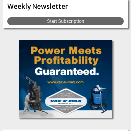
Weekly Newsletter
Start Subscription