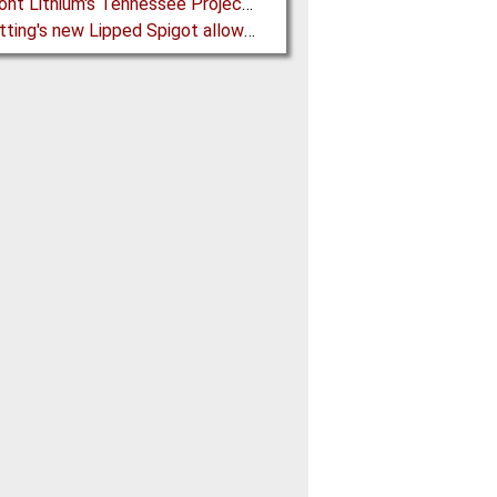
Piedmont Lithium's Tennessee Project receives Final Permit required to advance to Construction
BFM fitting's new Lipped Spigot allows easy Integration to Modular Tubing Systems