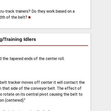
tru-track trainers? Do they work based on a
idth of the belt?
■
/Training Idlers
d the tapered ends of the center roll.
belt tracker moves off center it will contact the
on that side of the conveyor belt. The effect of
 to rotate on its central pivot causing the belt to
ion (centered)."