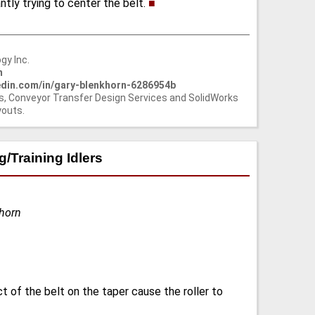
antly trying to center the belt.
■
gy Inc.
m
nkedin.com/in/gary-blenkhorn-6286954b
s, Conveyor Transfer Design Services and SolidWorks
youts.
/Training Idlers
khorn
t of the belt on the taper cause the roller to