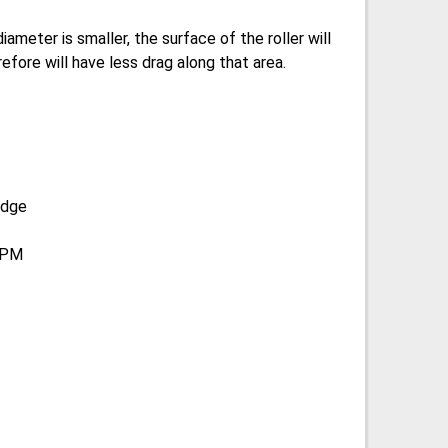
diameter is smaller, the surface of the roller will
efore will have less drag along that area.
edge
 RPM