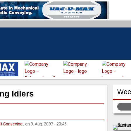
Week
ng Idlers
lt Conveying
, on 9. Aug. 2007 - 20:45