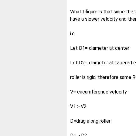
What I figure is that since the 
have a slower velocity and ther
i.e.
Let D1= diameter at center
Let D2= diameter at tapered 
roller is rigid, therefore same
V= circumference velocity
V1 > V2
D=drag along roller
D1 > D2