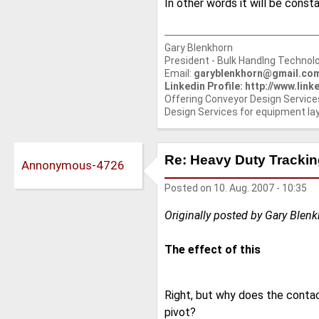
In other words it will be const
Gary Blenkhorn
President - Bulk Handlng Technolo
Email:
garyblenkhorn@gmail.co
Linkedin Profile: http://www.li
Offering Conveyor Design Service
Design Services for equipment la
Re: Heavy Duty Tracking
Annonymous-4726
Posted on
10. Aug. 2007 - 10:35
Originally posted by Gary Blen
The effect of this
Right, but why does the contac
pivot?