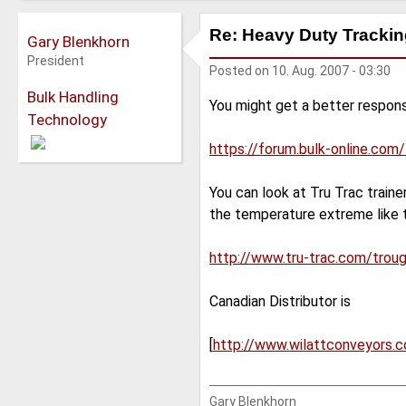
Re: Heavy Duty Tracking
Gary Blenkhorn
President
Posted on
10. Aug. 2007 - 03:30
Bulk Handling
You might get a better respons
Technology
https://forum.bulk-online.com
You can look at Tru Trac train
the temperature extreme like t
http://www.tru-trac.com/trou
Canadian Distributor is
[
http://www.wilattconveyors.c
Gary Blenkhorn