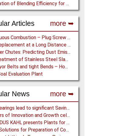
Calculation of Blending Efficiency for Base Mix Pile
lar Articles
more ➥
Continuous Combustion – Plug Screw Feeder Technology for Biomass Pyrolysis Systems
Belt Replacement at a Long Distance Pipe Conveyor: Belt Design, Installation and Power Measurement
Transfer Chutes: Predicting Dust Emissions by Multiphase CFD and Coupled DEM-CFD Simulations
Dry Treatment of Stainless Steel Slag – Magnetisation of Stainless Steel allows efficient Separation
Conveyor Belts and tight Bends – How to transport a difficult to handle Product through your Factory
oal Evaluation Plant
ular News
more ➥
NSK Bearings lead to significant Savings at Ore Plant
80 Years of Innovation and Growth celebrated at Martin Engineering
AMANDUS KAHL presents Plants for the recycling industry at IFAT 2024
Eirich: Solutions for Preparation of Compounds for Graphite Electrodes