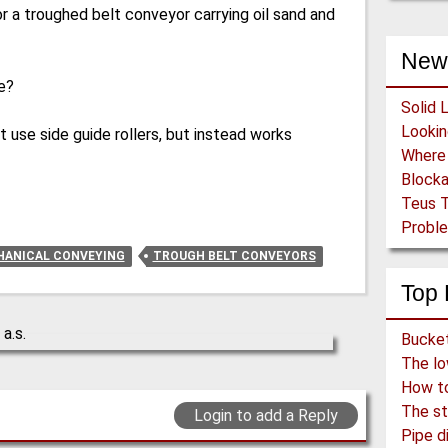
for a troughed belt conveyor carrying oil sand and
New
e?
Solid 
use side guide rollers, but instead works
Block
Teus T
Proble
ANICAL CONVEYING
TROUGH BELT CONVEYORS
Top 
How to 
The st
Login to add a Reply