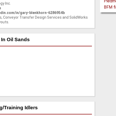
gy Inc.
m
nkedin.com/in/gary-blenkhorn-6286954b
s, Conveyor Transfer Design Services and SolidWorks
youts.
 In Oil Sands
/Training Idlers