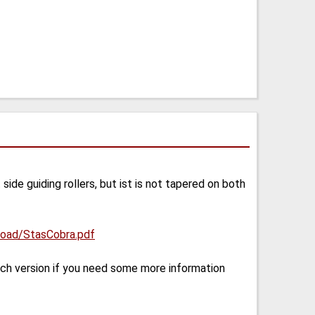
ide guiding rollers, but ist is not tapered on both
pload/StasCobra.pdf
sch version if you need some more information