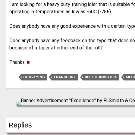
I am looking for a heavy duty training idler that is suitable 
operating in temperatures as low as -60C (-78F).
Does anybody have any good experience with a certain typ
Does anybody have any feedback on the type that does not 
because of a taper at either end of the roll?
Thanks.
■
CONVEYING
TRANSPORT
BELT CONVEYORS
MECH
Replies