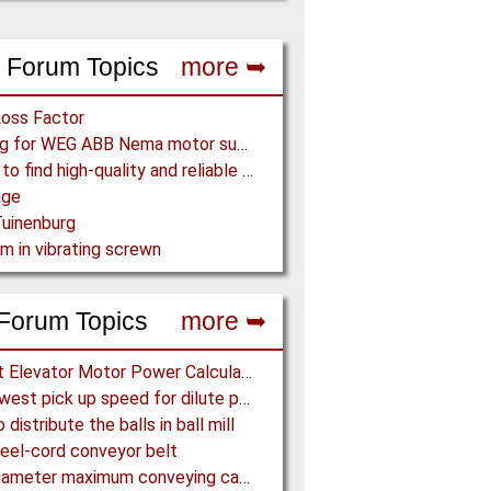
 Forum Topics
more ➥
Loss Factor
Looking for WEG ABB Nema motor supplier
Where to find high-quality and reliable manufacturer of PVC conveyor belts?
age
uinenburg
m in vibrating screwn
Forum Topics
more ➥
Bucket Elevator Motor Power Calculation
The lowest pick up speed for dilute phase conveying
distribute the balls in ball mill
eel-cord conveyor belt
Pipe diameter maximum conveying capacity limit, explained by the Zenz diagram