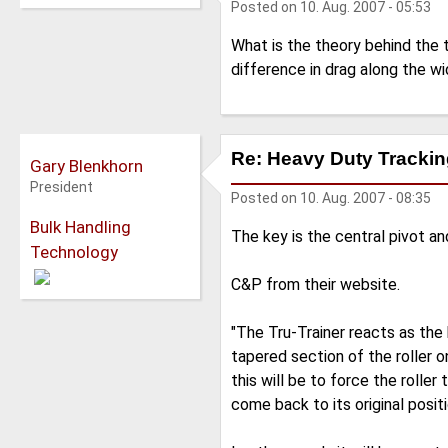
Posted on
10. Aug. 2007 - 05:53
What is the theory behind the 
difference in drag along the w
Re: Heavy Duty Tracking
Gary Blenkhorn
President
Posted on
10. Aug. 2007 - 08:35
Bulk Handling
The key is the central pivot an
Technology
C&P from their website.
"The Tru-Trainer reacts as the 
tapered section of the roller 
this will be to force the roller
come back to its original posit