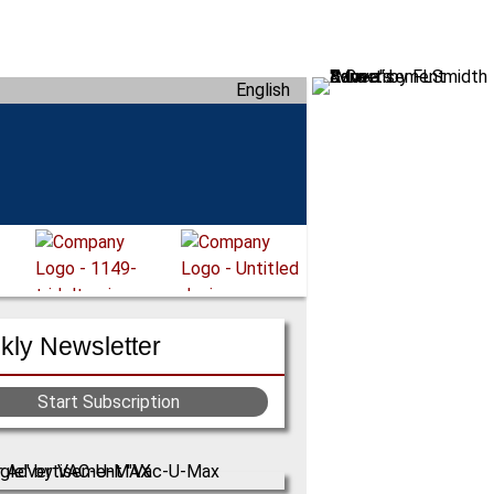
English
ly Newsletter
Start Subscription