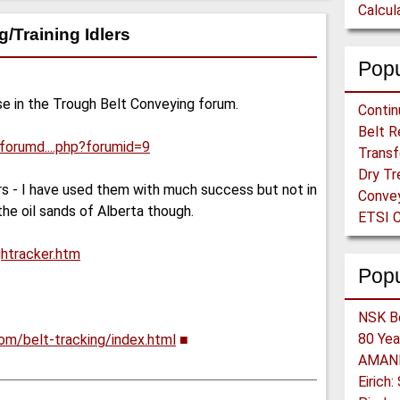
/Training Idlers
Popu
e in the Trough Belt Conveying forum.
/forumd....php?forumid=9
ers - I have used them with much success but not in
he oil sands of Alberta though.
ETSI C
ghtracker.htm
Pop
om/belt-tracking/index.html
■