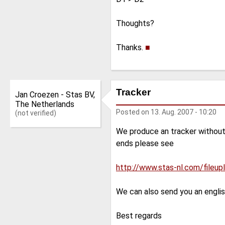
Thoughts?
Thanks.
■
Tracker
Jan Croezen - Stas BV,
The Netherlands
Posted on
13. Aug. 2007 - 10:20
(not verified)
We produce an tracker without s
ends please see
http://www.stas-nl.com/fileu
We can also send you an engli
Best regards