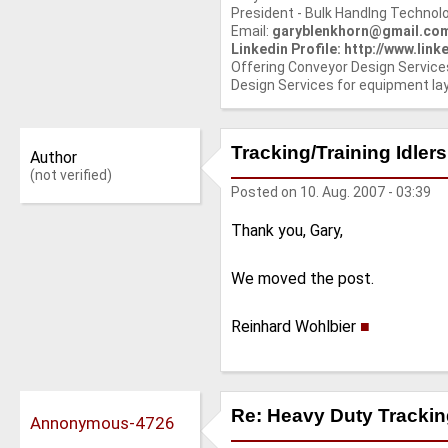
President - Bulk Handlng Technolo
Email:
garyblenkhorn@gmail.co
Linkedin Profile: http://www.li
Offering Conveyor Design Service
Design Services for equipment la
Tracking/Training Idlers
Author
(not verified)
Posted on
10. Aug. 2007 - 03:39
Thank you, Gary,
We moved the post.
Reinhard Wohlbier
■
Re: Heavy Duty Tracking
Annonymous-4726