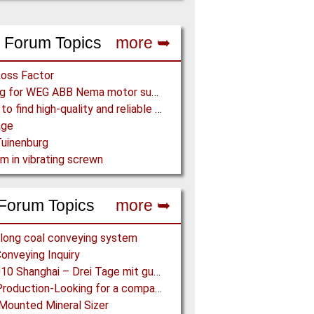
 Forum Topics
more ➥
Loss Factor
Looking for WEG ABB Nema motor supplier
Where to find high-quality and reliable manufacturer of PVC conveyor belts?
age
uinenburg
m in vibrating screwn
Forum Topics
more ➥
long coal conveying system
onveying Inquiry
IPB 2010 Shanghai – Drei Tage mit guten Ergebnissen
Coke Production-Looking for a company constructing coke ovens.
Mounted Mineral Sizer