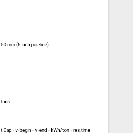
50 mm (6 inch pipeline)
 tons
st.Cap.- v-begin - v-end - kWh/ton - res.time