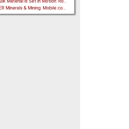
How Bulk Material is Set in Motion: Robust Industrial Gear Units with NORD Modular Products
BEUMER Minerals & Mining: Mobile conveyor bridge for Kinross