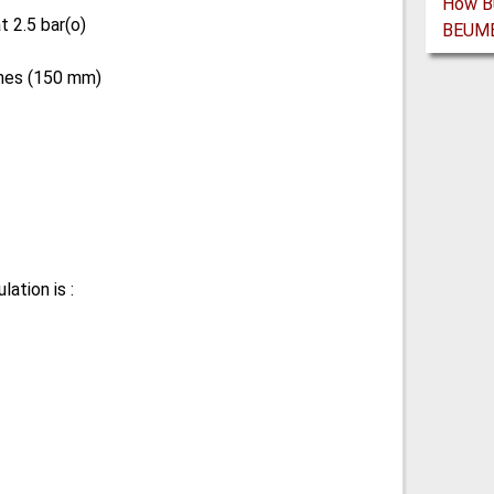
 2.5 bar(o)
ches (150 mm)
ation is :