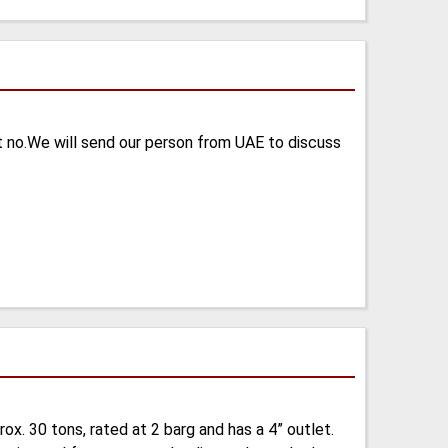
t no.We will send our person from UAE to discuss
x. 30 tons, rated at 2 barg and has a 4” outlet.