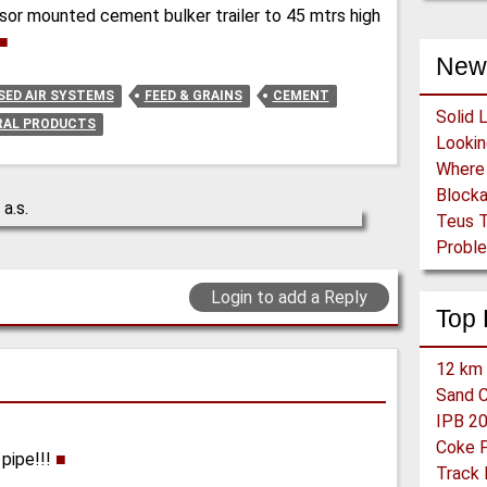
or mounted cement bulker trailer to 45 mtrs high
■
New
ED AIR SYSTEMS
FEED & GRAINS
CEMENT
Solid 
RAL PRODUCTS
Block
Teus T
Proble
Login to add a Reply
Top 
12 km 
Sand C
 pipe!!!
■
Track 