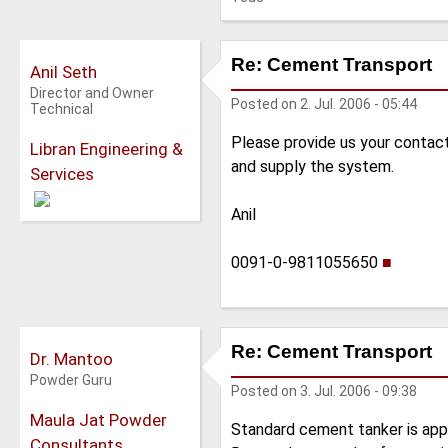
Re: Cement Transport
Anil Seth
Director and Owner
Posted on
2. Jul. 2006 - 05:44
Technical
Please provide us your contac
Libran Engineering &
and supply the system.
Services
Anil
0091-0-9811055650
■
Re: Cement Transport
Dr. Mantoo
Powder Guru
Posted on
3. Jul. 2006 - 09:38
Maula Jat Powder
Standard cement tanker is appro
Consultants