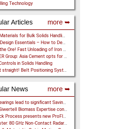
lling Technology
lar Articles
more ➥
Lining Materials for Bulk Solids Handling Equipment – Selection of Materials for the Iron & Steel Industry – An Integrated Approach
Chute Design Essentials – How to Design and Implement Chutes in Bulk Solids Handling Systems
Dump the Ore! Fast Unloading of Iron Ore transported by Rail
BEUMER Group: Asia Cement opts for 13.7 km long Troughed Belt Conveyor in Sichuan, China
Controls in Solids Handling
Keep it straight! Belt Positioning Systems can avoid Wear and Material Loss
ular News
more ➥
NSK Bearings lead to significant Savings at Ore Plant
Bruks Siwertell Biomass Expertise contracted for pioneering new Biocarbon Production Plant
Schenck Process presents new ProFlex C100 Feeder at K 2019
BinMaster: 80 GHz Non-Contact Radar is Class II Certified