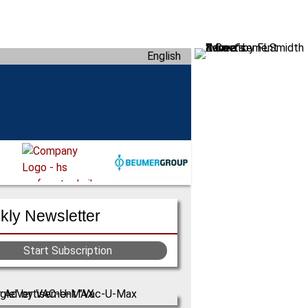
English
ly Newsletter
Start Subscription