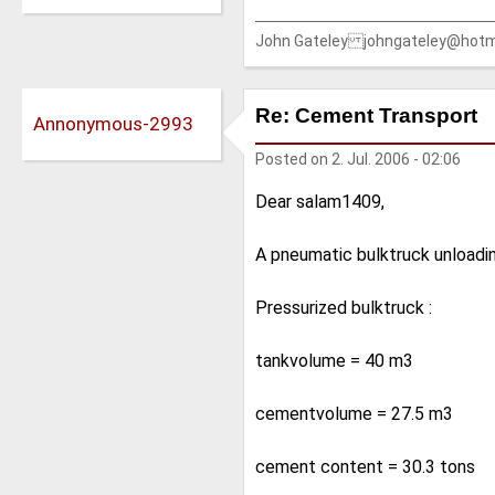
John Gateley johngateley@hotm
Re: Cement Transport
Annonymous-2993
Posted on
2. Jul. 2006 - 02:06
Dear salam1409,
A pneumatic bulktruck unloadi
Pressurized bulktruck :
tankvolume = 40 m3
cementvolume = 27.5 m3
cement content = 30.3 tons