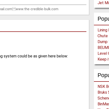
Jet Mi
ail.com www.the-credible-bulk.com
Popu
Level 
ng system could be as given here below:
Pop