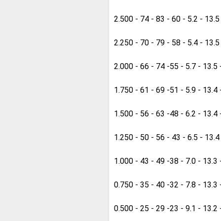
2.500 - 74 - 83 - 60 - 5.2 - 13.5
2.250 - 70 - 79 - 58 - 5.4 - 13.5
2.000 - 66 - 74 -55 - 5.7 - 13.5 
1.750 - 61 - 69 -51 - 5.9 - 13.4 
1.500 - 56 - 63 -48 - 6.2 - 13.4 
1.250 - 50 - 56 - 43 - 6.5 - 13.4
1.000 - 43 - 49 -38 - 7.0 - 13.3 
0.750 - 35 - 40 -32 - 7.8 - 13.3 
0.500 - 25 - 29 -23 - 9.1 - 13.2 