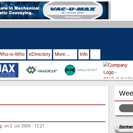
Who-is-Who
eDirectory
More…
Info
Week
g
, on 2. Jul. 2006 - 12:21