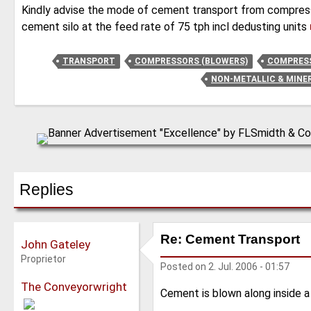
Kindly advise the mode of cement transport from compress
cement silo at the feed rate of 75 tph incl dedusting units
TRANSPORT
COMPRESSORS (BLOWERS)
COMPRESS
NON-METALLIC & MINE
Replies
Re: Cement Transport
John Gateley
Proprietor
Posted on
2. Jul. 2006 - 01:57
The Conveyorwright
Cement is blown along inside a