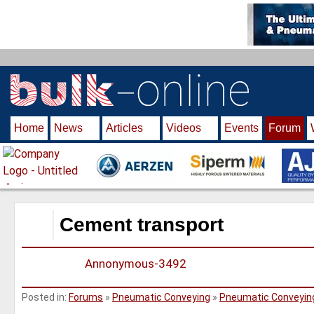
S
k
i
p
t
o
m
Home
News
Articles
Videos
Events
Forum
a
i
n
c
o
n
Cement transport
t
e
Annonymous-3492
n
t
Posted in:
Forums
»
Pneumatic Conveying
»
Pneumatic Conveyin