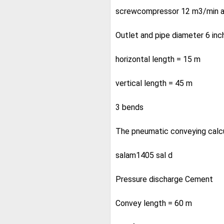
screwcompressor 12 m3/min at
Outlet and pipe diameter 6 in
horizontal length = 15 m
vertical length = 45 m
3 bends
The pneumatic conveying calcul
salam1405 sal d
Pressure discharge Cement
Convey length = 60 m