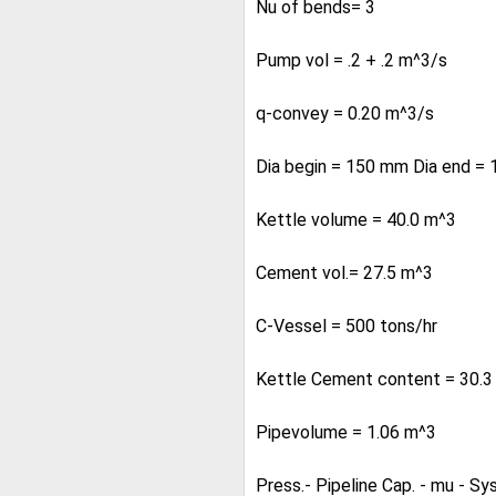
Nu of bends= 3
Pump vol = .2 + .2 m^3/s
q-convey = 0.20 m^3/s
Dia begin = 150 mm Dia end = 1
Kettle volume = 40.0 m^3
Cement vol.= 27.5 m^3
C-Vessel = 500 tons/hr
Kettle Cement content = 30.3
Pipevolume = 1.06 m^3
Press.- Pipeline Cap. - mu - Sy