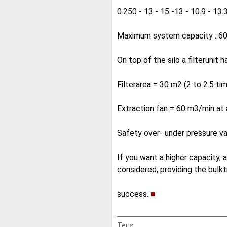
0.250 - 13 - 15 -13 - 10.9 - 13.3
Maximum system capacity : 60 
On top of the silo a filterunit 
Filterarea = 30 m2 (2 to 2.5 ti
Extraction fan = 60 m3/min a
Safety over- under pressure 
If you want a higher capacity,
considered, providing the bulktr
success.
■
Teus