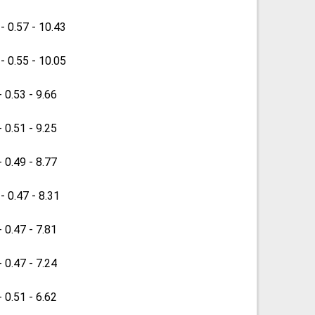
 - 0.57 - 10.43
 - 0.55 - 10.05
- 0.53 - 9.66
- 0.51 - 9.25
- 0.49 - 8.77
 - 0.47 - 8.31
- 0.47 - 7.81
- 0.47 - 7.24
- 0.51 - 6.62