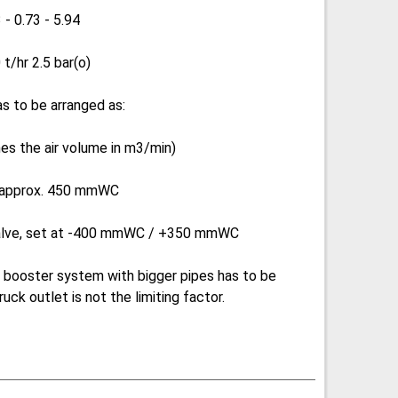
 - 0.73 - 5.94
t/hr 2.5 bar(o)
has to be arranged as:
mes the air volume in m3/min)
t approx. 450 mmWC
valve, set at -400 mmWC / +350 mmWC
 a booster system with bigger pipes has to be
uck outlet is not the limiting factor.