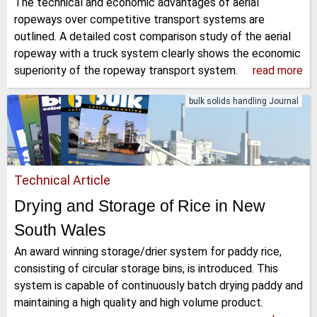
The technical and economic advantages of aerial
ropeways over competitive transport systems are
outlined. A detailed cost comparison study of the aerial
ropeway with a truck system clearly shows the economic
superiority of the ropeway transport system.
read more
bulk solids handling Journal
Technical Article
Drying and Storage of Rice in New
South Wales
An award winning storage/drier system for paddy rice,
consisting of circular storage bins, is introduced. This
system is capable of continuously batch drying paddy and
maintaining a high quality and high volume product.