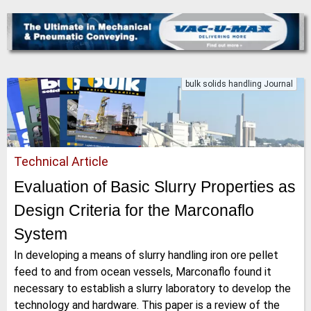
bulk solids handling Journal
Technical Article
Evaluation of Basic Slurry Properties as
Design Criteria for the Marconaflo
System
In developing a means of slurry handling iron ore pellet
feed to and from ocean vessels, Marconaflo found it
necessary to establish a slurry laboratory to develop the
technology and hardware. This paper is a review of the