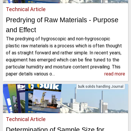
Technical Article
Predrying of Raw Materials - Purpose
and Effect
The predrying of hygroscopic and non-hygroscopic
plastic raw materials is a process which is often thought
of as straight forward and rather simple. In recent years,
equipment has emerged which can be fine tuned to the
particular humidity and moisture content prevailing. This
paper details various o…
read more
bulk solids handling Journal
Technical Article
Determination of Sample Size for