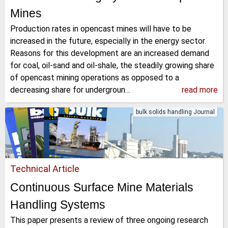
Mines
Production rates in opencast mines will have to be
increased in the future, especially in the energy sector.
Reasons for this development are an increased demand
for coal, oil-sand and oil-shale, the steadily growing share
of opencast mining operations as opposed to a
decreasing share for undergroun…
read more
bulk solids handling Journal
Technical Article
Continuous Surface Mine Materials
Handling Systems
This paper presents a review of three ongoing research