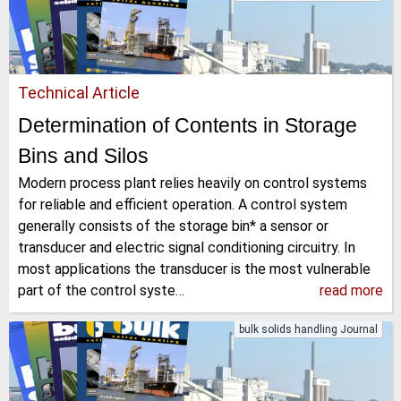
Technical Article
Determination of Contents in Storage
Bins and Silos
Modern process plant relies heavily on control systems
for reliable and efficient operation. A control system
generally consists of the storage bin* a sensor or
transducer and electric signal conditioning circuitry. In
most applications the transducer is the most vulnerable
part of the control syste…
read more
bulk solids handling Journal