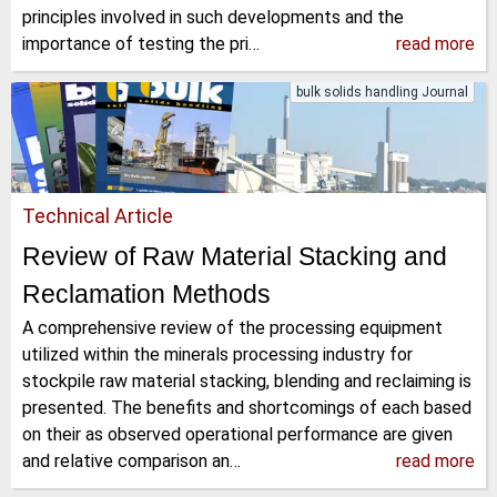
principles involved in such developments and the
importance of testing the pri…
read more
bulk solids handling Journal
Technical Article
Review of Raw Material Stacking and
Reclamation Methods
A comprehensive review of the processing equipment
utilized within the minerals processing industry for
stockpile raw material stacking, blending and reclaiming is
presented. The benefits and shortcomings of each based
on their as observed operational performance are given
and relative comparison an…
read more