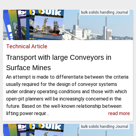
bulk solids handling Journal
Technical Article
Transport with large Conveyors in
Surface Mines
An attempt is made to differentiate between the criteria
usually required for the design of conveyor systems
under ordinary operating conditions and those with which
open-pit planners will be increasingly concerned in the
future. Based on the well-known relationship between
lifting power requir…
read more
bulk solids handling Journal