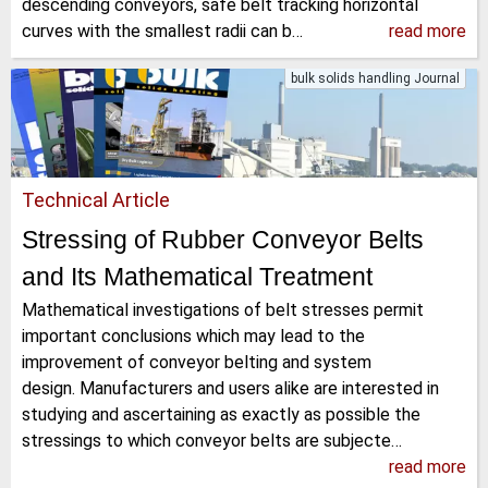
descending conveyors, safe belt tracking horizontal
curves with the smallest radii can b…
read more
bulk solids handling Journal
Technical Article
Stressing of Rubber Conveyor Belts
and Its Mathematical Treatment
Mathematical investigations of belt stresses permit
important conclusions which may lead to the
improvement of conveyor belting and system
design. Manufacturers and users alike are interested in
studying and ascertaining as exactly as possible the
stressings to which conveyor belts are subjecte…
read more