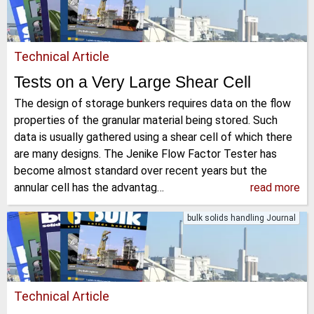
Technical Article
Tests on a Very Large Shear Cell
The design of storage bunkers requires data on the flow
properties of the granular material being stored. Such
data is usually gathered using a shear cell of which there
are many designs. The Jenike Flow Factor Tester has
become almost standard over recent years but the
annular cell has the advantag…
read more
bulk solids handling Journal
Technical Article