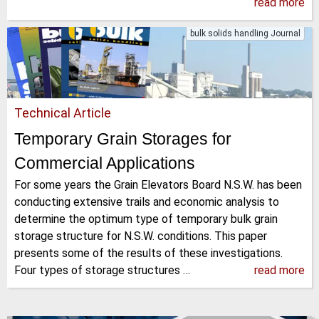
read more
bulk solids handling Journal
Technical Article
Temporary Grain Storages for
Commercial Applications
For some years the Grain Elevators Board N.S.W. has been
conducting extensive trails and economic analysis to
determine the optimum type of temporary bulk grain
storage structure for N.S.W. conditions. This paper
presents some of the results of these investigations.
Four types of storage structures …
read more