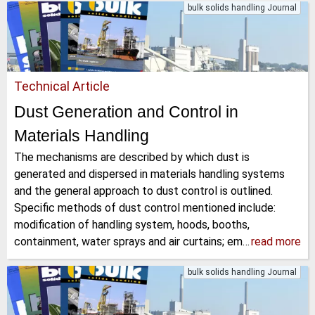
bulk solids handling Journal
Technical Article
Dust Generation and Control in
Materials Handling
The mechanisms are described by which dust is
generated and dispersed in materials handling systems
and the general approach to dust control is outlined.
Specific methods of dust control mentioned include:
modification of handling system, hoods, booths,
containment, water sprays and air curtains; em…
read more
bulk solids handling Journal