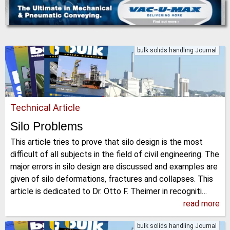
bulk solids handling Journal
Technical Article
Silo Problems
This article tries to prove that silo design is the most
difficult of all subjects in the field of civil engineering. The
major errors in silo design are discussed and examples are
given of silo deformations, fractures and collapses. This
article is dedicated to Dr. Otto F. Theimer in recogniti…
read more
bulk solids handling Journal