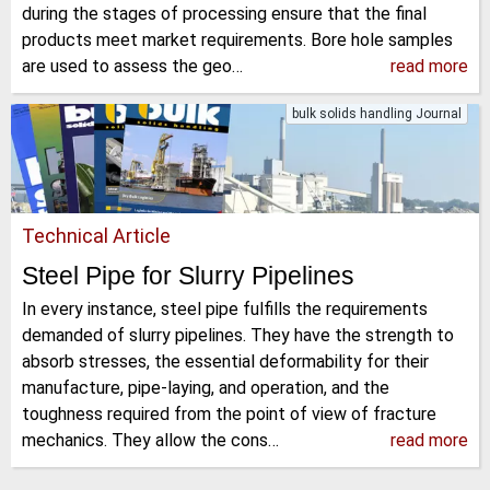
during the stages of processing ensure that the final
products meet market requirements. Bore hole samples
are used to assess the geo…
read more
bulk solids handling Journal
Technical Article
Steel Pipe for Slurry Pipelines
In every instance, steel pipe fulfills the requirements
demanded of slurry pipelines. They have the strength to
absorb stresses, the essential deformability for their
manufacture, pipe-laying, and operation, and the
toughness required from the point of view of fracture
mechanics. They allow the cons…
read more