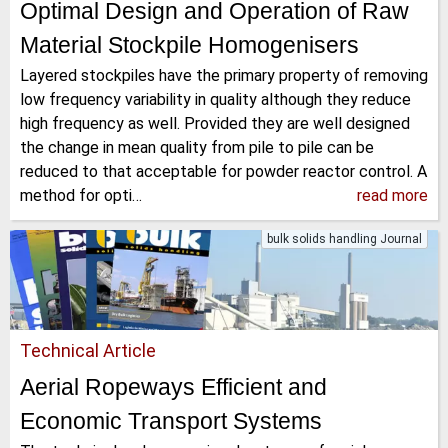
Optimal Design and Operation of Raw
Material Stockpile Homogenisers
Layered stockpiles have the primary property of removing
low frequency variability in quality although they reduce
high frequency as well. Provided they are well designed
the change in mean quality from pile to pile can be
reduced to that acceptable for powder reactor control. A
method for opti…
read more
bulk solids handling Journal
Technical Article
Aerial Ropeways Efficient and
Economic Transport Systems