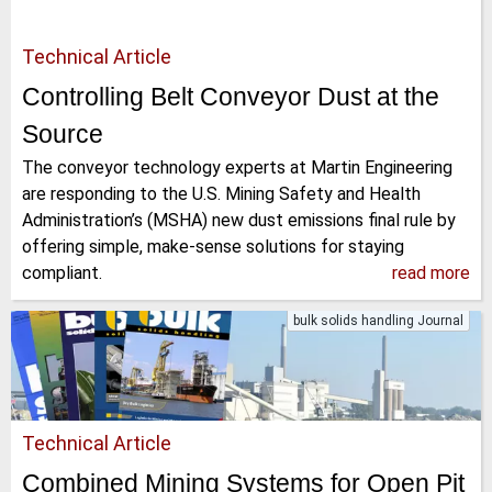
Technical Article
Controlling Belt Conveyor Dust at the
Source
The conveyor technology experts at Martin Engineering
are responding to the U.S. Mining Safety and Health
Administration’s (MSHA) new dust emissions final rule by
offering simple, make-sense solutions for staying
compliant.
read more
bulk solids handling Journal
Technical Article
Combined Mining Systems for Open Pit