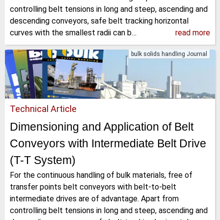
controlling belt tensions in long and steep, ascending and
descending conveyors, safe belt tracking horizontal
curves with the smallest radii can b…
read more
bulk solids handling Journal
Technical Article
Dimensioning and Application of Belt
Conveyors with Intermediate Belt Drive
(T-T System)
For the continuous handling of bulk materials, free of
transfer points belt conveyors with belt-to-belt
intermediate drives are of advantage. Apart from
controlling belt tensions in long and steep, ascending and