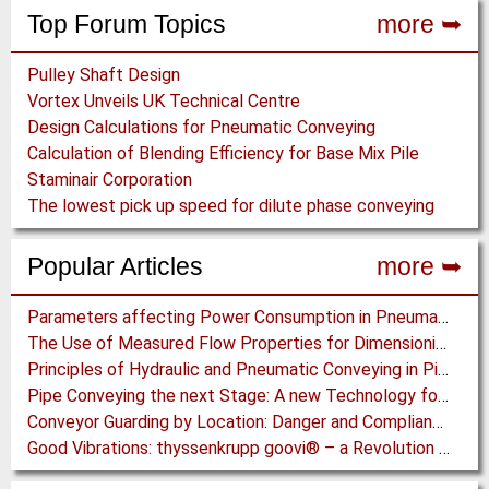
Top Forum Topics
more ➥
Pulley Shaft Design
Vortex Unveils UK Technical Centre
Design Calculations for Pneumatic Conveying
Calculation of Blending Efficiency for Base Mix Pile
Staminair Corporation
The lowest pick up speed for dilute phase conveying
Popular Articles
more ➥
Parameters affecting Power Consumption in Pneumatic Conveying of Fine Particles
The Use of Measured Flow Properties for Dimensioning the Outlet of a Mammoth Silo for Coal Storage
Principles of Hydraulic and Pneumatic Conveying in Pipes
Pipe Conveying the next Stage: A new Technology for Steep Incline High Capacity Open Pit Conveying
Conveyor Guarding by Location: Danger and Compliance
Good Vibrations: thyssenkrupp goovi® – a Revolution in Screening Technology