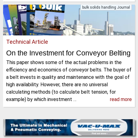
bulk solids handling Journal
Technical Article
On the Investment for Conveyor Belting
This paper shows some of the actual problems in the
efficiency and economics of conveyor belts. The buyer of
a belt invests in quality and maintenance with the goal of
high availability. However, there are no universal
calculating methods (to calculate belt tension, for
example) by which investment …
read more