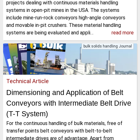
projects dealing with continuous materials handling
systems in open-pit mines in the USA. The systems
include mine-run-rock conveyors high-angle conveyors
and movable in-pit crushers. These material handling
systems are being evaluated and appli…
read more
bulk solids handling Journal
Technical Article
Dimensioning and Application of Belt
Conveyors with Intermediate Belt Drive
(T-T System)
For the continuous handling of bulk materials, free of
transfer points belt conveyors with belt-to-belt
intermediate drives are of advantage. Apart from