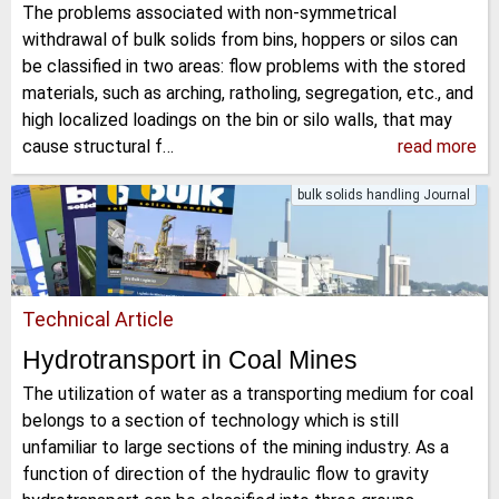
The problems associated with non-symmetrical
withdrawal of bulk solids from bins, hoppers or silos can
be classified in two areas: flow problems with the stored
materials, such as arching, ratholing, segregation, etc., and
high localized loadings on the bin or silo walls, that may
cause structural f…
read more
bulk solids handling Journal
Technical Article
Hydrotransport in Coal Mines
The utilization of water as a transporting medium for coal
belongs to a section of technology which is still
unfamiliar to large sections of the mining industry. As a
function of direction of the hydraulic flow to gravity