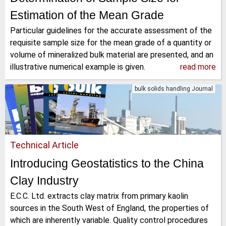
Estimation of the Mean Grade
Particular guidelines for the accurate assessment of the
requisite sample size for the mean grade of a quantity or
volume of mineralized bulk material are presented, and an
illustrative numerical example is given.
read more
bulk solids handling Journal
Technical Article
Introducing Geostatistics to the China
Clay Industry
E.C.C. Ltd. extracts clay matrix from primary kaolin
sources in the South West of England, the properties of
which are inherently variable. Quality control procedures