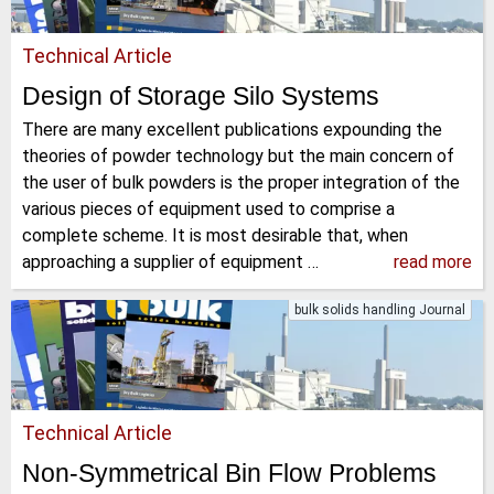
Technical Article
Design of Storage Silo Systems
There are many excellent publications expounding the
theories of powder technology but the main concern of
the user of bulk powders is the proper integration of the
various pieces of equipment used to comprise a
complete scheme. It is most desirable that, when
approaching a supplier of equipment …
read more
bulk solids handling Journal
Technical Article
Non-Symmetrical Bin Flow Problems