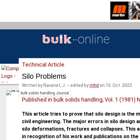
S
k
i
p
t
o
m
a
Technical Article
i
n
Silo Problems
c
Written by Ravenet, J.
–
edited by
mhd
on 10. Oct. 2023
o
bulk solids handling Journal
n
Published in bulk solids handling, Vol. 1 (1981) 
t
e
This article tries to prove that silo design is the mo
n
civil engineering. The major errors in silo design
t
silo deformations, fractures and collapses. This ar
in recognition of his work and publications on the s