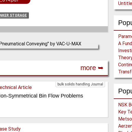
Untitl
UNKER STORAGE
Popu
Theory
more ➥
bulk solids handling Journal
echnical Article
Pop
on-Symmetrical Bin Flow Problems
ase Study