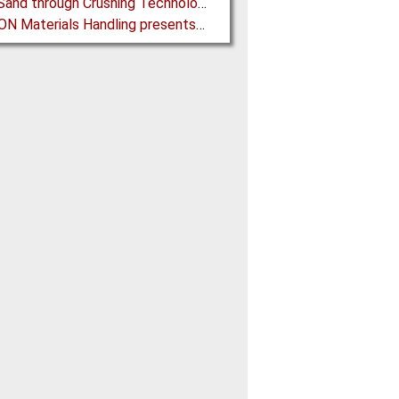
Black Sand through Crushing Technology from BHS-Sonthofen
SAMSON Materials Handling presents new Generation of STORMAJOR Boom Feeder