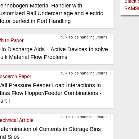
ennebogen Material Handler with
ustomized Rail Undercarriage and electric
otor perfect in Port Handling
bulk solids handling Journal
hite Paper
ilo Discharge Aids – Active Devices to solve
ulk Material Flow Problems
bulk solids handling Journal
esearch Paper
all Pressure-Feeder Load Interactions in
ass Flow Hopper/Feeder Combinations -
art I
bulk solids handling Journal
echnical Article
etermination of Contents in Storage Bins
nd Silos