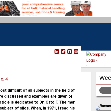
L
T
F
E
i
w
a
m
n
i
c
a
k
t
e
i
e
t
b
l
d
e
o
Week
I
r
o
No. 4
n
k
st difficult of all subjects in the field of
 are discussed and examples are given of
ticle is dedicated to Dr. Otto F. Theimer
ubject of silos. When, in 1971, I read his