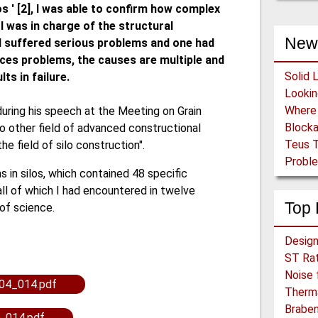
os ' [2], I was able to confirm how complex
 I was in charge of the structural
New
had suffered serious problems and one had
duces problems, the causes are multiple and
Solid 
ts in failure.
ring his speech at the Meeting on Grain
Block
o other field of advanced constructional
Teus T
he field of silo construction".
Proble
s in silos, which contained 48 specific
l of which I had encountered in twelve
Top 
 of science.
ST Rat
Noise 
04_014.pdf
Therma
Braben
_014.pdf