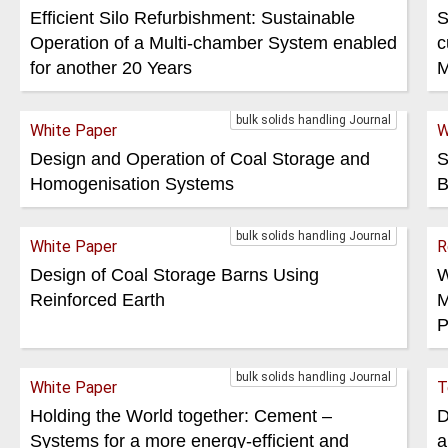
Efficient Silo Refurbishment: Sustainable
S
Operation of a Multi-chamber System enabled
c
for another 20 Years
M
bulk solids handling Journal
White Paper
W
Design and Operation of Coal Storage and
S
Homogenisation Systems
B
bulk solids handling Journal
White Paper
R
Design of Coal Storage Barns Using
W
Reinforced Earth
M
P
bulk solids handling Journal
White Paper
T
Holding the World together: Cement –
D
Systems for a more energy-efficient and
a