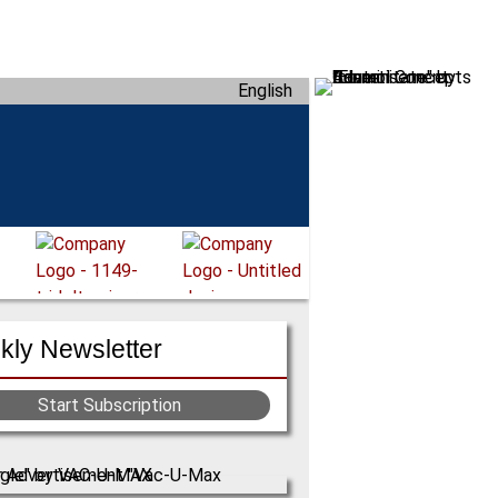
English
ly Newsletter
Start Subscription