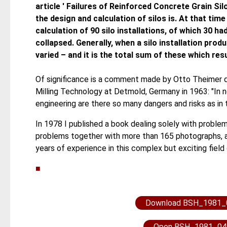
article ' Failures of Reinforced Concrete Grain Sil
the design and calculation of silos is. At that time
calculation of 90 silo installations, of which 30 
collapsed. Generally, when a silo installation pro
varied – and it is the total sum of these which resul
Of significance is a comment made by Otto Theimer du
Milling Technology at Detmold, Germany in 1963: "In n
engineering are there so many dangers and risks as in t
In 1978 I published a book dealing solely with problem
problems together with more than 165 photographs, al
years of experience in this complex but exciting field
■
Download BSH_1981_
Open BSH_1981_04