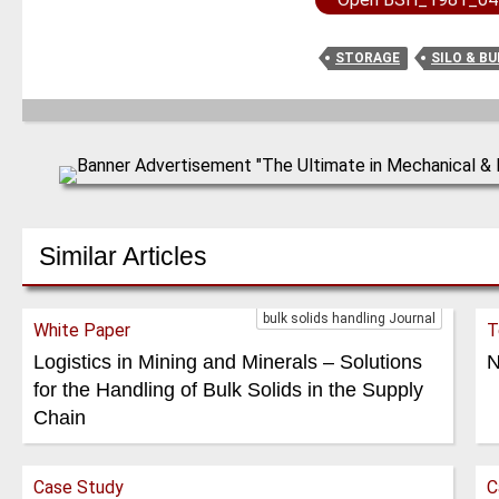
STORAGE
SILO & B
Similar Articles
bulk solids handling Journal
White Paper
T
Logistics in Mining and Minerals – Solutions
N
for the Handling of Bulk Solids in the Supply
Chain
Case Study
C