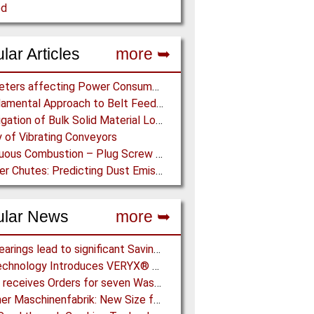
ed
lar Articles
more ➥
Parameters affecting Power Consumption in Pneumatic Conveying of Fine Particles
A Fundamental Approach to Belt Feeder Loads – How to assess loads on Feeders, (practically)
Investigation of Bulk Solid Material Load Profiles on a Belt Conveyor Test Rig
 of Vibrating Conveyors
Continuous Combustion – Plug Screw Feeder Technology for Biomass Pyrolysis Systems
Transfer Chutes: Predicting Dust Emissions by Multiphase CFD and Coupled DEM-CFD Simulations
ular News
more ➥
NSK Bearings lead to significant Savings at Ore Plant
Key Technology Introduces VERYX® Digital Sorters for Green Beans
Metso receives Orders for seven Waste Shredders in China
Aerzener Maschinenfabrik: New Size for E-Compressors