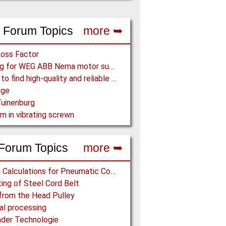
 Forum Topics
more ➥
Loss Factor
Looking for WEG ABB Nema motor supplier
Where to find high-quality and reliable manufacturer of PVC conveyor belts?
age
uinenburg
m in vibrating screwn
Forum Topics
more ➥
Design Calculations for Pneumatic Conveying
ing of Steel Cord Belt
from the Head Pulley
l processing
der Technologie