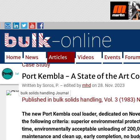
S
k
i
p
t
o
m
Home
News
Articles
Videos
Events
Foru
a
Case Study
i
n
Port Kembla - A State of the Art Co
c
Written by Soros, P.
–
edited by
mhd
on 28. Nov. 2023
o
bulk solids handling Journal
n
Published in bulk solids handling, Vol. 3 (1983) 
t
e
The new Port Kembla coal loader, dedicated on Nove
n
the following criteria: superior environmental protec
t
time, environmentally acceptable unloading of 200,000
maintenance and clean up, early completion, no budg