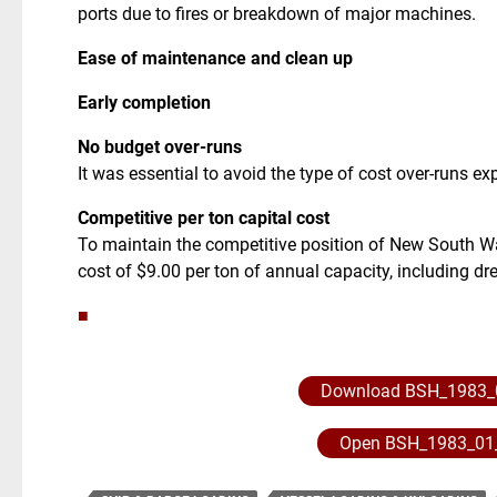
ports due to fires or breakdown of major machines.
Ease of maintenance and clean up
Early completion
No budget over-runs
It was essential to avoid the type of cost over-runs ex
Competitive per ton capital cost
To maintain the competitive position of New South Wa
cost of $9.00 per ton of annual capacity, including d
■
Download BSH_1983_
Open BSH_1983_01