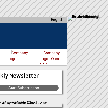
English
kly Newsletter
Start Subscription