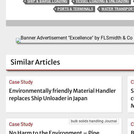
SHIP & BARGE LOADING
VESSEL LOADING & UNLOADING
PORTS & TERMINALS
WATER TRANSPOR
Similar Articles
Case Study
C
Environmentally friendly Material Handler
S
replaces Ship Unloader in Japan
c
M
bulk solids handling Journal
Case Study
C
No Harm to the Environment – Pipe
B