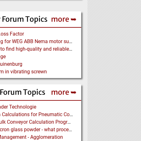
 Forum Topics
more ➥
Loss Factor
Looking for WEG ABB Nema motor supplier
Where to find high-quality and reliable manufacturer of PVC conveyor belts?
age
Tuinenburg
m in vibrating screwn
 Forum Topics
more ➥
der Technologie
Design Calculations for Pneumatic Conveying
Free Bulk Conveyor Calculation Program
Submicron glass powder - what process?
Management - Agglomeration