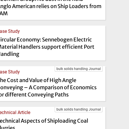
nglo American relies on Ship Loaders from
FAM
ase Study
ircular Economy: Sennebogen Electric
aterial Handlers support efficient Port
andling
bulk solids handling Journal
ase Study
he Cost and Value of High Angle
onveying – A Comparison of Economics
or different Conveying Paths
bulk solids handling Journal
echnical Article
echnical Aspects of Shiploading Coal
lurries