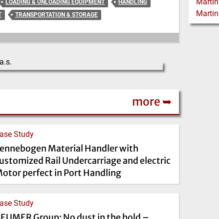
LOADING & UNLOADING EQUIPMENT
HANDLING
T
TRANSPORTATION & STORAGE
more ➥
ase Study
ennebogen Material Handler with
ustomized Rail Undercarriage and electric
otor perfect in Port Handling
ase Study
EUMER Group: No dust in the hold –