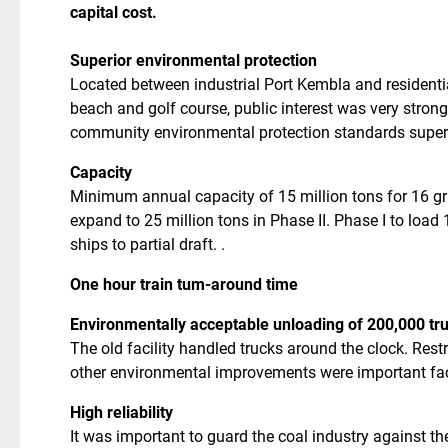
capital cost.
Superior environmental protection
Located between industrial Port Kembla and residenti
beach and golf course, public interest was very stron
community environmental protection standards superior
Capacity
Minimum annual capacity of 15 million tons for 16 gra
expand to 25 million tons in Phase II. Phase I to loa
ships to partial draft. .
One hour train tum-around time
Environmentally acceptable unloading of 200,000 tr
The old facility handled trucks around the clock. Rest
other environmental improvements were important fa
High reliability
It was important to guard the coal industry against th