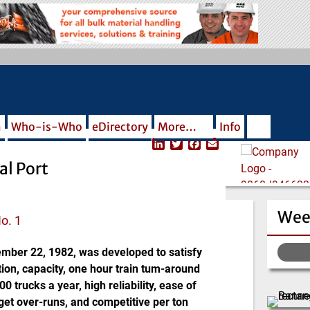
m
Who-is-Who
eDirectory
More…
Info
L
T
F
E
i
w
a
m
al Port
n
i
c
a
k
t
e
i
e
t
b
l
d
e
o
Wee
I
r
o
No. 1
n
k
mber 22, 1982, was developed to satisfy
tion, capacity, one hour train tum-around
 trucks a year, high reliability, ease of
et over-runs, and competitive per ton