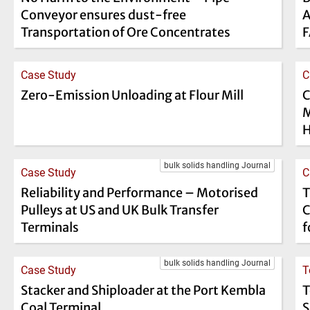
Conveyor ensures dust-free
A
Transportation of Ore Concentrates
Case Study
C
Zero-Emission Unloading at Flour Mill
C
M
H
bulk solids handling Journal
Case Study
C
Reliability and Performance – Motorised
T
Pulleys at US and UK Bulk Transfer
C
Terminals
f
bulk solids handling Journal
Case Study
T
Stacker and Shiploader at the Port Kembla
T
Coal Terminal
S