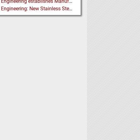
Martin Engineering establishes Manufacturing Facility in Australia
Martin Engineering: New Stainless Steel Conveyor Belt Cleaner offers High Performance and Long Life