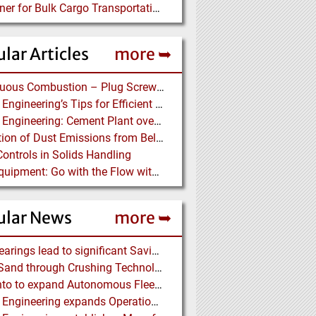
Container for Bulk Cargo Transportation
lar Articles
more ➥
Continuous Combustion – Plug Screw Feeder Technology for Biomass Pyrolysis Systems
Martin Engineering’s Tips for Efficient Conveyor Discharge
Martin Engineering: Cement Plant overcomes remote Conveyor Issues with unique Power Generation Technology
Prediction of Dust Emissions from Belt Conveyor Transfer Chutes
Controls in Solids Handling
Ajax Equipment: Go with the Flow with a Multi-screw Feeder
ular News
more ➥
NSK Bearings lead to significant Savings at Ore Plant
Black Sand through Crushing Technology from BHS-Sonthofen
Rio Tinto to expand Autonomous Fleet as Part of $5 billion Productivity Drive
Martin Engineering expands Operations in UK and Scandinavia