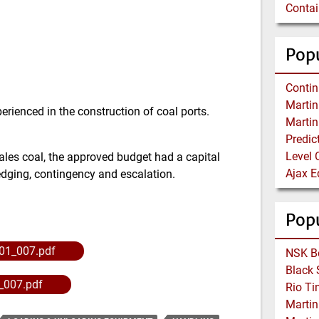
Popu
perienced in the construction of coal ports.
Level 
les coal, the approved budget had a capital
redging, contingency and escalation.
Pop
01_007.pdf
_007.pdf