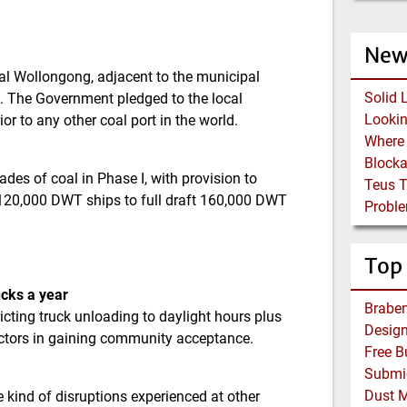
New
al Wollongong, adjacent to the municipal
Solid 
g. The Government pledged to the local
 to any other coal port in the world.
Block
des of coal in Phase I, with provision to
Teus 
d 120,000 DWT ships to full draft 160,000 DWT
Proble
Top
ucks a year
Braben
ricting truck unloading to daylight hours plus
ctors in gaining community acceptance.
Dust 
e kind of disruptions experienced at other