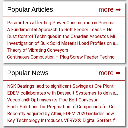
Popular Articles
more ➥
Parameters affecting Power Consumption in Pneumatic Conveying of Fine Particles
A Fundamental Approach to Belt Feeder Loads – How to assess loads on Feeders, (practically)
Dust Control Techniques in the Canadian Asbestos Mines
Investigation of Bulk Solid Material Load Profiles on a Belt Conveyor Test Rig
Theory of Vibrating Conveyors
Continuous Combustion – Plug Screw Feeder Technology for Biomass Pyrolysis Systems
Popular News
more ➥
NSK Bearings lead to significant Savings at Ore Plant
EDEM collaborates with Dassault Systemes to deliver new coupling application for optimizing heavy equipment design
Vecoplan® Optimises its Pipe Belt Conveyor
Eirich: Solutions for Preparation of Compounds for Graphite Electrodes
Recently acquired by Altair, EDEM 2020 includes new Tools for easier Bulk and Granular Material Simulation
Key Technology Introduces VERYX® Digital Sorters for Green Beans