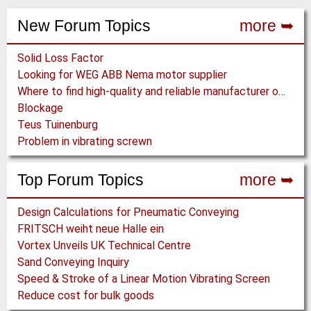
e
a
a
n
New Forum Topics
more ➥
g
g
t
e
e
p
Solid Loss Factor
a
Looking for WEG ABB Nema motor supplier
g
Where to find high-quality and reliable manufacturer of PVC conveyor belts?
e
Blockage
Teus Tuinenburg
Problem in vibrating screwn
Top Forum Topics
more ➥
Design Calculations for Pneumatic Conveying
FRITSCH weiht neue Halle ein
Vortex Unveils UK Technical Centre
Sand Conveying Inquiry
Speed & Stroke of a Linear Motion Vibrating Screen
Reduce cost for bulk goods