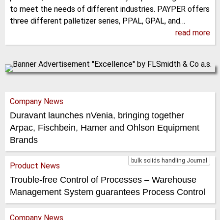
to meet the needs of different industries. PAYPER offers
three different palletizer series, PPAL, GPAL, and…
read more
Company News
Duravant launches nVenia, bringing together
Arpac, Fischbein, Hamer and Ohlson Equipment
Brands
bulk solids handling Journal
Product News
Trouble-free Control of Processes – Warehouse
Management System guarantees Process Control
Company News