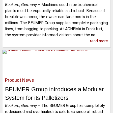
Beckum, Germany
–
Machines used in petrochemical
plants must be especially reliable and robust. Because if
breakdowns occur, the owner can face costs in the
millions. The BEUMER Group supplies complete packaging
lines, from bagging to packing. At ACHEMA in Frankfurt,
the system provider informed visitors about the ne…
read more
Product News
BEUMER Group introduces a Modular
System for its Palletizers
Beckum, Germany
–
The BEUMER Group has completely
redesigned and overhauled its paletpac range of robust