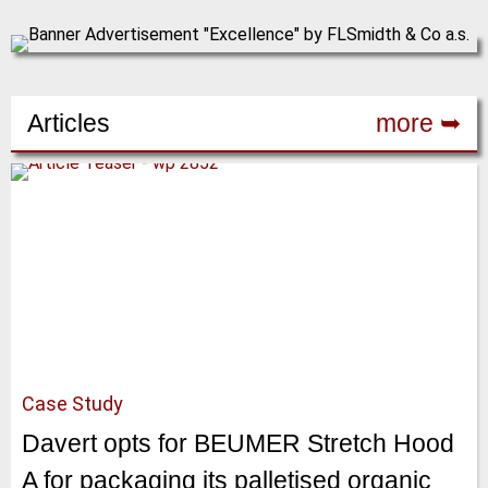
Articles
more ➥
Case Study
Davert opts for BEUMER Stretch Hood
A for packaging its palletised organic