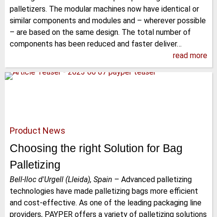
palletizers. The modular machines now have identical or
similar components and modules and – wherever possible
– are based on the same design. The total number of
components has been reduced and faster deliver…
read more
Product News
Choosing the right Solution for Bag
Palletizing
Bell-lloc d'Urgell (Lleida), Spain
–
Advanced palletizing
technologies have made palletizing bags more efficient
and cost-effective. As one of the leading packaging line
providers, PAYPER offers a variety of palletizing solutions