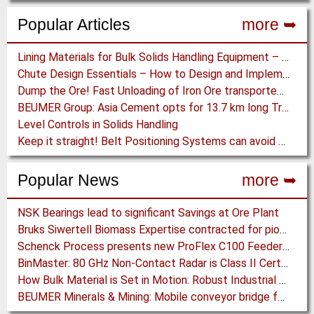
Popular Articles
more ➥
Lining Materials for Bulk Solids Handling Equipment – Selection of Materials for the Iron & Steel Industry – An Integrated Approach
Chute Design Essentials – How to Design and Implement Chutes in Bulk Solids Handling Systems
Dump the Ore! Fast Unloading of Iron Ore transported by Rail
BEUMER Group: Asia Cement opts for 13.7 km long Troughed Belt Conveyor in Sichuan, China
Level Controls in Solids Handling
Keep it straight! Belt Positioning Systems can avoid Wear and Material Loss
Popular News
more ➥
NSK Bearings lead to significant Savings at Ore Plant
Bruks Siwertell Biomass Expertise contracted for pioneering new Biocarbon Production Plant
Schenck Process presents new ProFlex C100 Feeder at K 2019
BinMaster: 80 GHz Non-Contact Radar is Class II Certified
How Bulk Material is Set in Motion: Robust Industrial Gear Units with NORD Modular Products
BEUMER Minerals & Mining: Mobile conveyor bridge for Kinross