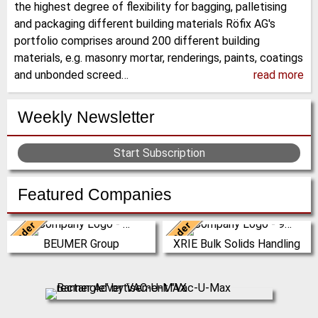
the highest degree of flexibility for bagging, palletising
and packaging different building materials Röfix AG's
portfolio comprises around 200 different building
materials, e.g. masonry mortar, renderings, paints, coatings
and unbonded screed…
read more
Weekly Newsletter
Start Subscription
Featured Companies
Leader
Leader
Germany
China
BEUMER Group
XRIE Bulk Solids Handling
The BEUMER Group is an
Nanjing Xiangrui Intelligent
international leader in the
Equipment Technology Co., Ltd.
manufacture of intralogistics
was established in 2008 and has
systems for conveyi…
our own …
(Click for more!)
(Click for more!)