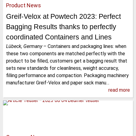
Product News
Greif-Velox at Powtech 2023: Perfect
Bagging Results thanks to perfectly
coordinated Containers and Lines
Lübeck, Germany
–
Containers and packaging lines: when
these two components are matched perfectly with the
product to be filled, customers get a bagging result that
sets new standards for cleanliness, weight accuracy,
filling performance and compaction. Packaging machinery
manufacturer Greif-Velox and paper sack manu…
read more