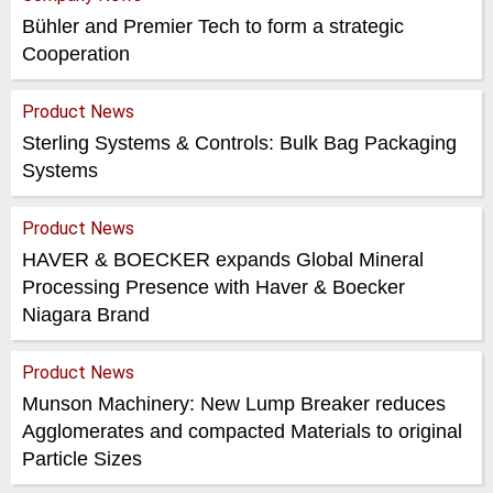
Bühler and Premier Tech to form a strategic
Cooperation
Product News
Sterling Systems & Controls: Bulk Bag Packaging
Systems
Product News
HAVER & BOECKER expands Global Mineral
Processing Presence with Haver & Boecker
Niagara Brand
Product News
Munson Machinery: New Lump Breaker reduces
Agglomerates and compacted Materials to original
Particle Sizes