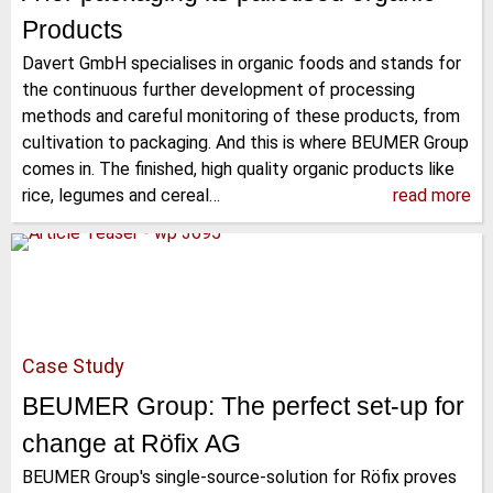
Products
Davert GmbH specialises in organic foods and stands for
the continuous further development of processing
methods and careful monitoring of these products, from
cultivation to packaging. And this is where BEUMER Group
comes in. The finished, high quality organic products like
rice, legumes and cereal…
read more
Case Study
BEUMER Group: The perfect set-up for
change at Röfix AG
BEUMER Group's single-source-solution for Röfix proves