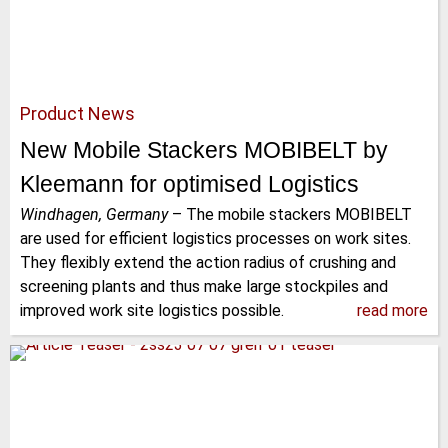
Product News
New Mobile Stackers MOBIBELT by
Kleemann for optimised Logistics
Windhagen, Germany
–
The mobile stackers MOBIBELT
are used for efficient logistics processes on work sites.
They flexibly extend the action radius of crushing and
screening plants and thus make large stockpiles and
improved work site logistics possible.
read more