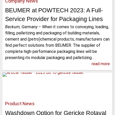
Company News
BEUMER at POWTECH 2023: A Full-
Service Provider for Packaging Lines
Beckum, Germany
–
When it comes to conveying, loading,
filling, palletizing and packaging of building materials,
cement and (petro)chemical products, manufacturers can
find perfect solutions from BEUMER. The supplier of
complete high-performance packaging lines will be
presenting its modular packaging and palletizing…
read more
Product News
Washdown Option for Gericke Rotaval