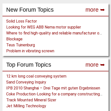
New Forum Topics
more ➥
Solid Loss Factor
Looking for WEG ABB Nema motor supplier
Where to find high-quality and reliable manufacturer of PVC conveyor belts?
Blockage
Teus Tuinenburg
Problem in vibrating screwn
Top Forum Topics
more ➥
12 km long coal conveying system
Sand Conveying Inquiry
IPB 2010 Shanghai – Drei Tage mit guten Ergebnissen
Coke Production-Looking for a company constructing coke ovens.
Track Mounted Mineral Sizer
Jet Milling Technology