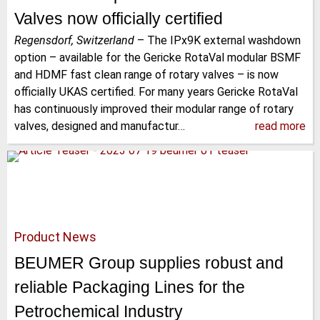
Valves now officially certified
Regensdorf, Switzerland
–
The IPx9K external washdown
option – available for the Gericke RotaVal modular BSMF
and HDMF fast clean range of rotary valves – is now
officially UKAS certified. For many years Gericke RotaVal
has continuously improved their modular range of rotary
valves, designed and manufactur…
read more
Product News
BEUMER Group supplies robust and
reliable Packaging Lines for the
Petrochemical Industry