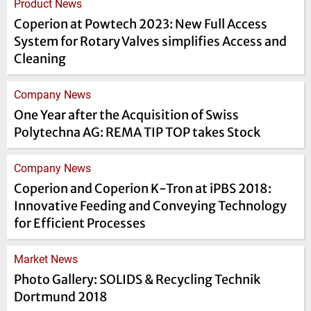
Product News
Coperion at Powtech 2023: New Full Access
System for Rotary Valves simplifies Access and
Cleaning
Company News
One Year after the Acquisition of Swiss
Polytechna AG: REMA TIP TOP takes Stock
Company News
Coperion and Coperion K-Tron at iPBS 2018:
Innovative Feeding and Conveying Technology
for Efficient Processes
Market News
Photo Gallery: SOLIDS & Recycling Technik
Dortmund 2018