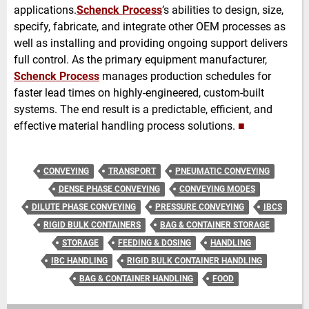
applications.
Schenck Process
’s abilities to design, size,
specify, fabricate, and integrate other
OEM processes as
well as installing and providing ongoing support delivers
full control. As the primary equipment manufacturer,
Schenck Process
manages production schedules for
faster lead times on highly-engineered, custom-built
systems. The end result is a predictable, efficient, and
effective material handling process solutions.
■
CONVEYING
TRANSPORT
PNEUMATIC CONVEYING
DENSE PHASE CONVEYING
CONVEYING MODES
DILUTE PHASE CONVEYING
PRESSURE CONVEYING
IBCS
RIGID BULK CONTAINERS
BAG & CONTAINER STORAGE
STORAGE
FEEDING & DOSING
HANDLING
IBC HANDLING
RIGID BULK CONTAINER HANDLING
BAG & CONTAINER HANDLING
FOOD