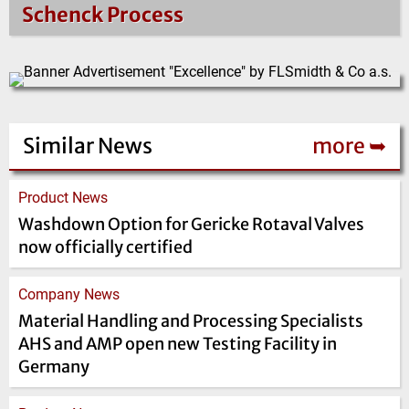
Schenck Process
Similar News
more ➥
Product News
Washdown Option for Gericke Rotaval Valves
now officially certified
Company News
Material Handling and Processing Specialists
AHS and AMP open new Testing Facility in
Germany