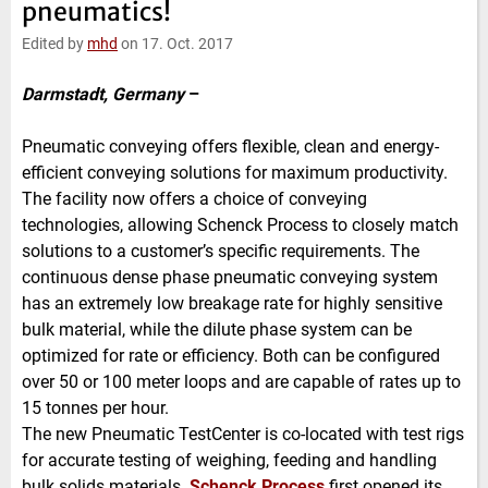
pneumatics!
e
t
b
l
d
e
o
Edited by
mhd
on 17. Oct. 2017
I
r
o
n
k
Darmstadt, Germany
–
Pneumatic conveying offers flexible, clean and energy-
efficient conveying solutions for maximum productivity.
The facility now offers a choice of conveying
technologies, allowing Schenck Process to closely match
solutions to a customer’s specific requirements. The
continuous dense phase pneumatic conveying system
has an extremely low breakage rate for highly sensitive
bulk material, while the dilute phase system can be
optimized for rate or efficiency. Both can be configured
over 50 or 100 meter loops and are capable of rates up to
15 tonnes per hour.
The new Pneumatic TestCenter is co-located with test rigs
for accurate testing of weighing, feeding and handling
bulk solids materials.
Schenck Process
first opened its