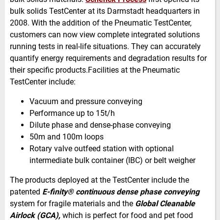
bulk solids TestCenter at its Darmstadt headquarters in
2008. With the addition of the Pneumatic TestCenter,
customers can now view complete integrated solutions
running tests in real-life situations. They can accurately
quantify energy requirements and degradation results for
their specific products.Facilities at the Pneumatic
TestCenter include:
Vacuum and pressure conveying
Performance up to 15t/h
Dilute phase and dense-phase conveying
50m and 100m loops
Rotary valve outfeed station with optional
intermediate bulk container (
IBC) or belt weigher
The products deployed at the TestCenter include the
patented
E-finity® continuous dense phase conveying
system for fragile materials and the
Global Cleanable
Airlock (
GCA),
which is perfect for food and pet food