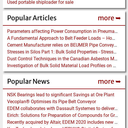
Used portable shiploader for sale
Popular Articles
more ➥
Parameters affecting Power Consumption in Pneumatic Conveying of Fine Particles
A Fundamental Approach to Belt Feeder Loads – How to assess loads on Feeders, (practically)
Cement Manufacturer relies on BEUMER Pipe Conveyors for clean, safe and fast Fuel Feed
Stresses in Silos Part 1: Bulk Solid Properties - Stresses in the Vertical Section
Dust Control Techniques in the Canadian Asbestos Mines
Investigation of Bulk Solid Material Load Profiles on a Belt Conveyor Test Rig
Popular News
more ➥
NSK Bearings lead to significant Savings at Ore Plant
Vecoplan® Optimises its Pipe Belt Conveyor
EDEM collaborates with Dassault Systemes to deliver new coupling application for optimizing heavy equipment design
Eirich: Solutions for Preparation of Compounds for Graphite Electrodes
Recently acquired by Altair, EDEM 2020 includes new Tools for easier Bulk and Granular Material Simulation