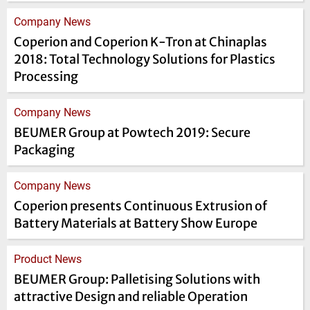
Company News
Coperion and Coperion K-Tron at Chinaplas
2018: Total Technology Solutions for Plastics
Processing
Company News
BEUMER Group at Powtech 2019: Secure
Packaging
Company News
Coperion presents Continuous Extrusion of
Battery Materials at Battery Show Europe
Product News
BEUMER Group: Palletising Solutions with
attractive Design and reliable Operation