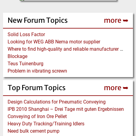
New Forum Topics
more ➥
Solid Loss Factor
Looking for WEG ABB Nema motor supplier
Where to find high-quality and reliable manufacturer of PVC conveyor belts?
Blockage
Teus Tuinenburg
Problem in vibrating screwn
Top Forum Topics
more ➥
Design Calculations for Pneumatic Conveying
IPB 2010 Shanghai – Drei Tage mit guten Ergebnissen
Conveying of Iron Ore Pellet
Heavy Duty Tracking/Training Idlers
Need bulk cement pump