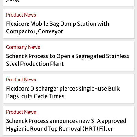
Product News
Flexicon: Mobile Bag Dump Station with
Compactor, Conveyor
Company News
Schenck Process to Open a Segregated Stainless
Steel Production Plant
Product News
Flexicon: Discharger pierces single-use Bulk
Bags, cuts Cycle Times
Product News
Schenck Process announces new 3-A approved
Hygienic Round Top Removal (HRT) Filter