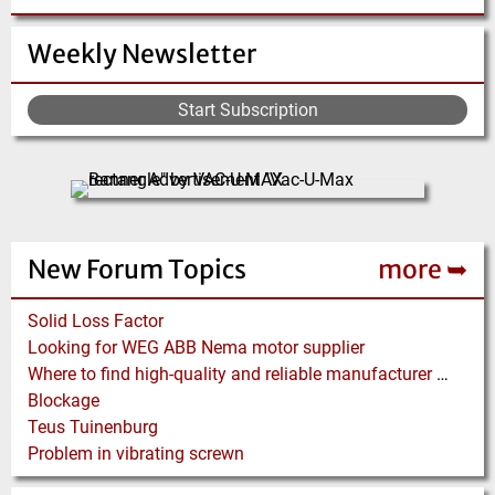
Weekly Newsletter
Start Subscription
New Forum Topics
more ➥
Solid Loss Factor
Looking for WEG ABB Nema motor supplier
Where to find high-quality and reliable manufacturer of PVC conveyor belts?
Blockage
Teus Tuinenburg
Problem in vibrating screwn