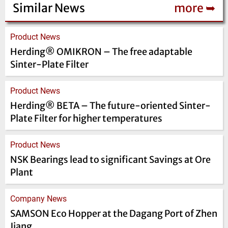
Similar News
more ➥
Product News
Herding® OMIKRON – The free adaptable
Sinter-Plate Filter
Product News
Herding® BETA – The future-oriented Sinter-
Plate Filter for higher temperatures
Product News
NSK Bearings lead to significant Savings at Ore
Plant
Company News
SAMSON Eco Hopper at the Dagang Port of Zhen
Jiang