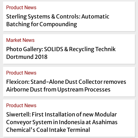
Product News
Sterling Systems & Controls: Automatic
Batching for Compounding
Market News
Photo Gallery: SOLIDS & Recycling Technik
Dortmund 2018
Product News
Flexicon: Stand-Alone Dust Collector removes
Airborne Dust from Upstream Processes
Product News
Siwertell: First Installation of new Modular
Conveyor System in Indonesia at Asahimas
Chemical's Coal Intake Terminal