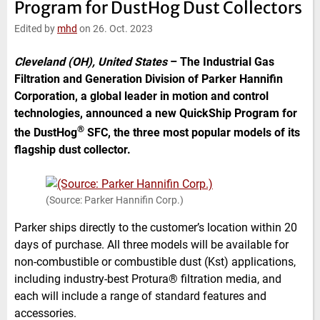
Program for DustHog Dust Collectors
e
t
b
l
d
e
o
Edited by
mhd
on 26. Oct. 2023
I
r
o
n
k
Cleveland (OH), United States
–
The Industrial Gas
Filtration and Generation Division of Parker Hannifin
Corporation, a global leader in motion and control
technologies, announced a new QuickShip Program for
®
the DustHog
SFC, the three most popular models of its
flagship dust collector.
(Source: Parker Hannifin Corp.)
Parker ships directly to the customer’s location within 20
days of purchase. All three models will be available for
non-combustible or combustible dust (Kst) applications,
including industry-best Protura® filtration media, and
each will include a range of standard features and
accessories.