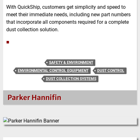
With QuickShip, customers get simplicity and speed to
meet their immediate needs, including new part numbers
that incorporate all components required for a complete
dust collection solution.
■
SAFETY & ENVIRONMENT
ENVIRONMENTAL CONTROL EQUIPMENT
DUST CONTROL
DUST COLLECTION SYSTEMS
Parker Hannifin