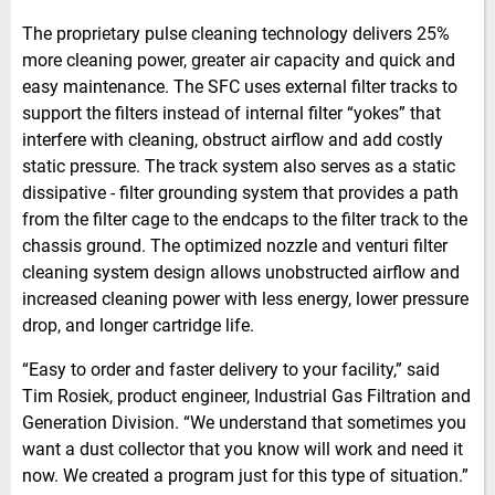
The proprietary pulse cleaning technology delivers 25%
more cleaning power, greater air capacity and quick and
easy maintenance. The SFC uses external filter tracks to
support the filters instead of internal filter “yokes” that
interfere with cleaning, obstruct airflow and add costly
static pressure. The track system also serves as a static
dissipative - filter grounding system that provides a path
from the filter cage to the endcaps to the filter track to the
chassis ground. The optimized nozzle and venturi filter
cleaning system design allows unobstructed airflow and
increased cleaning power with less energy, lower pressure
drop, and longer cartridge life.
“Easy to order and faster delivery to your facility,” said
Tim Rosiek, product engineer, Industrial Gas Filtration and
Generation Division. “We understand that sometimes you
want a dust collector that you know will work and need it
now. We created a program just for this type of situation.”