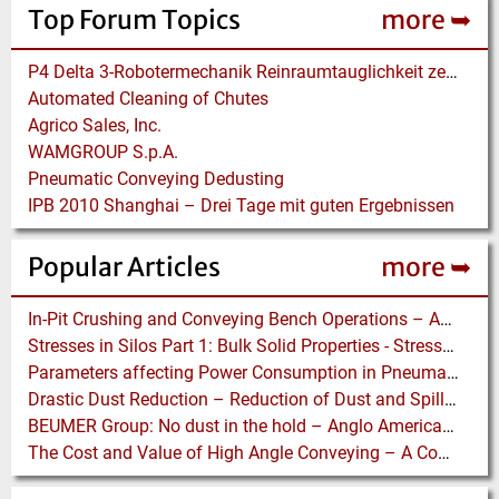
Top Forum Topics
more ➥
P4 Delta 3-Robotermechanik Reinraumtauglichkeit zertifiziert
Automated Cleaning of Chutes
Agrico Sales, Inc.
WAMGROUP S.p.A.
Pneumatic Conveying Dedusting
IPB 2010 Shanghai – Drei Tage mit guten Ergebnissen
Popular Articles
more ➥
In-Pit Crushing and Conveying Bench Operations – Assessing the Truckless Mining Option
Stresses in Silos Part 1: Bulk Solid Properties - Stresses in the Vertical Section
Parameters affecting Power Consumption in Pneumatic Conveying of Fine Particles
Drastic Dust Reduction – Reduction of Dust and Spillage with Conveyor Enhancements
BEUMER Group: No dust in the hold – Anglo American relies on Ship Loaders from FAM
The Cost and Value of High Angle Conveying – A Comparison of Economics for different Conveying Paths