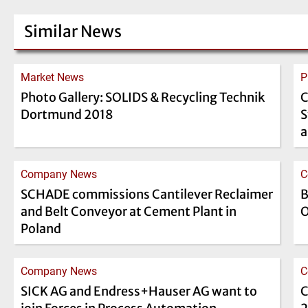
Similar News
Market News
P
Photo Gallery: SOLIDS & Recycling Technik
C
Dortmund 2018
S
a
Company News
C
SCHADE commissions Cantilever Reclaimer
B
and Belt Conveyor at Cement Plant in
O
Poland
Company News
C
SICK AG and Endress+Hauser AG want to
C