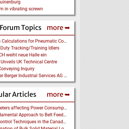
Tuinenburg
m in vibrating screwn
 Forum Topics
more ➥
Design Calculations for Pneumatic Conveying
Duty Tracking/Training Idlers
H weiht neue Halle ein
 Unveils UK Technical Centre
onveying Inquiry
Bilfinger Berger Industrial Services AG auf der ACHEMA
lar Articles
more ➥
Parameters affecting Power Consumption in Pneumatic Conveying of Fine Particles
A Fundamental Approach to Belt Feeder Loads – How to assess loads on Feeders, (practically)
Dust Control Techniques in the Canadian Asbestos Mines
Investigation of Bulk Solid Material Load Profiles on a Belt Conveyor Test Rig