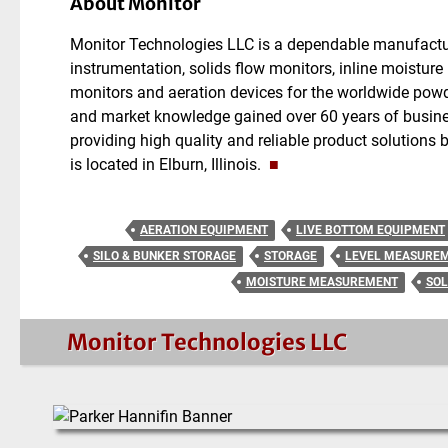
About Monitor
Monitor Technologies LLC is a dependable manufactur
instrumentation, solids flow monitors, inline moistur
monitors and aeration devices for the worldwide powd
and market knowledge gained over 60 years of busine
providing high quality and reliable product solutions
is located in Elburn, Illinois.
■
AERATION EQUIPMENT
LIVE BOTTOM EQUIPMENT
SILO & BUNKER STORAGE
STORAGE
LEVEL MEASURE
MOISTURE MEASUREMENT
SOL
Monitor Technologies LLC