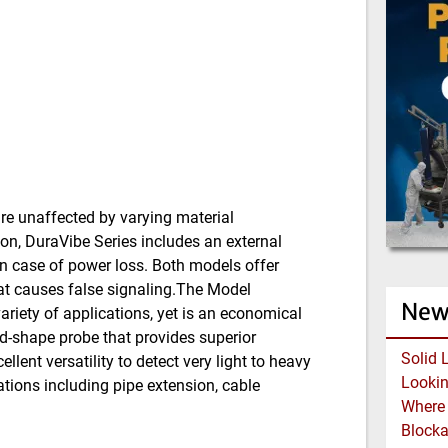
re unaffected by varying material
ion, DuraVibe Series includes an external
 in case of power loss. Both models offer
hat causes false signaling.The Model
New
variety of applications, yet is an economical
d-shape probe that provides superior
Solid 
llent versatility to detect very light to heavy
ations including pipe extension, cable
Block