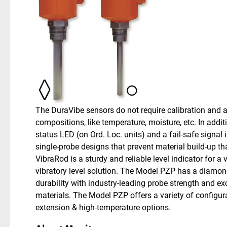
The DuraVibe sensors do not require calibration and a
compositions, like temperature, moisture, etc. In addit
status LED (on Ord. Loc. units) and a fail-safe signal
single-probe designs that prevent material build-up t
VibraRod is a sturdy and reliable level indicator for a 
vibratory level solution. The Model PZP has a diamon
durability with industry-leading probe strength and exce
materials. The Model PZP offers a variety of configur
extension & high-temperature options.