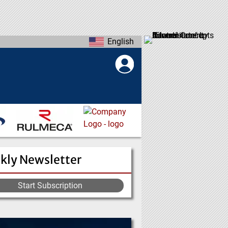
English
kly Newsletter
Start Subscription