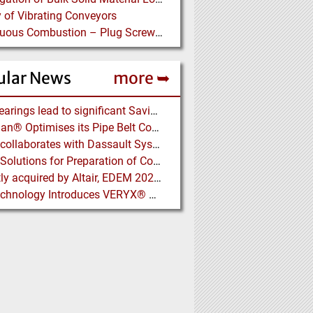
 of Vibrating Conveyors
Continuous Combustion – Plug Screw Feeder Technology for Biomass Pyrolysis Systems
ular News
more ➥
NSK Bearings lead to significant Savings at Ore Plant
Vecoplan® Optimises its Pipe Belt Conveyor
EDEM collaborates with Dassault Systemes to deliver new coupling application for optimizing heavy equipment design
Eirich: Solutions for Preparation of Compounds for Graphite Electrodes
Recently acquired by Altair, EDEM 2020 includes new Tools for easier Bulk and Granular Material Simulation
Key Technology Introduces VERYX® Digital Sorters for Green Beans