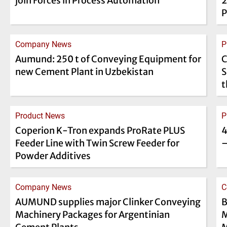
join Forces in Process Automation
2
P
Company News
P
Aumund: 250 t of Conveying Equipment for
C
new Cement Plant in Uzbekistan
S
t
Product News
P
Coperion K-Tron expands ProRate PLUS
4
Feeder Line with Twin Screw Feeder for
–
Powder Additives
Company News
C
AUMUND supplies major Clinker Conveying
B
Machinery Packages for Argentinian
M