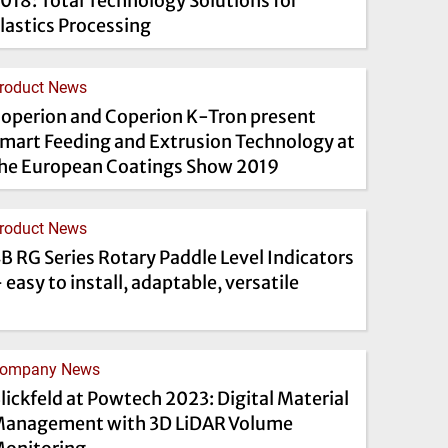
018: Total Technology Solutions for
lastics Processing
roduct News
operion and Coperion K-Tron present
mart Feeding and Extrusion Technology at
he European Coatings Show 2019
roduct News
B RG Series Rotary Paddle Level Indicators
 easy to install, adaptable, versatile
ompany News
lickfeld at Powtech 2023: Digital Material
anagement with 3D LiDAR Volume