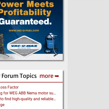
 Forum Topics
more ➥
Loss Factor
Looking for WEG ABB Nema motor supplier
Where to find high-quality and reliable manufacturer of PVC conveyor belts?
age