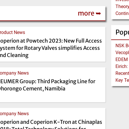
Theory
more ➥
Pop
roduct News
operion at Powtech 2023: New Full Access
ystem for Rotary Valves simplifies Access
nd Cleaning
ompany News
EUMER Group: Third Packaging Line for
horongo Cement, Namibia
ompany News
operion and Coperion K-Tron at Chinaplas