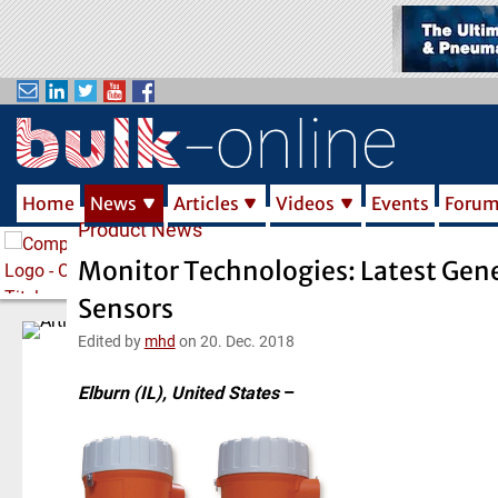
S
k
i
p
t
o
m
Home
News
Articles
Videos
Events
Foru
a
Product News
i
n
Monitor Technologies: Latest Gene
c
Sensors
o
n
Edited by
mhd
on 20. Dec. 2018
t
e
Elburn (IL), United States
–
n
t