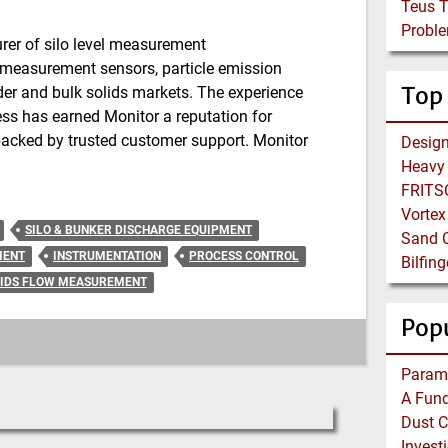
Teus 
Proble
er of silo level measurement
e measurement sensors, particle emission
Top
er and bulk solids markets. The experience
ss has earned Monitor a reputation for
 backed by trusted customer support. Monitor
Heavy 
FRITSC
Vortex
SILO & BUNKER DISCHARGE EQUIPMENT
Sand C
MENT
INSTRUMENTATION
PROCESS CONTROL
IDS FLOW MEASUREMENT
Popu