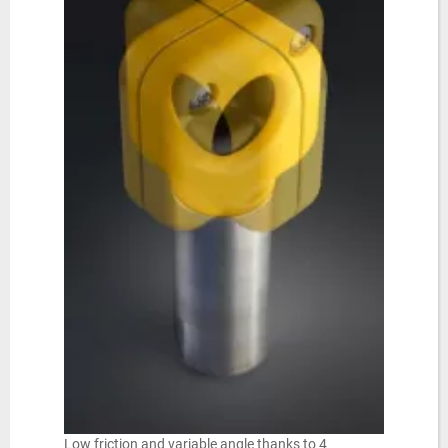
Low friction and variable angle thanks to 4