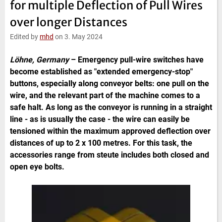
for multiple Deflection of Pull Wires
e
t
b
l
d
e
o
over longer Distances
I
r
o
n
k
Edited by
mhd
on 3. May 2024
Löhne, Germany
–
Emergency pull-wire switches have
become established as "extended emergency-stop"
buttons, especially along conveyor belts: one pull on the
wire, and the relevant part of the machine comes to a
safe halt. As long as the conveyor is running in a straight
line - as is usually the case - the wire can easily be
tensioned within the maximum approved deflection over
distances of up to 2 x 100 metres. For this task, the
accessories range from steute includes both closed and
open eye bolts.