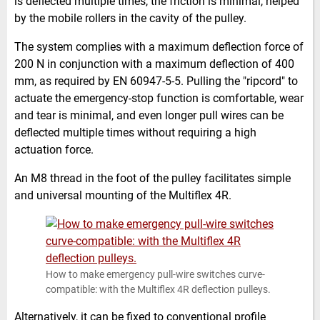
is deflected multiple times, the friction is minimal, helped
by the mobile rollers in the cavity of the pulley.
The system complies with a maximum deflection force of
200 N in conjunction with a maximum deflection of 400
mm, as required by EN 60947-5-5. Pulling the "ripcord" to
actuate the emergency-stop function is comfortable, wear
and tear is minimal, and even longer pull wires can be
deflected multiple times without requiring a high
actuation force.
An M8 thread in the foot of the pulley facilitates simple
and universal mounting of the Multiflex 4R.
How to make emergency pull-wire switches curve-
compatible: with the Multiflex 4R deflection pulleys.
Alternatively, it can be fixed to conventional profile