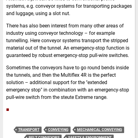
systems, e.g. conveyor systems for transporting packages
and luggage, using a slot nut.
There has also been interest from many other areas of
industry using conveyor technology – for example
tunnelling. Here conveyor systems transport the stripped
material out of the tunnel. An emergency-stop function is
guaranteed by robust emergency-stop pull-wire switches.
Sometimes the conveyors have to go round bends inside
the tunnels, and then the Multiflex 4R is the perfect
solution – additional support for the "extended
emergency stop" in combination with an emergency-stop
pull-wire switch from the steute Extreme range.
■
TRANSPORT
CONVEYING
MECHANICAL CONVEYING
BELT CONVEYORS
SAFETY & ENVIRONMENT