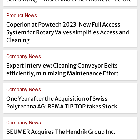
Product News
Coperion at Powtech 2023: New Full Access
System for Rotary Valves simplifies Access and
Cleaning
Company News
Expert Interview: Cleaning Conveyor Belts
efficiently, minimizing Maintenance Effort
Company News
One Year after the Acquisition of Swiss
Polytechna AG: REMA TIP TOP takes Stock
Company News
BEUMER Acquires The Hendrik Group Inc.