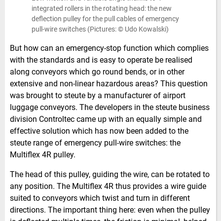
integrated rollers in the rotating head: the new
deflection pulley for the pull cables of emergency
pull-wire switches (Pictures: © Udo Kowalski)
But how can an emergency-stop function which complies
with the standards and is easy to operate be realised
along conveyors which go round bends, or in other
extensive and non-linear hazardous areas? This question
was brought to steute by a manufacturer of airport
luggage conveyors. The developers in the steute business
division Controltec came up with an equally simple and
effective solution which has now been added to the
steute range of emergency pull-wire switches: the
Multiflex 4R pulley.
The head of this pulley, guiding the wire, can be rotated to
any position. The Multiflex 4R thus provides a wire guide
suited to conveyors which twist and turn in different
directions. The important thing here: even when the pulley