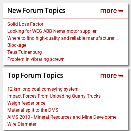
New Forum Topics
more ➥
Solid Loss Factor
Looking for WEG ABB Nema motor supplier
Where to find high-quality and reliable manufacturer of PVC conveyor belts?
Blockage
Teus Tuinenburg
Problem in vibrating screwn
Top Forum Topics
more ➥
12 km long coal conveying system
Impact Forces From Unloading Quarry Trucks
Weigh feeder price
Material split to the DMS
AIMS 2010 - Mineral Resources and Mine Development - Aachen
Wire Diameter