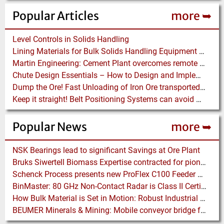
Popular Articles
more ➥
Level Controls in Solids Handling
Lining Materials for Bulk Solids Handling Equipment – Selection of Materials for the Iron & Steel Industry – An Integrated Approach
Martin Engineering: Cement Plant overcomes remote Conveyor Issues with unique Power Generation Technology
Chute Design Essentials – How to Design and Implement Chutes in Bulk Solids Handling Systems
Dump the Ore! Fast Unloading of Iron Ore transported by Rail
Keep it straight! Belt Positioning Systems can avoid Wear and Material Loss
Popular News
more ➥
NSK Bearings lead to significant Savings at Ore Plant
Bruks Siwertell Biomass Expertise contracted for pioneering new Biocarbon Production Plant
Schenck Process presents new ProFlex C100 Feeder at K 2019
BinMaster: 80 GHz Non-Contact Radar is Class II Certified
How Bulk Material is Set in Motion: Robust Industrial Gear Units with NORD Modular Products
BEUMER Minerals & Mining: Mobile conveyor bridge for Kinross