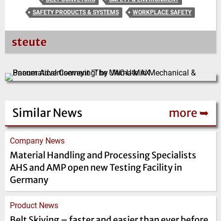
SAFETY PRODUCTS & SYSTEMS
WORKPLACE SAFETY
steute
Similar News
more ➥
Company News
Material Handling and Processing Specialists
AHS and AMP open new Testing Facility in
Germany
Product News
Belt Skiving – faster and easier than ever before