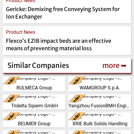
Product News
Gericke: Demixing free Conveying System for
Ion Exchanger
Product News
Flexco’s EZIB impact beds are an effective
means of preventing material loss
Similar Companies
more ➥
Leader
Leader
Italy
Italy
RULMECA Group
WAMGROUP S.p.A.
RULMECA is a family owned,
WAMGROUP is the global
worldwide Group of Companies,
market leader in Screw
Leader
Leader
Germany
China
with headquarters in Italy and
Conveyors and amongst the
Tridelta Siperm GmbH
Yangzhou FusionBMH Engineering
specialising…
most prominent players in th…
Since 1953 we produce highly
Yangzhou FusionBMH
porous sintered materials at our
Engineering Co.,Ltd specializes
Leader
Leader
(Click for more!)
(Click for more!)
Germany
China
site in Dortmund. From our
in thecomplete design,
BEUMER Group
XRIE Bulk Solids Handling
materials S…
manufacture, installation …
The BEUMER Group is an
Nanjing Xiangrui Intelligent
international leader in the
Equipment Technology Co., Ltd.