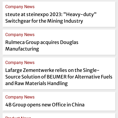
Company News
steute at steinexpo 2023: "Heavy-duty"
Switchgear for the Mining Industry
Company News
Rulmeca Group acquires Douglas
Manufacturing
Company News
Lafarge Zementwerke relies on the Single-
Source Solution of BEUMER for Alternative Fuels
and Raw Materials Handling
Company News
4B Group opens new Office in China