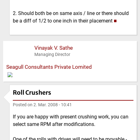
2. Should both be on same axis / line or there should
be a diff of 1/2 to one inch in their placement
■
Vinayak V. Sathe
Managing Director
Seagull Consultants Private Lomited
Roll Crushers
Posted on
2. Mar. 2008 - 10:41
If you are happy with present crushing work, you can
select same RPM after modifications.
One of the rolls with drives will need to be movable -