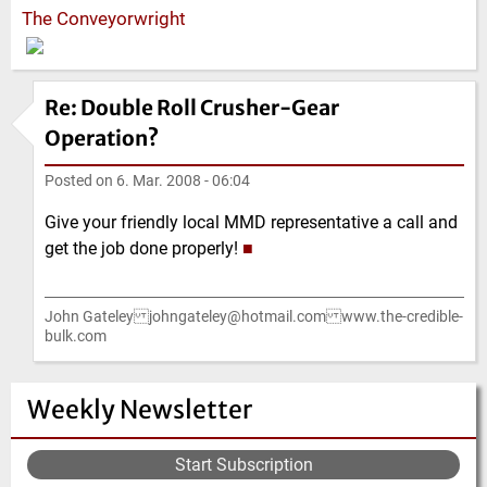
The Conveyorwright
Re: Double Roll Crusher-Gear
Operation?
Posted on
6. Mar. 2008 - 06:04
Give your friendly local MMD representative a call and
get the job done properly!
■
John Gateley johngateley@hotmail.com www.the-credible-
bulk.com
Weekly Newsletter
Start Subscription