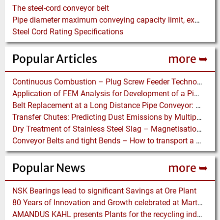
The steel-cord conveyor belt
Pipe diameter maximum conveying capacity limit, explained by the Zenz diagram
Steel Cord Rating Specifications
Popular Articles
more ➥
Continuous Combustion – Plug Screw Feeder Technology for Biomass Pyrolysis Systems
Application of FEM Analysis for Development of a Pipe Conveyor Test Stand
Belt Replacement at a Long Distance Pipe Conveyor: Belt Design, Installation and Power Measurement
Transfer Chutes: Predicting Dust Emissions by Multiphase CFD and Coupled DEM-CFD Simulations
Dry Treatment of Stainless Steel Slag – Magnetisation of Stainless Steel allows efficient Separation
Conveyor Belts and tight Bends – How to transport a difficult to handle Product through your Factory
Popular News
more ➥
NSK Bearings lead to significant Savings at Ore Plant
80 Years of Innovation and Growth celebrated at Martin Engineering
AMANDUS KAHL presents Plants for the recycling industry at IFAT 2024