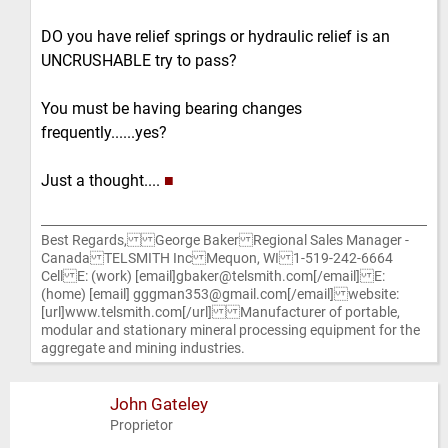
DO you have relief springs or hydraulic relief is an
UNCRUSHABLE try to pass?
You must be having bearing changes
frequently......yes?
Just a thought....
■
Best Regards, George Baker Regional Sales Manager -
Canada TELSMITH Inc Mequon, WI 1-519-242-6664
Cell E: (work) [email]gbaker@telsmith.com[/email] E:
(home) [email] gggman353@gmail.com[/email] website:
[url]www.telsmith.com[/url] Manufacturer of portable,
modular and stationary mineral processing equipment for the
aggregate and mining industries.
John Gateley
Proprietor