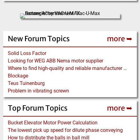
New Forum Topics
more ➥
Solid Loss Factor
Looking for WEG ABB Nema motor supplier
Where to find high-quality and reliable manufacturer of PVC conveyor belts?
Blockage
Teus Tuinenburg
Problem in vibrating screwn
Top Forum Topics
more ➥
Bucket Elevator Motor Power Calculation
The lowest pick up speed for dilute phase conveying
How to distribute the balls in ball mill