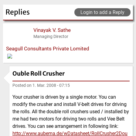
Replies
Login to add a Reply
Vinayak V. Sathe
Managing Director
Seagull Consultants Private Lomited
Ouble Roll Crusher
Posted on
1. Mar. 2008 - 07:15
Your crusher is driven by a single motor. You can
modify the crusher and install V-belt drives for driving
the rolls. All the double roll crushers used / installed by
me had two motors for driving two rolls and Vee Belt
drives. You can see arrangement in following link:
http://www.aubema.de/wDatasheet/RollCrusher2Dou