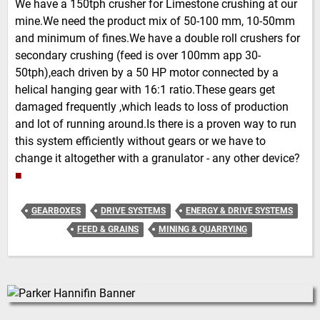
We have a 150tph crusher for Limestone crushing at our
mine.We need the product mix of 50-100 mm, 10-50mm
and minimum of fines.We have a double roll crushers for
secondary crushing (feed is over 100mm app 30-
50tph),each driven by a 50 HP motor connected by a
helical hanging gear with 16:1 ratio.These gears get
damaged frequently ,which leads to loss of production
and lot of running around.Is there is a proven way to run
this system efficiently without gears or we have to
change it altogether with a granulator - any other device?
■
GEARBOXES
DRIVE SYSTEMS
ENERGY & DRIVE SYSTEMS
FEED & GRAINS
MINING & QUARRYING