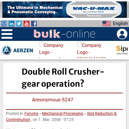
S
k
i
English
p
t
o
m
a
i
n
Double Roll Crusher-
c
o
gear operation?
n
t
Annonymous-5247
e
n
Posted in:
Forums
»
Mechanical Processing
»
Size Reduction &
t
Comminution
, on 1. Mar. 2008 - 07:25