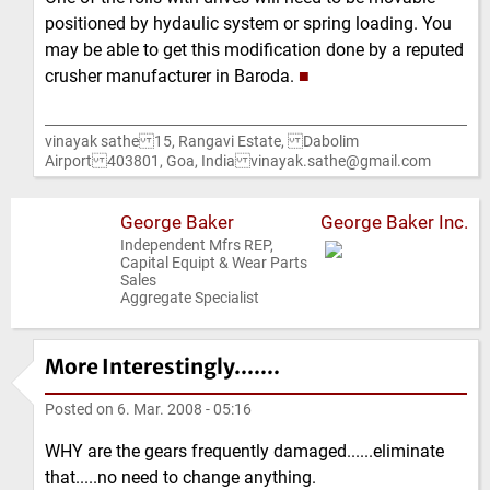
positioned by hydaulic system or spring loading. You
may be able to get this modification done by a reputed
crusher manufacturer in Baroda.
■
vinayak sathe 15, Rangavi Estate, Dabolim
Airport 403801, Goa, India vinayak.sathe@gmail.com
George Baker
George Baker Inc.
Independent Mfrs REP,
Capital Equipt & Wear Parts
Sales
Aggregate Specialist
More Interestingly.......
Posted on
6. Mar. 2008 - 05:16
WHY are the gears frequently damaged......eliminate
that.....no need to change anything.