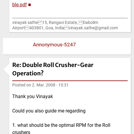
ble.pdf
■
vinayak sathe 15, Rangavi Estate, Dabolim
Airport 403801, Goa, India vinayak.sathe@gmail.com
Annonymous-5247
Re: Double Roll Crusher-Gear
Operation?
Posted on
2. Mar. 2008 - 10:31
Thank you Vinayak
Could you also guide me regarding
1. what should be the optimal RPM for the Roll
crushers