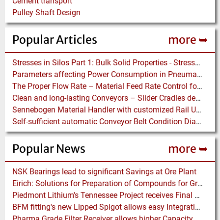
Cement transport
Pulley Shaft Design
Popular Articles
more ➥
Stresses in Silos Part 1: Bulk Solid Properties - Stresses in the Vertical Section
Parameters affecting Power Consumption in Pneumatic Conveying of Fine Particles
The Proper Flow Rate – Material Feed Rate Control for Pneumatic Conveying Systems
Clean and long-lasting Conveyors – Slider Cradles designed to reduce Conveyor Spillage and Belt Wear
Sennebogen Material Handler with customized Rail Undercarriage and electric Motor perfect in Port Handling
Self-sufficient automatic Conveyor Belt Condition Diagnosis – even more important in Times of Crisis
Popular News
more ➥
NSK Bearings lead to significant Savings at Ore Plant
Eirich: Solutions for Preparation of Compounds for Graphite Electrodes
Piedmont Lithium's Tennessee Project receives Final Permit required to advance to Construction
BFM fitting's new Lipped Spigot allows easy Integration to Modular Tubing Systems
Pharma Grade Filter Receiver allows higher Capacity while maintaining Cleanability