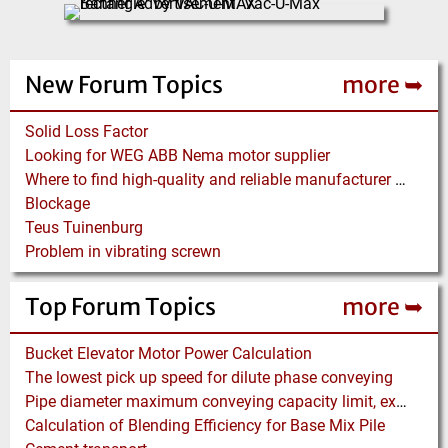
New Forum Topics
more ➥
Solid Loss Factor
Looking for WEG ABB Nema motor supplier
Where to find high-quality and reliable manufacturer of PVC conveyor belts?
Blockage
Teus Tuinenburg
Problem in vibrating screwn
Top Forum Topics
more ➥
Bucket Elevator Motor Power Calculation
The lowest pick up speed for dilute phase conveying
Pipe diameter maximum conveying capacity limit, explained by the Zenz diagram
Calculation of Blending Efficiency for Base Mix Pile