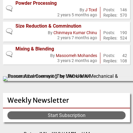
Powder Processing
No
Posts:
146
By
J Tcxd
2 years 5 months ago
Replies:
570
new
posts
Size Reduction & Comminution
No
Posts:
190
By
Chinmaya Kumar Chinu
2 years 7 months ago
Replies:
524
new
posts
Mixing & Blending
No
Posts:
42
By
Masoomeh Mohandes
3 years 2 months ago
Replies:
108
new
posts
Weekly Newsletter
Start Subscription