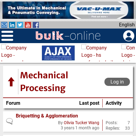
S
k
i
English
p
t
o
m
a
i
n
Mechanical
c
Log in
o
Processing
n
t
Forum
Last post
Activity
e
n
Briquetting & Agglomeration
No
t
Posts:
7
By
Olivia Tucker Wang
3 years 1 month ago
Replies:
33
new
posts