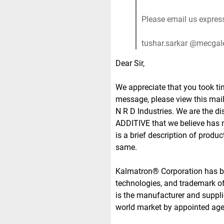
Please email us express
tushar.sarkar @mecgal
Dear Sir,
We appreciate that you took ti
message, please view this mail 
N R D Industries. We are the
ADDITIVE that we believe has n
is a brief description of produc
same.
Kalmatron® Corporation has be
technologies, and trademark 
is the manufacturer and supplie
world market by appointed ag