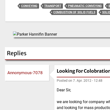
CONVEYING
TRANSPORT
PNEUMATIC CONVEYING
COMBUSTION OF SOLID FUELS
SOLI
Replies
Looking For Colobratio
Annonymous-7078
Posted on
7. Apr. 2012 - 12:48
Dear Sir,
we are looking for company wh
and looking for mass productio