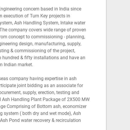
Engineering concern based in India since
 execution of Turn Key projects in
ystem, Ash Handling System, Intake water
 The company covers wide range of proven
from concept to commissioning - planning,
gineering design, manufacturing, supply,
testing & commissioning of the project,
hundred & fifty installations and have an
n Indian market.
rseas company having expertise in ash
ticipate joint bidding as an associate for
ocurement, supply, erection, testing and
l Ash Handling Plant Package of 2X500 MW
age Comprising of Bottom ash, economizer
ng system ( both dry and wet mode), Ash
 Ash Pond water recovery & recirculation