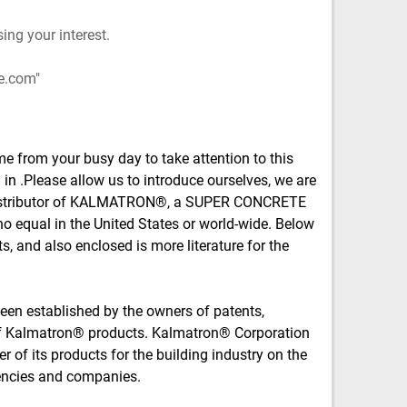
ing your interest.
e.com
me from your busy day to take attention to this
in .Please allow us to introduce ourselves, we are
 distributor of KALMATRON®, a SUPER CONCRETE
o equal in the United States or world-wide. Below
ts, and also enclosed is more literature for the
en established by the owners of patents,
of Kalmatron® products. Kalmatron® Corporation
r of its products for the building industry on the
encies and companies.