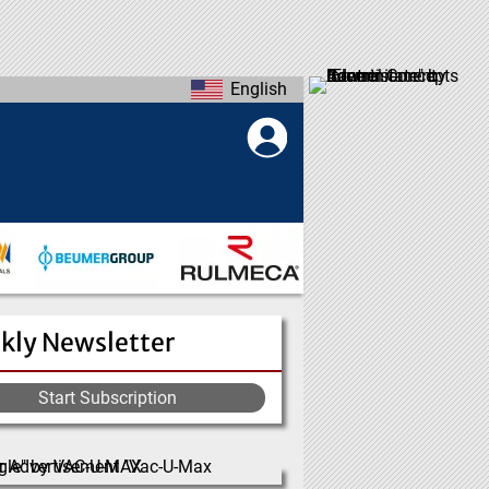
English
kly Newsletter
Start Subscription