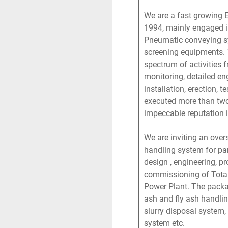
We are a fast growing 
1994, mainly engaged in
Pneumatic conveying s
screening equipments.
spectrum of activities 
monitoring, detailed en
installation, erection, 
executed more than two 
impeccable reputation i
We are inviting an ove
handling system for par
design , engineering, pr
commissioning of Tota
Power Plant. The pack
ash and fly ash handli
slurry disposal system,
system etc.