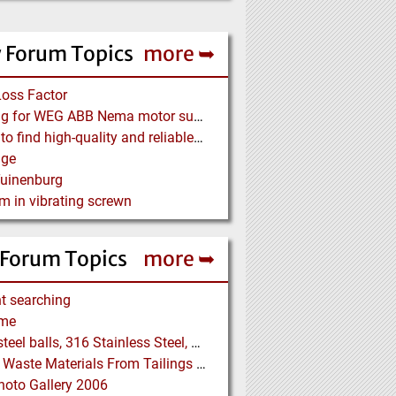
 Forum Topics
more ➥
Loss Factor
Looking for WEG ABB Nema motor supplier
Where to find high-quality and reliable manufacturer of PVC conveyor belts?
age
Tuinenburg
m in vibrating screwn
 Forum Topics
more ➥
t searching
me
5/16" steel balls, 316 Stainless Steel, grade 25 unhardened required. Who can supply?
Drying Waste Materials From Tailings Ponds
oto Gallery 2006