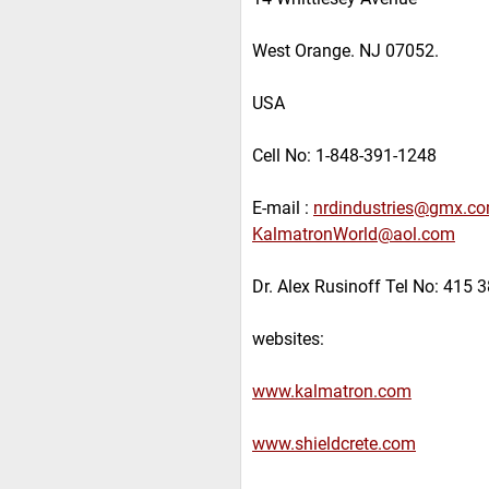
West Orange. NJ 07052.
USA
Cell No: 1-848-391-1248
E-mail :
nrdindustries@gmx.c
KalmatronWorld@aol.com
Dr. Alex Rusinoff Tel No: 415 
websites:
www.kalmatron.com
www.shieldcrete.com