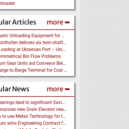
nloader
lar Articles
more ➥
Pneumatic Unloading Equipment for Bulk Cement Carriers
BHS-Sonthofen delivers six twin-shaft Batch Mixers to Pakistan
Grain Loading at Ukrainian Port – Unique Radial Telescopic Shiploader replaces several Gantry Cranes
mmetrical Bin Flow Problems
Optimum Gear Units aid Conveyor Belt Systems – Drive Solutions with Gear Units for Belt Conveyors in the Mining Industry
New Barge to Barge Terminal for Coal Transport
ular News
more ➥
NSK Bearings lead to significant Savings at Ore Plant
G3 announces new Grain Elevator near Morinville (AB), Canada
Almina to use Metso Technology for their new Copper and Zinc Concentrator in Portugal
Mondium wins Engineering Contract for MRC Graphite Mining Project in Australia