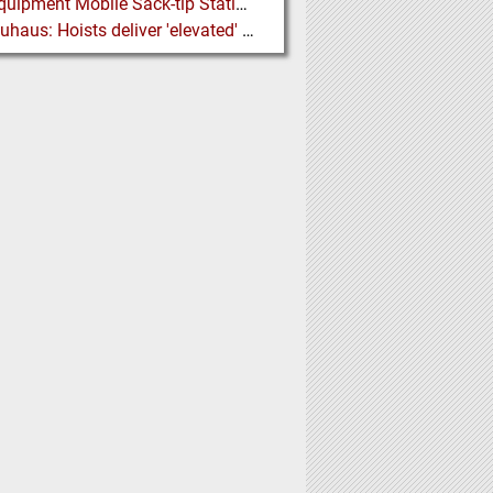
Ajax Equipment Mobile Sack-tip Station improves Powder Handling at John Hogg
J D Neuhaus: Hoists deliver 'elevated' Performance in the Process Industry