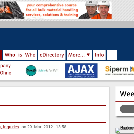
m
Who-is-Who
eDirectory
More…
Info
Wee
, Inquiries
, on 29. Mar. 2012 - 13:58