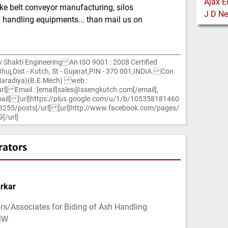
ike belt conveyor manufacturing, silos
 handling equipments... than mail us on
hakti Engineering An ISO 9001 : 2008 Certified
uj,Dist - Kutch, St - Gujarat,PIN - 370 001,INDIA. Con
Maradiya)(B.E.Mech) web :
rl] Email : [email]sales@ssengkutch.com[/email],
ail] [url]https://plus.google.com/u/1/b/105358181460
5/posts[/url] [url]http://www.facebook.com/pages/
[/url]
rators
rkar
rs/Associates for Biding of Ash Handling
MW