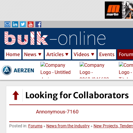
S
k
i
p
t
o
m
Home
News
Articles
Videos
Events
Foru
a
i
n
c
o
n
Looking for Collaborators
t
e
Annonymous-7160
n
t
Posted in:
Forums
»
News from the Industry
»
New Projects, Tenders