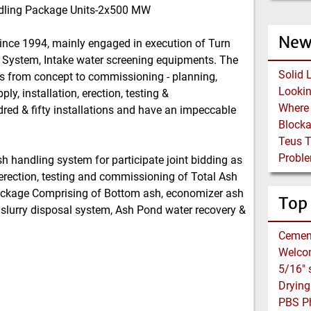
andling Package Units-2x500 MW
New
since 1994, mainly engaged in execution of Turn
 System, Intake water screening equipments. The
Solid 
s from concept to commissioning - planning,
y, installation, erection, testing &
red & fifty installations and have an impeccable
Block
Teus 
Proble
h handling system for participate joint bidding as
 erection, testing and commissioning of Total Ash
ckage Comprising of Bottom ash, economizer ash
Top
 slurry disposal system, Ash Pond water recovery &
Cemen
Welco
PBS Ph