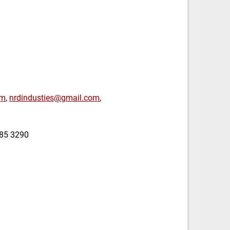
om
,
nrdindusties@gmail.com
,
385 3290