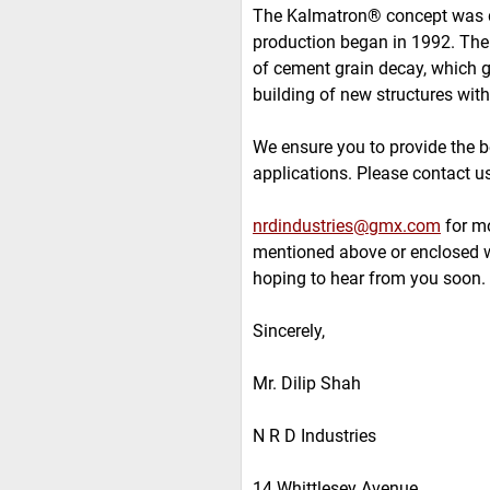
The Kalmatron® concept was dis
production began in 1992. Th
of cement grain decay, which 
building of new structures with
We ensure you to provide the b
applications. Please contact u
nrdindustries@gmx.com
for mo
mentioned above or enclosed w
hoping to hear from you soon.
Sincerely,
Mr. Dilip Shah
N R D Industries
14 Whittlesey Avenue