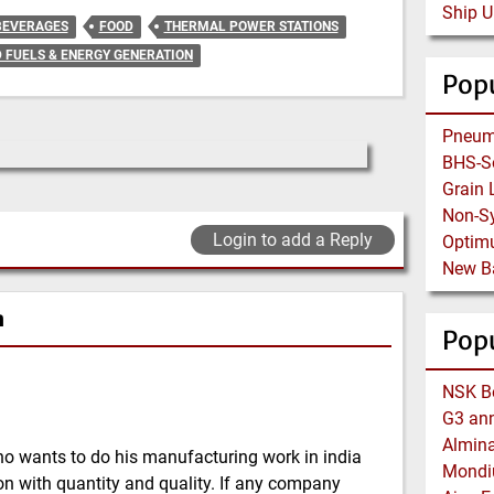
Ship U
BEVERAGES
FOOD
THERMAL POWER STATIONS
D FUELS & ENERGY GENERATION
Popu
Non-Sy
Login to add a Reply
n
Pop
o wants to do his manufacturing work in india
n with quantity and quality. If any company