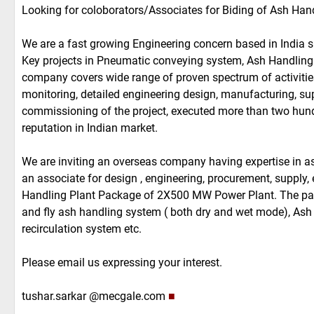
Looking for coloborators/Associates for Biding of Ash H
We are a fast growing Engineering concern based in India 
Key projects in Pneumatic conveying system, Ash Handling
company covers wide range of proven spectrum of activitie
monitoring, detailed engineering design, manufacturing, suppl
commissioning of the project, executed more than two hund
reputation in Indian market.
We are inviting an overseas company having expertise in as
an associate for design , engineering, procurement, supply,
Handling Plant Package of 2X500 MW Power Plant. The pa
and fly ash handling system ( both dry and wet mode), Ash
recirculation system etc.
Please email us expressing your interest.
tushar.sarkar @mecgale.com
■