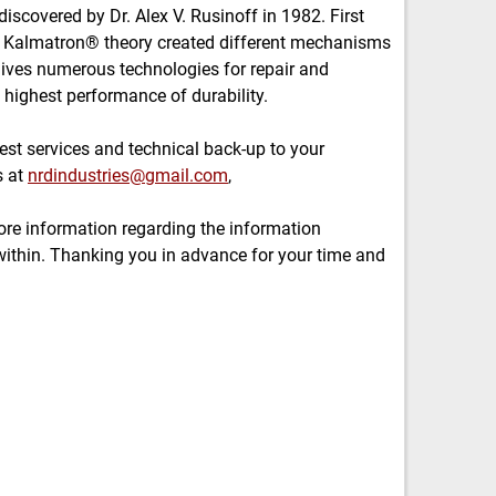
covered by Dr. Alex V. Rusinoff in 1982. First
e Kalmatron® theory created different mechanisms
gives numerous technologies for repair and
 highest performance of durability.
est services and technical back-up to your
s at
nrdindustries@gmail.com
,
re information regarding the information
ithin. Thanking you in advance for your time and