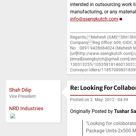
intersted in outsourcing work l
manufacturing, or any material
info@ssengkutch.com
■
Regards, Mahesh (GM) Shri Shiv S
Company Reg Office: 609, GIDC, Bh
No. : 0091 9428684024 (Mahesh 
[url]http://www.ssengkutch.com[/u
[email]ssengkutch@gmail.com[/em
130313255/10535818146013031325
Conveyor-Idlers/118570898318399
Re: Looking For Collabo
Shah Dilip
Vice President
Posted on
2. May. 2012 - 04:39
NRD Industries
Originally Posted by
Tushar Sa
Looking for coloborato
Package Units-2x500 