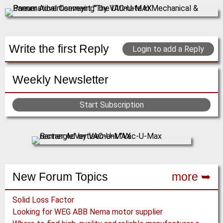
Write the first Reply
Login to add a Reply
Weekly Newsletter
Start Subscription
New Forum Topics
more ➥
Solid Loss Factor
Looking for WEG ABB Nema motor supplier