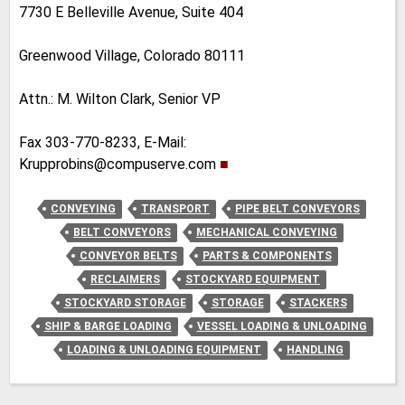
7730 E Belleville Avenue, Suite 404
Greenwood Village, Colorado 80111
Attn.: M. Wilton Clark, Senior VP
Fax 303-770-8233, E-Mail:
Krupprobins@compuserve.com
■
CONVEYING
TRANSPORT
PIPE BELT CONVEYORS
BELT CONVEYORS
MECHANICAL CONVEYING
CONVEYOR BELTS
PARTS & COMPONENTS
RECLAIMERS
STOCKYARD EQUIPMENT
STOCKYARD STORAGE
STORAGE
STACKERS
SHIP & BARGE LOADING
VESSEL LOADING & UNLOADING
LOADING & UNLOADING EQUIPMENT
HANDLING