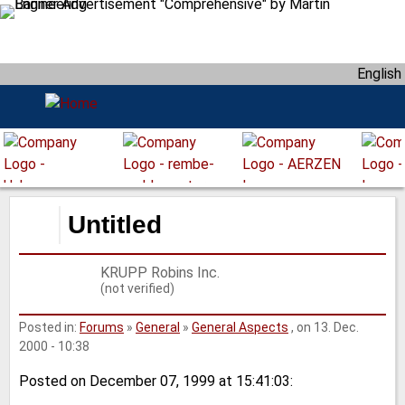
S
k
i
English
p
t
o
m
a
i
n
Untitled
c
o
KRUPP Robins Inc.
n
(not verified)
t
e
Posted in:
Forums
»
General
»
General Aspects
, on 13. Dec.
n
2000 - 10:38
t
Posted on December 07, 1999 at 15:41:03: