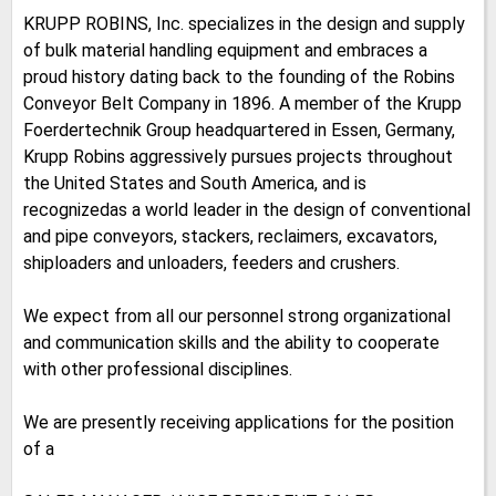
KRUPP ROBINS, Inc. specializes in the design and supply
of bulk material handling equipment and embraces a
proud history dating back to the founding of the Robins
Conveyor Belt Company in 1896. A member of the Krupp
Foerdertechnik Group headquartered in Essen, Germany,
Krupp Robins aggressively pursues projects throughout
the United States and South America, and is
recognizedas a world leader in the design of conventional
and pipe conveyors, stackers, reclaimers, excavators,
shiploaders and unloaders, feeders and crushers.
We expect from all our personnel strong organizational
and communication skills and the ability to cooperate
with other professional disciplines.
We are presently receiving applications for the position
of a