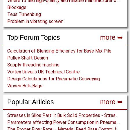
Where to find high-quality and reliable manufacturer of PVC conveyor belts?
Blockage
Teus Tuinenburg
Problem in vibrating screwn
Top Forum Topics
more ➥
Calculation of Blending Efficiency for Base Mix Pile
Pulley Shaft Design
Supply threading machine
Vortex Unveils UK Technical Centre
Design Calculations for Pneumatic Conveying
Woven Bulk Bags
Popular Articles
more ➥
Stresses in Silos Part 1: Bulk Solid Properties - Stresses in the Vertical Section
Parameters affecting Power Consumption in Pneumatic Conveying of Fine Particles
The Proper Flow Rate – Material Feed Rate Control for Pneumatic Conveying Systems