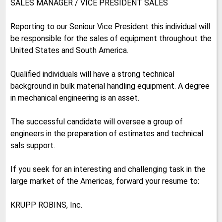
SALES MANAGER / VICE PRESIDENT SALES
Reporting to our Seniour Vice President this individual will
be responsible for the sales of equipment throughout the
United States and South America.
Qualified individuals will have a strong technical
background in bulk material handling equipment. A degree
in mechanical engineering is an asset.
The successful candidate will oversee a group of
engineers in the preparation of estimates and technical
sals support.
If you seek for an interesting and challenging task in the
large market of the Americas, forward your resume to:
KRUPP ROBINS, Inc.