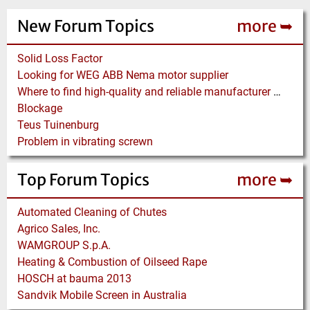
New Forum Topics
more ➥
Solid Loss Factor
Looking for WEG ABB Nema motor supplier
Where to find high-quality and reliable manufacturer of PVC conveyor belts?
Blockage
Teus Tuinenburg
Problem in vibrating screwn
Top Forum Topics
more ➥
Automated Cleaning of Chutes
Agrico Sales, Inc.
WAMGROUP S.p.A.
Heating & Combustion of Oilseed Rape
HOSCH at bauma 2013
Sandvik Mobile Screen in Australia