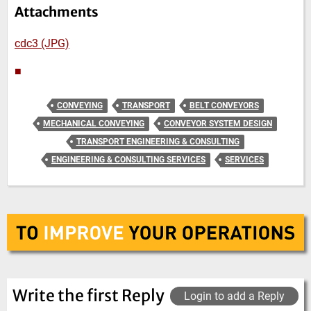
Attachments
cdc3 (JPG)
■
CONVEYING
TRANSPORT
BELT CONVEYORS
MECHANICAL CONVEYING
CONVEYOR SYSTEM DESIGN
TRANSPORT ENGINEERING & CONSULTING
ENGINEERING & CONSULTING SERVICES
SERVICES
Write the first Reply
Login to add a Reply