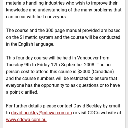
materials handling industries who wish to improve their
knowledge and understanding of the many problems that
can occur with belt conveyors.
The course and the 300 page manual provided are based
on the SI metric system and the course will be conducted
in the English language.
This four day course will be held in Vancouver from
Tuesday 9th to Friday 12th September 2008. The per
person cost to attend this course is $3000 (Canadian)
and the course numbers will be restricted to ensure that
everyone has the opportunity to ask questions or to have
a point clarified.
For further details please contact David Beckley by email
to
david.beckley@cdcwa.com.au
or visit CDC’s website at
www.cdcwa.com.au