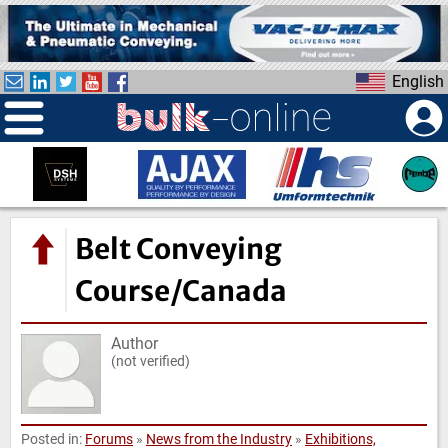
S
k
i
English
p
t
o
m
a
i
n
Belt Conveying
c
o
Course/Canada
n
t
Author
e
(not verified)
n
t
Posted in:
Forums
»
News from the Industry
»
Exhibitions,