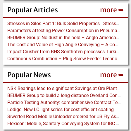
Popular Articles
more ➥
Stresses in Silos Part 1: Bulk Solid Properties - Stresses in the Vertical Section
Parameters affecting Power Consumption in Pneumatic Conveying of Fine Particles
BEUMER Group: No dust in the hold – Anglo American relies on Ship Loaders from FAM
The Cost and Value of High Angle Conveying – A Comparison of Economics for different Conveying Paths
Impact Crusher from BHS-Sonthofen processes Turkish Perlite for the Juice Industry
Continuous Combustion – Plug Screw Feeder Technology for Biomass Pyrolysis Systems
Popular News
more ➥
NSK Bearings lead to significant Savings at Ore Plant
BEUMER Group to build a long-distance Overland Conveyor for Coal Mine Expansion in USA
Particle Testing Authority: comprehensive Contract Testing Service for Additive Manufacturing Powders
Lödige: New LC light series for cost-efficient coating
Siwertell Road-Mobile Unloader ordered for US Fly Ash Operations
Flexicon: Mobile, Sanitary Conveying System for IBC Unloading