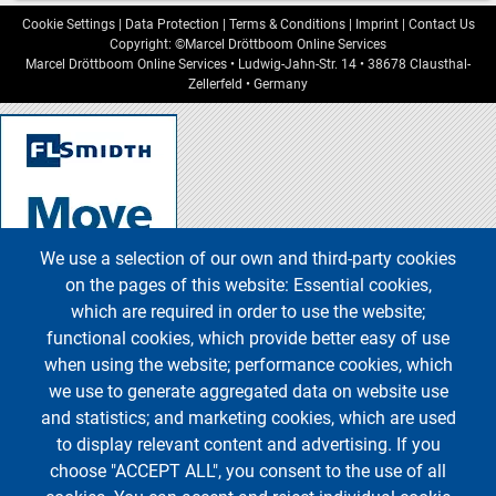
Cookie Settings
|
Data Protection
|
Terms & Conditions
|
Imprint
|
Contact Us
Copyright: ©Marcel Dröttboom Online Services
Marcel Dröttboom Online Services
•
Ludwig-Jahn-Str. 14
•
38678
Clausthal-
Zellerfeld
•
Germany
We use a selection of our own and third-party cookies
on the pages of this website: Essential cookies,
which are required in order to use the website;
functional cookies, which provide better easy of use
when using the website; performance cookies, which
we use to generate aggregated data on website use
and statistics; and marketing cookies, which are used
to display relevant content and advertising. If you
choose "ACCEPT ALL", you consent to the use of all