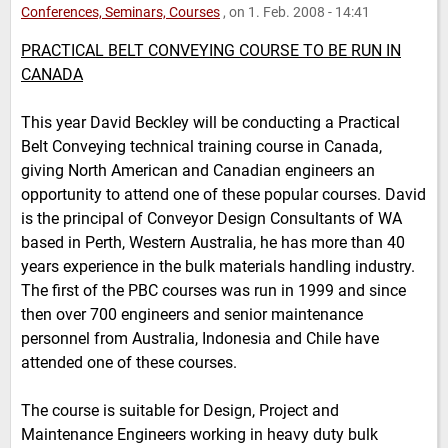
Conferences, Seminars, Courses
, on 1. Feb. 2008 - 14:41
PRACTICAL BELT CONVEYING COURSE TO BE RUN IN
CANADA
This year David Beckley will be conducting a Practical
Belt Conveying technical training course in Canada,
giving North American and Canadian engineers an
opportunity to attend one of these popular courses. David
is the principal of Conveyor Design Consultants of WA
based in Perth, Western Australia, he has more than 40
years experience in the bulk materials handling industry.
The first of the PBC courses was run in 1999 and since
then over 700 engineers and senior maintenance
personnel from Australia, Indonesia and Chile have
attended one of these courses.
The course is suitable for Design, Project and
Maintenance Engineers working in heavy duty bulk