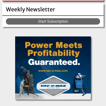
Weekly Newsletter
Start Subscription