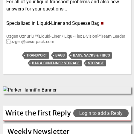
For all of your liquid transport problems and also new
answers for your questions...
Specialized in Liquid-Liner and Squeeze Bag
■
Ozgen Oznurlu Liquid-Liner / Liqui-Flex Division Team Leader
ozgen@cesurpack.com
TRANSPORT
BAGS
BAGS, SACKS & FIBCS
BAG & CONTAINER STORAGE
STORAGE
Write the first Reply
Login to add a Reply
Weekly Newsletter