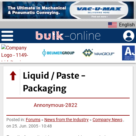
S
k
i
English
p
t
o
m
a
i
n
Liquid / Paste -
c
o
Packaging
n
t
Annonymous-2822
e
n
Posted in:
Forums
»
News from the Industry
»
Company News
,
t
on 25. Jun. 2005 - 10:48