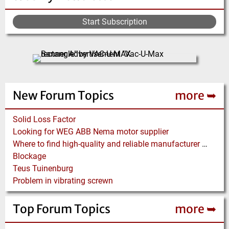
Start Subscription
New Forum Topics
more ➥
Solid Loss Factor
Looking for WEG ABB Nema motor supplier
Where to find high-quality and reliable manufacturer of PVC conveyor belts?
Blockage
Teus Tuinenburg
Problem in vibrating screwn
Top Forum Topics
more ➥