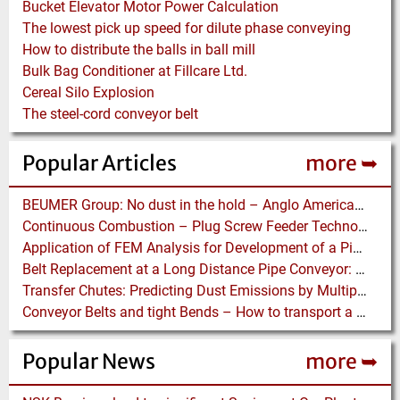
Bucket Elevator Motor Power Calculation
The lowest pick up speed for dilute phase conveying
How to distribute the balls in ball mill
Bulk Bag Conditioner at Fillcare Ltd.
Cereal Silo Explosion
The steel-cord conveyor belt
Popular Articles
more ➥
BEUMER Group: No dust in the hold – Anglo American relies on Ship Loaders from FAM
Continuous Combustion – Plug Screw Feeder Technology for Biomass Pyrolysis Systems
Application of FEM Analysis for Development of a Pipe Conveyor Test Stand
Belt Replacement at a Long Distance Pipe Conveyor: Belt Design, Installation and Power Measurement
Transfer Chutes: Predicting Dust Emissions by Multiphase CFD and Coupled DEM-CFD Simulations
Conveyor Belts and tight Bends – How to transport a difficult to handle Product through your Factory
Popular News
more ➥