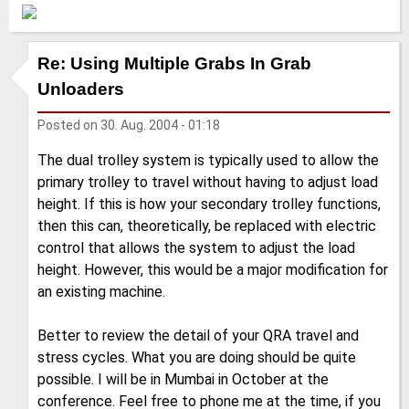
Re: Using Multiple Grabs In Grab
Unloaders
Posted on
30. Aug. 2004 - 01:18
The dual trolley system is typically used to allow the
primary trolley to travel without having to adjust load
height. If this is how your secondary trolley functions,
then this can, theoretically, be replaced with electric
control that allows the system to adjust the load
height. However, this would be a major modification for
an existing machine.
Better to review the detail of your QRA travel and
stress cycles. What you are doing should be quite
possible. I will be in Mumbai in October at the
conference. Feel free to phone me at the time, if you