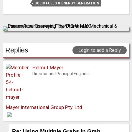
SOLID FUELS & ENERGY GENERATION
Replies
Login to add a Reply
Helmut Mayer
Director and Principal Engineer
Mayer International Group Pty. Ltd.
Re: Using Multiple Grabs In Grab