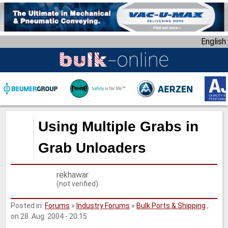
S
k
i
English
p
t
o
m
a
i
n
Using Multiple Grabs in
c
o
Grab Unloaders
n
t
rekhawar
e
(not verified)
n
t
Posted in:
Forums
»
Industry Forums
»
Bulk Ports & Shipping
,
on 28. Aug. 2004 - 20:15