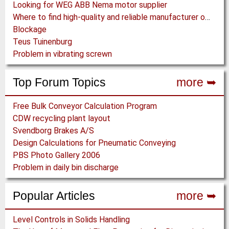
Looking for WEG ABB Nema motor supplier
Where to find high-quality and reliable manufacturer of PVC conveyor belts?
Blockage
Teus Tuinenburg
Problem in vibrating screwn
Top Forum Topics
more ➥
Free Bulk Conveyor Calculation Program
CDW recycling plant layout
Svendborg Brakes A/S
Design Calculations for Pneumatic Conveying
PBS Photo Gallery 2006
Problem in daily bin discharge
Popular Articles
more ➥
Level Controls in Solids Handling