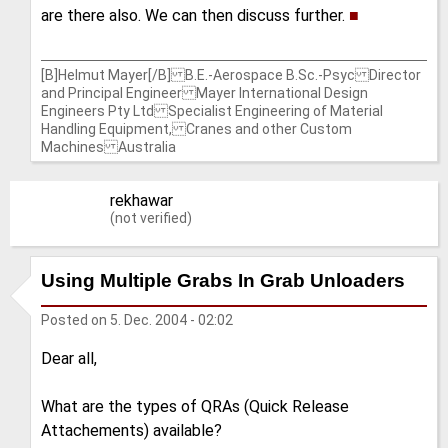
are there also. We can then discuss further.
■
[B]Helmut Mayer[/B] B.E.-Aerospace B.Sc.-Psyc Director
and Principal Engineer Mayer International Design
Engineers Pty Ltd Specialist Engineering of Material
Handling Equipment, Cranes and other Custom
Machines Australia
rekhawar
(not verified)
Using Multiple Grabs In Grab Unloaders
Posted on
5. Dec. 2004 - 02:02
Dear all,
What are the types of QRAs (Quick Release
Attachements) available?