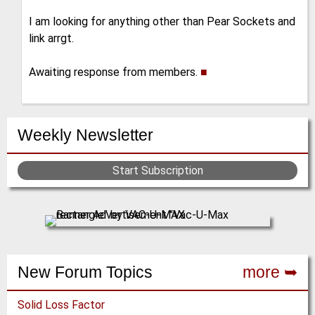
I am looking for anything other than Pear Sockets and
link arrgt.
Awaiting response from members.
■
Weekly Newsletter
Start Subscription
New Forum Topics
more ➥
Solid Loss Factor