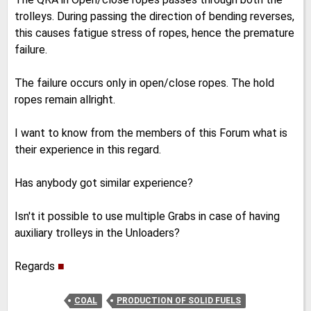
trolleys. During passing the direction of bending reverses,
this causes fatigue stress of ropes, hence the premature
failure.
The failure occurs only in open/close ropes. The hold
ropes remain allright.
I want to know from the members of this Forum what is
their experience in this regard.
Has anybody got similar experience?
Isn't it possible to use multiple Grabs in case of having
auxiliary trolleys in the Unloaders?
Regards
■
COAL
PRODUCTION OF SOLID FUELS