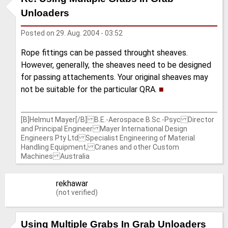
Unloaders
Posted on
29. Aug. 2004 - 03:52
Rope fittings can be passed throught sheaves.
However, generally, the sheaves need to be designed
for passing attachements. Your original sheaves may
not be suitable for the particular QRA.
■
[B]Helmut Mayer[/B] B.E.-Aerospace B.Sc.-Psyc Director
and Principal Engineer Mayer International Design
Engineers Pty Ltd Specialist Engineering of Material
Handling Equipment, Cranes and other Custom
Machines Australia
rekhawar
(not verified)
Using Multiple Grabs In Grab Unloaders