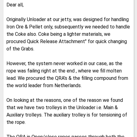
Dear all,
Originally Unloader at our jetty, was designed for handling
Iron Ore & Pellet only, subsequently we needed to handle
the Coke also. Coke being a lighter materials, we
procured Quick Release Attachment" for quick changing
of the Grabs.
However, the system never worked in our case, as the
rope was failing right at the end , where we fill molten
lead. We procured the QRA's & the filling compound from
the world leader from Netherlands.
On looking at the reasons, one of the reason we found
that we have two trolleys in the Unloader i.e. Main &
Auxiliary trolleys. The auxiliary trolley is for tensioning of
the rope.
The QRA in Open/close ropes passes through both the