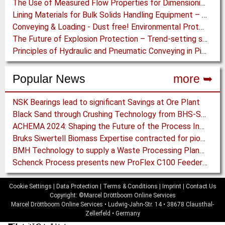
The Use of Measured Flow Properties for Dimensioning the Outlet of a Mammoth Silo for Coal Storage
Lining Materials for Bulk Solids Handling Equipment – Selection of Materials for the Iron & Steel Industry – An Integrated Approach
Conveying & Loading - Dust free! Environmental Protection along the complete Transport Chain
The Future of Explosion Protection – Trend-setting solutions offer Safety and Cost Savings
Principles of Hydraulic and Pneumatic Conveying in Pipes
Popular News
more ➥
NSK Bearings lead to significant Savings at Ore Plant
Black Sand through Crushing Technology from BHS-Sonthofen
ACHEMA 2024: Shaping the Future of the Process Industries
Bruks Siwertell Biomass Expertise contracted for pioneering new Biocarbon Production Plant
BMH Technology to supply a Waste Processing Plant to Vietnam
Schenck Process presents new ProFlex C100 Feeder at K 2019
Cookie Settings
|
Data Protection
|
Terms & Conditions
|
Imprint
|
Contact Us
Copyright: ©Marcel Dröttboom Online Services
Marcel Dröttboom Online Services
•
Ludwig-Jahn-Str. 14
•
38678
Clausthal-
Zellerfeld
•
Germany