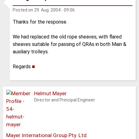
Posted on
29. Aug. 2004 - 09:06
Thanks for the response.
We had replaced the old rope sheaves, with flared
sheaves suitable for passing of QRAs in both Main &
auxiliary trolleys.
Regards
■
Helmut Mayer
Director and Principal Engineer
Mayer International Group Pty. Ltd.