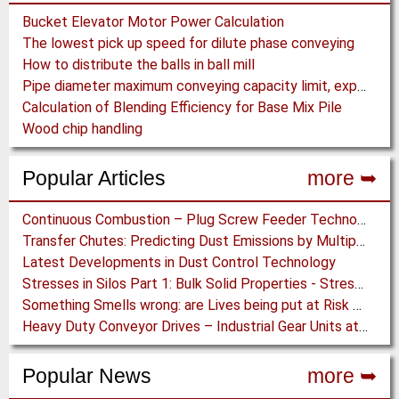
Bucket Elevator Motor Power Calculation
The lowest pick up speed for dilute phase conveying
How to distribute the balls in ball mill
Pipe diameter maximum conveying capacity limit, explained by the Zenz diagram
Calculation of Blending Efficiency for Base Mix Pile
Wood chip handling
Popular Articles
more ➥
Continuous Combustion – Plug Screw Feeder Technology for Biomass Pyrolysis Systems
Transfer Chutes: Predicting Dust Emissions by Multiphase CFD and Coupled DEM-CFD Simulations
Latest Developments in Dust Control Technology
Stresses in Silos Part 1: Bulk Solid Properties - Stresses in the Vertical Section
Something Smells wrong: are Lives being put at Risk by Conveyor Belt Manufacturers
Heavy Duty Conveyor Drives – Industrial Gear Units at “Linthal 2015” Hydroelectric Plant Construction
Popular News
more ➥