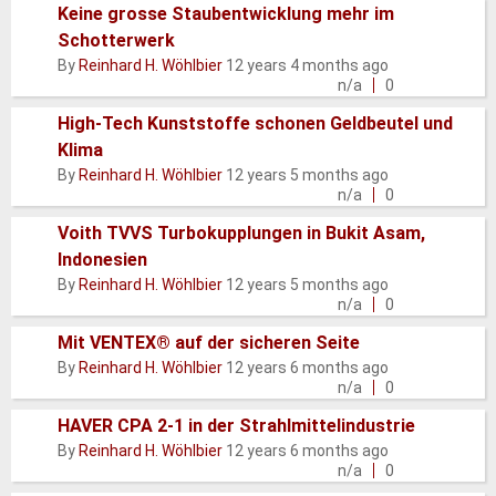
Keine grosse Staubentwicklung mehr im
Schotterwerk
Normal
By
Reinhard H. Wöhlbier
12 years 4 months ago
topic
n/a
0
High-Tech Kunststoffe schonen Geldbeutel und
Klima
Normal
By
Reinhard H. Wöhlbier
12 years 5 months ago
topic
n/a
0
Voith TVVS Turbokupplungen in Bukit Asam,
Indonesien
Normal
By
Reinhard H. Wöhlbier
12 years 5 months ago
topic
n/a
0
Mit VENTEX® auf der sicheren Seite
Normal
By
Reinhard H. Wöhlbier
12 years 6 months ago
topic
n/a
0
HAVER CPA 2-1 in der Strahlmittelindustrie
Normal
By
Reinhard H. Wöhlbier
12 years 6 months ago
topic
n/a
0