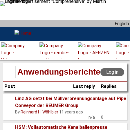
S
k
i
English
p
t
o
m
a
i
n
Anwendungsberichte
Log in
c
o
Post
Last reply
Replies
n
t
Linz AG setzt bei Müllverbrennungsanlage auf Pipe
e
Conveyor der BEUMER Group
Normal
n
By
Reinhard H. Wöhlbier
11 years ago
topic
t
n/a
0
HSM: Vollautomatische Kanalballenpresse