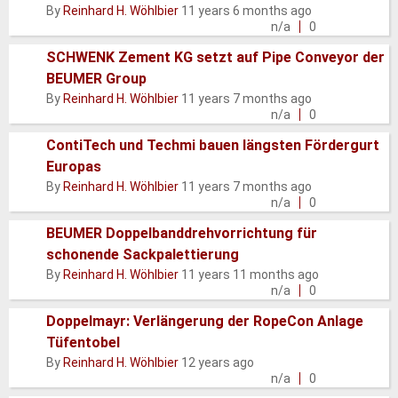
Normal
By
Reinhard H. Wöhlbier
11 years 6 months ago
topic
n/a
0
SCHWENK Zement KG setzt auf Pipe Conveyor der
BEUMER Group
Normal
By
Reinhard H. Wöhlbier
11 years 7 months ago
topic
n/a
0
ContiTech und Techmi bauen längsten Fördergurt
Europas
Normal
By
Reinhard H. Wöhlbier
11 years 7 months ago
topic
n/a
0
BEUMER Doppelbanddrehvorrichtung für
schonende Sackpalettierung
Normal
By
Reinhard H. Wöhlbier
11 years 11 months ago
topic
n/a
0
Doppelmayr: Verlängerung der RopeCon Anlage
Tüfentobel
Normal
By
Reinhard H. Wöhlbier
12 years ago
topic
n/a
0