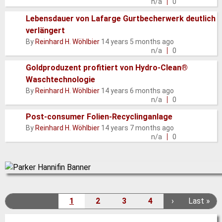
topic
n/a
0
Lebensdauer von Lafarge Gurtbecherwerk deutlich
verlängert
Normal
By
Reinhard H. Wöhlbier
14 years 5 months ago
topic
n/a
0
Goldproduzent profitiert von Hydro-Clean®
Waschtechnologie
Normal
By
Reinhard H. Wöhlbier
14 years 6 months ago
topic
n/a
0
Post-consumer Folien-Recyclinganlage
Normal
By
Reinhard H. Wöhlbier
14 years 7 months ago
topic
n/a
0
Pagination
1
2
3
4
N
›
L
Last »
C
P
P
P
e
a
u
a
a
a