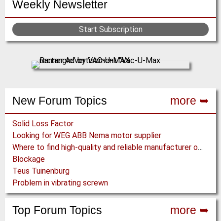
Weekly Newsletter
x
s
r
g
g
g
t
t
r
e
e
e
p
p
Start Subscription
e
a
a
n
g
g
t
e
e
p
a
g
New Forum Topics
more ➥
e
Solid Loss Factor
Looking for WEG ABB Nema motor supplier
Where to find high-quality and reliable manufacturer of PVC conveyor belts?
Blockage
Teus Tuinenburg
Problem in vibrating screwn
Top Forum Topics
more ➥