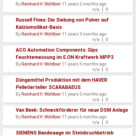
Normal
By
Reinhard H. Wöhlbier
11 years 2 months ago
topic
n/a
0
Russell Finex: Die Siebung von Pulver auf
Kalziumsilikat-Basis
Normal
By
Reinhard H. Wöhlbier
11 years 3 months ago
topic
n/a
0
ACO Automation Components: Gips
Feuchtemessung im E.ON Kraftwerk MPP3
Normal
By
Reinhard H. Wöhlbier
11 years 5 months ago
topic
n/a
0
Düngemittel Produktion mit dem HAVER
Pelletierteller SCARABAEUS
Normal
By
Reinhard H. Wöhlbier
11 years 5 months ago
topic
n/a
0
Van Beek: Schneckförderer für neue DSM Anlage
Normal
By
Reinhard H. Wöhlbier
11 years 6 months ago
topic
n/a
0
SIEMENS Bandwaage im Steinbruchbetrieb