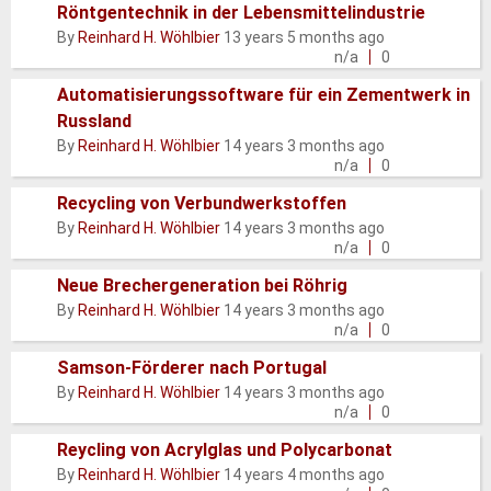
Röntgentechnik in der Lebensmittelindustrie
Normal
By
Reinhard H. Wöhlbier
13 years 5 months ago
topic
n/a
0
Automatisierungssoftware für ein Zementwerk in
Russland
Normal
By
Reinhard H. Wöhlbier
14 years 3 months ago
topic
n/a
0
Recycling von Verbundwerkstoffen
Normal
By
Reinhard H. Wöhlbier
14 years 3 months ago
topic
n/a
0
Neue Brechergeneration bei Röhrig
Normal
By
Reinhard H. Wöhlbier
14 years 3 months ago
topic
n/a
0
Samson-Förderer nach Portugal
Normal
By
Reinhard H. Wöhlbier
14 years 3 months ago
topic
n/a
0
Reycling von Acrylglas und Polycarbonat
Normal
By
Reinhard H. Wöhlbier
14 years 4 months ago