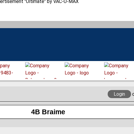
Login
4B Braime