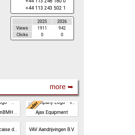
+44 113 246 180 0
+44 113 243 502 1
2025
2026
Views
1911
942
Clicks
0
0
more ➥
Leader
United Kingdom
Yangzhou FusionBMH Engineering
Ajax Equipment
sionBMH
AJAX EQUIPMENT, bulk
Co.,Ltd
handling specialists, has
s in
been providing innovative
Netherlands
STIF Soc. Francaise de Tolerie Industrielle
VAV Aandrijvingen B.V.
design,
and practical solutions