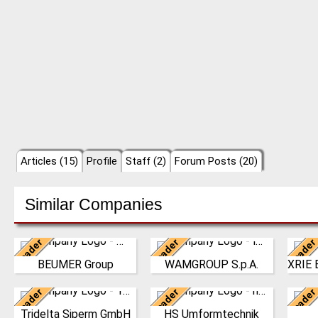
Articles (15)
Profile
Staff (2)
Forum Posts (20)
Similar Companies
Leader
Leader
Leader
Germany
Italy
BEUMER Group
WAMGROUP S.p.A.
The BEUMER Group is an
WAMGROUP is the global
N
international leader in
market leader in Screw
Int
Leader
Leader
Leader
the manufacture of
Germany
Conveyors and amongst
Germany
Techn
intralogistics systems
the most prominent
estab
Tridelta Siperm GmbH
HS Umformtechnik