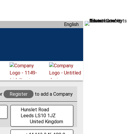
English
or
Register
to add a Company
Hunslet Road
Leeds
LS10 1JZ
United Kingdom