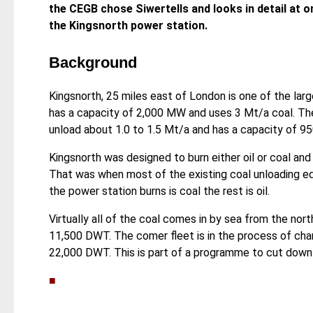
the CEGB chose Siwertells and looks in detail at o
the Kingsnorth power station.
Background
Kingsnorth, 25 miles east of London is one of the larg
has a capacity of 2,000 MW and uses 3 Mt/a coal. The 
unload about 1.0 to 1.5 Mt/a and has a capacity of 95
Kingsnorth was designed to burn either oil or coal and
That was when most of the existing coal unloading e
the power station burns is coal the rest is oil.
Virtually all of the coal comes in by sea from the nort
11,500 DWT. The comer fleet is in the process of chan
22,000 DWT. This is part of a programme to cut down 
■