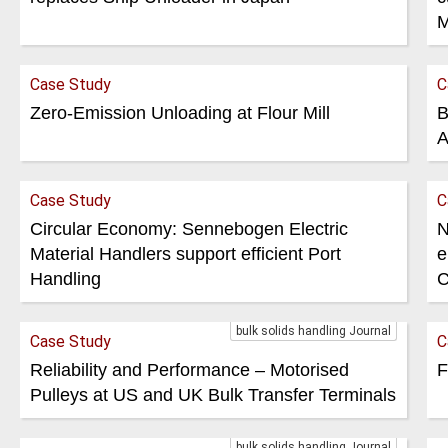
M
Case Study
C
Zero-Emission Unloading at Flour Mill
B
A
Case Study
C
Circular Economy: Sennebogen Electric
N
Material Handlers support efficient Port
e
Handling
C
bulk solids handling Journal
Case Study
C
Reliability and Performance – Motorised
F
Pulleys at US and UK Bulk Transfer Terminals
bulk solids handling Journal