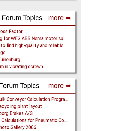
 Forum Topics
more ➥
Loss Factor
Looking for WEG ABB Nema motor supplier
Where to find high-quality and reliable manufacturer of PVC conveyor belts?
age
uinenburg
m in vibrating screwn
Forum Topics
more ➥
Free Bulk Conveyor Calculation Program
cycling plant layout
borg Brakes A/S
Design Calculations for Pneumatic Conveying
oto Gallery 2006