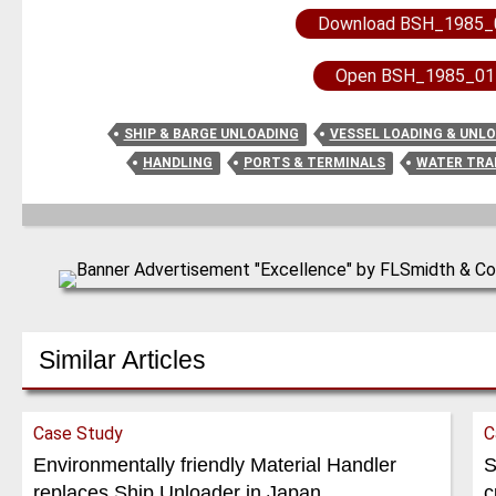
Download BSH_1985_
Open BSH_1985_01
SHIP & BARGE UNLOADING
VESSEL LOADING & UNL
HANDLING
PORTS & TERMINALS
WATER TR
Similar Articles
Case Study
C
Environmentally friendly Material Handler
S
replaces Ship Unloader in Japan
c