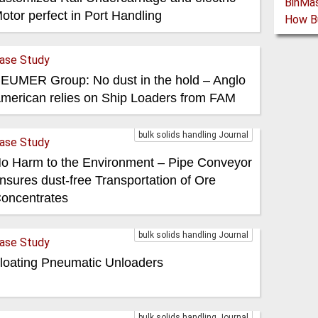
otor perfect in Port Handling
ase Study
EUMER Group: No dust in the hold – Anglo
merican relies on Ship Loaders from FAM
bulk solids handling Journal
ase Study
o Harm to the Environment – Pipe Conveyor
nsures dust-free Transportation of Ore
oncentrates
bulk solids handling Journal
ase Study
loating Pneumatic Unloaders
bulk solids handling Journal