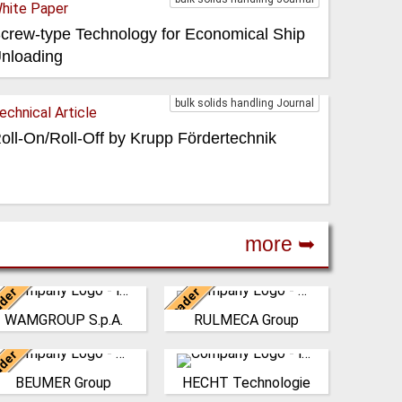
hite Paper
crew-type Technology for Economical Ship
nloading
bulk solids handling Journal
echnical Article
oll-On/Roll-Off by Krupp Fördertechnik
more ➥
der
Leader
Italy
Italy
WAMGROUP S.p.A.
RULMECA Group
AMGROUP is the global
RULMECA is a family
market leader in Screw
owned, worldwide Group of
der
onveyors and amongst
Germany
Companies, with
Germany
the most prominent
headquarters in Italy and
BEUMER Group
HECHT Technologie
he BEUMER Group is an
HECHT systems fulfil
players in th…
specialising…