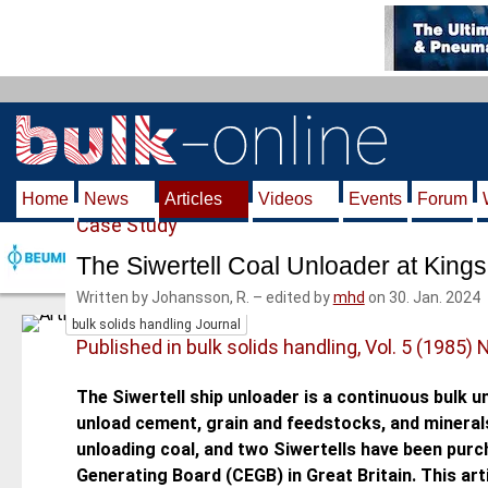
S
k
i
p
t
o
m
Home
News
Articles
Videos
Events
Forum
a
Case Study
i
n
The Siwertell Coal Unloader at Kings
c
Written by Johansson, R.
–
edited by
mhd
on 30. Jan. 2024
o
bulk solids handling Journal
n
Published in bulk solids handling, Vol. 5 (1985) 
t
e
The Siwertell ship unloader is a continuous bulk u
n
unload cement, grain and feedstocks, and minerals
t
unloading coal, and two Siwertells have been purch
Generating Board (CEGB) in Great Bri­tain. This a