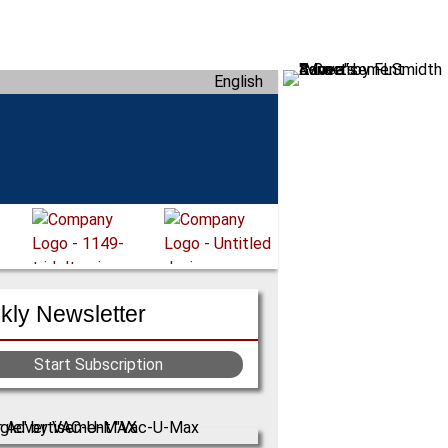
English
ly Newsletter
Start Subscription