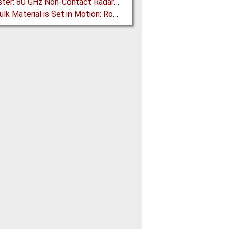
BinMaster: 80 GHz Non-Contact Radar is Class II Certified
How Bulk Material is Set in Motion: Robust Industrial Gear Units with NORD Modular Products