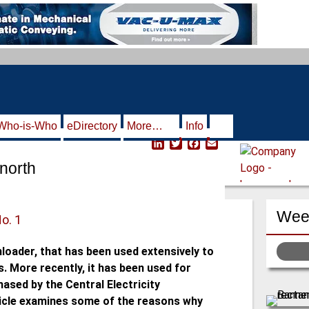
Who-is-Who
eDirectory
More…
Info
L
T
F
E
i
w
a
m
north
n
i
c
a
k
t
e
i
e
t
b
l
d
e
o
Week
I
r
o
No. 1
n
k
nloader, that has been used extensively to
. More recently, it has been used for
ased by the Central Electricity
rticle examines some of the reasons why