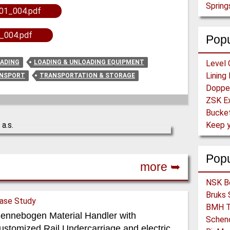
Spring
01_004.pdf
_004.pdf
Popu
OADING
LOADING & UNLOADING EQUIPMENT
Level 
ANSPORT
TRANSPORTATION & STORAGE
Bucket
Pop
more ➥
ase Study
ennebogen Material Handler with
ustomized Rail Undercarriage and electric