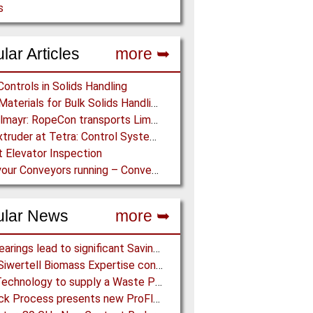
s
lar Articles
more ➥
Controls in Solids Handling
Lining Materials for Bulk Solids Handling Equipment – Selection of Materials for the Iron & Steel Industry – An Integrated Approach
Doppelmayr: RopeCon transports Limestone across Treetops in Guatemala
ZSK Extruder at Tetra: Control System Upgrade in Record Time
 Elevator Inspection
Keep your Conveyors running – Conveyor Inspection Program reduces Costs, improves Safety
ular News
more ➥
NSK Bearings lead to significant Savings at Ore Plant
Bruks Siwertell Biomass Expertise contracted for pioneering new Biocarbon Production Plant
BMH Technology to supply a Waste Processing Plant to Vietnam
Schenck Process presents new ProFlex C100 Feeder at K 2019