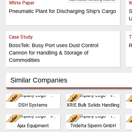
White Paper
W
Pneumatic Plant for Discharging Ship's Cargo
S
U
Case Study
T
BossTek: Busy Port uses Dust Control
R
Cannon for Handling & Storage of
Commodities
Similar Companies
Leader
Leader
Lea
New Zealand
China
DSH Systems
XRIE Bulk Solids Handling
The DSH Difference Our
Nanjing Xiangrui Intelligent
W
philosophy is to prevent
Equipment Technology
Leader
Leader
Lea
the generation of dust at
United Kingdom
Co., Ltd. was established in
Germany
C
the source, before it e…
2008 and has our own …
Ajax Equipment
Tridelta Siperm GmbH
AJAX EQUIPMENT, bulk
Since 1953 we produce
T