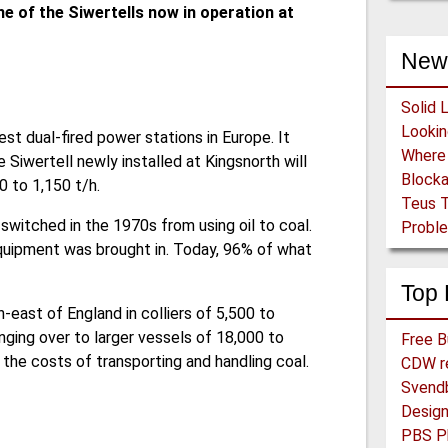
ne of the Siwertells now in operation at
New
Solid 
est dual-fired power stations in Europe. It
Siwertell newly installed at Kingsnorth will
Block
0 to 1,150 t/h.
Teus T
 switched in the 1970s from using oil to coal.
Proble
quipment was brought in. Today, 96% of what
Top 
h-east of England in colliers of 5,500 to
ging over to larger vessels of 18,000 to
the costs of transporting and handling coal.
CDW re
Svend
PBS Ph