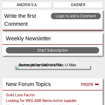
(Click for more!)
(Click for more!)
ANDRIN S.A.
DAXNER
(Click for more!)
(Click for more!)
France
Austria
(Click for more!)
(Click for more!)
Write the first
Login to add a Comment
Comment
Weekly Newsletter
Start Subscription
New Forum Topics
more ➥
Solid Loss Factor
Looking for WEG ABB Nema motor supplier