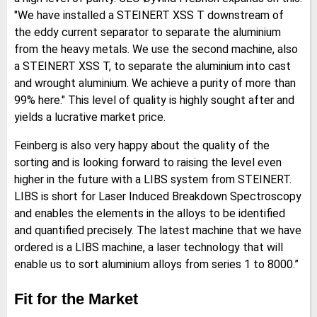
"We have installed a STEINERT XSS T downstream of
the eddy current separator to separate the aluminium
from the heavy metals. We use the second machine, also
a STEINERT XSS T, to separate the aluminium into cast
and wrought aluminium. We achieve a purity of more than
99% here." This level of quality is highly sought after and
yields a lucrative market price.
Feinberg is also very happy about the quality of the
sorting and is looking forward to raising the level even
higher in the future with a LIBS system from STEINERT.
LIBS is short for Laser Induced Breakdown Spectroscopy
and enables the elements in the alloys to be identified
and quantified precisely. The latest machine that we have
ordered is a LIBS machine, a laser technology that will
enable us to sort aluminium alloys from series 1 to 8000.”
Fit for the Market