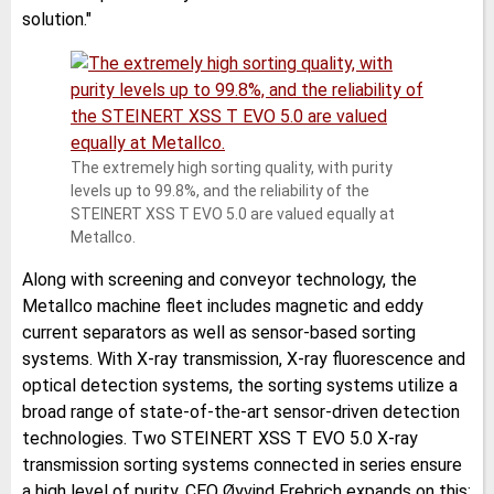
solution."
The extremely high sorting quality, with purity
levels up to 99.8%, and the reliability of the
STEINERT XSS T EVO 5.0 are valued equally at
Metallco.
Along with screening and conveyor technology, the
Metallco machine fleet includes magnetic and eddy
current separators as well as sensor-based sorting
systems. With X-ray transmission, X-ray fluorescence and
optical detection systems, the sorting systems utilize a
broad range of state-of-the-art sensor-driven detection
technologies. Two STEINERT XSS T EVO 5.0 X-ray
transmission sorting systems connected in series ensure
a high level of purity. CEO Øyvind Frebrich expands on this: