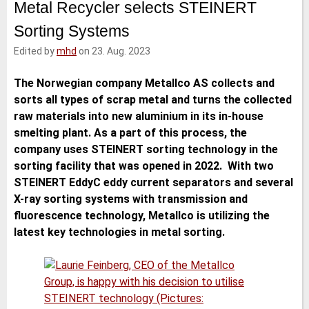
Metal Recycler selects STEINERT
e
t
b
l
d
e
o
Sorting Systems
I
r
o
n
k
Edited by
mhd
on 23. Aug. 2023
The Norwegian company Metallco AS collects and
sorts all types of scrap metal and turns the collected
raw materials into new aluminium in its in-house
smelting plant. As a part of this process, the
company uses STEINERT sorting technology in the
sorting facility that was opened in 2022. With two
STEINERT EddyC eddy current separators and several
X-ray sorting systems with transmission and
fluorescence technology, Metallco is utilizing the
latest key technologies in metal sorting.