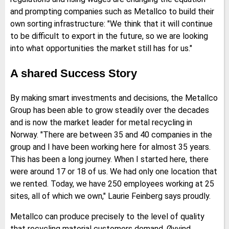
and prompting companies such as Metallco to build their
own sorting infrastructure: "We think that it will continue
to be difficult to export in the future, so we are looking
into what opportunities the market still has for us."
A shared Success Story
By making smart investments and decisions, the Metallco
Group has been able to grow steadily over the decades
and is now the market leader for metal recycling in
Norway. "There are between 35 and 40 companies in the
group and I have been working here for almost 35 years.
This has been a long journey. When I started here, there
were around 17 or 18 of us. We had only one location that
we rented. Today, we have 250 employees working at 25
sites, all of which we own," Laurie Feinberg says proudly.
Metallco can produce precisely to the level of quality
that recycling material customers demand. Øyvind