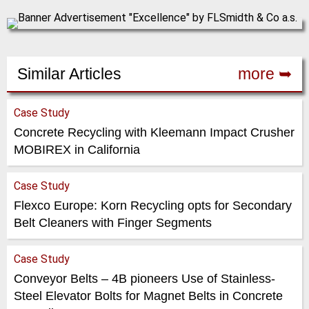
Similar Articles
more ➥
Case Study
Concrete Recycling with Kleemann Impact Crusher
MOBIREX in California
Case Study
Flexco Europe: Korn Recycling opts for Secondary
Belt Cleaners with Finger Segments
Case Study
Conveyor Belts – 4B pioneers Use of Stainless-
Steel Elevator Bolts for Magnet Belts in Concrete