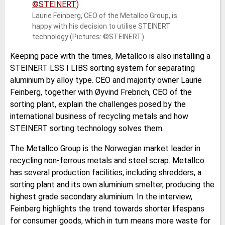
Laurie Feinberg, CEO of the Metallco Group, is
happy with his decision to utilise STEINERT
technology (Pictures: ©STEINERT)
Keeping pace with the times, Metallco is also installing a
STEINERT LSS I LIBS sorting system for separating
aluminium by alloy type. CEO and majority owner Laurie
Feinberg, together with Øyvind Frebrich, CEO of the
sorting plant, explain the challenges posed by the
international business of recycling metals and how
STEINERT sorting technology solves them.
The Metallco Group is the Norwegian market leader in
recycling non-ferrous metals and steel scrap. Metallco
has several production facilities, including shredders, a
sorting plant and its own aluminium smelter, producing the
highest grade secondary aluminium. In the interview,
Feinberg highlights the trend towards shorter lifespans
for consumer goods, which in turn means more waste for