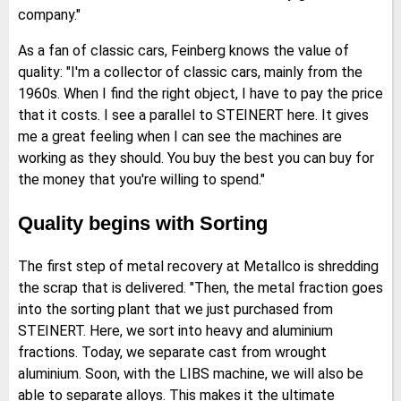
company."
As a fan of classic cars, Feinberg knows the value of
quality: "I'm a collector of classic cars, mainly from the
1960s. When I find the right object, I have to pay the price
that it costs. I see a parallel to STEINERT here. It gives
me a great feeling when I can see the machines are
working as they should. You buy the best you can buy for
the money that you're willing to spend."
Quality begins with Sorting
The first step of metal recovery at Metallco is shredding
the scrap that is delivered. "Then, the metal fraction goes
into the sorting plant that we just purchased from
STEINERT. Here, we sort into heavy and aluminium
fractions. Today, we separate cast from wrought
aluminium. Soon, with the LIBS machine, we will also be
able to separate alloys. This makes it the ultimate