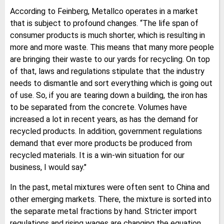
According to Feinberg, Metallco operates in a market
that is subject to profound changes. “The life span of
consumer products is much shorter, which is resulting in
more and more waste. This means that many more people
are bringing their waste to our yards for recycling. On top
of that, laws and regulations stipulate that the industry
needs to dismantle and sort everything which is going out
of use. So, if you are tearing down a building, the iron has
to be separated from the concrete. Volumes have
increased a lot in recent years, as has the demand for
recycled products. In addition, government regulations
demand that ever more products be produced from
recycled materials. It is a win-win situation for our
business, I would say."
In the past, metal mixtures were often sent to China and
other emerging markets. There, the mixture is sorted into
the separate metal fractions by hand. Stricter import
regulations and rising wages are changing the equation