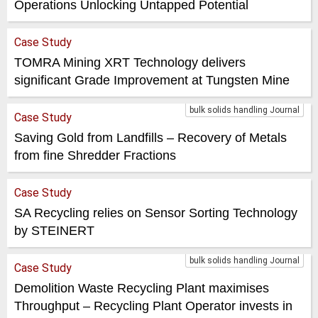
Operations Unlocking Untapped Potential
Case Study
TOMRA Mining XRT Technology delivers
significant Grade Improvement at Tungsten Mine
bulk solids handling Journal
Case Study
Saving Gold from Landfills – Recovery of Metals
from fine Shredder Fractions
Case Study
SA Recycling relies on Sensor Sorting Technology
by STEINERT
bulk solids handling Journal
Case Study
Demolition Waste Recycling Plant maximises
Throughput – Recycling Plant Operator invests in