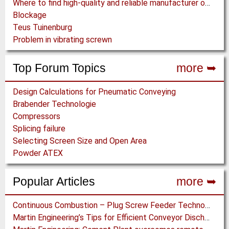
Where to find high-quality and reliable manufacturer of PVC conveyor belts?
Blockage
Teus Tuinenburg
Problem in vibrating screwn
Top Forum Topics
more ➥
Design Calculations for Pneumatic Conveying
Brabender Technologie
Compressors
Splicing failure
Selecting Screen Size and Open Area
Powder ATEX
Popular Articles
more ➥
Continuous Combustion – Plug Screw Feeder Technology for Biomass Pyrolysis Systems
Martin Engineering’s Tips for Efficient Conveyor Discharge