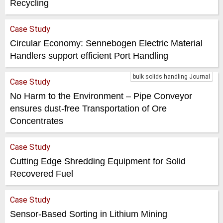
Recycling
Case Study
Circular Economy: Sennebogen Electric Material
Handlers support efficient Port Handling
bulk solids handling Journal
Case Study
No Harm to the Environment – Pipe Conveyor
ensures dust-free Transportation of Ore
Concentrates
Case Study
Cutting Edge Shredding Equipment for Solid
Recovered Fuel
Case Study
Sensor-Based Sorting in Lithium Mining