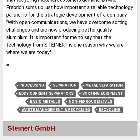
Frebrich sums up just how important a reliable technology
partner is for the strategic development of a company.
"With open communications, we have overcome sorting
challenges and are now producing better quality
aluminium. It is important for me to say that the
technology from STEINERT is one reason why we are
where we are today."
■
PROCESSING
SEPARATION
METAL SEPARATION
EDDY CURRENT SEPARATORS
SORTING EQUIPMENT
BASIC METALLS
NON-FERROUS METALS
WASTE MANAGEMENT & RECYCLING
RECYCLING
Steinert GmbH