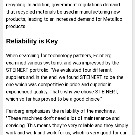
recycling. In addition, government regulations demand
that recycled materials be used in manufacturing new
products, leading to an increased demand for Metallco
products.
Reliability is Key
When searching for technology partners, Feinberg
examined various systems, and was impressed by the
STEINERT portfolio: "We evaluated four different
suppliers and, in the end, we found STEINERT to be the
one which was competitive in price and superior in
experienced quality. That's why we chose STEINERT,
which so far has proved to be a good choice."
Feinberg emphasizes the reliability of the machines.
"These machines don't need a lot of maintenance and
servicing. This means they're very reliable and they simply
work and work and work for us, which is very good for our