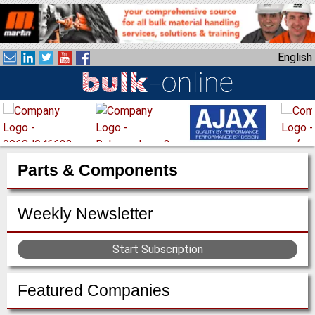
S
k
i
English
p
t
o
m
a
i
n
Parts & Components
c
o
Weekly Newsletter
n
t
e
Start Subscription
n
t
Featured Companies