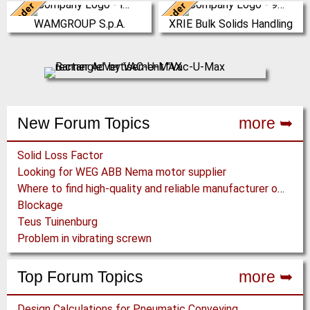
Leader
Leader
Italy
China
WAMGROUP S.p.A.
XRIE Bulk Solids Handling
WAMGROUP is the global market
Nanjing Xiangrui Intelligent
leader in Screw Conveyors and
Equipment Technology Co., Ltd.
amongst the most prominent
was established in 2008 and has
players in th…
our own …
(Click for more!)
(Click for more!)
New Forum Topics
more ➥
Solid Loss Factor
Looking for WEG ABB Nema motor supplier
Where to find high-quality and reliable manufacturer of PVC conveyor belts?
Blockage
Teus Tuinenburg
Problem in vibrating screwn
Top Forum Topics
more ➥
Design Calculations for Pneumatic Conveying