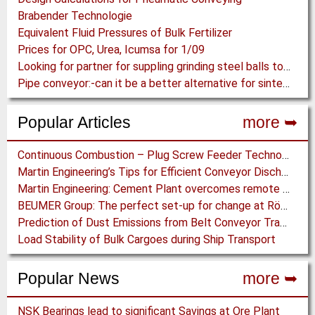
Brabender Technologie
Equivalent Fluid Pressures of Bulk Fertilizer
Prices for OPC, Urea, Icumsa for 1/09
Looking for partner for suppling grinding steel balls to Ghana
Pipe conveyor:-can it be a better alternative for sinter transpotation
Popular Articles
more ➥
Continuous Combustion – Plug Screw Feeder Technology for Biomass Pyrolysis Systems
Martin Engineering’s Tips for Efficient Conveyor Discharge
Martin Engineering: Cement Plant overcomes remote Conveyor Issues with unique Power Generation Technology
BEUMER Group: The perfect set-up for change at Röfix AG
Prediction of Dust Emissions from Belt Conveyor Transfer Chutes
Load Stability of Bulk Cargoes during Ship Transport
Popular News
more ➥
NSK Bearings lead to significant Savings at Ore Plant