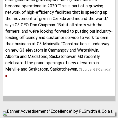
become operational in 2020.“This is part of a growing
network of high-efficiency facilities that is speeding up
the movement of grain in Canada and around the world,”
says G3 CEO Don Chapman. “But it all starts with the
farmers, and we’re looking forward to putting our industry-
leading efficiency and customer service to work to earn
their business at G3 Morinville.”Construction is underway
on new G3 elevators in Carmangay and Wetaskiwin,
Alberta and Maidstone, Saskatchewan. G3 recently
celebrated the grand openings of new elevators in
Melville and Saskatoon, Saskatchewan.
(Source: G3 Canada)
■