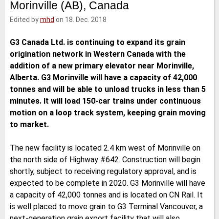
Morinville (AB), Canada
e
t
b
l
d
e
o
Edited by
mhd
on 18. Dec. 2018
I
r
o
n
k
G3 Canada Ltd. is continuing to expand its grain
origination network in Western Canada with the
addition of a new primary elevator near Morinville,
Alberta. G3 Morinville will have a capacity of 42,000
tonnes and will be able to unload trucks in less than 5
minutes. It will load 150-car trains under continuous
motion on a loop track system, keeping grain moving
to market.
The new facility is located 2.4 km west of Morinville on
the north side of Highway #642. Construction will begin
shortly, subject to receiving regulatory approval, and is
expected to be complete in 2020. G3 Morinville will have
a capacity of 42,000 tonnes and is located on CN Rail. It
is well placed to move grain to G3 Terminal Vancouver, a
next-generation grain export facility that will also