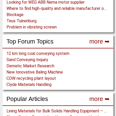
Looking for WEG ABB Nema motor supplier
Where to find high-quality and reliable manufacturer of PVC conveyor belts?
Blockage
Teus Tuinenburg
Problem in vibrating screwn
Top Forum Topics
more ➥
12 km long coal conveying system
Sand Conveying Inquiry
Dematic Market Research
New Innovative Baling Machine
CDW recycling plant layout
Clyde Materials Handling
Popular Articles
more ➥
Lining Materials for Bulk Solids Handling Equipment – Selection of Materials for the Iron & Steel Industry – An Integrated Approach