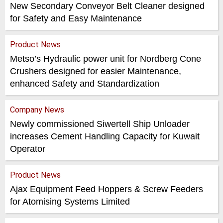
New Secondary Conveyor Belt Cleaner designed
for Safety and Easy Maintenance
Product News
Metso’s Hydraulic power unit for Nordberg Cone
Crushers designed for easier Maintenance,
enhanced Safety and Standardization
Company News
Newly commissioned Siwertell Ship Unloader
increases Cement Handling Capacity for Kuwait
Operator
Product News
Ajax Equipment Feed Hoppers & Screw Feeders
for Atomising Systems Limited