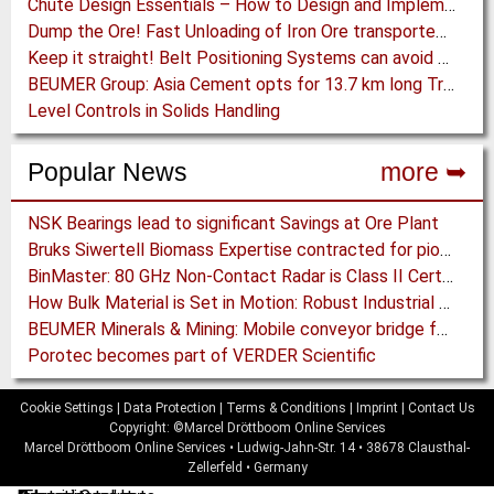
Chute Design Essentials – How to Design and Implement Chutes in Bulk Solids Handling Systems
Dump the Ore! Fast Unloading of Iron Ore transported by Rail
Keep it straight! Belt Positioning Systems can avoid Wear and Material Loss
BEUMER Group: Asia Cement opts for 13.7 km long Troughed Belt Conveyor in Sichuan, China
Level Controls in Solids Handling
Popular News
more ➥
NSK Bearings lead to significant Savings at Ore Plant
Bruks Siwertell Biomass Expertise contracted for pioneering new Biocarbon Production Plant
BinMaster: 80 GHz Non-Contact Radar is Class II Certified
How Bulk Material is Set in Motion: Robust Industrial Gear Units with NORD Modular Products
BEUMER Minerals & Mining: Mobile conveyor bridge for Kinross
Porotec becomes part of VERDER Scientific
Cookie Settings
|
Data Protection
|
Terms & Conditions
|
Imprint
|
Contact Us
Copyright: ©Marcel Dröttboom Online Services
Marcel Dröttboom Online Services
•
Ludwig-Jahn-Str. 14
•
38678
Clausthal-
Zellerfeld
•
Germany