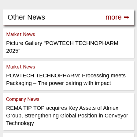
Other News
more ➥
Market News
Picture Gallery "POWTECH TECHNOPHARM
2025"
Market News
POWTECH TECHNOPHARM: Processing meets
Packaging – The power pairing with impact
Company News
REMA TIP TOP acquires Key Assets of Almex
Group, Strengthening Global Position in Conveyor
Technology