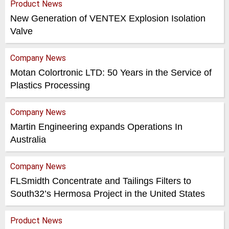
Product News
New Generation of VENTEX Explosion Isolation
Valve
Company News
Motan Colortronic LTD: 50 Years in the Service of
Plastics Processing
Company News
Martin Engineering expands Operations In
Australia
Company News
FLSmidth Concentrate and Tailings Filters to
South32’s Hermosa Project in the United States
Product News