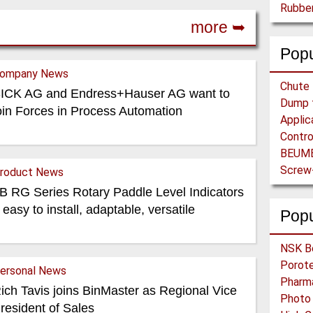
more ➥
Popu
ompany News
ICK AG and Endress+Hauser AG want to
oin Forces in Process Automation
roduct News
B RG Series Rotary Paddle Level Indicators
 easy to install, adaptable, versatile
Pop
ersonal News
ich Tavis joins BinMaster as Regional Vice
resident of Sales