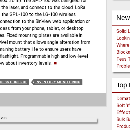
(approx. 30 m). The SPL-100 was designed for
 the laser, and connect to the cloud. LoRa
the SPL-100 to the LG-100 wireless
New
connection to the BinView web application or
cess from your phone, tablet, or desktop
Solid 
. Fixed mounting plates are available in
swivel mount that allows angle alteration from
maining battery life to ensure users have
Block
 flashlight. Programmable high and low-level
Teus T
now about inventory levels.
■
Proble
CESS CONTROL
INVENTORY MONITORING
Top 
Demat
Bolt ‘
Effect
Bulk B
Produc