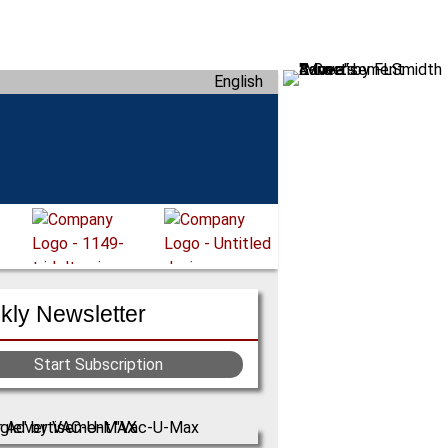
English
ly Newsletter
Start Subscription