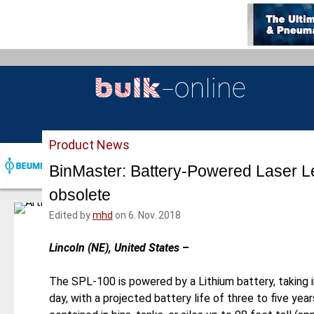
S
k
i
p
t
o
m
a
Product News
i
n
BinMaster: Battery-Powered Laser L
c
obsolete
o
n
Edited by
mhd
on 6. Nov. 2018
t
e
Lincoln (NE), United States
–
n
t
The SPL-100 is powered by a Lithium battery, taking i
day, with a projected battery life of three to five yea