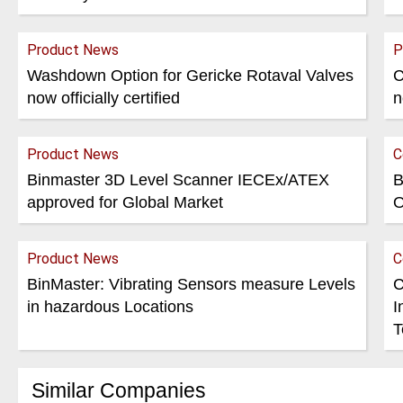
Product News
P
Washdown Option for Gericke Rotaval Valves
C
now officially certified
n
Product News
C
Binmaster 3D Level Scanner IECEx/ATEX
B
approved for Global Market
O
Product News
C
BinMaster: Vibrating Sensors measure Levels
C
in hazardous Locations
I
T
Similar Companies