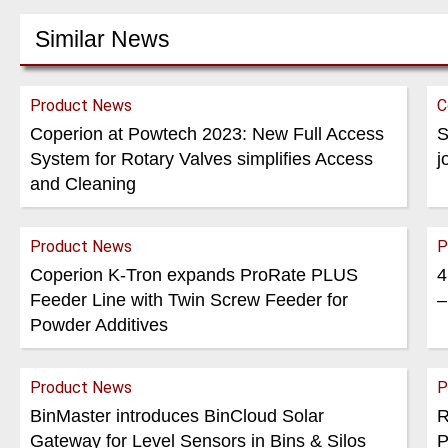
Similar News
Product News
C
Coperion at Powtech 2023: New Full Access
S
System for Rotary Valves simplifies Access
j
and Cleaning
Product News
P
Coperion K-Tron expands ProRate PLUS
4
Feeder Line with Twin Screw Feeder for
–
Powder Additives
Product News
P
BinMaster introduces BinCloud Solar
R
Gateway for Level Sensors in Bins & Silos
P