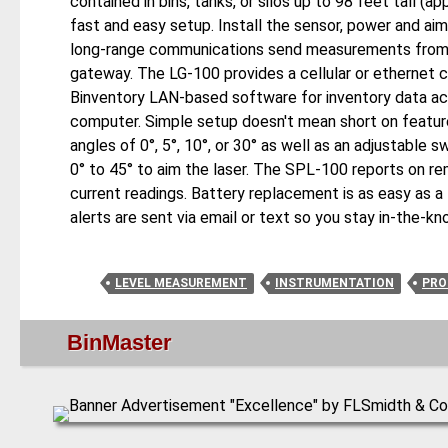
contained in bins, tanks, or silos up to 98 feet tall 
fast and easy setup. Install the sensor, power and aim
long-range communications send measurements from 
gateway. The LG-100 provides a cellular or ethernet 
Binventory LAN-based software for inventory data ac
computer. Simple setup doesn't mean short on features
angles of 0°, 5°, 10°, or 30° as well as an adjustable 
0° to 45° to aim the laser. The SPL-100 reports on re
current readings. Battery replacement is as easy as a
alerts are sent via email or text so you stay in-the-k
LEVEL MEASUREMENT
INSTRUMENTATION
PRO
BinMaster