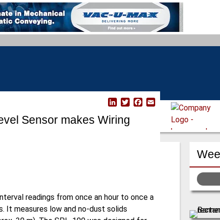
L
T
F
E
i
w
a
m
evel Sensor makes Wiring
n
i
c
a
k
t
e
i
e
t
b
l
d
e
o
Week
I
r
o
n
k
nterval readings from once an hour to once a
rs. It measures low and no-dust solids