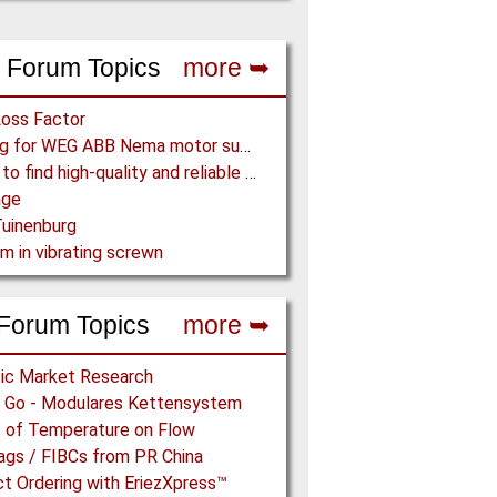
 Forum Topics
more ➥
Loss Factor
Looking for WEG ABB Nema motor supplier
Where to find high-quality and reliable manufacturer of PVC conveyor belts?
age
uinenburg
m in vibrating screwn
Forum Topics
more ➥
ic Market Research
n’ Go - Modulares Kettensystem
 of Temperature on Flow
ags / FIBCs from PR China
t Ordering with EriezXpress™