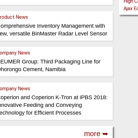
roduct News
omprehensive Inventory Management with
ew, versatile BinMaster Radar Level Sensor
ompany News
EUMER Group: Third Packaging Line for
horongo Cement, Namibia
ompany News
operion and Coperion K-Tron at iPBS 2018:
nnovative Feeding and Conveying
echnology for Efficient Processes
more ➥