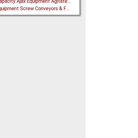
High Capacity Ajax Equipment Agitated Screw Feeders expand Chemical Production
Ajax Equipment Screw Conveyors & Feeders for Thailand