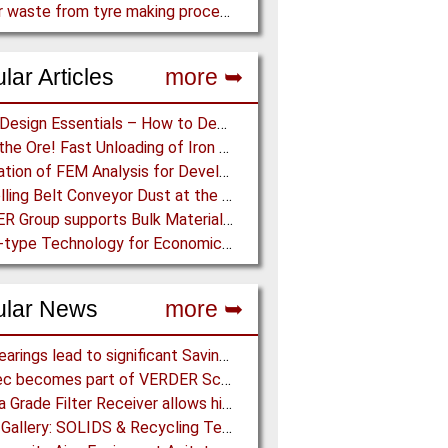
Rubber waste from tyre making process wanted@
lar Articles
more ➥
Chute Design Essentials – How to Design and Implement Chutes in Bulk Solids Handling Systems
Dump the Ore! Fast Unloading of Iron Ore transported by Rail
Application of FEM Analysis for Development of a Pipe Conveyor Test Stand
Controlling Belt Conveyor Dust at the Source
BEUMER Group supports Bulk Material Terminals at Ports: Adapting to ever-changing Circumstances
Screw-type Technology for Economical Ship Unloading
ular News
more ➥
NSK Bearings lead to significant Savings at Ore Plant
Porotec becomes part of VERDER Scientific
Pharma Grade Filter Receiver allows higher Capacity while maintaining Cleanability
Photo Gallery: SOLIDS & Recycling Technik Dortmund 2018