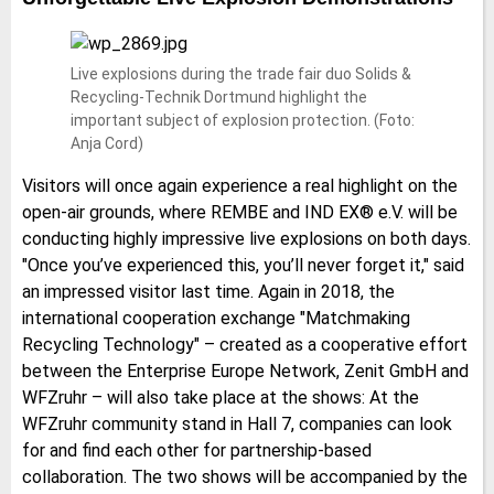
Live explosions during the trade fair duo Solids &
Recycling-Technik Dortmund highlight the
important subject of explosion protection. (Foto:
Anja Cord)
Visitors will once again experience a real highlight on the
open-air grounds, where REMBE and IND EX® e.V. will be
conducting highly impressive live explosions on both days.
"Once you’ve experienced this, you’ll never forget it," said
an impressed visitor last time. Again in 2018, the
international cooperation exchange "Matchmaking
Recycling Technology" – created as a cooperative effort
between the Enterprise Europe Network, Zenit GmbH and
WFZruhr – will also take place at the shows: At the
WFZruhr community stand in Hall 7, companies can look
for and find each other for partnership-based
collaboration. The two shows will be accompanied by the