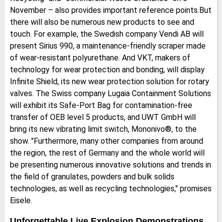
November – also provides important reference points.But
there will also be numerous new products to see and
touch. For example, the Swedish company Vendi AB will
present Sirius 990, a maintenance-friendly scraper made
of wear-resistant polyurethane. And VKT, makers of
technology for wear protection and bonding, will display
Infinite Shield, its new wear protection solution for rotary
valves. The Swiss company Lugaia Containment Solutions
will exhibit its Safe-Port Bag for contamination-free
transfer of OEB level 5 products, and UWT GmbH will
bring its new vibrating limit switch, Mononivo®, to the
show. "Furthermore, many other companies from around
the region, the rest of Germany and the whole world will
be presenting numerous innovative solutions and trends in
the field of granulates, powders and bulk solids
technologies, as well as recycling technologies," promises
Eisele.
Unforgettable Live Explosion Demonstrations