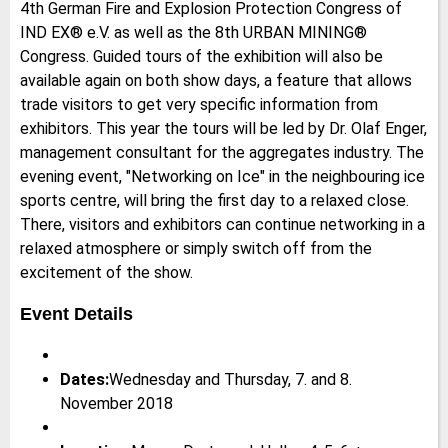
4th German Fire and Explosion Protection Congress of
IND EX® e.V. as well as the 8th URBAN MINING®
Congress. Guided tours of the exhibition will also be
available again on both show days, a feature that allows
trade visitors to get very specific information from
exhibitors. This year the tours will be led by Dr. Olaf Enger,
management consultant for the aggregates industry. The
evening event, "Networking on Ice" in the neighbouring ice
sports centre, will bring the first day to a relaxed close.
There, visitors and exhibitors can continue networking in a
relaxed atmosphere or simply switch off from the
excitement of the show.
Event Details
Dates:
Wednesday and Thursday, 7. and 8.
November 2018