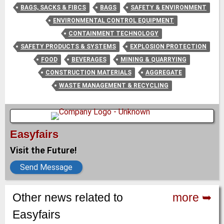
BAGS, SACKS & FIBCS
BAGS
SAFETY & ENVIRONMENT
ENVIRONMENTAL CONTROL EQUIPMENT
CONTAINMENT TECHNOLOGY
SAFETY PRODUCTS & SYSTEMS
EXPLOSION PROTECTION
FOOD
BEVERAGES
MINING & QUARRYING
CONSTRUCTION MATERIALS
AGGREGATE
WASTE MANAGEMENT & RECYCLING
Easyfairs
Visit the Future!
Send Message
Other news related to
more ➥
Easyfairs