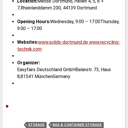
Location:
Messe Dortmund, Hallen 4, 5, 6 +
7,Rheinlanddamm 200, 44139 Dortmund
Opening Hours:
Wednesday, 9:00 – 17:00Thursday,
9:00 – 17:00
Websites:
www.solids-dortmund.de
www.recycling-
technik.com
Organizer:
Easyfairs Deutschland GmbHBalanstr. 73, Haus
8,81541 MünchenGermany
|
■
STORAGE
BAG & CONTAINER STORAGE