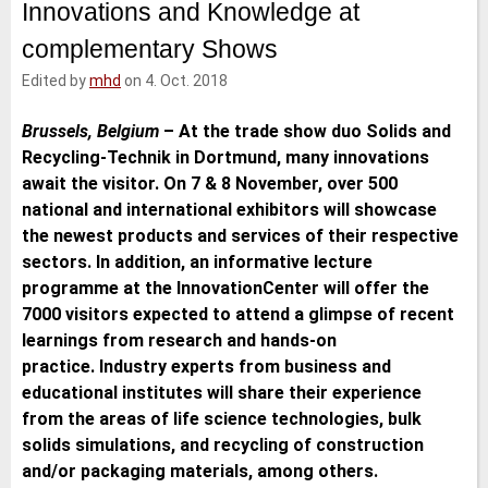
Innovations and Knowledge at
e
t
b
l
d
e
o
complementary Shows
I
r
o
n
k
Edited by
mhd
on 4. Oct. 2018
Brussels, Belgium
–
At the trade show duo Solids and
Recycling-Technik in Dortmund, many innovations
await the visitor. On 7 & 8 November, over 500
national and international exhibitors will showcase
the newest products and services of their respective
sectors. In addition, an informative lecture
programme at the InnovationCenter will offer the
7000 visitors expected to attend a glimpse of recent
learnings from research and hands-on
practice. Industry experts from business and
educational institutes will share their experience
from the areas of life science technologies, bulk
solids simulations, and recycling of construction
and/or packaging materials, among others.