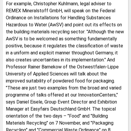
For example, Christopher Kuhlmann, legal adviser to
REMEX Mineralstoff GmbH, will speak on the Federal
Ordinance on Installations for Handling Substances
Hazardous to Water (AwSV) and point out its effects on
the building materials recycling sector: "Although the new
AwSV is to be welcomed as something fundamentally
positive, because it regulates the classification of waste
in a uniform and explicit manner throughout Germany, it
also creates uncertainties in its implementation." And
Professor Rainer Barnekow of the Ostwestfalen-Lippe
University of Applied Sciences will talk about the
improved suitability of powdered food for packaging.
"These are just two examples from the broad and varied
programme of talks offered at our InnovationCenters,"
says Daniel Eisele, Group Event Director and Exhibition
Manager at Easyfairs Deutschland GmbH. The topical
orientation of the two days – "Food" and "Building
Materials Recycling" on 7 November, and "Packaging
Recycling" and "Commercial Waste Ordinance" on 8