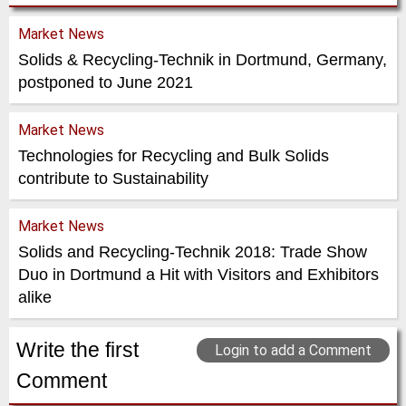
Market News
Solids & Recycling-Technik in Dortmund, Germany,
postponed to June 2021
Market News
Technologies for Recycling and Bulk Solids
contribute to Sustainability
Market News
Solids and Recycling-Technik 2018: Trade Show
Duo in Dortmund a Hit with Visitors and Exhibitors
alike
Write the first
Login to add a Comment
Comment