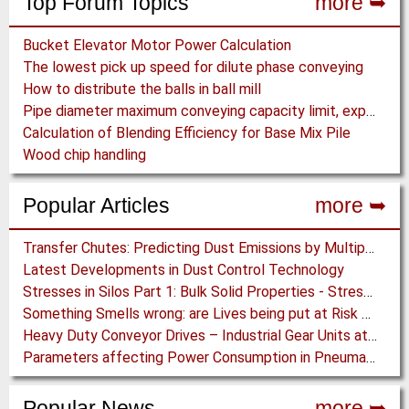
Top Forum Topics
more ➥
Bucket Elevator Motor Power Calculation
The lowest pick up speed for dilute phase conveying
How to distribute the balls in ball mill
Pipe diameter maximum conveying capacity limit, explained by the Zenz diagram
Calculation of Blending Efficiency for Base Mix Pile
Wood chip handling
Popular Articles
more ➥
Transfer Chutes: Predicting Dust Emissions by Multiphase CFD and Coupled DEM-CFD Simulations
Latest Developments in Dust Control Technology
Stresses in Silos Part 1: Bulk Solid Properties - Stresses in the Vertical Section
Something Smells wrong: are Lives being put at Risk by Conveyor Belt Manufacturers
Heavy Duty Conveyor Drives – Industrial Gear Units at “Linthal 2015” Hydroelectric Plant Construction
Parameters affecting Power Consumption in Pneumatic Conveying of Fine Particles
Popular News
more ➥