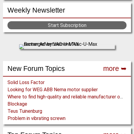
Weekly Newsletter
Start Subscription
New Forum Topics
more ➥
Solid Loss Factor
Looking for WEG ABB Nema motor supplier
Where to find high-quality and reliable manufacturer of PVC conveyor belts?
Blockage
Teus Tuinenburg
Problem in vibrating screwn