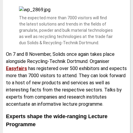
The expected more than 7000 visitors will find
the latest solutions and trends in the fields of
granulate, powder and bulk material technologies
as well as recycling technologies at the trade fair
duo Solids & Recycling-Technik Dortmund.
On 7 and 8 November, Solids once again takes place
alongside Recycling-Technik Dortmund. Organiser
Easyfairs
has registered over 500 exhibitors and expects
more than 7000 visitors to attend. They can look forward
to a host of new products and services as well as
interesting facts from the respective sectors. Talks by
experts from companies and research institutes
accentuate an informative lecture programme.
Experts shape the wide-ranging Lecture
Programme