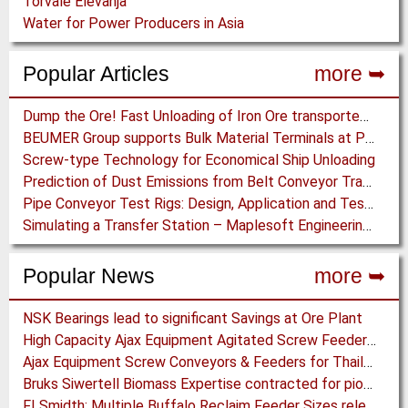
Torvale Elevanja
Water for Power Producers in Asia
Popular Articles
more ➥
Dump the Ore! Fast Unloading of Iron Ore transported by Rail
BEUMER Group supports Bulk Material Terminals at Ports: Adapting to ever-changing Circumstances
Screw-type Technology for Economical Ship Unloading
Prediction of Dust Emissions from Belt Conveyor Transfer Chutes
Pipe Conveyor Test Rigs: Design, Application and Test Results - Part B
Simulating a Transfer Station – Maplesoft Engineering Solutions Team helps FLSmidth develop revolutionary Mining Equipment
Popular News
more ➥
NSK Bearings lead to significant Savings at Ore Plant
High Capacity Ajax Equipment Agitated Screw Feeders expand Chemical Production
Ajax Equipment Screw Conveyors & Feeders for Thailand
Bruks Siwertell Biomass Expertise contracted for pioneering new Biocarbon Production Plant
FLSmidth: Multiple Buffalo Reclaim Feeder Sizes released to the Market