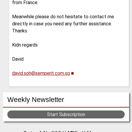
from France.
Meanwhile please do not hesitate to contact me
directly in case you need any further assistance.
Thanks.
Kidn regards
David
david.soh@semperit.com.sg
■
Weekly Newsletter
Start Subscription