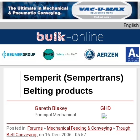
S
k
i
English
p
t
o
m
a
i
n
Semperit (Sempertrans)
c
o
Belting products
n
t
Gareth Blakey
GHD
e
Principal Mechanical
n
t
Posted in:
Forums
»
Mechanical Feeding & Conveying
»
Trough
Belt Conveying
, on 16. Dec. 2006 - 05:57