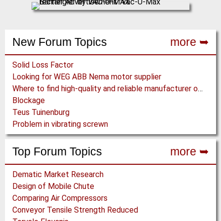
New Forum Topics
more ➥
Solid Loss Factor
Looking for WEG ABB Nema motor supplier
Where to find high-quality and reliable manufacturer of PVC conveyor belts?
Blockage
Teus Tuinenburg
Problem in vibrating screwn
Top Forum Topics
more ➥
Dematic Market Research
Design of Mobile Chute
Comparing Air Compressors
Conveyor Tensile Strength Reduced