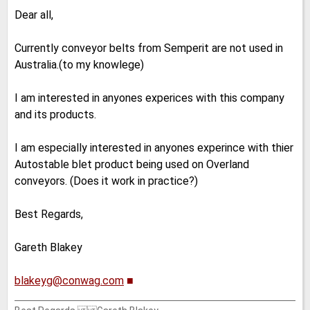
Dear all,
Currently conveyor belts from Semperit are not used in
Australia.(to my knowlege)
I am interested in anyones experices with this company
and its products.
I am especially interested in anyones experince with thier
Autostable blet product being used on Overland
conveyors. (Does it work in practice?)
Best Regards,
Gareth Blakey
blakeyg@conwag.com
■