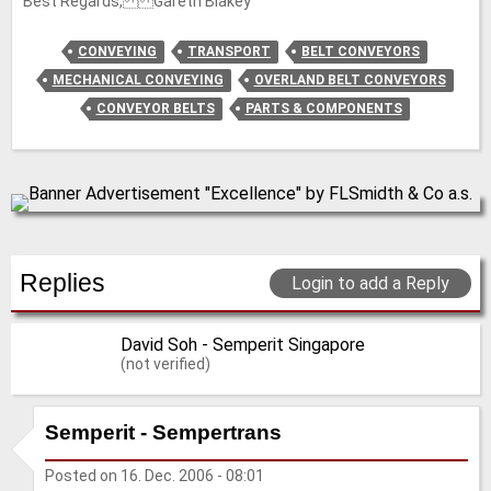
Best Regards, Gareth Blakey
CONVEYING
TRANSPORT
BELT CONVEYORS
MECHANICAL CONVEYING
OVERLAND BELT CONVEYORS
CONVEYOR BELTS
PARTS & COMPONENTS
Replies
Login to add a Reply
David Soh - Semperit Singapore
(not verified)
Semperit - Sempertrans
Posted on
16. Dec. 2006 - 08:01