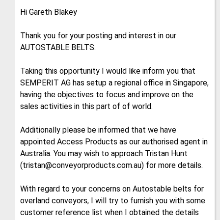
Hi Gareth Blakey
Thank you for your posting and interest in our
AUTOSTABLE BELTS.
Taking this opportunity I would like inform you that
SEMPERIT AG has setup a regional office in Singapore,
having the objectives to focus and improve on the
sales activities in this part of of world.
Additionally please be informed that we have
appointed Access Products as our authorised agent in
Australia. You may wish to approach Tristan Hunt
(tristan@conveyorproducts.com.au) for more details.
With regard to your concerns on Autostable belts for
overland conveyors, I will try to furnish you with some
customer reference list when I obtained the details