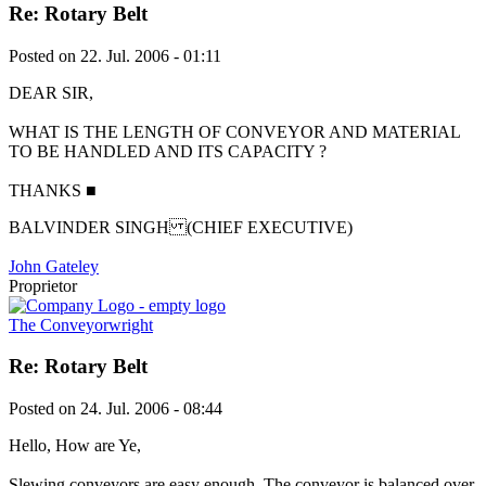
Re: Rotary Belt
Posted on
22. Jul. 2006 - 01:11
DEAR SIR,
WHAT IS THE LENGTH OF CONVEYOR AND MATERIAL
TO BE HANDLED AND ITS CAPACITY ?
THANKS
■
BALVINDER SINGH (CHIEF EXECUTIVE)
John Gateley
Proprietor
The Conveyorwright
Re: Rotary Belt
Posted on
24. Jul. 2006 - 08:44
Hello, How are Ye,
Slewing conveyors are easy enough. The conveyor is balanced over