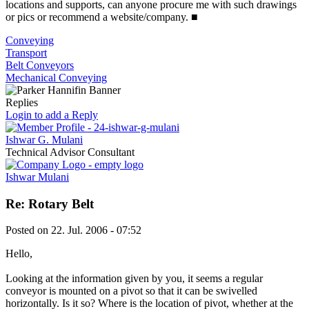
locations and supports, can anyone procure me with such drawings
or pics or recommend a website/company.
■
Conveying
Transport
Belt Conveyors
Mechanical Conveying
Replies
Login to add a Reply
Ishwar G. Mulani
Technical Advisor Consultant
Ishwar Mulani
Re: Rotary Belt
Posted on
22. Jul. 2006 - 07:52
Hello,
Looking at the information given by you, it seems a regular
conveyor is mounted on a pivot so that it can be swivelled
horizontally. Is it so? Where is the location of pivot, whether at the