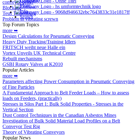
conveyor belts?
More…
Blockage
Info
Teus Tuinenburg
Search
Problem in vibrating screwn
Top Forum Topics
more ➥
Design Calculations for Pneumatic Conveying
Heavy Duty Tracking/Training Idlers
FRITSCH weiht neue Halle ein
Vortex Unveils UK Technical Centre
Rebuilt mechanisms
GSBI Rotary Valves at K2010
Popular Articles
more ➥
Parameters affecting Power Consumption in Pneumatic Conveying
of Fine Particles
A Fundamental Approach to Belt Feeder Loads – How to assess
loads on Feeders, (practically)
Stresses in Silos Part 1: Bulk Solid Properties - Stresses in the
Vertical Section
Dust Control Techniques in the Canadian Asbestos Mines
Investigation of Bulk Solid Material Load Profiles on a Belt
Conveyor Test Rig
Theory of Vibrating Conveyors
Popular News