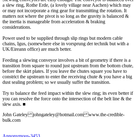
a slew ring, Rothe Erde, (a lovely village near Aachen) which may
or may not incorporate a ring gear for transmitting the rotation. It
matters not where the pivot is so long as the gravity is balanced &
the inertia is manageable from acceleration & braking
considerations.
Power used to be supplied through slip rings but modern cable
chains, Igus, (somewhere else in vorsprung der technik but with a
UK/Eireann office) are much better.
Feeding a slewing conveyor involves a bit of geometry if there is a
transition from square to round just upstream from the bottom chute,
before the skirt plates. If you leave the chutes square you have to
constrict the upstream to enter the receiving chute & you have a big
dust sealing problem; so we usually suffer the transition.
Try to balance the feed impact within the slew ring; its even better if
you can resolve the force onto the intersection of the belt line & the
slew axis.
■
John Gateley johngateley@hotmail.com www.the-credible-
bulk.com
Annonymous-3453