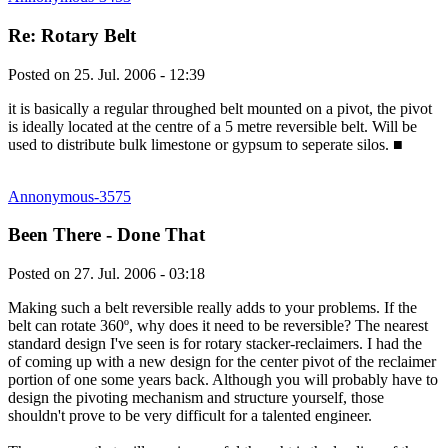
Re: Rotary Belt
Posted on
25. Jul. 2006 - 12:39
it is basically a regular throughed belt mounted on a pivot, the pivot
is ideally located at the centre of a 5 metre reversible belt. Will be
used to distribute bulk limestone or gypsum to seperate silos.
■
Annonymous-3575
Been There - Done That
Posted on
27. Jul. 2006 - 03:18
Making such a belt reversible really adds to your problems. If the
belt can rotate 360º, why does it need to be reversible? The nearest
standard design I've seen is for rotary stacker-reclaimers. I had the
of coming up with a new design for the center pivot of the reclaimer
portion of one some years back. Although you will probably have to
design the pivoting mechanism and structure yourself, those
shouldn't prove to be very difficult for a talented engineer.