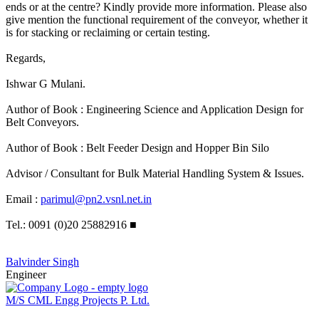
ends or at the centre? Kindly provide more information. Please also
give mention the functional requirement of the conveyor, whether it
is for stacking or reclaiming or certain testing.
Regards,
Ishwar G Mulani.
Author of Book : Engineering Science and Application Design for
Belt Conveyors.
Author of Book : Belt Feeder Design and Hopper Bin Silo
Advisor / Consultant for Bulk Material Handling System & Issues.
Email :
parimul@pn2.vsnl.net.in
Tel.: 0091 (0)20 25882916
■
Balvinder Singh
Engineer
M/S CML Engg Projects P. Ltd.