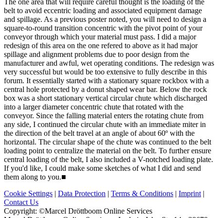
The one area that will require careful thought is the loading of the
belt to avoid eccentric loading and associated equipment damage
and spillage. As a previous poster noted, you will need to design a
square-to-round transition concentric with the pivot point of your
conveyor through which your material must pass. I did a major
redesign of this area on the one refered to above as it had major
spillage and alignment problems due to poor design from the
manufacturer and awful, wet operating conditions. The redesign was
very successful but would be too extensive to fully describe in this
forum. It essentially started with a stationary square rockbox with a
central hole protected by a donut shaped wear bar. Below the rock
box was a short stationary vertical circular chute which discharged
into a larger diameter concentric chute that rotated with the
conveyor. Since the falling material enters the rotating chute from
any side, I continued the circular chute with an immediate miter in
the direction of the belt travel at an angle of about 60º with the
horizontal. The circular shape of the chute was continued to the belt
loading point to centralize the material on the belt. To further ensure
central loading of the belt, I also included a V-notched loading plate.
If you'd like, I could make some sketches of what I did and send
them along to you.
■
Cookie Settings
|
Data Protection
|
Terms & Conditions
|
Imprint
|
Contact Us
Copyright: ©Marcel Dröttboom Online Services