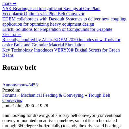
more ➥
NSK Bearings lead to significant Savings at Ore Plant
Vecoplan® Optimises its Pipe Belt Conveyor
EDEM collaborates with Dassault Systemes to deliver new coupling
application for optimizing heavy equipment design
Eirich: Solutions for Preparation of Compounds for Graphite
Electrodes
Recently acquired by Altair, EDEM 2020 includes new Tools for
easier Bulk and Granular Material Simulation
Key Technology Introduces VERYX® Digital Sorters for Green
Beans
Rotary belt
Annonymous-3453
Posted in:
Forums
»
Mechanical Feeding & Conveying
»
Trough Belt
Conveying
, on 21. Jul. 2006 - 19:28
I am looking for drawings of a rotary belt conveyor (conventional
conveyor mounted on adrive somehow, so that it can be rotated
through 360 degree horizontally) to study the drives and bearings