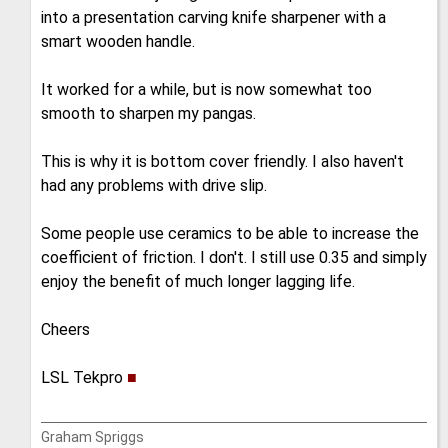
into a presentation carving knife sharpener with a
smart wooden handle.
It worked for a while, but is now somewhat too
smooth to sharpen my pangas.
This is why it is bottom cover friendly. I also haven't
had any problems with drive slip.
Some people use ceramics to be able to increase the
coefficient of friction. I don't. I still use 0.35 and simply
enjoy the benefit of much longer lagging life.
Cheers
LSL Tekpro
■
Graham Spriggs