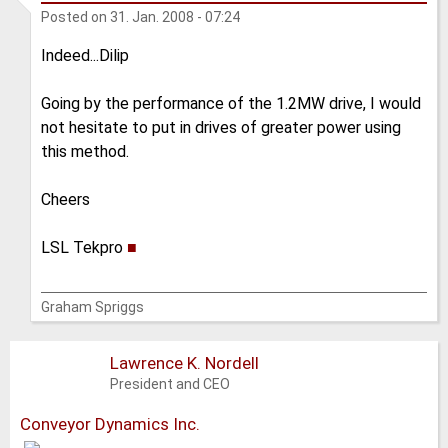
Posted on
31. Jan. 2008 - 07:24
Indeed...Dilip
Going by the performance of the 1.2MW drive, I would
not hesitate to put in drives of greater power using
this method.
Cheers
LSL Tekpro
■
Graham Spriggs
Lawrence K. Nordell
President and CEO
Conveyor Dynamics Inc.