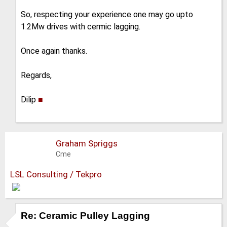
So, respecting your experience one may go upto
1.2Mw drives with cermic lagging.
Once again thanks.
Regards,
Dilip
■
Graham Spriggs
Cme
LSL Consulting / Tekpro
Re: Ceramic Pulley Lagging