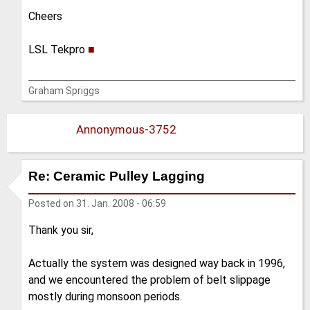
Cheers
LSL Tekpro
■
Graham Spriggs
Annonymous-3752
Re: Ceramic Pulley Lagging
Posted on
31. Jan. 2008 - 06:59
Thank you sir,
Actually the system was designed way back in 1996,
and we encountered the problem of belt slippage
mostly during monsoon periods.