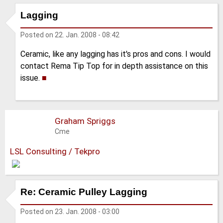
Lagging
Posted on
22. Jan. 2008 - 08:42
Ceramic, like any lagging has it's pros and cons. I would
contact Rema Tip Top for in depth assistance on this
issue.
■
Graham Spriggs
Cme
LSL Consulting / Tekpro
Re: Ceramic Pulley Lagging
Posted on
23. Jan. 2008 - 03:00