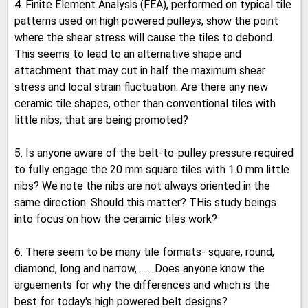
4. Finite Element Analysis (FEA), performed on typical tile
patterns used on high powered pulleys, show the point
where the shear stress will cause the tiles to debond.
This seems to lead to an alternative shape and
attachment that may cut in half the maximum shear
stress and local strain fluctuation. Are there any new
ceramic tile shapes, other than conventional tiles with
little nibs, that are being promoted?
5. Is anyone aware of the belt-to-pulley pressure required
to fully engage the 20 mm square tiles with 1.0 mm little
nibs? We note the nibs are not always oriented in the
same direction. Should this matter? THis study beings
into focus on how the ceramic tiles work?
6. There seem to be many tile formats- square, round,
diamond, long and narrow, ...... Does anyone know the
arguements for why the differences and which is the
best for today's high powered belt designs?