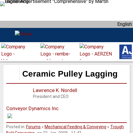
S
k
i
English
p
t
o
m
a
i
n
Ceramic Pulley Lagging
c
o
Lawrence K. Nordell
n
President and CEO
t
e
Conveyor Dynamics Inc.
n
t
Posted in:
Forums
»
Mechanical Feeding & Conveying
»
Trough