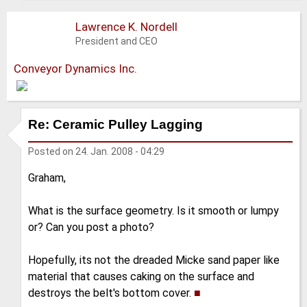
Lawrence K. Nordell
President and CEO
Conveyor Dynamics Inc.
Re: Ceramic Pulley Lagging
Posted on
24. Jan. 2008 - 04:29
Graham,
What is the surface geometry. Is it smooth or lumpy
or? Can you post a photo?
Hopefully, its not the dreaded Micke sand paper like
material that causes caking on the surface and
destroys the belt's bottom cover.
■