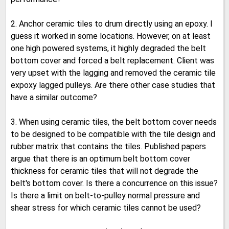
2. Anchor ceramic tiles to drum directly using an epoxy. I
guess it worked in some locations. However, on at least
one high powered systems, it highly degraded the belt
bottom cover and forced a belt replacement. Client was
very upset with the lagging and removed the ceramic tile
expoxy lagged pulleys. Are there other case studies that
have a similar outcome?
3. When using ceramic tiles, the belt bottom cover needs
to be designed to be compatible with the tile design and
rubber matrix that contains the tiles. Published papers
argue that there is an optimum belt bottom cover
thickness for ceramic tiles that will not degrade the
belt's bottom cover. Is there a concurrence on this issue?
Is there a limit on belt-to-pulley normal pressure and
shear stress for which ceramic tiles cannot be used?