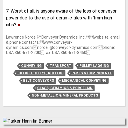
7. Worst of all, is anyone aware of the loss of conveyor
power due to the use of ceramic tiles with 1mm high
nibs?
■
Lawrence Nordell Conveyor Dynamics, Inc. website, email
& phone contacts: www.conveyor-
dynamics.com nordell@conveyor-dynamics.com phone:
USA 360-671-2200 fax: USA 360-671-8450
CONVEYING
TRANSPORT
PULLEY LAGGING
IDLERS, PULLEYS, ROLLERS
PARTS & COMPONENTS
BELT CONVEYORS
MECHANICAL CONVEYING
GLASS, CERAMICS & PORCELAIN
NON-METALLIC & MINERAL PRODUCTS