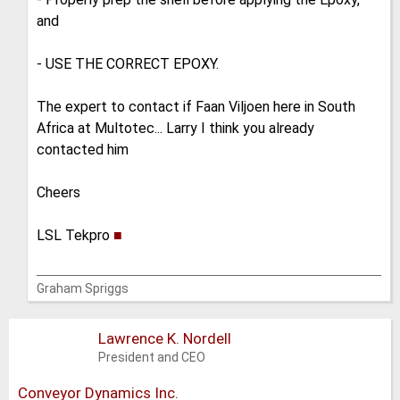
and
- USE THE CORRECT EPOXY.
The expert to contact if Faan Viljoen here in South
Africa at Multotec... Larry I think you already
contacted him
Cheers
LSL Tekpro
■
Graham Spriggs
Lawrence K. Nordell
President and CEO
Conveyor Dynamics Inc.