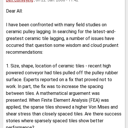
Belt Conveying
, on 22. Jan. 2008 - 11:42
Dear All:
I have been confronted with many field studies on
ceramic pulley lagging. In searching for the latest-and-
greatest ceramic tile lagging, a number of issues have
occurred that question some wisdom and cloud prudent
recommendations:
1. Size, shape, location of ceramic tiles - recent high
powered conveyor had tiles pulled off the pulley rubber
surface. Experts reported on a fix that proved not to
work. In part, the fix was to increase the spacing
between tiles. A mathematical arguement was
presented. When Finite Element Analysis (FEA) was
applied, the sparse tiles showed a higher Von Mises and
shear stress than closely spaced tiles. Are there success
stories where sparsely spaced tiles show better
performance?