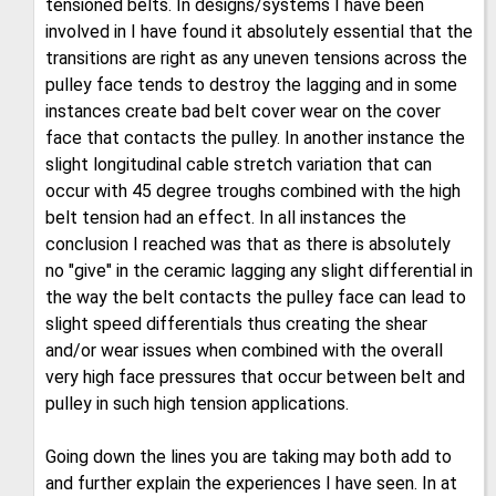
tensioned belts. In designs/systems I have been
involved in I have found it absolutely essential that the
transitions are right as any uneven tensions across the
pulley face tends to destroy the lagging and in some
instances create bad belt cover wear on the cover
face that contacts the pulley. In another instance the
slight longitudinal cable stretch variation that can
occur with 45 degree troughs combined with the high
belt tension had an effect. In all instances the
conclusion I reached was that as there is absolutely
no "give" in the ceramic lagging any slight differential in
the way the belt contacts the pulley face can lead to
slight speed differentials thus creating the shear
and/or wear issues when combined with the overall
very high face pressures that occur between belt and
pulley in such high tension applications.
Going down the lines you are taking may both add to
and further explain the experiences I have seen. In at