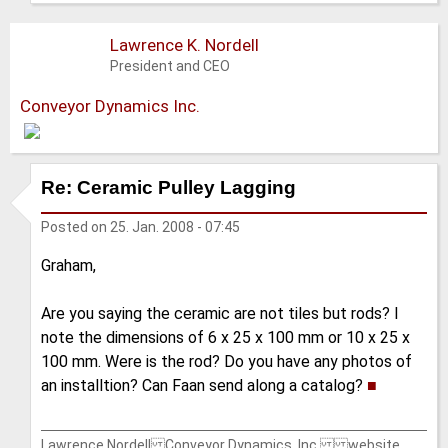
Lawrence K. Nordell
President and CEO
Conveyor Dynamics Inc.
Re: Ceramic Pulley Lagging
Posted on
25. Jan. 2008 - 07:45
Graham,
Are you saying the ceramic are not tiles but rods? I
note the dimensions of 6 x 25 x 100 mm or 10 x 25 x
100 mm. Were is the rod? Do you have any photos of
an installtion? Can Faan send along a catalog?
■
Lawrence Nordell Conveyor Dynamics, Inc. website,