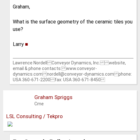
Graham,
What is the surface geometry of the ceramic tiles you
use?
Larry
■
Lawrence Nordell Conveyor Dynamics, Inc. website,
email & phone contacts: www.conveyor-
dynamics.com nordell@conveyor-dynamics.com phone:
USA 360-671-2200 fax: USA 360-671-8450
Graham Spriggs
Cme
LSL Consulting / Tekpro