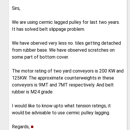
Sirs,
We are using cermic lagged pulley for last two years.
It has solved belt slippage problem.
We have oberved very less no. tiles getting detached
from rubber base. We have observed scratches on
some part of bottom cover.
The motor rating of two yard conveyors is 200 KW and
125KW. The approximate counterweights in these
conveyors is 9MT and 7MT respectively. And belt
rubber is M24 grade.
I would like to know upto what tension ratings, it
would be advisable to use cermic pulley lagging.
Regards,
■