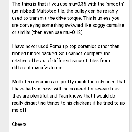
The thing is that if you use mu=0.35 with the "smooth"
(un-nibbed) Multotec tile, the pulley can be reliably
used to transmit the drive torque. This is unless you
are conveying something awkward like soggy carnalite
or similar (then even use mu=0.12).
I have never used Rema tip top ceramics other than
nibbed rubber backed. So I cannot compare the
relative effects of different smooth tiles from
different manufacturers.
Multotec ceramics are pretty much the only ones that
I have had success, with so no need for research, as
they are plentiful, and Faan knows that I would do
really disgusting things to his chickens if he tried to rip
me off.
Cheers