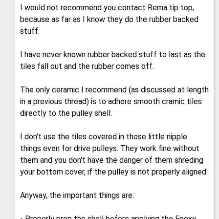
I would not recommend you contact Rema tip top,
because as far as I know they do the rubber backed
stuff.
I have never known rubber backed stuff to last as the
tiles fall out and the rubber comes off.
The only ceramic I recommend (as discussed at length
in a previous thread) is to adhere smooth cramic tiles
directly to the pulley shell.
I don't use the tiles covered in those little nipple
things even for drive pulleys. They work fine without
them and you don't have the danger of them shreding
your bottom cover, if the pulley is not properly aligned.
Anyway, the important things are:
- Properly prep the shell before applying the Epoxy,