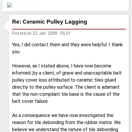
Re: Ceramic Pulley Lagging
Posted on
23. Jan. 2008 - 05:01
Yes, I did contact them and they were helpful. I thank
you.
However, as I stated above, I have now become
informed ,by a client, of grave and unacceptable belt
pulley cover loss attributed to ceramic tiles glued
directly to the pulley surface. The client is adamant
that the non-compliant tile base is the cause of the
belt cover failure.
As a consequence we have now investigated the
reason for tile debonding from the rubber matrix. We
believe we understand the nature of tile debonding