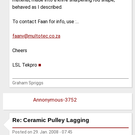
behaved as I described.
To contact Faan for info, use :...
faanv@multotec.co.za
Cheers
LSL Tekpro
■
Graham Spriggs
Annonymous-3752
Re: Ceramic Pulley Lagging
Posted on
29. Jan. 2008 - 07:45