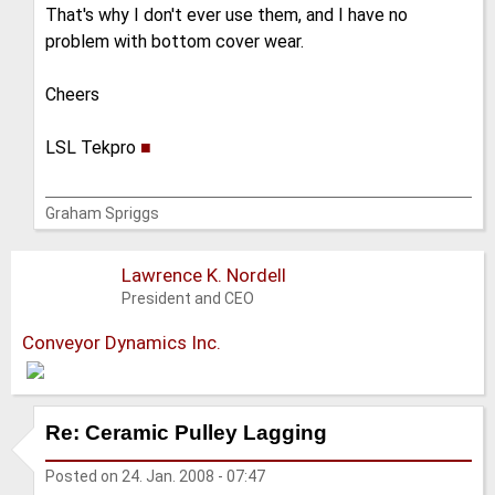
That's why I don't ever use them, and I have no
problem with bottom cover wear.
Cheers
LSL Tekpro
■
Graham Spriggs
Lawrence K. Nordell
President and CEO
Conveyor Dynamics Inc.
Re: Ceramic Pulley Lagging
Posted on
24. Jan. 2008 - 07:47