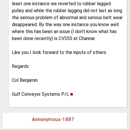
least one instance we reverted to rubber lagged
pulley and while the rubber lagging did not last as long
the serious problem of abnormal and serious belt wear
disappeared. By the way one instance you know well
where this has been an issue (I don't know what has
been done recently) is CV555 at Channar.
Like you I look forward to the inputs of others
Regards
Col Benjamin
Gulf Conveyor Systems P/L
■
Annonymous-1887