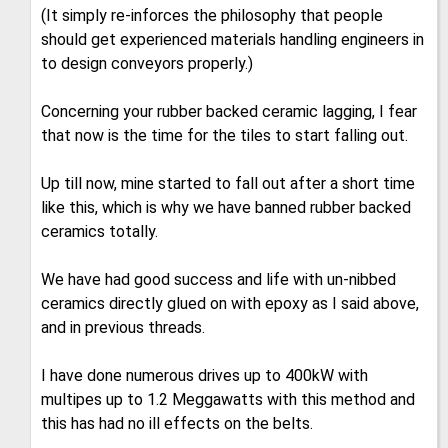
(It simply re-inforces the philosophy that people
should get experienced materials handling engineers in
to design conveyors properly.)
Concerning your rubber backed ceramic lagging, I fear
that now is the time for the tiles to start falling out.
Up till now, mine started to fall out after a short time
like this, which is why we have banned rubber backed
ceramics totally.
We have had good success and life with un-nibbed
ceramics directly glued on with epoxy as I said above,
and in previous threads.
I have done numerous drives up to 400kW with
multipes up to 1.2 Meggawatts with this method and
this has had no ill effects on the belts.