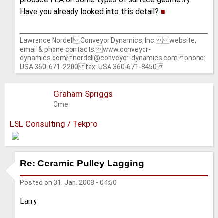
Have you already looked into this detail?
■
Lawrence Nordell Conveyor Dynamics, Inc. website,
email & phone contacts: www.conveyor-
dynamics.com nordell@conveyor-dynamics.com phone:
USA 360-671-2200 fax: USA 360-671-8450
Graham Spriggs
Cme
LSL Consulting / Tekpro
Re: Ceramic Pulley Lagging
Posted on
31. Jan. 2008 - 04:50
Larry