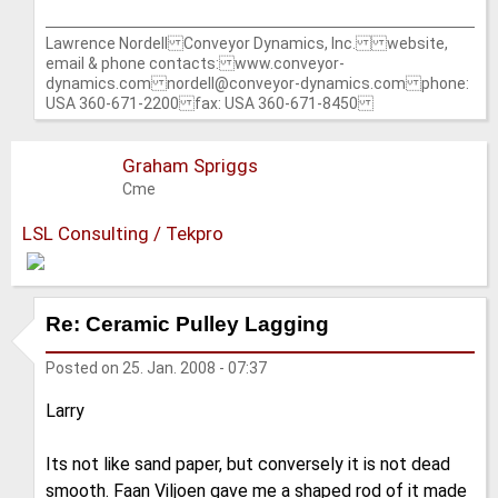
Lawrence Nordell Conveyor Dynamics, Inc. website,
email & phone contacts: www.conveyor-
dynamics.com nordell@conveyor-dynamics.com phone:
USA 360-671-2200 fax: USA 360-671-8450
Graham Spriggs
Cme
LSL Consulting / Tekpro
Re: Ceramic Pulley Lagging
Posted on
25. Jan. 2008 - 07:37
Larry
Its not like sand paper, but conversely it is not dead
smooth. Faan Viljoen gave me a shaped rod of it made