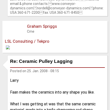
email & phone contacts: www.conveyor-
dynamics.com nordell@conveyor-dynamics.com phone:
USA 360-671-2200 fax: USA 360-671-8450
Graham Spriggs
Cme
LSL Consulting / Tekpro
Re: Ceramic Pulley Lagging
Posted on
25. Jan. 2008 - 08:15
Larry
Faan makes the ceramics into any shape you like.
What I was getting at was that the same ceramic
material, made into a knife sharpening rod shape,