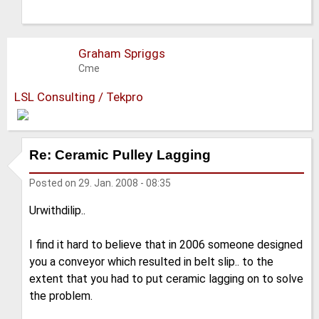
Graham Spriggs
Cme
LSL Consulting / Tekpro
Re: Ceramic Pulley Lagging
Posted on
29. Jan. 2008 - 08:35
Urwithdilip..
I find it hard to believe that in 2006 someone designed
you a conveyor which resulted in belt slip.. to the
extent that you had to put ceramic lagging on to solve
the problem.