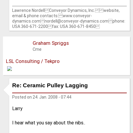
Lawrence Nordell Conveyor Dynamics, Inc. website,
email & phone contacts: www.conveyor-
dynamics.com nordell@conveyor-dynamics.com phone:
USA 360-671-2200 fax: USA 360-671-8450
Graham Spriggs
Cme
LSL Consulting / Tekpro
Re: Ceramic Pulley Lagging
Posted on
24. Jan. 2008 - 07:44
Larry
I hear what you say about the nibs..