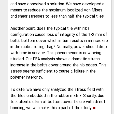
and have conceived a solution. We have developed a
means to reduce the maximum localized Von Mises
and shear stresses to less than half the typical tiles.
Another point, does the typical tile with nibs
configuration cause loss of integrity of the 1-2 mm of
belt's bottom cover which in turn results in an increase
in the rubber rolling drag? Normally, power should drop
with time in service. This phenomenon is now being
studied. Our FEA analysis shows a dramatic stress
increase in the belt's cover around the nib edges. This
stress seems sufficient to cause a failure in the
polymer intergrity.
To date, we have only analyzed the stress field with
the tiles embedded in the rubber matrix. Shortly, due
to a client's claim of bottom cover failure with direct
bonding, we will make this a part of the study.
■