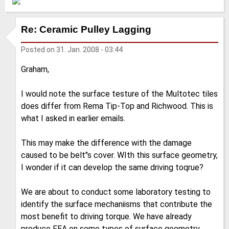
Re: Ceramic Pulley Lagging
Posted on
31. Jan. 2008 - 03:44
Graham,
I would note the surface testure of the Multotec tiles
does differ from Rema Tip-Top and Richwood. This is
what I asked in earlier emails.
This may make the difference with the damage
caused to be belt"s cover. WIth this surface geometry,
I wonder if it can develop the same driving toqrue?
We are about to conduct some laboratory testing to
identify the surface mechaniisms that contribute the
most benefit to driving torque. We have already
produce FEA on some types of surface geometry.