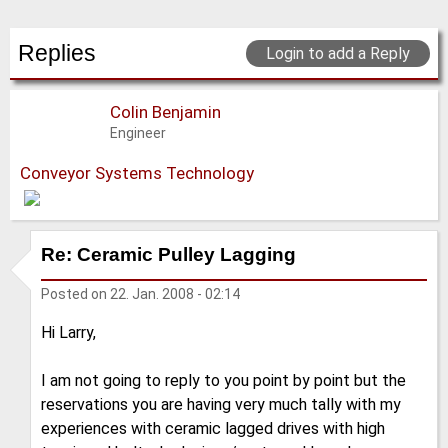
Replies
Login to add a Reply
Colin Benjamin
Engineer
Conveyor Systems Technology
Re: Ceramic Pulley Lagging
Posted on
22. Jan. 2008 - 02:14
Hi Larry,
I am not going to reply to you point by point but the
reservations you are having very much tally with my
experiences with ceramic lagged drives with high