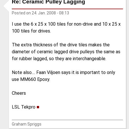
Re: Ceramic Pulley Lagging
Posted on
24. Jan. 2008 - 08:13
I use the 6 x 25 x 100 tiles for non-drive and 10 x 25 x
100 tiles for drives.
The extra thickness of the drive tiles makes the
diameter of ceramic lagged drive pulleys the same as
for rubber lagged, so they are interchangeable.
Note also.... Faan Viljoen says it is important to only
use MM660 Epoxy.
Cheers
LSL Tekpro
■
Graham Spriggs