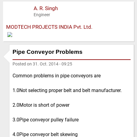
A. R. Singh
Engineer
MODTECH PROJECTS INDIA Pvt. Ltd.
Pipe Conveyor Problems
Posted on
31. Oct. 2014 - 09:25
Common problems in pipe conveyors are
1.0Not selecting proper belt and belt manufacturer.
2.0Motor is short of power
3.0Pipe conveyor pulley failure
4.0Pipe conveyor belt skewing