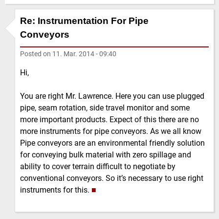
Re: Instrumentation For Pipe
Conveyors
Posted on
11. Mar. 2014 - 09:40
Hi,
You are right Mr. Lawrence. Here you can use plugged
pipe, seam rotation, side travel monitor and some
more important products. Expect of this there are no
more instruments for pipe conveyors. As we all know
Pipe conveyors are an environmental friendly solution
for conveying bulk material with zero spillage and
ability to cover terrain difficult to negotiate by
conventional conveyors. So it’s necessary to use right
instruments for this.
■