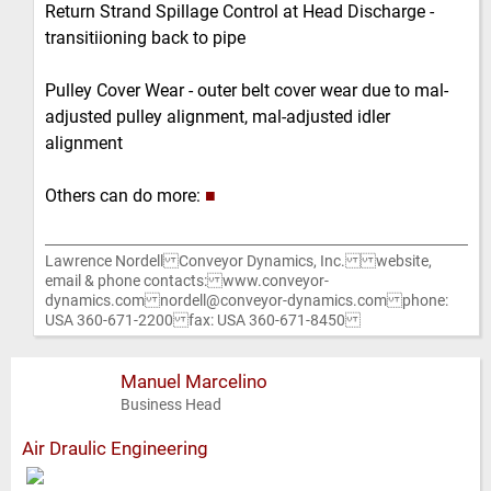
Return Strand Spillage Control at Head Discharge -
transitiioning back to pipe
Pulley Cover Wear - outer belt cover wear due to mal-
adjusted pulley alignment, mal-adjusted idler
alignment
Others can do more:
■
Lawrence Nordell Conveyor Dynamics, Inc. website,
email & phone contacts: www.conveyor-
dynamics.com nordell@conveyor-dynamics.com phone:
USA 360-671-2200 fax: USA 360-671-8450
Manuel Marcelino
Business Head
Air Draulic Engineering