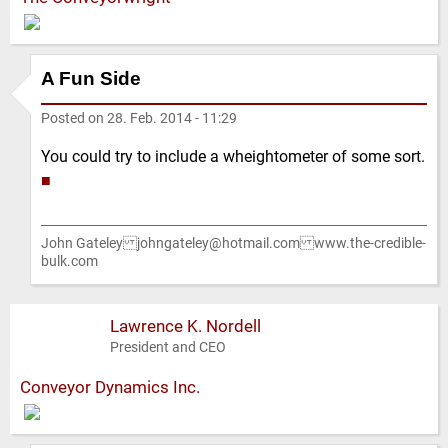
A Fun Side
Posted on
28. Feb. 2014 - 11:29
You could try to include a wheightometer of some sort.
■
John Gateley johngateley@hotmail.com www.the-credible-
bulk.com
Lawrence K. Nordell
President and CEO
Conveyor Dynamics Inc.