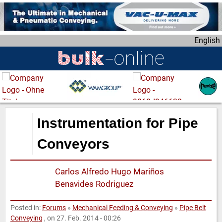
S
k
i
English
p
t
o
m
a
i
n
Instrumentation for Pipe
c
o
Conveyors
n
t
Carlos Alfredo Hugo Mariños
e
Benavides Rodriguez
n
t
Posted in:
Forums
»
Mechanical Feeding & Conveying
»
Pipe Belt
Conveying
, on 27. Feb. 2014 - 00:26