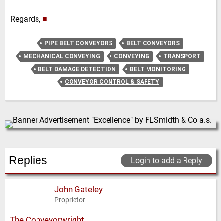
Regards,
■
PIPE BELT CONVEYORS
BELT CONVEYORS
MECHANICAL CONVEYING
CONVEYING
TRANSPORT
BELT DAMAGE DETECTION
BELT MONITORING
CONVEYOR CONTROL & SAFETY
Replies
Login to add a Reply
John Gateley
Proprietor
The Conveyorwright