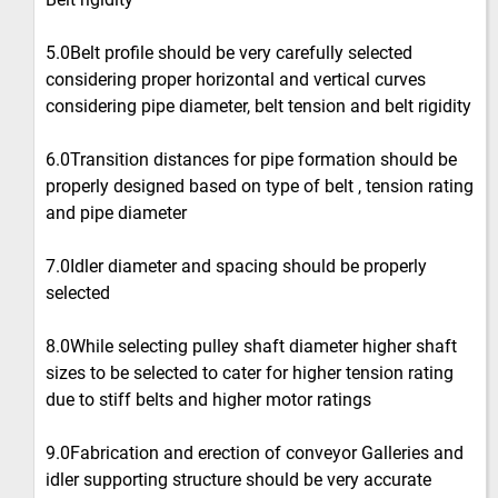
5.0Belt profile should be very carefully selected
considering proper horizontal and vertical curves
considering pipe diameter, belt tension and belt rigidity
6.0Transition distances for pipe formation should be
properly designed based on type of belt , tension rating
and pipe diameter
7.0Idler diameter and spacing should be properly
selected
8.0While selecting pulley shaft diameter higher shaft
sizes to be selected to cater for higher tension rating
due to stiff belts and higher motor ratings
9.0Fabrication and erection of conveyor Galleries and
idler supporting structure should be very accurate