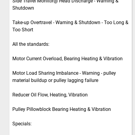
Side Travel Monitor@ Head Discharge - Warning &
Shutdown
Take-up Overtravel - Warning & Shutdown - Too Long &
Too Short
All the standards:
Motor Current Overload, Bearing Heating & Vibration
Motor Load Sharing Imbalance - Warning - pulley
material buildup or pulley lagging failure
Reducer Oil Flow, Heating, Vibration
Pulley Pillowblock Bearing Heating & Vibration
Specials: