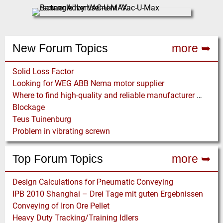
New Forum Topics
more ➥
Solid Loss Factor
Looking for WEG ABB Nema motor supplier
Where to find high-quality and reliable manufacturer of PVC conveyor belts?
Blockage
Teus Tuinenburg
Problem in vibrating screwn
Top Forum Topics
more ➥
Design Calculations for Pneumatic Conveying
IPB 2010 Shanghai – Drei Tage mit guten Ergebnissen
Conveying of Iron Ore Pellet
Heavy Duty Tracking/Training Idlers