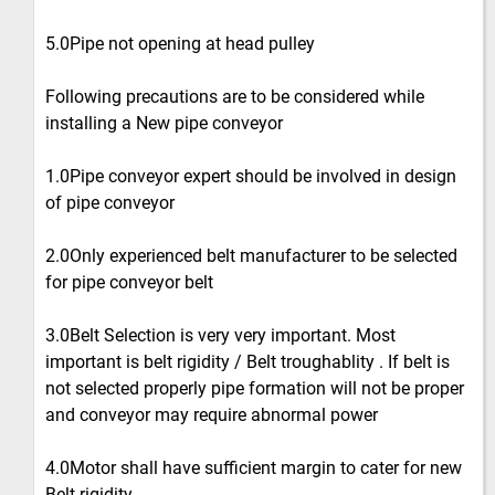
5.0Pipe not opening at head pulley
Following precautions are to be considered while
installing a New pipe conveyor
1.0Pipe conveyor expert should be involved in design
of pipe conveyor
2.0Only experienced belt manufacturer to be selected
for pipe conveyor belt
3.0Belt Selection is very very important. Most
important is belt rigidity / Belt troughablity . If belt is
not selected properly pipe formation will not be proper
and conveyor may require abnormal power
4.0Motor shall have sufficient margin to cater for new
Belt rigidity