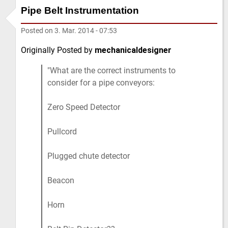
Pipe Belt Instrumentation
Posted on
3. Mar. 2014 - 07:53
Originally Posted by
mechanicaldesigner
What are the correct instruments to
consider for a pipe conveyors:
Zero Speed Detector
Pullcord
Plugged chute detector
Beacon
Horn