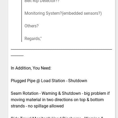
Belt Rip Detector??
Monitoring System?(embedded sensors?)
Others?
Regards,
------------------------------------------------------------------------------------------------
------------
In Addition, You Need:
Plugged Pipe @ Load Station - Shutdown
Seam Rotation - Warning & Shutdown - big problem if
moving material in two directions on top & bottom
strands - no spillage allowed