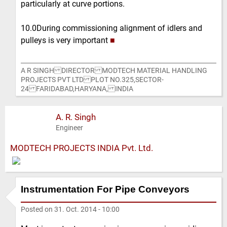
particularly at curve portions.
10.0During commissioning alignment of idlers and
pulleys is very important
■
A R SINGH DIRECTOR MODTECH MATERIAL HANDLING
PROJECTS PVT LTD PLOT NO.325,SECTOR-
24 FARIDABAD,HARYANA, INDIA
A. R. Singh
Engineer
MODTECH PROJECTS INDIA Pvt. Ltd.
Instrumentation For Pipe Conveyors
Posted on
31. Oct. 2014 - 10:00