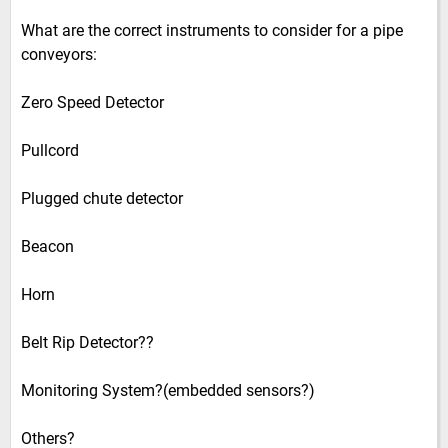
What are the correct instruments to consider for a pipe
conveyors:
Zero Speed Detector
Pullcord
Plugged chute detector
Beacon
Horn
Belt Rip Detector??
Monitoring System?(embedded sensors?)
Others?