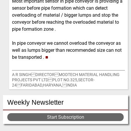
Most important sensor in pipe conveyor is providing a
sensor before pipe formation which can detect
overloading of material / bigger lumps and stop the
conveyor before reaching the overloaded material to
pipe formation zone .
In pipe conveyor we cannot overload the conveyor as
well as lumps bigger than recommended size can not
be transported .
■
A R SINGH DIRECTOR MODTECH MATERIAL HANDLING
PROJECTS PVT LTD PLOT NO.325,SECTOR-
24 FARIDABAD,HARYANA, INDIA
Weekly Newsletter
Start Subscription