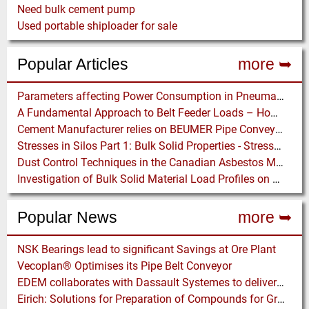
Need bulk cement pump
Used portable shiploader for sale
Popular Articles
more ➥
Parameters affecting Power Consumption in Pneumatic Conveying of Fine Particles
A Fundamental Approach to Belt Feeder Loads – How to assess loads on Feeders, (practically)
Cement Manufacturer relies on BEUMER Pipe Conveyors for clean, safe and fast Fuel Feed
Stresses in Silos Part 1: Bulk Solid Properties - Stresses in the Vertical Section
Dust Control Techniques in the Canadian Asbestos Mines
Investigation of Bulk Solid Material Load Profiles on a Belt Conveyor Test Rig
Popular News
more ➥
NSK Bearings lead to significant Savings at Ore Plant
Vecoplan® Optimises its Pipe Belt Conveyor
EDEM collaborates with Dassault Systemes to deliver new coupling application for optimizing heavy equipment design
Eirich: Solutions for Preparation of Compounds for Graphite Electrodes