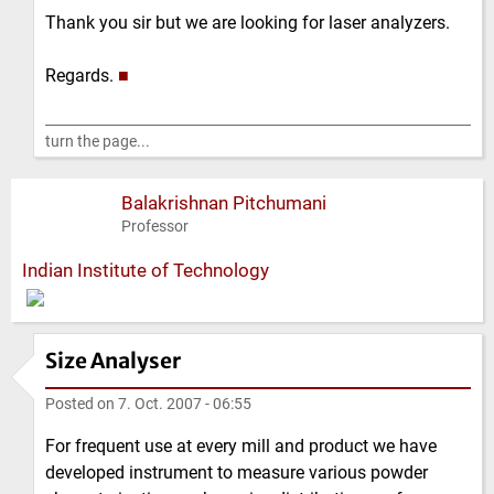
Thank you sir but we are looking for laser analyzers.
Regards.
■
turn the page...
Balakrishnan Pitchumani
Professor
Indian Institute of Technology
Size Analyser
Posted on
7. Oct. 2007 - 06:55
For frequent use at every mill and product we have
developed instrument to measure various powder