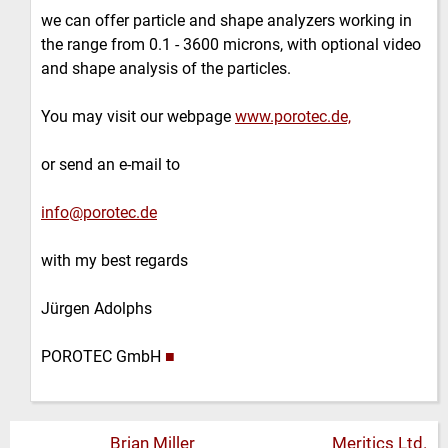
we can offer particle and shape analyzers working in
the range from 0.1 - 3600 microns, with optional video
and shape analysis of the particles.
You may visit our webpage
www.porotec.de,
or send an e-mail to
info@porotec.de
with my best regards
Jürgen Adolphs
POROTEC GmbH
■
Brian Miller
Meritics Ltd.