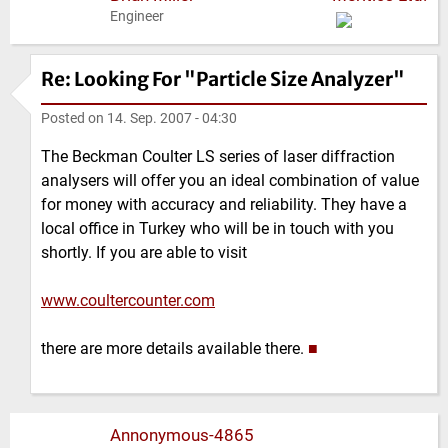
Engineer
Re: Looking For "Particle Size Analyzer"
Posted on
14. Sep. 2007 - 04:30
The Beckman Coulter LS series of laser diffraction
analysers will offer you an ideal combination of value
for money with accuracy and reliability. They have a
local office in Turkey who will be in touch with you
shortly. If you are able to visit
www.coultercounter.com
there are more details available there.
■
Annonymous-4865