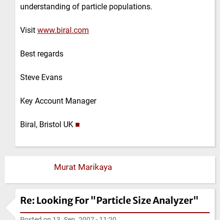
understanding of particle populations.
Visit
www.biral.com
Best regards
Steve Evans
Key Account Manager
Biral, Bristol UK
■
Murat Marikaya
Re: Looking For "Particle Size Analyzer"
Posted on
13. Sep. 2007 - 11:20