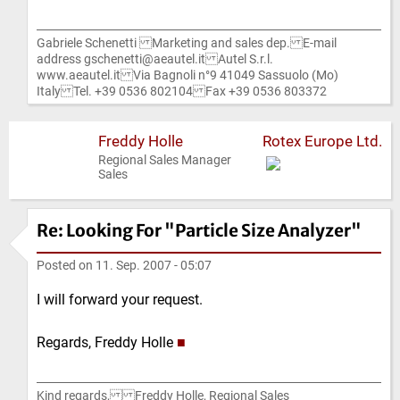
Gabriele Schenetti Marketing and sales dep. E-mail
address gschenetti@aeautel.it Autel S.r.l.
www.aeautel.it Via Bagnoli n°9 41049 Sassuolo (Mo)
Italy Tel. +39 0536 802104 Fax +39 0536 803372
Freddy Holle
Rotex Europe Ltd.
Regional Sales Manager
Sales
Re: Looking For "Particle Size Analyzer"
Posted on
11. Sep. 2007 - 05:07
I will forward your request.
Regards, Freddy Holle
■
Kind regards, Freddy Holle, Regional Sales