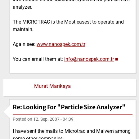
analyzer.
The MICROTRAC is the Most easest to operate and
maintain.
Again see:
www.nanospek.com.tr
You can email them at:
info@nanospek.com.tr
■
Murat Marikaya
Re: Looking For "Particle Size Analyzer"
Posted on
12. Sep. 2007 - 04:39
I have sent the mails to Microtrac and Malvern among
some other companies.