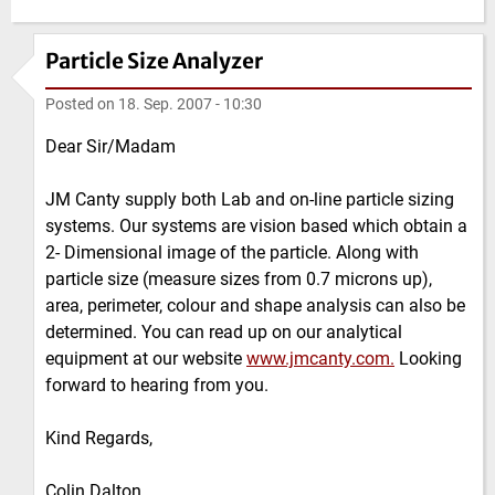
Particle Size Analyzer
Posted on
18. Sep. 2007 - 10:30
Dear Sir/Madam
JM Canty supply both Lab and on-line particle sizing
systems. Our systems are vision based which obtain a
2- Dimensional image of the particle. Along with
particle size (measure sizes from 0.7 microns up),
area, perimeter, colour and shape analysis can also be
determined. You can read up on our analytical
equipment at our website
www.jmcanty.com.
Looking
forward to hearing from you.
Kind Regards,
Colin Dalton