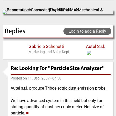
Replies
Login to add a Reply
Gabriele Schenetti
Autel S.r.l.
Marketing and Sales Dept.
Re: Looking For "Particle Size Analyzer"
Posted on
11. Sep. 2007 - 04:58
Autel s.r.l. produce Triboelectric dust emission probe.
We have advanced system in this field but only for
stating quantity of dust per cubic meter. Not size of
particle.
■