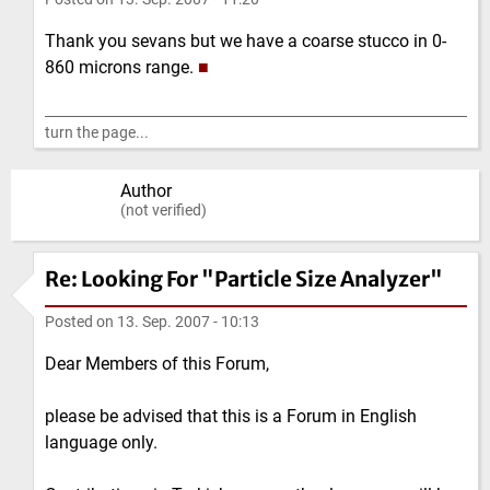
Thank you sevans but we have a coarse stucco in 0-
860 microns range.
■
turn the page...
Author
(not verified)
Re: Looking For "Particle Size Analyzer"
Posted on
13. Sep. 2007 - 10:13
Dear Members of this Forum,
please be advised that this is a Forum in English
language only.