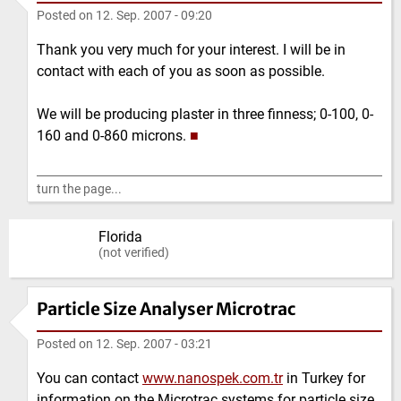
Posted on
12. Sep. 2007 - 09:20
Thank you very much for your interest. I will be in
contact with each of you as soon as possible.
We will be producing plaster in three finness; 0-100, 0-
160 and 0-860 microns.
■
turn the page...
Florida
(not verified)
Particle Size Analyser Microtrac
Posted on
12. Sep. 2007 - 03:21
You can contact
www.nanospek.com.tr
in Turkey for
information on the Microtrac systems for particle size