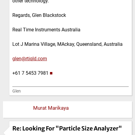
other technology.
Regards, Glen Blackstock
Real Time Instruments Australia
Lot J Marina Village, MAckay, Queensland, Australia
glen@rtiqld.com
+61 7 5453 7981
■
Glen
Murat Marikaya
Re: Looking For "Particle Size Analyzer"