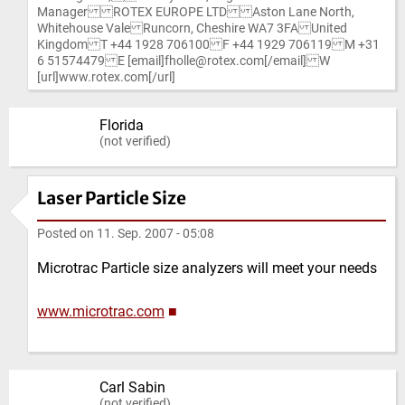
Manager ROTEX EUROPE LTD Aston Lane North,
Whitehouse Vale Runcorn, Cheshire WA7 3FA United
Kingdom T +44 1928 706100 F +44 1929 706119 M +31
6 51574479 E [email]fholle@rotex.com[/email] W
[url]www.rotex.com[/url]
Florida
(not verified)
Laser Particle Size
Posted on
11. Sep. 2007 - 05:08
Microtrac Particle size analyzers will meet your needs
www.microtrac.com
■
Carl Sabin
(not verified)