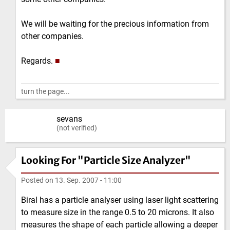
We will be waiting for the precious information from
other companies.
Regards.
■
turn the page...
sevans
(not verified)
Looking For "Particle Size Analyzer"
Posted on
13. Sep. 2007 - 11:00
Biral has a particle analyser using laser light scattering
to measure size in the range 0.5 to 20 microns. It also
measures the shape of each particle allowing a deeper