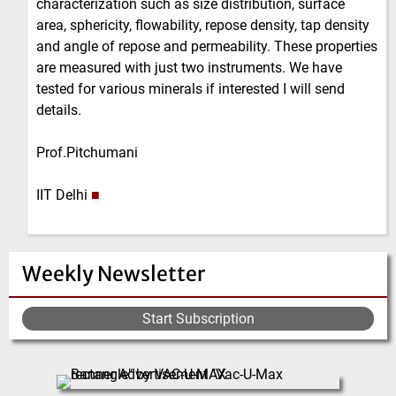
characterization such as size distribution, surface
area, sphericity, flowability, repose density, tap density
and angle of repose and permeability. These properties
are measured with just two instruments. We have
tested for various minerals if interested I will send
details.
Prof.Pitchumani
IIT Delhi
■
Weekly Newsletter
Start Subscription