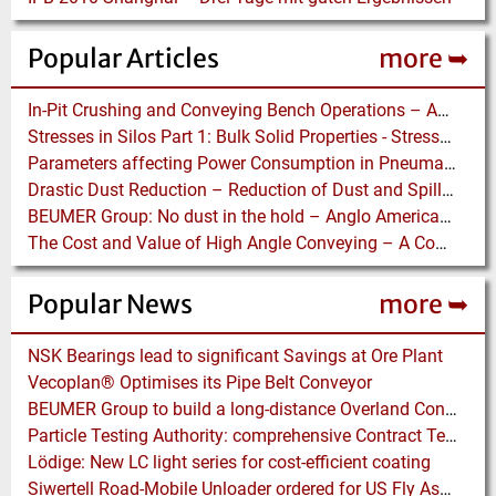
Popular Articles
more ➥
In-Pit Crushing and Conveying Bench Operations – Assessing the Truckless Mining Option
Stresses in Silos Part 1: Bulk Solid Properties - Stresses in the Vertical Section
Parameters affecting Power Consumption in Pneumatic Conveying of Fine Particles
Drastic Dust Reduction – Reduction of Dust and Spillage with Conveyor Enhancements
BEUMER Group: No dust in the hold – Anglo American relies on Ship Loaders from FAM
The Cost and Value of High Angle Conveying – A Comparison of Economics for different Conveying Paths
Popular News
more ➥
NSK Bearings lead to significant Savings at Ore Plant
Vecoplan® Optimises its Pipe Belt Conveyor
BEUMER Group to build a long-distance Overland Conveyor for Coal Mine Expansion in USA
Particle Testing Authority: comprehensive Contract Testing Service for Additive Manufacturing Powders
Lödige: New LC light series for cost-efficient coating
Siwertell Road-Mobile Unloader ordered for US Fly Ash Operations