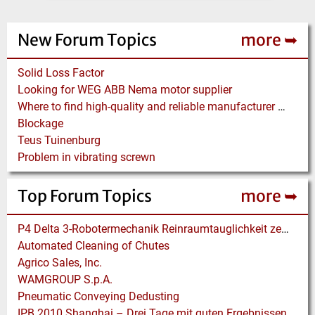
New Forum Topics
more ➥
Solid Loss Factor
Looking for WEG ABB Nema motor supplier
Where to find high-quality and reliable manufacturer of PVC conveyor belts?
Blockage
Teus Tuinenburg
Problem in vibrating screwn
Top Forum Topics
more ➥
P4 Delta 3-Robotermechanik Reinraumtauglichkeit zertifiziert
Automated Cleaning of Chutes
Agrico Sales, Inc.
WAMGROUP S.p.A.
Pneumatic Conveying Dedusting
IPB 2010 Shanghai – Drei Tage mit guten Ergebnissen