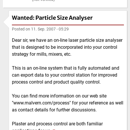
Wanted: Particle Size Analyser
Posted on
11. Sep. 2007 - 05:29
Dear sir, we have an on-line laser particle size analyser
that is designed to be incorporated into your control
strategy for mills, mixers, etc.
This is an on-line system that is fully automated and
can export data to your control station for improved
process control and product quality control.
You can find more information on our web site
"www.malvern.com/process" for your reference as well
as contact details for further discussions.
Plaster and process control are both familiar