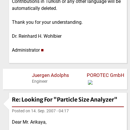
Contributions in Turkish or any other language will be
automatically deleted.
Thank you for your understanding.
Dr. Reinhard H. Wohlbier
Administrator
■
Juergen Adolphs
POROTEC GmbH
Engineer
Re: Looking For "Particle Size Analyzer"
Posted on
14. Sep. 2007 - 04:17
Dear Mr. Arikaya,