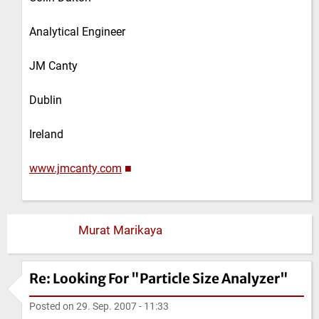
Analytical Engineer
JM Canty
Dublin
Ireland
www.jmcanty.com
■
Murat Marikaya
Re: Looking For "Particle Size Analyzer"
Posted on
29. Sep. 2007 - 11:33