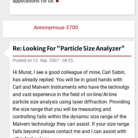
applications for us.
■
Annonymous-3700
Re: Looking For "Particle Size Analyzer"
Posted on
12. Sep. 2007 - 08:35
Hi Murat, I see a good colleague of mine, Carl Sabin,
has already replied. You will be in good hands with
Carl and Malvern Instruments who have the technolgy
and vast experience in the field of on-line/At-line
particle size analysis using laser diffraction. Providing
the size range that you will be measuring and
controlling falls within the dynamic size range of the
Malvern technology they can assist. If your size range
falls beyond please contact me and I can assist with