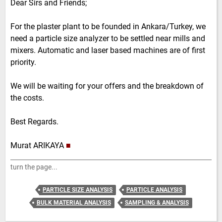
Dear Sirs and Friends;
For the plaster plant to be founded in Ankara/Turkey, we
need a particle size analyzer to be settled near mills and
mixers. Automatic and laser based machines are of first
priority.
We will be waiting for your offers and the breakdown of
the costs.
Best Regards.
Murat ARIKAYA
■
turn the page...
PARTICLE SIZE ANALYSIS
PARTICLE ANALYSIS
BULK MATERIAL ANALYSIS
SAMPLING & ANALYSIS