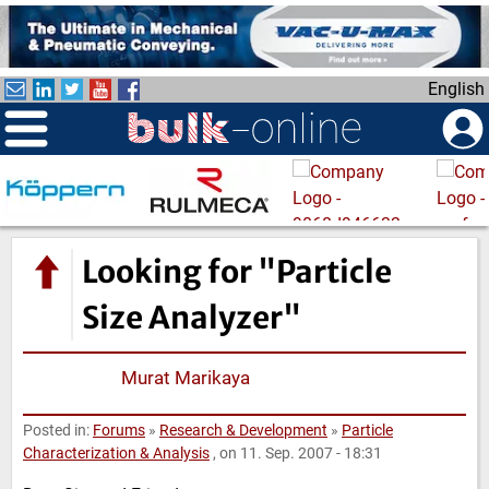
S
k
i
English
p
t
o
m
a
i
n
Looking for "Particle
c
o
Size Analyzer"
n
t
Murat Marikaya
e
n
Posted in:
Forums
»
Research & Development
»
Particle
t
Characterization & Analysis
, on 11. Sep. 2007 - 18:31