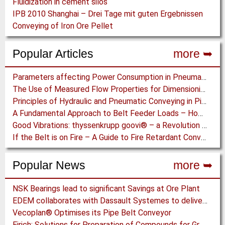
Fluidization in cement silos
IPB 2010 Shanghai – Drei Tage mit guten Ergebnissen
Conveying of Iron Ore Pellet
Popular Articles
more ➥
Parameters affecting Power Consumption in Pneumatic Conveying of Fine Particles
The Use of Measured Flow Properties for Dimensioning the Outlet of a Mammoth Silo for Coal Storage
Principles of Hydraulic and Pneumatic Conveying in Pipes
A Fundamental Approach to Belt Feeder Loads – How to assess loads on Feeders, (practically)
Good Vibrations: thyssenkrupp goovi® – a Revolution in Screening Technology
If the Belt is on Fire – A Guide to Fire Retardant Conveyor Belts
Popular News
more ➥
NSK Bearings lead to significant Savings at Ore Plant
EDEM collaborates with Dassault Systemes to deliver new coupling application for optimizing heavy equipment design
Vecoplan® Optimises its Pipe Belt Conveyor
Eirich: Solutions for Preparation of Compounds for Graphite Electrodes