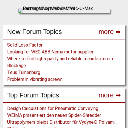
New Forum Topics
more ➥
Solid Loss Factor
Looking for WEG ABB Nema motor supplier
Where to find high-quality and reliable manufacturer of PVC conveyor belts?
Blockage
Teus Tuinenburg
Problem in vibrating screwn
Top Forum Topics
more ➥
Design Calculations for Pneumatic Conveying
WEIMA präsentiert den neuen Spider-Shredder
Ultrapolymers bleibt Distributor für Vydyne® Polyamide