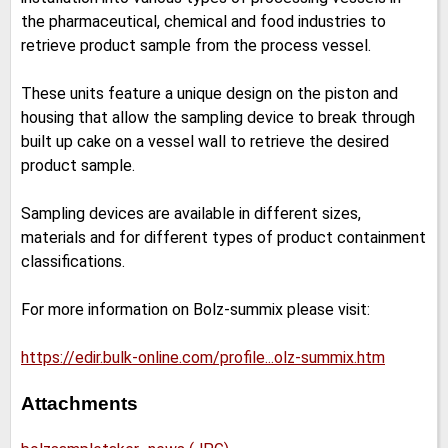
the pharmaceutical, chemical and food industries to
retrieve product sample from the process vessel.
These units feature a unique design on the piston and
housing that allow the sampling device to break through
built up cake on a vessel wall to retrieve the desired
product sample.
Sampling devices are available in different sizes,
materials and for different types of product containment
classifications.
For more information on Bolz-summix please visit:
https://edir.bulk-online.com/profile...olz-summix.htm
Attachments