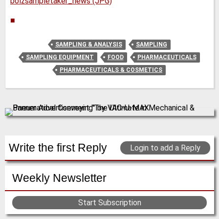
bolzsampletaker_news (JPG)
■
SAMPLING & ANALYSIS
SAMPLING
SAMPLING EQUIPMENT
FOOD
PHARMACEUTICALS
PHARMACEUTICALS & COSMETICS
Write the first Reply
Login to add a Reply
Weekly Newsletter
Start Subscription