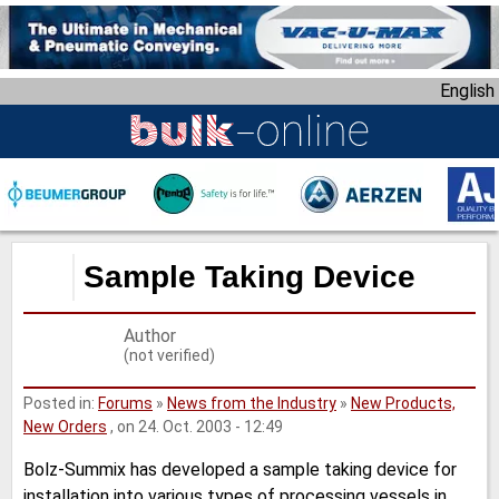
S
k
i
English
p
t
o
m
a
i
n
Sample Taking Device
c
o
Author
n
(not verified)
t
e
Posted in:
Forums
»
News from the Industry
»
New Products,
n
New Orders
, on 24. Oct. 2003 - 12:49
t
Bolz-Summix has developed a sample taking device for
installation into various types of processing vessels in