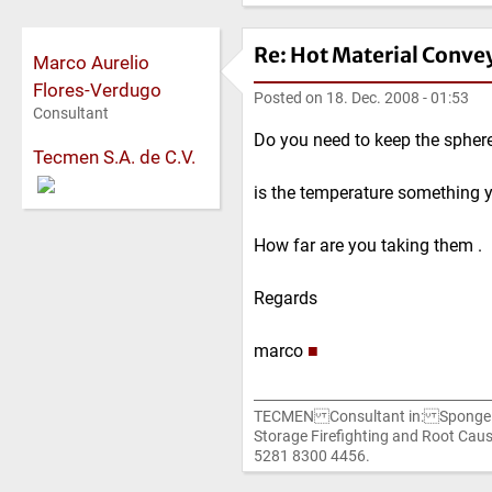
Re: Hot Material Conve
Marco Aurelio
Flores-Verdugo
Posted on
18. Dec. 2008 - 01:53
Consultant
Do you need to keep the sphere
Tecmen S.A. de C.V.
is the temperature something y
How far are you taking them .
Regards
marco
■
TECMEN Consultant in: Sponge I
Storage Firefighting and Root C
5281 8300 4456.