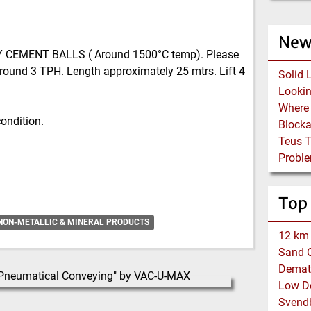
New
Y CEMENT BALLS ( Around 1500°C temp). Please
round 3 TPH. Length approximately 25 mtrs. Lift 4
Solid 
condition.
Block
Teus 
Proble
Top
NON-METALLIC & MINERAL PRODUCTS
12 km 
Sand C
Demat
Low De
Svend