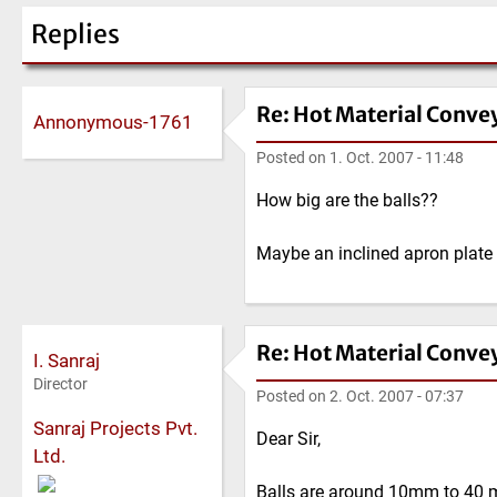
Replies
Re: Hot Material Conve
Annonymous-1761
Posted on
1. Oct. 2007 - 11:48
How big are the balls??
Maybe an inclined apron plate 
Re: Hot Material Conve
I. Sanraj
Director
Posted on
2. Oct. 2007 - 07:37
Sanraj Projects Pvt.
Dear Sir,
Ltd.
Balls are around 10mm to 40 