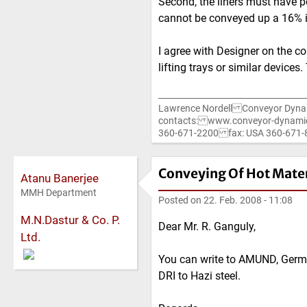
Second, the liners must have po
cannot be conveyed up a 16% in
I agree with Designer on the co
lifting trays or similar device
Lawrence Nordell Conveyor Dyna
contacts: www.conveyor-dynami
360-671-2200 fax: USA 360-67
Conveying Of Hot Mater
Atanu Banerjee
MMH Department
Posted on
22. Feb. 2008 - 11:08
M.N.Dastur & Co. P.
Dear Mr. R. Ganguly,
Ltd.
You can write to AMUND, Germ
DRI to Hazi steel.