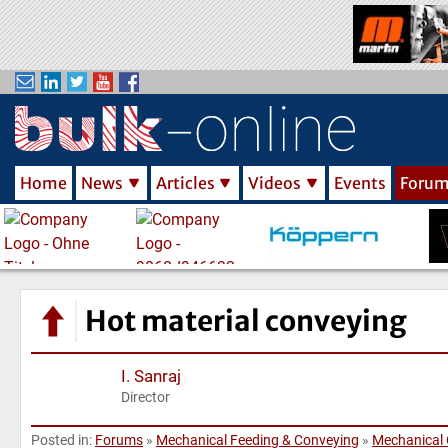
S
k
i
p
t
o
m
Home
News
Articles
Videos
Events
Foru
a
i
n
c
o
n
Hot material conveying
t
e
I. Sanraj
n
Director
t
Posted in:
Forums
»
Mechanical Feeding & Conveying
»
Mechanical