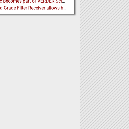
Porotec becomes part of VERDER Scientific
Pharma Grade Filter Receiver allows higher Capacity while maintaining Cleanability