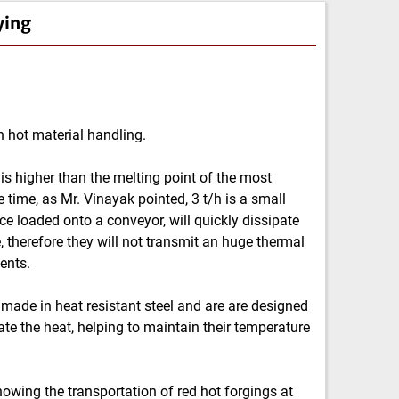
ying
n hot material handling.
is higher than the melting point of the most
time, as Mr. Vinayak pointed, 3 t/h is a small
nce loaded onto a conveyor, will quickly dissipate
, therefore they will not transmit an huge thermal
ents.
 made in heat resistant steel and are are designed
ate the heat, helping to maintain their temperature
howing the transportation of red hot forgings at