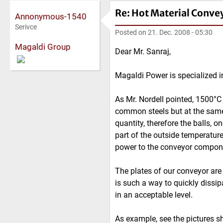
Re: Hot Material Conve
Annonymous-1540
Serivce
Posted on
21. Dec. 2008 - 05:30
Magaldi Group
Dear Mr. Sanraj,
Magaldi Power is specialized i
As Mr. Nordell pointed, 1500°C 
common steels but at the same 
quantity, therefore the balls, o
part of the outside temperature
power to the conveyor compon
The plates of our conveyor are
is such a way to quickly dissip
in an acceptable level.
As example, see the pictures s