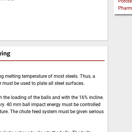
ying
g melting temperature of most steels. Thus, a
r must be used to plate all steel surfaces.
 the loading of the balls and with the 16% incline.
sary. 40 mm ball impact energy must be controlled
acture. The chute feed system must be given serious