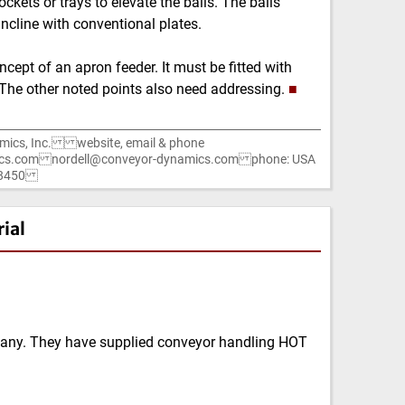
ckets or trays to elevate the balls. The balls
cline with conventional plates.
ncept of an apron feeder. It must be fitted with
s. The other noted points also need addressing.
■
mics, Inc. website, email & phone
cs.com nordell@conveyor-dynamics.com phone: USA
1-8450
ial
any. They have supplied conveyor handling HOT