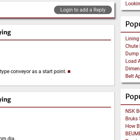
Login to add a Reply
Popu
ying
type conveyor as a start point.
■
Pop
ying
mm dia.