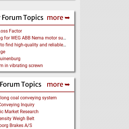
 Forum Topics
more ➥
Loss Factor
Looking for WEG ABB Nema motor supplier
Where to find high-quality and reliable manufacturer of PVC conveyor belts?
age
Tuinenburg
m in vibrating screwn
 Forum Topics
more ➥
long coal conveying system
onveying Inquiry
ic Market Research
nsity Weigh Belt
borg Brakes A/S