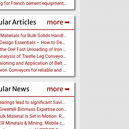
Looking for French cement equipment manufacturer
lar Articles
more ➥
Lining Materials for Bulk Solids Handling Equipment – Selection of Materials for the Iron & Steel Industry – An Integrated Approach
Chute Design Essentials – How to Design and Implement Chutes in Bulk Solids Handling Systems
Dump the Ore! Fast Unloading of Iron Ore transported by Rail
Load Analysis of Trestle Leg Conveyor Support Structures Buried in Stockpiles
Dimensioning and Application of Belt Conveyors with Intermediate Belt Drive (T-T System)
Belt Apron Conveyors for reliable and cost-efficient Transport of Cement Clinker
ular News
more ➥
NSK Bearings lead to significant Savings at Ore Plant
Bruks Siwertell Biomass Expertise contracted for pioneering new Biocarbon Production Plant
How Bulk Material is Set in Motion: Robust Industrial Gear Units with NORD Modular Products
BEUMER Minerals & Mining: Mobile conveyor bridge for Kinross