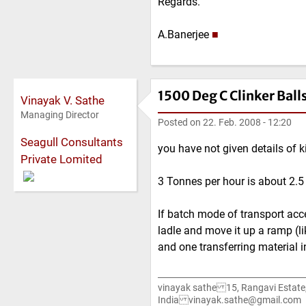
Regards.
A.Banerjee
■
1500 Deg C Clinker Ball
Vinayak V. Sathe
Managing Director
Posted on
22. Feb. 2008 - 12:20
Seagull Consultants
you have not given details of kil
Private Lomited
3 Tonnes per hour is about 2.5 c
If batch mode of transport acce
ladle and move it up a ramp (li
and one transferring material i
vinayak sathe 15, Rangavi Estat
India vinayak.sathe@gmail.com