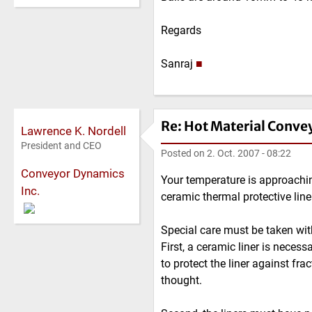
Regards
Sanraj
■
Re: Hot Material Conve
Lawrence K. Nordell
President and CEO
Posted on
2. Oct. 2007 - 08:22
Conveyor Dynamics
Your temperature is approachin
Inc.
ceramic thermal protective line
Special care must be taken with
First, a ceramic liner is neces
to protect the liner against fr
thought.