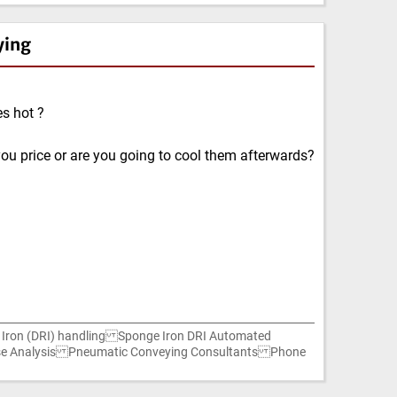
ying
s hot ?
ou price or are you going to cool them afterwards?
ron (DRI) handling Sponge Iron DRI Automated
ause Analysis Pneumatic Conveying Consultants Phone