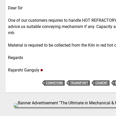
Dear Sir
One of our customers requires to handle HOT REFRACTOR
advice us suitable conveying mechanism if any. Capacity a
mtr.
Material is required to be collected from the Kiln in red hot 
Regards
Rajarshi Ganguly
■
CONVEYING
TRANSPORT
CEMENT