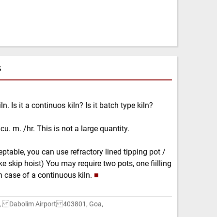
s
n. Is it a continuos kiln? Is it batch type kiln?
u. m. /hr. This is not a large quantity.
ptable, you can use refractory lined tipping pot /
ke skip hoist) You may require two pots, one fiilling
n case of a continuous kiln.
■
e, Dabolim Airport 403801, Goa,