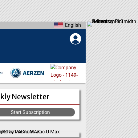
English
kly Newsletter
Start Subscription