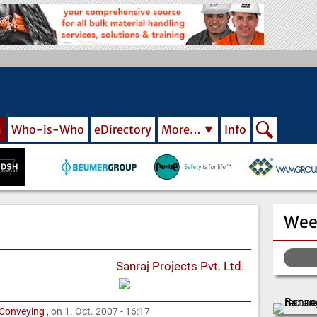
m
Who-is-Who
eDirectory
More…
Info
Wee
Sanraj Projects Pvt. Ltd.
 Conveying
, on 1. Oct. 2007 - 16:17