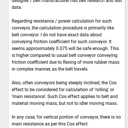
designer / belt manufacturer has belt research and test
data.
Regarding resistance / power calculation for such
conveyor, the calculation procedure is primarily like
belt conveyor. I do not have exact data about
conveying friction coefficient for such conveyor. It
seems approximately 0.075 will be safe enough. This
is higher compared to usual belt conveyor conveying
friction coefficient due to flexing of more rubber mass
in complex manner, as the belt travels.
Also, often conveyors being steeply inclined, the Cos
effect to be considered for calculation of ‘rolling’ or
‘main resistance’. Such Cos effect applies to belt and
material moving mass, but not to idler moving mass.
In any case, for vertical portion of conveyor, there is no
main resistance as per this Cos effect.