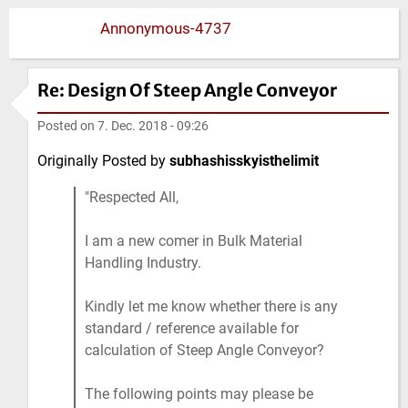
Annonymous-4737
Re: Design Of Steep Angle Conveyor
Posted on
7. Dec. 2018 - 09:26
Originally Posted by
subhashisskyisthelimit
Respected All,
I am a new comer in Bulk Material
Handling Industry.
Kindly let me know whether there is any
standard / reference available for
calculation of Steep Angle Conveyor?
The following points may please be