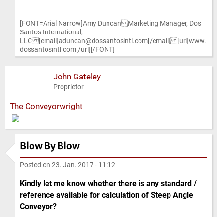
[FONT=Arial Narrow]Amy Duncan Marketing Manager, Dos
Santos International,
LLC [email]aduncan@dossantosintl.com[/email] [url]www.
dossantosintl.com[/url][/FONT]
John Gateley
Proprietor
The Conveyorwright
Blow By Blow
Posted on
23. Jan. 2017 - 11:12
Kindly let me know whether there is any standard /
reference available for calculation of Steep Angle
Conveyor?