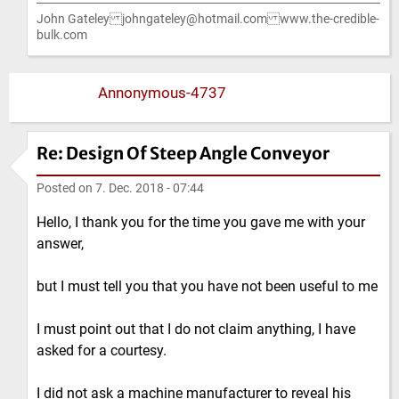
John Gateley johngateley@hotmail.com www.the-credible-
bulk.com
Annonymous-4737
Re: Design Of Steep Angle Conveyor
Posted on
7. Dec. 2018 - 07:44
Hello, I thank you for the time you gave me with your
answer,
but I must tell you that you have not been useful to me
I must point out that I do not claim anything, I have
asked for a courtesy.
I did not ask a machine manufacturer to reveal his