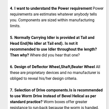
4. I want to understand the Power requirement
Power
requirements are estimates whatever anybody tells
you. Components are sized within manufacturing
limits.
5. Normally Carrying Idler is provided at Tail and
Head End(No idler at Tail end). Is not it
recommended to use Idler throughout the length?
Then why?
Where did you hear that one?
6. Design of Deflector Wheel,Shaft,Beater Wheel
All
these are proprietary devices and no manufacturer is
obliged to reveal his/her design criteria.
7. Selection of Drive components.Is is recommended
to use Worm Drive instead of Bevel Helical as per
standard practice?
Worm boxes offer greater
resistance to run-back because the worm is handed.