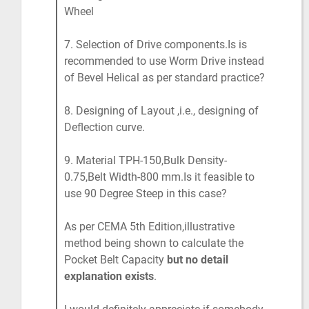
Wheel
7. Selection of Drive components.Is is
recommended to use Worm Drive instead
of Bevel Helical as per standard practice?
8. Designing of Layout ,i.e., designing of
Deflection curve.
9. Material TPH-150,Bulk Density-
0.75,Belt Width-800 mm.Is it feasible to
use 90 Degree Steep in this case?
As per CEMA 5th Edition,illustrative
method being shown to calculate the
Pocket Belt Capacity
but no detail
explanation exists
.