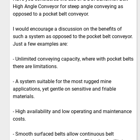
High Angle Conveyor for steep angle conveying as
opposed to a pocket belt conveyor.
I would encourage a discussion on the benefits of
such a system as opposed to the pocket belt conveyor.
Just a few examples are:
- Unlimited conveying capacity, where with pocket belts
there are limitations.
- A system suitable for the most rugged mine
applications, yet gentle on sensitive and friable
materials.
- High availability and low operating and maintenance
costs.
- Smooth surfaced belts allow continuous belt