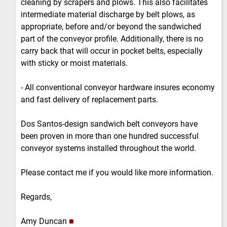
cleaning by scrapers and plows. This also facilitates
intermediate material discharge by belt plows, as
appropriate, before and/or beyond the sandwiched
part of the conveyor profile. Additionally, there is no
carry back that will occur in pocket belts, especially
with sticky or moist materials.
- All conventional conveyor hardware insures economy
and fast delivery of replacement parts.
Dos Santos-design sandwich belt conveyors have
been proven in more than one hundred successful
conveyor systems installed throughout the world.
Please contact me if you would like more information.
Regards,
Amy Duncan
■