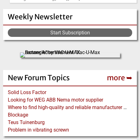
Weekly Newsletter
Start Subscription
New Forum Topics
more ➥
Solid Loss Factor
Looking for WEG ABB Nema motor supplier
Where to find high-quality and reliable manufacturer of PVC conveyor belts?
Blockage
Teus Tuinenburg
Problem in vibrating screwn