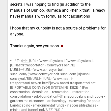
secrets, I was hoping to find (in addition to the
manuals of Dunlop, Rulmeca and Phenix that I already
have) manuals with formulas for calculations
I hope that my curiosity is not a source of problems for
anyone.
Thanks again, see you soon.
■
^__^ Tnx [URL="www.cfsystem.it"]www.cfsystem.it
[B]Nastri trasportatori - Conveyors belt[/B]
[/URL] [URL="www.conveyor-belt-
sushi.com/"]www.conveyor-belt-sushi.com [B]Sushi
conveyor[/B][/URL] [URL="www.nastri-
trasportatori.net/en.html"]www.nastri-trasportatori.net
[B]PORTABLE CONVEYOR SYSTEM[/B] [SIZE=1]For
construction - demolition – renovation – restoration –
consolidation - sub-foundation Transport debris and rubble -
gardens maintenance – archaeology - excavating for pools
Landscaping - environmental funds - inaccessible places -
mining and tunnelling[/SIZE][/URL]