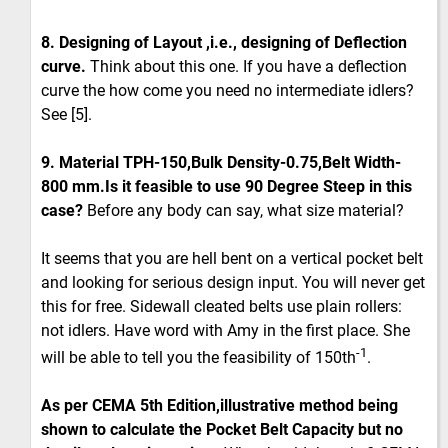
8. Designing of Layout ,i.e., designing of Deflection
curve.
Think about this one. If you have a deflection
curve the how come you need no intermediate idlers?
See [5].
9. Material TPH-150,Bulk Density-0.75,Belt Width-
800 mm.Is it feasible to use 90 Degree Steep in this
case?
Before any body can say, what size material?
It seems that you are hell bent on a vertical pocket belt
and looking for serious design input. You will never get
this for free. Sidewall cleated belts use plain rollers:
not idlers. Have word with Amy in the first place. She
-1
will be able to tell you the feasibility of 150th
.
As per CEMA 5th Edition,illustrative method being
shown to calculate the Pocket Belt Capacity but no