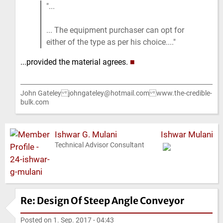
...
... The equipment purchaser can opt for
either of the type as per his choice....
...provided the material agrees.
■
John Gateley johngateley@hotmail.com www.the-credible-
bulk.com
Ishwar G. Mulani
Ishwar Mulani
Technical Advisor Consultant
Re: Design Of Steep Angle Conveyor
Posted on
1. Sep. 2017 - 04:43