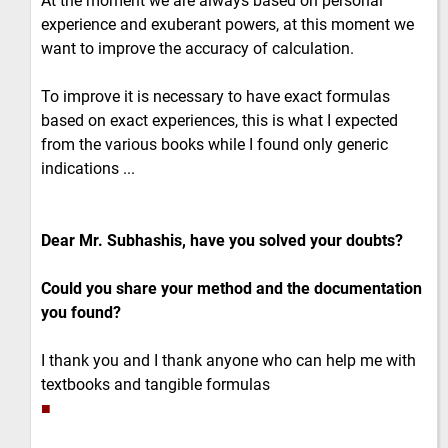
At the moment we are always based on personal
experience and exuberant powers, at this moment we
want to improve the accuracy of calculation.
To improve it is necessary to have exact formulas
based on exact experiences, this is what I expected
from the various books while I found only generic
indications ...
Dear Mr. Subhashis, have you solved your doubts?
Could you share your method and the documentation
you found?
I thank you and I thank anyone who can help me with
textbooks and tangible formulas
■