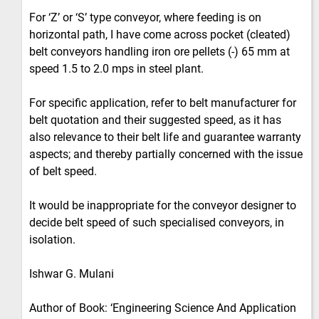
For ‘Z’ or ‘S’ type conveyor, where feeding is on
horizontal path, I have come across pocket (cleated)
belt conveyors handling iron ore pellets (-) 65 mm at
speed 1.5 to 2.0 mps in steel plant.
For specific application, refer to belt manufacturer for
belt quotation and their suggested speed, as it has
also relevance to their belt life and guarantee warranty
aspects; and thereby partially concerned with the issue
of belt speed.
It would be inappropriate for the conveyor designer to
decide belt speed of such specialised conveyors, in
isolation.
Ishwar G. Mulani
Author of Book: ‘Engineering Science And Application