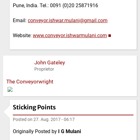
Pune, India. Tel.: 0091 (0)20 25871916
Email:
conveyor.ishwar.mulani@gmail.com
Website:
www.conveyor.ishwarmulani.com
■
John Gateley
Proprietor
The Conveyorwright
Sticking Points
Posted on
27. Aug. 2017 - 06:17
Originally Posted by
I G Mulani