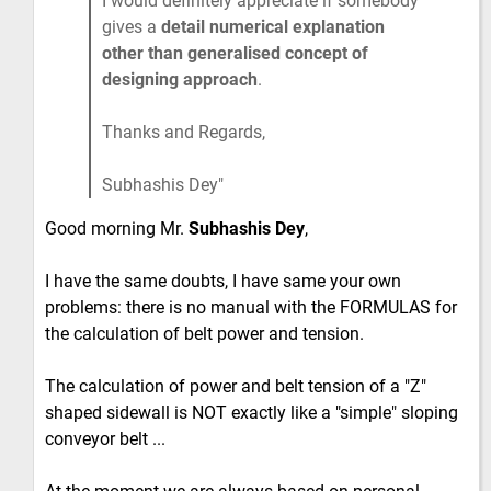
I would definitely appreciate if somebody
gives a
detail numerical explanation
other than generalised concept of
designing approach
.
Thanks and Regards,
Subhashis Dey
Good morning Mr.
Subhashis Dey
,
I have the same doubts, I have same your own
problems: there is no manual with the FORMULAS for
the calculation of belt power and tension.
The calculation of power and belt tension of a "Z"
shaped sidewall is NOT exactly like a "simple" sloping
conveyor belt ...