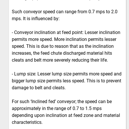
Such conveyor speed can range from 0.7 mps to 2.0
mps. It is influenced by:
- Conveyor inclination at feed point: Lesser inclination
permits more speed. More inclination permits lesser
speed. This is due to reason that as the inclination
increases, the feed chute discharged material hits
cleats and belt more severely reducing their life.
- Lump size: Lesser lump size permits more speed and
bigger lump size permits less speed. This is to prevent
damage to belt and cleats.
For such ‘Inclined fed’ conveyor; the speed can be
approximately in the range of 0.7 to 1.5 mps
depending upon inclination at feed zone and material
characteristics.