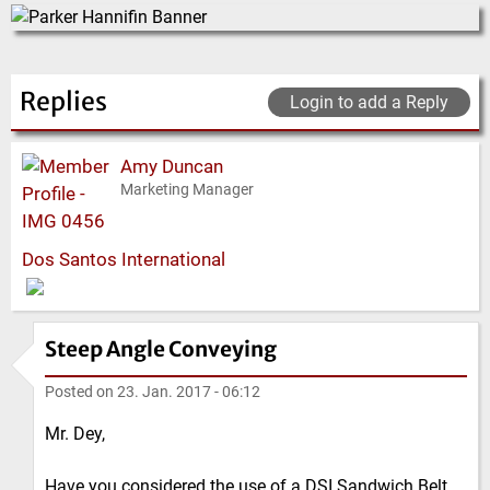
Replies
Login to add a Reply
Amy Duncan
Marketing Manager
Dos Santos International
Steep Angle Conveying
Posted on
23. Jan. 2017 - 06:12
Mr. Dey,
Have you considered the use of a DSI Sandwich Belt