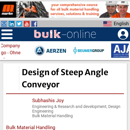
S
k
i
English
p
t
o
m
a
i
n
Design of Steep Angle
c
o
Conveyor
n
t
Subhashis Joy
e
Engineering & Research and development, Design
n
Engineering
t
Bulk Material Handling
Bulk Material Handling