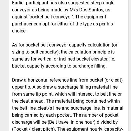
Earlier participant has also suggested steep angle
conveyor as being made by M/s Dos Santos, as
against ‘pocket belt conveyor’. The equipment
purchaser can opt for either of the type as per his
choice.
As for pocket belt conveyor capacity calculation (or
sizing to suit capacity); the calculation principle is
same as for vertical or inclined bucket elevator, i.e.
bucket capacity according to surcharge filling.
Draw a horizontal reference line from bucket (or cleat)
upper tip. Also draw a surcharge filling material line
from same tip point, which will intersect to belt line or
the cleat ahead. The material being contained within
the belt line, cleat/s line and surcharge line, is material
being carried by each pocket. The number of pocket
discharge will be (Belt travel in one hour) divided by
(Pocket / cleat pitch). The equipment hourly ‘capacity-