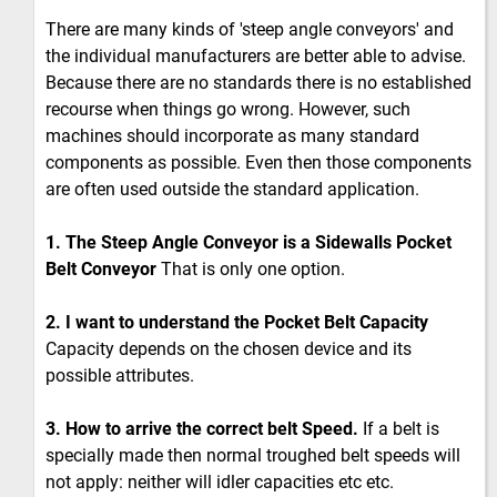
There are many kinds of 'steep angle conveyors' and
the individual manufacturers are better able to advise.
Because there are no standards there is no established
recourse when things go wrong. However, such
machines should incorporate as many standard
components as possible. Even then those components
are often used outside the standard application.
1. The Steep Angle Conveyor is a Sidewalls Pocket
Belt Conveyor
That is only one option.
2. I want to understand the Pocket Belt Capacity
Capacity depends on the chosen device and its
possible attributes.
3. How to arrive the correct belt Speed.
If a belt is
specially made then normal troughed belt speeds will
not apply: neither will idler capacities etc etc.