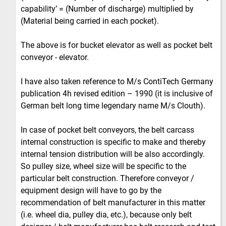
capability’ = (Number of discharge) multiplied by
(Material being carried in each pocket).
The above is for bucket elevator as well as pocket belt
conveyor - elevator.
I have also taken reference to M/s ContiTech Germany
publication 4h revised edition – 1990 (it is inclusive of
German belt long time legendary name M/s Clouth).
In case of pocket belt conveyors, the belt carcass
internal construction is specific to make and thereby
internal tension distribution will be also accordingly.
So pulley size, wheel size will be specific to the
particular belt construction. Therefore conveyor /
equipment design will have to go by the
recommendation of belt manufacturer in this matter
(i.e. wheel dia, pulley dia, etc.), because only belt