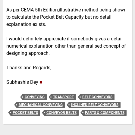
As per CEMA 5th Edition,illustrative method being shown
to calculate the Pocket Belt Capacity but no detail
explanation exists.
I would definitely appreciate if somebody gives a detail
numerical explanation other than generalised concept of
designing approach.
Thanks and Regards,
Subhashis Dey
■
CONVEYING
TRANSPORT
BELT CONVEYORS
MECHANICAL CONVEYING
INCLINED BELT CONVEYORS
POCKET BELTS
CONVEYOR BELTS
PARTS & COMPONENTS