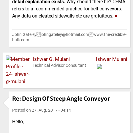
detail explanation exists.
Why should there be? CEMA
refers to a recommended practice for belt conveyors.
Any data on cleated sidewalls etc are gratuitous.
■
John Gateley johngateley@hotmail.com www.the-credible-
bulk.com
Ishwar G. Mulani
Ishwar Mulani
Technical Advisor Consultant
Re: Design Of Steep Angle Conveyor
Posted on
27. Aug. 2017 - 04:14
Hello,