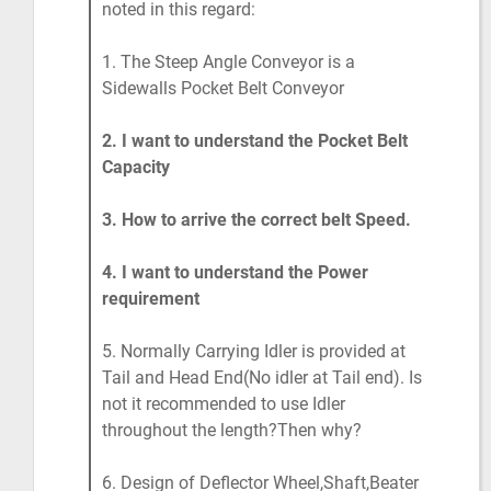
noted in this regard:
1. The Steep Angle Conveyor is a
Sidewalls Pocket Belt Conveyor
2. I want to understand the Pocket Belt
Capacity
3. How to arrive the correct belt Speed.
4. I want to understand the Power
requirement
5. Normally Carrying Idler is provided at
Tail and Head End(No idler at Tail end). Is
not it recommended to use Idler
throughout the length?Then why?
6. Design of Deflector Wheel,Shaft,Beater