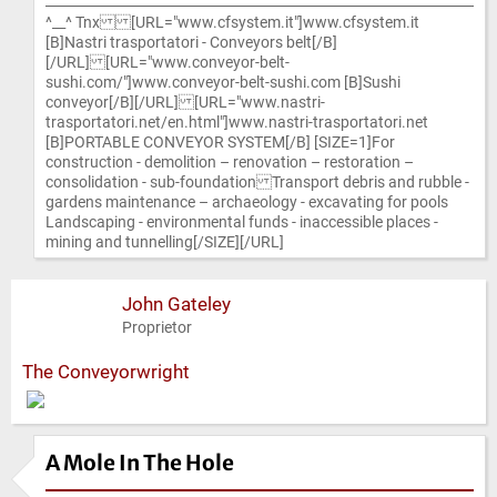
^__^ Tnx [URL="www.cfsystem.it"]www.cfsystem.it
[B]Nastri trasportatori - Conveyors belt[/B]
[/URL] [URL="www.conveyor-belt-
sushi.com/"]www.conveyor-belt-sushi.com [B]Sushi
conveyor[/B][/URL] [URL="www.nastri-
trasportatori.net/en.html"]www.nastri-trasportatori.net
[B]PORTABLE CONVEYOR SYSTEM[/B] [SIZE=1]For
construction - demolition – renovation – restoration –
consolidation - sub-foundation Transport debris and rubble -
gardens maintenance – archaeology - excavating for pools
Landscaping - environmental funds - inaccessible places -
mining and tunnelling[/SIZE][/URL]
John Gateley
Proprietor
The Conveyorwright
A Mole In The Hole