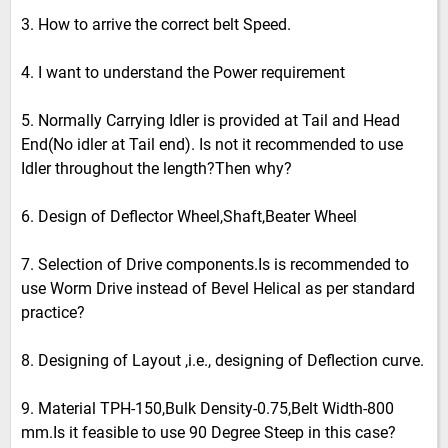
3. How to arrive the correct belt Speed.
4. I want to understand the Power requirement
5. Normally Carrying Idler is provided at Tail and Head
End(No idler at Tail end). Is not it recommended to use
Idler throughout the length?Then why?
6. Design of Deflector Wheel,Shaft,Beater Wheel
7. Selection of Drive components.Is is recommended to
use Worm Drive instead of Bevel Helical as per standard
practice?
8. Designing of Layout ,i.e., designing of Deflection curve.
9. Material TPH-150,Bulk Density-0.75,Belt Width-800
mm.Is it feasible to use 90 Degree Steep in this case?