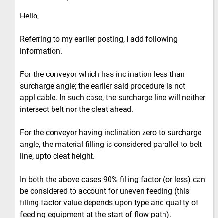
Hello,
Referring to my earlier posting, I add following
information.
For the conveyor which has inclination less than
surcharge angle; the earlier said procedure is not
applicable. In such case, the surcharge line will neither
intersect belt nor the cleat ahead.
For the conveyor having inclination zero to surcharge
angle, the material filling is considered parallel to belt
line, upto cleat height.
In both the above cases 90% filling factor (or less) can
be considered to account for uneven feeding (this
filling factor value depends upon type and quality of
feeding equipment at the start of flow path).