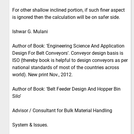
For other shallow inclined portion, if such finer aspect
is ignored then the calculation will be on safer side.
Ishwar G. Mulani
Author of Book: ‘Engineering Science And Application
Design For Belt Conveyors’. Conveyor design basis is
ISO (thereby book is helpful to design conveyors as per
national standards of most of the countries across
world). New print Nov., 2012.
Author of Book: ‘Belt Feeder Design And Hopper Bin
Silo’
Advisor / Consultant for Bulk Material Handling
System & Issues.