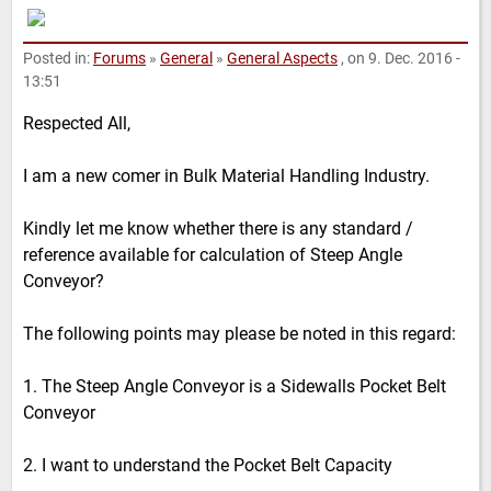
Posted in:
Forums
»
General
»
General Aspects
, on 9. Dec. 2016 -
13:51
Respected All,
I am a new comer in Bulk Material Handling Industry.
Kindly let me know whether there is any standard /
reference available for calculation of Steep Angle
Conveyor?
The following points may please be noted in this regard:
1. The Steep Angle Conveyor is a Sidewalls Pocket Belt
Conveyor
2. I want to understand the Pocket Belt Capacity