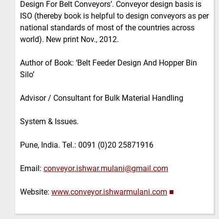
Design For Belt Conveyors’. Conveyor design basis is
ISO (thereby book is helpful to design conveyors as per
national standards of most of the countries across
world). New print Nov., 2012.
Author of Book: ‘Belt Feeder Design And Hopper Bin
Silo’
Advisor / Consultant for Bulk Material Handling
System & Issues.
Pune, India. Tel.: 0091 (0)20 25871916
Email:
conveyor.ishwar.mulani@gmail.com
Website:
www.conveyor.ishwarmulani.com
■