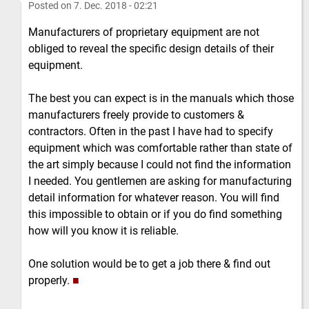
Posted on
7. Dec. 2018 - 02:21
Manufacturers of proprietary equipment are not
obliged to reveal the specific design details of their
equipment.
The best you can expect is in the manuals which those
manufacturers freely provide to customers &
contractors. Often in the past I have had to specify
equipment which was comfortable rather than state of
the art simply because I could not find the information
I needed. You gentlemen are asking for manufacturing
detail information for whatever reason. You will find
this impossible to obtain or if you do find something
how will you know it is reliable.
One solution would be to get a job there & find out
properly.
■